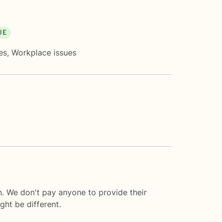
UE
es
,
Workplace issues
n. We don't pay anyone to provide their
ght be different.