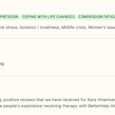
PRESSION
COPING WITH LIFE CHANGES
COMPASSION FATIG
nd stress
,
Isolation / loneliness
,
Midlife crisis
,
Women's issu
ng
y positive reviews that we have received for Kara Hinerma
me people's experience receiving therapy with
BetterHelp
mi