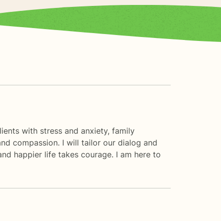
ients with stress and anxiety, family
and compassion. I will tailor our dialog and
and happier life takes courage. I am here to