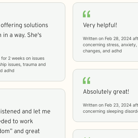
 offering solutions
Very helpful!
 in a way. She's
Written on
Feb 28, 2024
aft
concerning
stress, anxiety,
changes, and adhd
for
2 weeks
on issues
nship issues, trauma and
and adhd
Absolutely great!
Written on
Feb 23, 2024
aft
concerning
sleeping disord
eded to work
sdom” and great