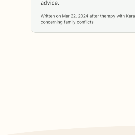
advice.
Written on
Mar 22, 2024
after therapy with
Kara
concerning
family conflicts