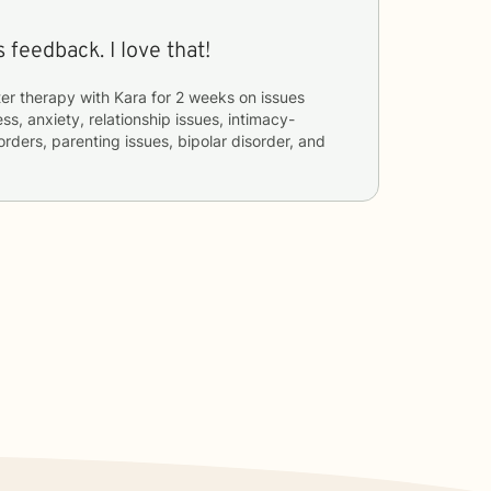
 feedback. I love that!
er therapy with
Kara
for
2 weeks
on issues
ss, anxiety, relationship issues, intimacy-
orders, parenting issues, bipolar disorder, and