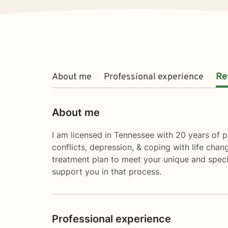
About me
Professional experience
Re
About me
I am licensed in Tennessee with 20 years of pr
conflicts, depression, & coping with life chang
treatment plan to meet your unique and specifi
support you in that process.
Professional experience