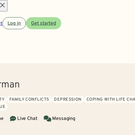
Open
t
Log in
Get started
menu
erman
TY
FAMILY CONFLICTS
DEPRESSION
COPING WITH LIFE CH
GUE
ne
Live Chat
Messaging