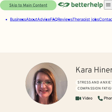
Skip to Main Content
Business
About
Advice
FAQ
Reviews
Therapist jobs
Contac
Kara Hin
STRESS AND ANXIE
COMPASSION FATI
Video
Pho