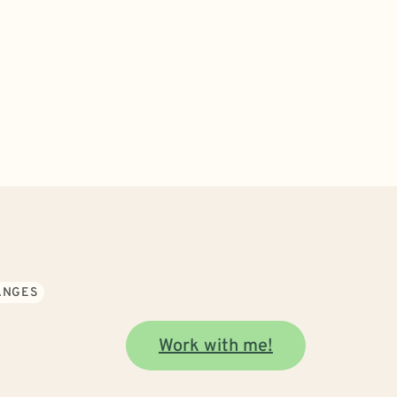
ANGES
Work with me!