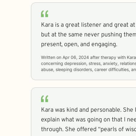
Kara is a great listener and great at
but at the same never pushing them
present, open, and engaging.
Written on
Apr 06, 2024
after therapy with
Kara
concerning
depression, stress, anxiety, relatio
abuse, sleeping disorders, career difficulties, 
Kara was kind and personable. She listened and let me
explain what was going on that I ne
through. She offered “pearls of wi