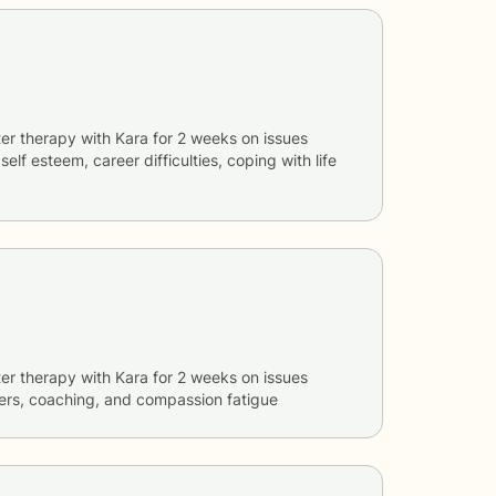
er therapy with
Kara
for
2 weeks
on issues
 self esteem, career difficulties, coping with life
er therapy with
Kara
for
2 weeks
on issues
ers, coaching, and compassion fatigue