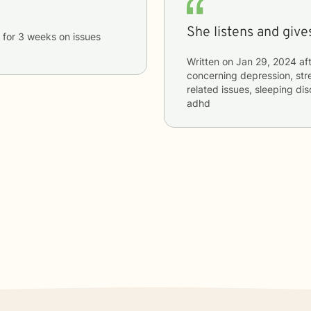
She listens and gives
for
3 weeks
on issues
Written on
Jan 29, 2024
aft
concerning
depression, stre
related issues, sleeping dis
adhd