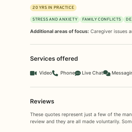
20
YRS IN PRACTICE
STRESS AND ANXIETY
FAMILY CONFLICTS
DE
Additional areas of focus:
Caregiver issues a
Services offered
Video
Phone
Live Chat
Messagi
Reviews
These quotes represent just a few of the man
review and they are all made voluntarily. So