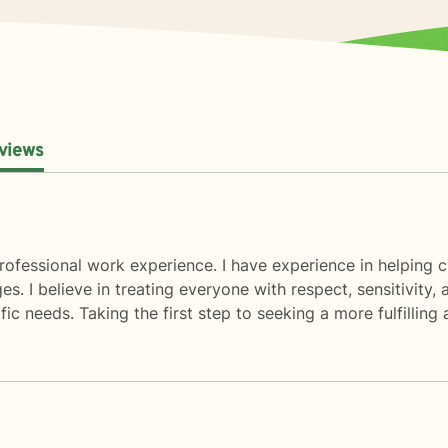
views
ofessional work experience. I have experience in helping cl
es. I believe in treating everyone with respect, sensitivity, 
c needs. Taking the first step to seeking a more fulfilling 