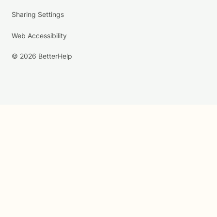
Sharing Settings
Web Accessibility
© 2026 BetterHelp