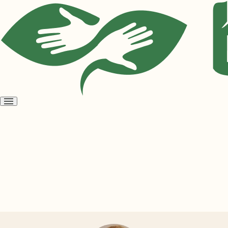
Open
menu