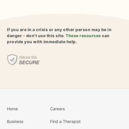
If you are in a crisis or any other person may be in
danger - don't use this site.
These resources
can
provide you with immediate help.
Home
Careers
Business
Find a Therapist