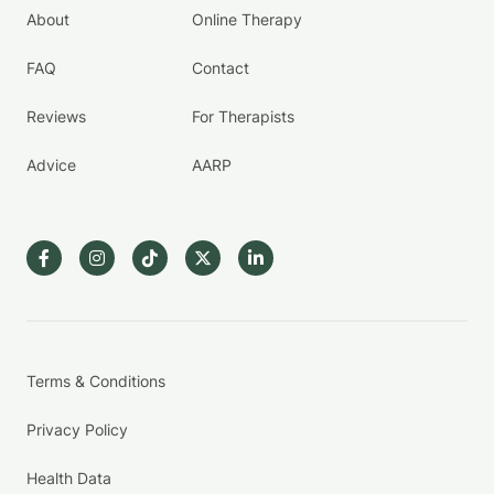
About
Online Therapy
FAQ
Contact
Reviews
For Therapists
Advice
AARP
Terms & Conditions
Privacy Policy
Health Data