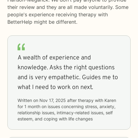
their review and they are all made voluntarily. Some
people's experience receiving therapy with
BetterHelp
might be different.
A wealth of experience and
knowledge. Asks the right questions
and is very empathetic. Guides me to
what I need to work on next.
Written on
Nov 17, 2025
after therapy with
Karen
for
1 month
on issues concerning
stress, anxiety,
relationship issues, intimacy-related issues, self
esteem, and coping with life changes