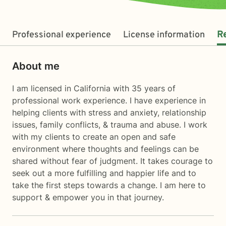
Professional experience
License information
R
About me
I am licensed in California with 35 years of
professional work experience. I have experience in
helping clients with stress and anxiety, relationship
issues, family conflicts, & trauma and abuse. I work
with my clients to create an open and safe
environment where thoughts and feelings can be
shared without fear of judgment. It takes courage to
seek out a more fulfilling and happier life and to
take the first steps towards a change. I am here to
support & empower you in that journey.