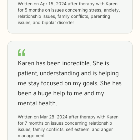
Written on
Apr 15, 2024
after therapy with
Karen
for
5 months
on issues concerning
stress, anxiety,
relationship issues, family conflicts, parenting
issues, and bipolar disorder
Karen has been incredible. She is
patient, understanding and is helping
me stay focused on my goals. She has
been a huge help to me and my
mental health.
Written on
Mar 28, 2024
after therapy with
Karen
for
7 months
on issues concerning
relationship
issues, family conflicts, self esteem, and anger
management