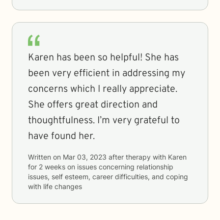
Karen has been so helpful! She has
been very efficient in addressing my
concerns which I really appreciate.
She offers great direction and
thoughtfulness. I’m very grateful to
have found her.
Written on
Mar 03, 2023
after therapy with
Karen
for
2 weeks
on issues concerning
relationship
issues, self esteem, career difficulties, and coping
with life changes