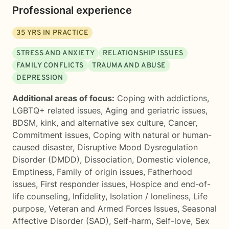
Professional experience
35
YRS IN PRACTICE
STRESS AND ANXIETY
RELATIONSHIP ISSUES
FAMILY CONFLICTS
TRAUMA AND ABUSE
DEPRESSION
Additional areas of focus:
Coping with addictions
,
LGBTQ+ related issues
,
Aging and geriatric issues
,
BDSM, kink, and alternative sex culture
,
Cancer
,
Commitment issues
,
Coping with natural or human-
caused disaster
,
Disruptive Mood Dysregulation
Disorder (DMDD)
,
Dissociation
,
Domestic violence
,
Emptiness
,
Family of origin issues
,
Fatherhood
issues
,
First responder issues
,
Hospice and end-of-
life counseling
,
Infidelity
,
Isolation / loneliness
,
Life
purpose
,
Veteran and Armed Forces Issues
,
Seasonal
Affective Disorder (SAD)
,
Self-harm
,
Self-love
,
Sex