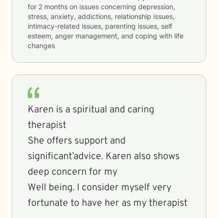
for
2 months
on issues concerning
depression,
stress, anxiety, addictions, relationship issues,
intimacy-related issues, parenting issues, self
esteem, anger management, and coping with life
changes
Karen is a spiritual and caring
therapist
She offers support and
significant’advice. Karen also shows
deep concern for my
Well being. I consider myself very
fortunate to have her as my therapist