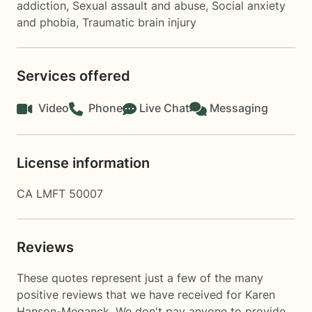
addiction
,
Sexual assault and abuse
,
Social anxiety
and phobia
,
Traumatic brain injury
Services offered
Video
Phone
Live Chat
Messaging
License information
CA LMFT 50007
Reviews
These quotes represent just a few of the many
positive reviews that we have received for Karen
Hanson-Meganck. We don't pay anyone to provide