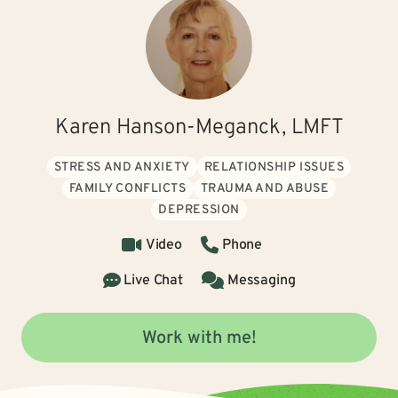
Karen Hanson-Meganck, LMFT
STRESS AND ANXIETY
RELATIONSHIP ISSUES
FAMILY CONFLICTS
TRAUMA AND ABUSE
DEPRESSION
Video
Phone
Live Chat
Messaging
Work with me!