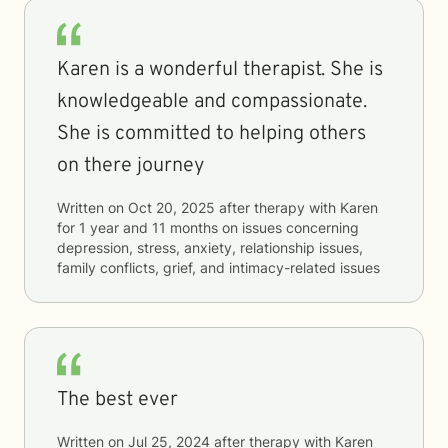
Karen is a wonderful therapist. She is
knowledgeable and compassionate.
She is committed to helping others
on there journey
Written on
Oct 20, 2025
after therapy with
Karen
for
1 year and 11 months
on issues concerning
depression, stress, anxiety, relationship issues,
family conflicts, grief, and intimacy-related issues
The best ever
Written on
Jul 25, 2024
after therapy with
Karen