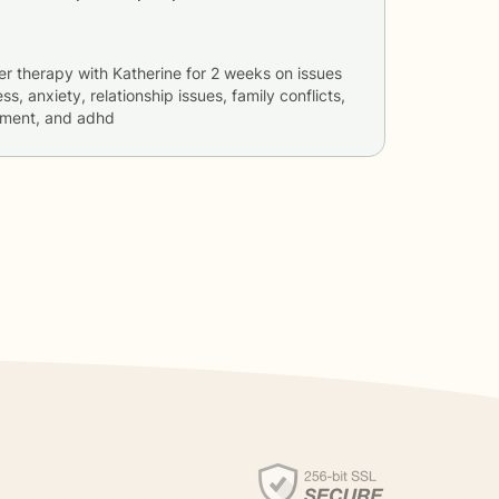
er therapy with
Katherine
for
2 weeks
on issues
ss, anxiety, relationship issues, family conflicts,
ement, and adhd