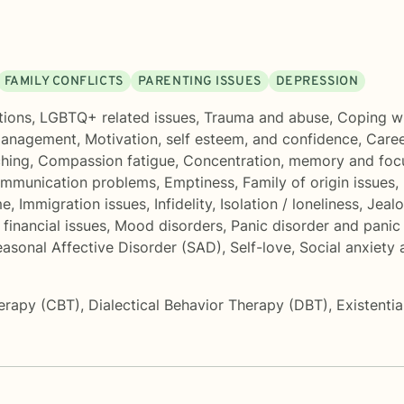
FAMILY CONFLICTS
PARENTING ISSUES
DEPRESSION
tions
,
LGBTQ+ related issues
,
Trauma and abuse
,
Coping wi
management
,
Motivation, self esteem, and confidence
,
Caree
ching
,
Compassion fatigue
,
Concentration, memory and fo
mmunication problems
,
Emptiness
,
Family of origin issues
,
me
,
Immigration issues
,
Infidelity
,
Isolation / loneliness
,
Jeal
financial issues
,
Mood disorders
,
Panic disorder and panic
asonal Affective Disorder (SAD)
,
Self-love
,
Social anxiety
herapy (CBT)
,
Dialectical Behavior Therapy (DBT)
,
Existenti