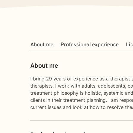
About me
Professional experience
Li
About me
I bring 29 years of experience as a therapist 
therapists. I work with adults, adolescents, 
treatment philosophy is holistic, systemic and 
clients in their treatment planning. I am resp
current issues and look at how to resolve the