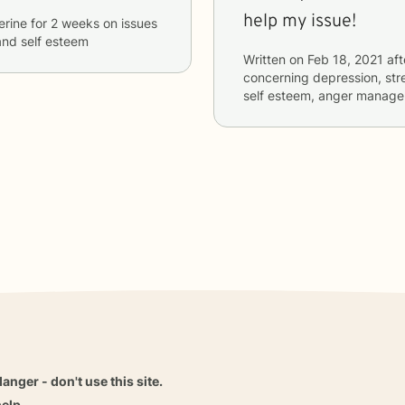
help my issue!
erine
for
2 weeks
on issues
and self esteem
Written on
Feb 18, 2021
aft
concerning
depression, stre
self esteem, anger manag
danger - don't use this site.
elp.