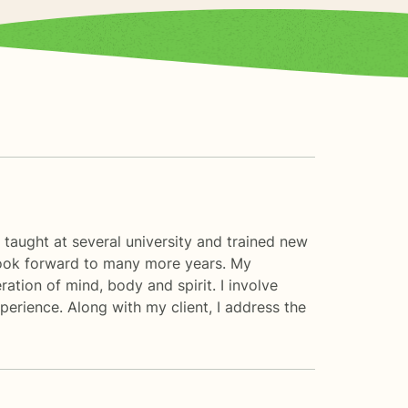
e taught at several university and trained new
d look forward to many more years. My
eration of mind, body and spirit. I involve
xperience. Along with my client, I address the