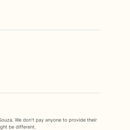
 Souza. We don't pay anyone to provide their
ght be different.