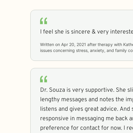
I feel she is sincere & very interest
Written on
Apr 20, 2021
after therapy with
Kath
issues concerning
stress, anxiety, and family co
Dr. Souza is very supportive. She s
lengthy messages and notes the imp
listens and gives great advice. And
responsive in messaging me back an
preference for contact for now. I 