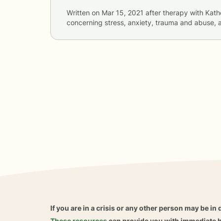
Written on
Mar 15, 2021
after therapy with
Kath
concerning
stress, anxiety, trauma and abuse, 
If you are in a crisis or any other person may be in 
These resources
can provide you with immediate h