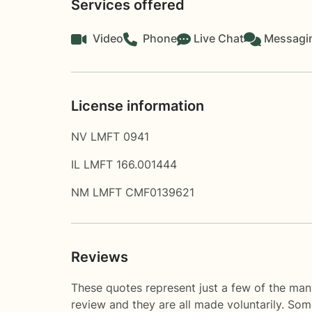
Services offered
Video
Phone
Live Chat
Messagi
License information
NV LMFT 0941
IL LMFT 166.001444
NM LMFT CMF0139621
Reviews
These quotes represent just a few of the man
review and they are all made voluntarily. So