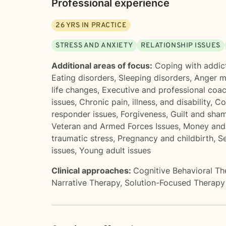
Professional experience
26
YRS IN PRACTICE
STRESS AND ANXIETY
RELATIONSHIP ISSUES
Additional areas of focus:
Coping with addic
Eating disorders
,
Sleeping disorders
,
Anger 
life changes
,
Executive and professional coa
issues
,
Chronic pain, illness, and disability
,
Co
responder issues
,
Forgiveness
,
Guilt and sha
Veteran and Armed Forces Issues
,
Money and 
traumatic stress
,
Pregnancy and childbirth
,
Se
issues
,
Young adult issues
Clinical approaches:
Cognitive Behavioral T
Narrative Therapy
,
Solution-Focused Therapy