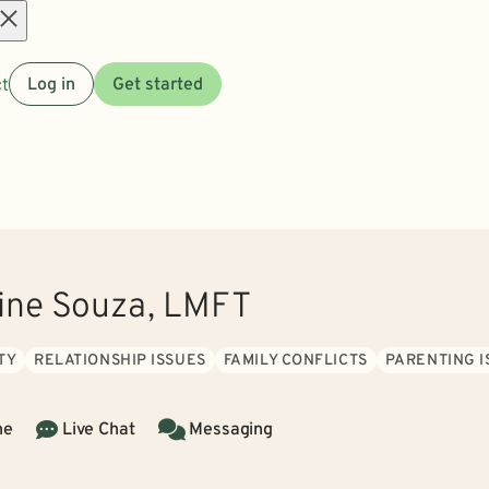
Open
t
Log in
Get started
menu
rine Souza, LMFT
TY
RELATIONSHIP ISSUES
FAMILY CONFLICTS
PARENTING I
ne
Live Chat
Messaging