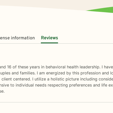
cense information
Reviews
and 16 of these years in behavioral health leadership. I hav
couples and families. I am energized by this profession an
client centered. I utilize a holistic picture including consid
onsive to individual needs respecting preferences and life e
se.