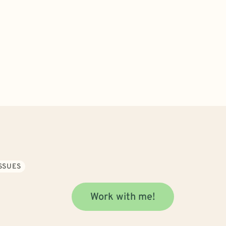
SSUES
Work with me!