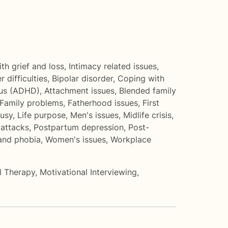
th grief and loss
,
Intimacy related issues
,
r difficulties
,
Bipolar disorder
,
Coping with
cus (ADHD)
,
Attachment issues
,
Blended family
Family problems
,
Fatherhood issues
,
First
ousy
,
Life purpose
,
Men's issues
,
Midlife crisis
,
 attacks
,
Postpartum depression
,
Post-
 and phobia
,
Women's issues
,
Workplace
al Therapy
,
Motivational Interviewing
,