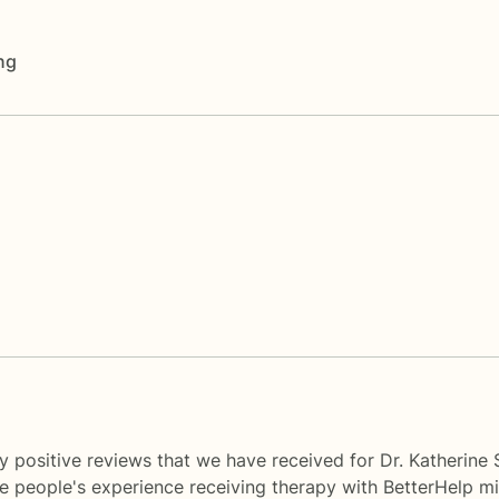
ng
y positive reviews that we have received for Dr. Katherine
me people's experience receiving therapy with
BetterHelp
mi