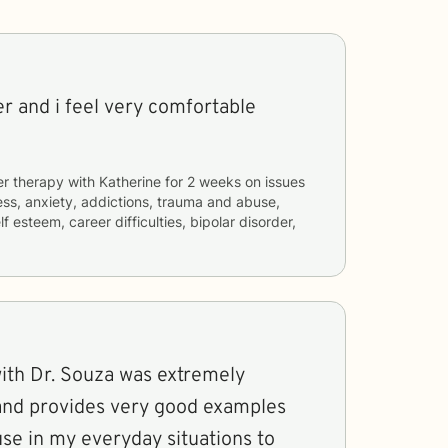
ner and i feel very comfortable
er therapy with
Katherine
for
2 weeks
on issues
ess, anxiety, addictions, trauma and abuse,
lf esteem, career difficulties, bipolar disorder,
with Dr. Souza was extremely
 and provides very good examples
use in my everyday situations to