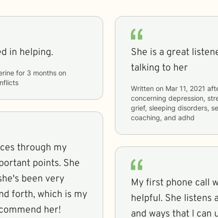
ed in helping.
She is a great liste
talking to her
erine
for
3 months
on
nflicts
Written on
Mar 11, 2021
aft
concerning
depression, str
grief, sleeping disorders, se
coaching, and adhd
lices through my
ortant points. She
 she's been very
My first phone call 
d forth, which is my
helpful. She listens
recommend her!
and ways that I can 