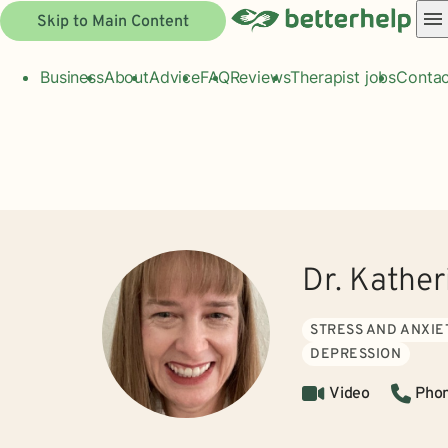
Skip to Main Content
Business
About
Advice
FAQ
Reviews
Therapist jobs
Contac
Dr. Kathe
STRESS AND ANXIE
DEPRESSION
Video
Pho