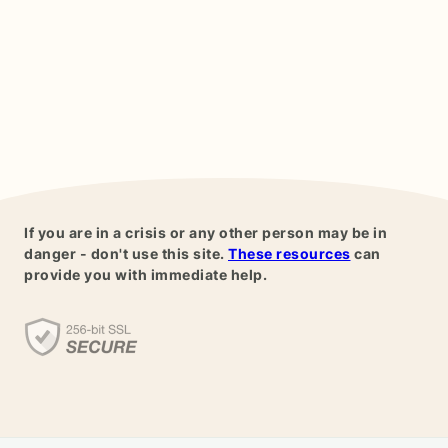
If you are in a crisis or any other person may be in
danger - don't use this site.
These resources
can
provide you with immediate help.