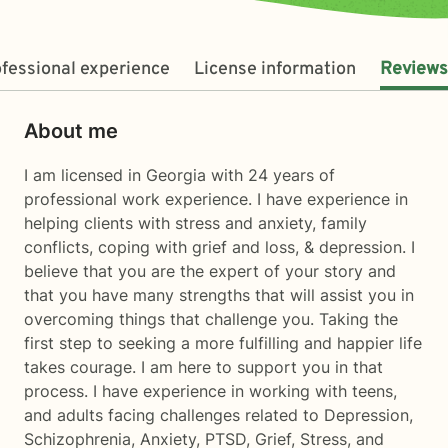
fessional experience
License information
Reviews
About me
I am licensed in Georgia with 24 years of
professional work experience. I have experience in
helping clients with stress and anxiety, family
conflicts, coping with grief and loss, & depression. I
believe that you are the expert of your story and
that you have many strengths that will assist you in
overcoming things that challenge you. Taking the
first step to seeking a more fulfilling and happier life
takes courage. I am here to support you in that
process. I have experience in working with teens,
and adults facing challenges related to Depression,
Schizophrenia, Anxiety, PTSD, Grief, Stress, and