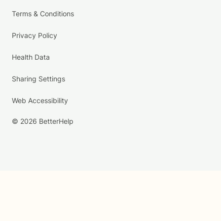
Terms & Conditions
Privacy Policy
Health Data
Sharing Settings
Web Accessibility
© 2026 BetterHelp