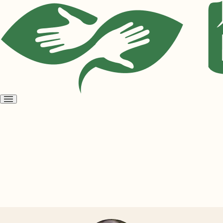
Open
menu