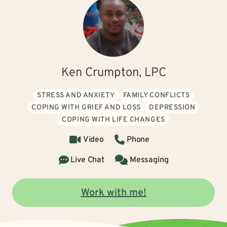
Ken Crumpton, LPC
STRESS AND ANXIETY
FAMILY CONFLICTS
COPING WITH GRIEF AND LOSS
DEPRESSION
COPING WITH LIFE CHANGES
Video
Phone
Live Chat
Messaging
Work with me!