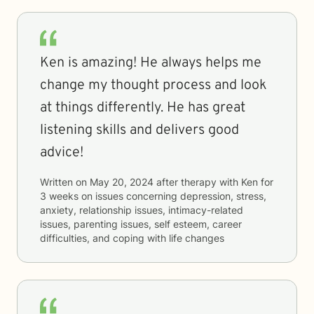
Ken is amazing! He always helps me
change my thought process and look
at things differently. He has great
listening skills and delivers good
advice!
Written on
May 20, 2024
after therapy with
Ken
for
3 weeks
on issues concerning
depression, stress,
anxiety, relationship issues, intimacy-related
issues, parenting issues, self esteem, career
difficulties, and coping with life changes