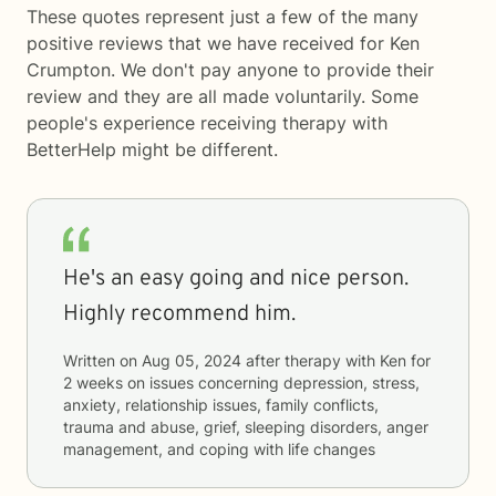
These quotes represent just a few of the many
positive reviews that we have received for Ken
Crumpton. We don't pay anyone to provide their
review and they are all made voluntarily. Some
people's experience receiving therapy with
BetterHelp
might be different.
He's an easy going and nice person.
Highly recommend him.
Written on
Aug 05, 2024
after therapy with
Ken
for
2 weeks
on issues concerning
depression, stress,
anxiety, relationship issues, family conflicts,
trauma and abuse, grief, sleeping disorders, anger
management, and coping with life changes