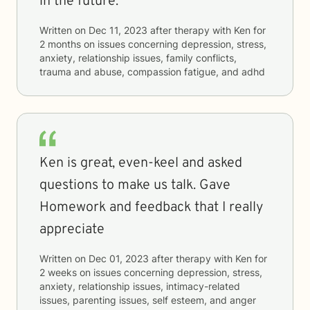
in the future.
Written on
Dec 11, 2023
after therapy with
Ken
for
2 months
on issues concerning
depression, stress,
anxiety, relationship issues, family conflicts,
trauma and abuse, compassion fatigue, and adhd
Ken is great, even-keel and asked
questions to make us talk. Gave
Homework and feedback that I really
appreciate
Written on
Dec 01, 2023
after therapy with
Ken
for
2 weeks
on issues concerning
depression, stress,
anxiety, relationship issues, intimacy-related
issues, parenting issues, self esteem, and anger