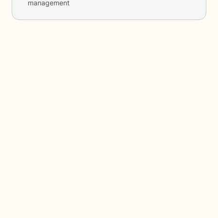
management