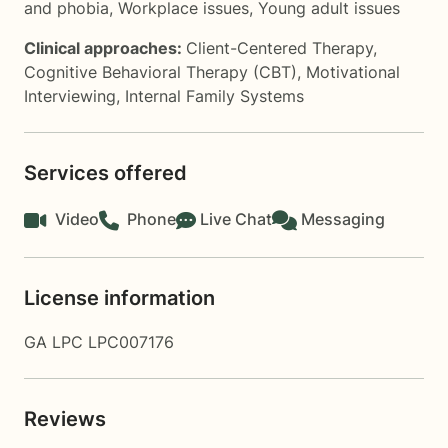
and phobia
,
Workplace issues
,
Young adult issues
Clinical approaches:
Client-Centered Therapy
,
Cognitive Behavioral Therapy (CBT)
,
Motivational
Interviewing
,
Internal Family Systems
Services offered
Video
Phone
Live Chat
Messaging
License information
GA LPC LPC007176
Reviews