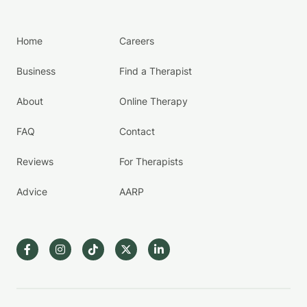
Home
Careers
Business
Find a Therapist
About
Online Therapy
FAQ
Contact
Reviews
For Therapists
Advice
AARP