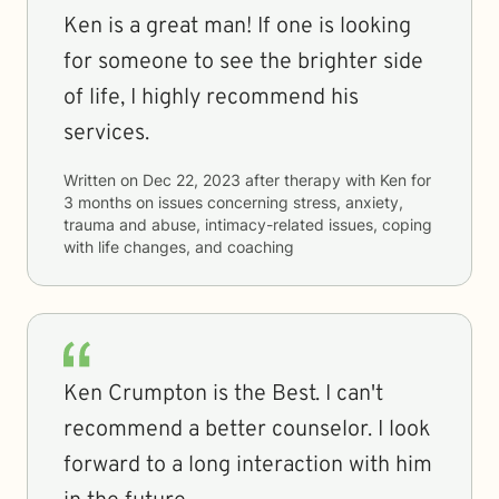
Ken is a great man! If one is looking
for someone to see the brighter side
of life, I highly recommend his
services.
Written on
Dec 22, 2023
after therapy with
Ken
for
3 months
on issues concerning
stress, anxiety,
trauma and abuse, intimacy-related issues, coping
with life changes, and coaching
Ken Crumpton is the Best. I can't
recommend a better counselor. I look
forward to a long interaction with him