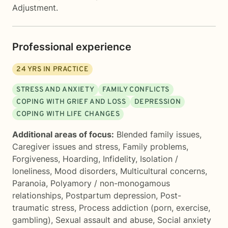
Adjustment.
Professional experience
24
YRS IN PRACTICE
STRESS AND ANXIETY
FAMILY CONFLICTS
COPING WITH GRIEF AND LOSS
DEPRESSION
COPING WITH LIFE CHANGES
Additional areas of focus:
Blended family issues
,
Caregiver issues and stress
,
Family problems
,
Forgiveness
,
Hoarding
,
Infidelity
,
Isolation /
loneliness
,
Mood disorders
,
Multicultural concerns
,
Paranoia
,
Polyamory / non-monogamous
relationships
,
Postpartum depression
,
Post-
traumatic stress
,
Process addiction (porn, exercise,
gambling)
,
Sexual assault and abuse
,
Social anxiety