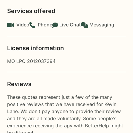
Services offered
Video
Phone
Live Chat
Messaging
License information
MO LPC 2012037394
Reviews
These quotes represent just a few of the many
positive reviews that we have received for Kevin
Lane. We don't pay anyone to provide their review
and they are all made voluntarily. Some people's
experience receiving therapy with
BetterHelp
might
be different.