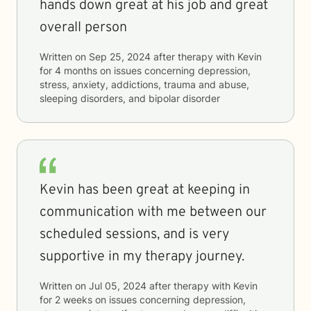
hands down great at his job and great
overall person
Written on
Sep 25, 2024
after therapy with
Kevin
for
4 months
on issues concerning
depression,
stress, anxiety, addictions, trauma and abuse,
sleeping disorders, and bipolar disorder
Kevin has been great at keeping in
communication with me between our
scheduled sessions, and is very
supportive in my therapy journey.
Written on
Jul 05, 2024
after therapy with
Kevin
for
2 weeks
on issues concerning
depression,