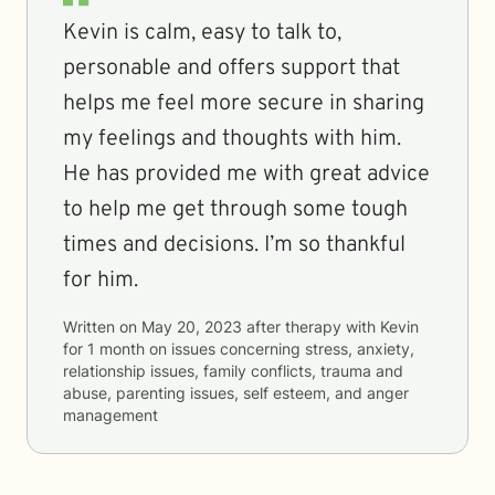
Kevin is calm, easy to talk to,
personable and offers support that
helps me feel more secure in sharing
my feelings and thoughts with him.
He has provided me with great advice
to help me get through some tough
times and decisions. I’m so thankful
for him.
Written on
May 20, 2023
after therapy with
Kevin
for
1 month
on issues concerning
stress, anxiety,
relationship issues, family conflicts, trauma and
abuse, parenting issues, self esteem, and anger
management