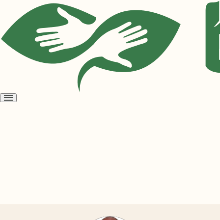
Open
menu