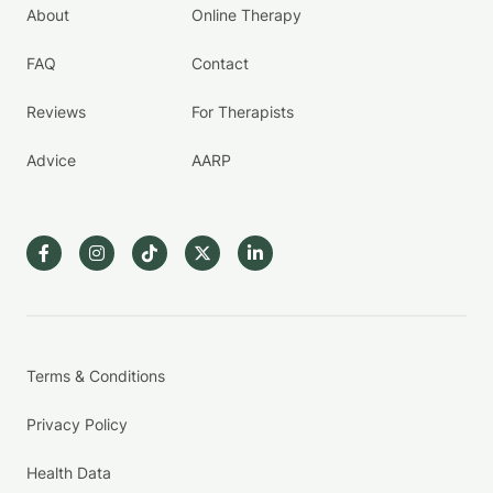
About
Online Therapy
FAQ
Contact
Reviews
For Therapists
Advice
AARP
Terms & Conditions
Privacy Policy
Health Data