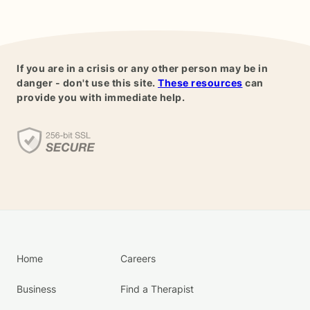
If you are in a crisis or any other person may be in
danger - don't use this site.
These resources
can
provide you with immediate help.
Home
Careers
Business
Find a Therapist