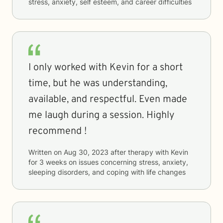
stress, anxiety, self esteem, and career difficulties
I only worked with Kevin for a short
time, but he was understanding,
available, and respectful. Even made
me laugh during a session. Highly
recommend !
Written on
Aug 30, 2023
after therapy with
Kevin
for
3 weeks
on issues concerning
stress, anxiety,
sleeping disorders, and coping with life changes