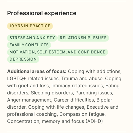
Professional experience
10
YRS IN PRACTICE
STRESS AND ANXIETY
RELATIONSHIP ISSUES
FAMILY CONFLICTS
MOTIVATION, SELF ESTEEM, AND CONFIDENCE
DEPRESSION
Additional areas of focus:
Coping with addictions
,
LGBTQ+ related issues
,
Trauma and abuse
,
Coping
with grief and loss
,
Intimacy related issues
,
Eating
disorders
,
Sleeping disorders
,
Parenting issues
,
Anger management
,
Career difficulties
,
Bipolar
disorder
,
Coping with life changes
,
Executive and
professional coaching
,
Compassion fatigue
,
Concentration, memory and focus (ADHD)