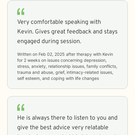
Very comfortable speaking with
Kevin. Gives great feedback and stays
engaged during session.
Written on
Feb 02, 2025
after therapy with
Kevin
for
2 weeks
on issues concerning
depression,
stress, anxiety, relationship issues, family conflicts,
trauma and abuse, grief, intimacy-related issues,
self esteem, and coping with life changes
He is always there to listen to you and
give the best advice very relatable