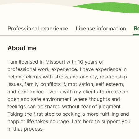
Professional experience
License information
R
About me
I am licensed in Missouri with 10 years of
professional work experience. I have experience in
helping clients with stress and anxiety, relationship
issues, family conflicts, & motivation, self esteem,
and confidence. I work with my clients to create an
open and safe environment where thoughts and
feelings can be shared without fear of judgment.
Taking the first step to seeking a more fulfilling and
happier life takes courage. I am here to support you
in that process.