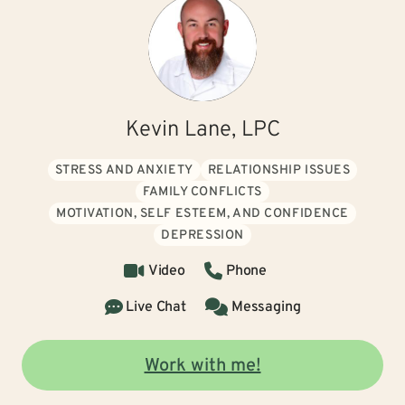
Kevin Lane, LPC
STRESS AND ANXIETY
RELATIONSHIP ISSUES
FAMILY CONFLICTS
MOTIVATION, SELF ESTEEM, AND CONFIDENCE
DEPRESSION
Video
Phone
Live Chat
Messaging
Work with me!