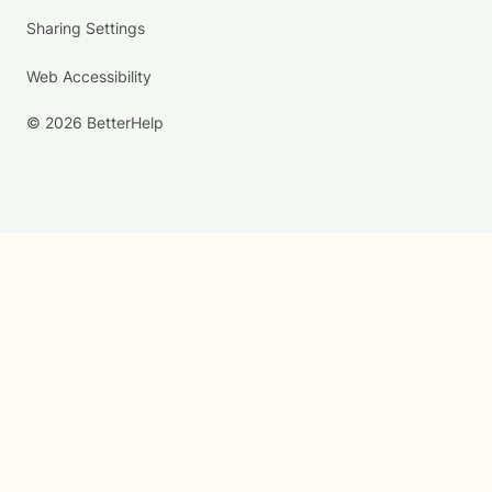
Sharing Settings
Web Accessibility
© 2026 BetterHelp