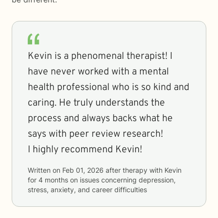
Kevin is a phenomenal therapist! I
have never worked with a mental
health professional who is so kind and
caring. He truly understands the
process and always backs what he
says with peer review research!
I highly recommend Kevin!
Written on
Feb 01, 2026
after therapy with
Kevin
for
4 months
on issues concerning
depression,
stress, anxiety, and career difficulties