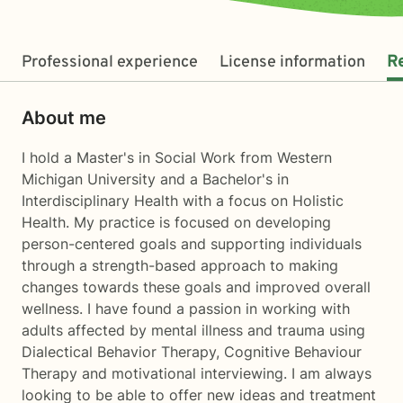
Professional experience
License information
R
About me
I hold a Master's in Social Work from Western
Michigan University and a Bachelor's in
Interdisciplinary Health with a focus on Holistic
Health. My practice is focused on developing
person-centered goals and supporting individuals
through a strength-based approach to making
changes towards these goals and improved overall
wellness. I have found a passion in working with
adults affected by mental illness and trauma using
Dialectical Behavior Therapy, Cognitive Behaviour
Therapy and motivational interviewing. I am always
looking to be able to offer new ideas and treatment