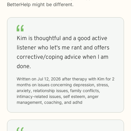
BetterHelp
might be different.
Kim is thoughtful and a good active
listener who let's me rant and offers
corrective/coping advice when I am
done.
Written on
Jul 12, 2026
after therapy with
Kim
for
2
months
on issues concerning
depression, stress,
anxiety, relationship issues, family conflicts,
intimacy-related issues, self esteem, anger
management, coaching, and adhd