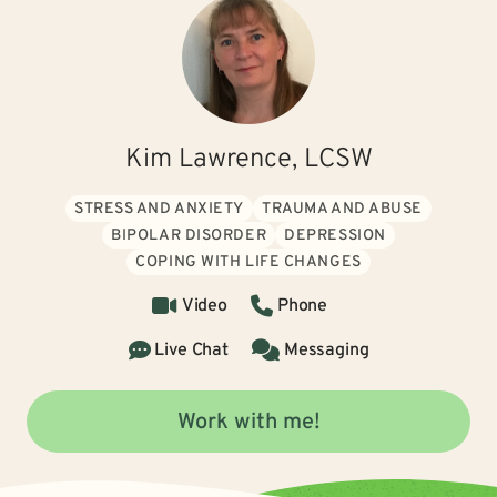
Kim Lawrence, LCSW
STRESS AND ANXIETY
TRAUMA AND ABUSE
BIPOLAR DISORDER
DEPRESSION
COPING WITH LIFE CHANGES
Video
Phone
Live Chat
Messaging
Work with me!