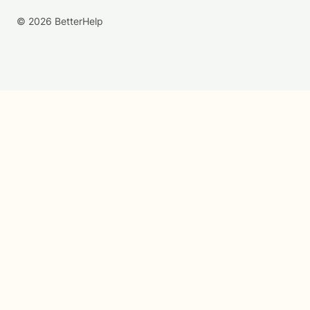
© 2026 BetterHelp