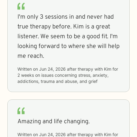
I'm only 3 sessions in and never had
true therapy before. Kim is a great
listener. We seem to be a good fit. I'm
looking forward to where she will help
me reach.
Written on
Jun 24, 2026
after therapy with
Kim
for
2 weeks
on issues concerning
stress, anxiety,
addictions, trauma and abuse, and grief
Amazing and life changing.
Written on
Jun 24, 2026
after therapy with
Kim
for