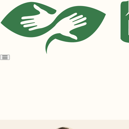
Open
menu