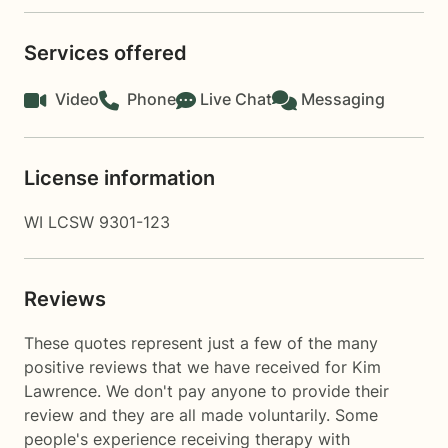
Services offered
Video
Phone
Live Chat
Messaging
License information
WI LCSW 9301-123
Reviews
These quotes represent just a few of the many
positive reviews that we have received for Kim
Lawrence. We don't pay anyone to provide their
review and they are all made voluntarily. Some
people's experience receiving therapy with