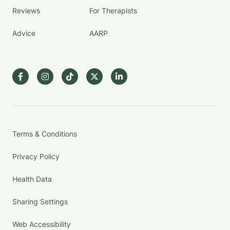
Reviews
For Therapists
Advice
AARP
Terms & Conditions
Privacy Policy
Health Data
Sharing Settings
Web Accessibility