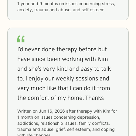
1 year and 9 months
on issues concerning
stress,
anxiety, trauma and abuse, and self esteem
I’d never done therapy before but
have since been working with Kim
and she’s very kind and easy to talk
to. I enjoy our weekly sessions and
very much like that I can do it from
the comfort of my home. Thanks
Written on
Jun 16, 2026
after therapy with
Kim
for
1 month
on issues concerning
depression,
addictions, relationship issues, family conflicts,
trauma and abuse, grief, self esteem, and coping
with life changes