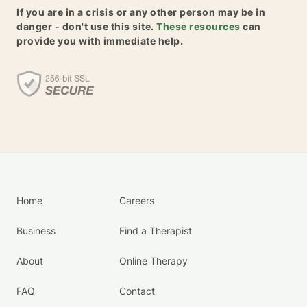
If you are in a crisis or any other person may be in
danger - don't use this site.
These resources
can
provide you with immediate help.
Home
Careers
Business
Find a Therapist
About
Online Therapy
FAQ
Contact