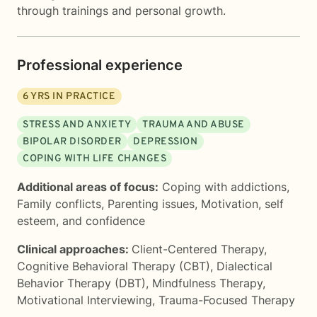
through trainings and personal growth.
Professional experience
6
YRS IN PRACTICE
STRESS AND ANXIETY
TRAUMA AND ABUSE
BIPOLAR DISORDER
DEPRESSION
COPING WITH LIFE CHANGES
Additional areas of focus:
Coping with addictions
,
Family conflicts
,
Parenting issues
,
Motivation, self
esteem, and confidence
Clinical approaches:
Client-Centered Therapy
,
Cognitive Behavioral Therapy (CBT)
,
Dialectical
Behavior Therapy (DBT)
,
Mindfulness Therapy
,
Motivational Interviewing
,
Trauma-Focused Therapy