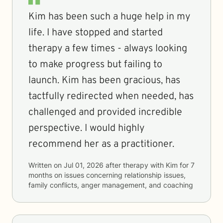
Kim has been such a huge help in my
life. I have stopped and started
therapy a few times - always looking
to make progress but failing to
launch. Kim has been gracious, has
tactfully redirected when needed, has
challenged and provided incredible
perspective. I would highly
recommend her as a practitioner.
Written on
Jul 01, 2026
after therapy with
Kim
for
7
months
on issues concerning
relationship issues,
family conflicts, anger management, and coaching