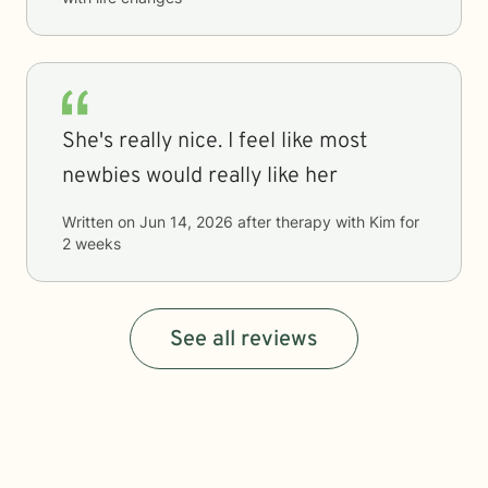
She's really nice. I feel like most
newbies would really like her
Written on
Jun 14, 2026
after therapy with
Kim
for
2 weeks
See all reviews