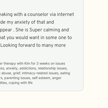
peaking with a counselor via internet
ade my anxiety of that and
er calming and
what you would want in some one to
 . Looking forward to many more
er therapy with
Kim
for
3 weeks
on issues
ss, anxiety, addictions, relationship issues,
 abuse, grief, intimacy-related issues, eating
rs, parenting issues, self esteem, anger
ties, coping with life