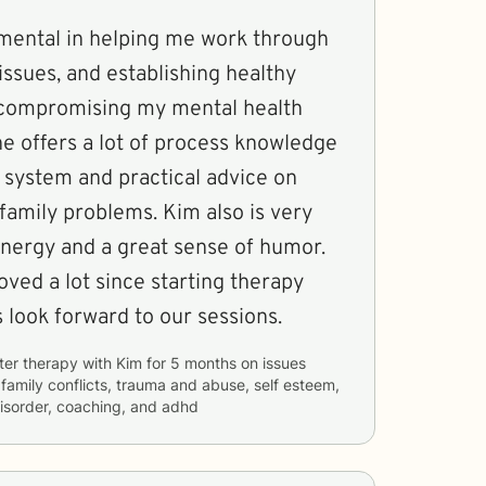
mental in helping me work through
issues, and establishing healthy
 compromising my mental health
 system and practical advice on
roblems. Kim also is very
nergy and a great sense of humor.
ved a lot since starting therapy
 always look forward to our sessions.
ter therapy with
Kim
for
5 months
on issues
, family conflicts, trauma and abuse, self esteem,
 disorder, coaching, and adhd