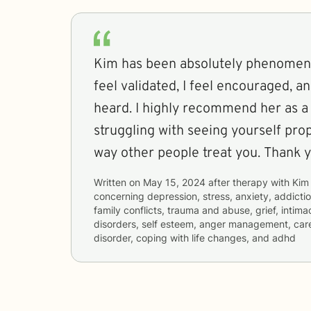
Kim has been absolutely phenomenal
feel validated, I feel encouraged, an
heard. I highly recommend her as a 
struggling with seeing yourself pro
way other people treat you. Thank 
Written on
May 15, 2024
after therapy with
Kim
concerning
depression, stress, anxiety, addictio
family conflicts, trauma and abuse, grief, intima
disorders, self esteem, anger management, career
disorder, coping with life changes, and adhd