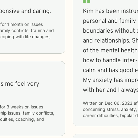
ponsive and caring.
Kim has been instru
personal and family 
for
1 month
on issues
boundaries without
 family conflicts, trauma and
 coping with life changes,
and relationships. She offers a lot of process knowledge
of the mental health
how to handle inter-family p
calm and has good e
My anxiety has impro
es me feel very
with her and I
Written on
Dec 06, 2023
af
for
3 weeks
on issues
concerning
stress, anxiety
hip issues, family conflicts,
career difficulties, bipolar
iculties, coaching, and