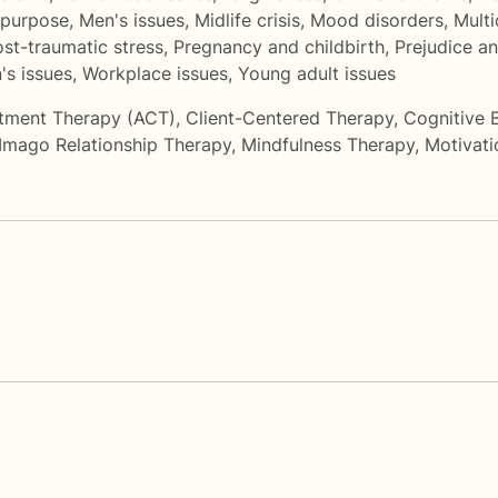
 purpose
,
Men's issues
,
Midlife crisis
,
Mood disorders
,
Multi
st-traumatic stress
,
Pregnancy and childbirth
,
Prejudice an
s issues
,
Workplace issues
,
Young adult issues
tment Therapy (ACT)
,
Client-Centered Therapy
,
Cognitive 
Imago Relationship Therapy
,
Mindfulness Therapy
,
Motivati