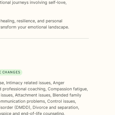
ional journeys involving self-love,
healing, resilience, and personal
ransform your emotional landscape.
FE CHANGES
se
,
Intimacy related issues
,
Anger
d professional coaching
,
Compassion fatigue
,
 issues
,
Attachment issues
,
Blended family
mmunication problems
,
Control issues
,
Disorder (DMDD)
,
Divorce and separation
,
spice and end-of-life counseling
,