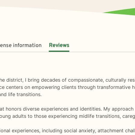
cense information
Reviews
the district, I bring decades of compassionate, culturally r
ce centers on empowering clients through transformative he
nd life transitions.
hat honors diverse experiences and identities. My approach
oung adults to those experiencing midlife transitions, careg
onal experiences, including social anxiety, attachment cha