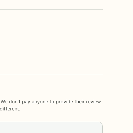
. We don't pay anyone to provide their review
ifferent.