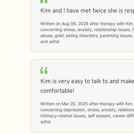
Kim and I have met twice she is res
Written on
Aug 06, 2026
after therapy with
Kim
concerning
stress, anxiety, relationship issues,
abuse, grief, eating disorders, parenting issues,
and adhd
Kim is very easy to talk to and mak
comfortable!
Written on
Mar 20, 2025
after therapy with
Kim
concerning
depression, stress, anxiety, relations
intimacy-related issues, self esteem, career diff
adhd