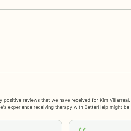
 positive reviews that we have received for Kim Villarreal
le's experience receiving therapy with
BetterHelp
might be d