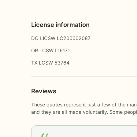
License information
DC LICSW LC200002087
OR LCSW L16171
TX LCSW 53764
Reviews
These quotes represent just a few of the many
and they are all made voluntarily. Some peop