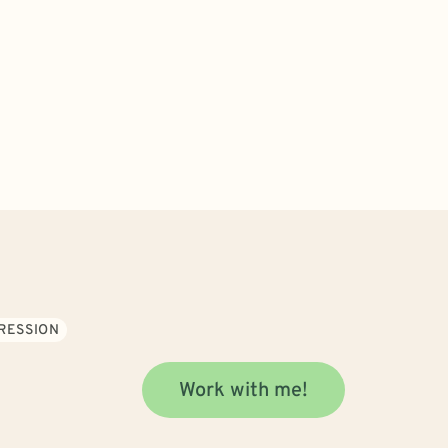
RESSION
Work with me!