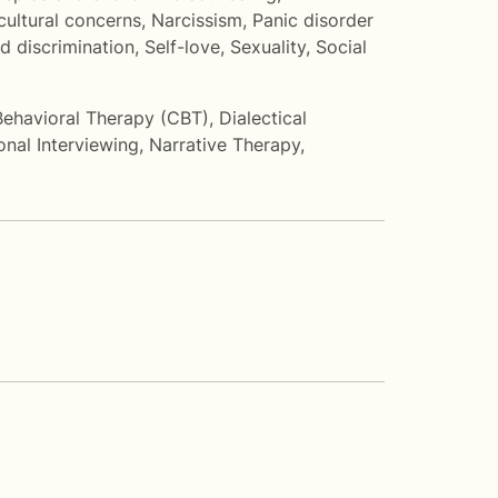
cultural concerns
,
Narcissism
,
Panic disorder
d discrimination
,
Self-love
,
Sexuality
,
Social
Behavioral Therapy (CBT)
,
Dialectical
onal Interviewing
,
Narrative Therapy
,