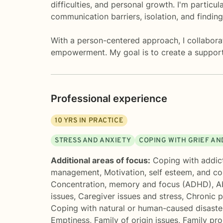
difficulties, and personal growth. I'm particu
communication barriers, isolation, and finding
With a person-centered approach, I collaborate
empowerment. My goal is to create a support
Professional experience
10
YRS IN PRACTICE
STRESS AND ANXIETY
COPING WITH GRIEF AN
Additional areas of focus:
Coping with addic
management
,
Motivation, self esteem, and c
Concentration, memory and focus (ADHD)
,
A
issues
,
Caregiver issues and stress
,
Chronic pa
Coping with natural or human-caused disaste
Emptiness
,
Family of origin issues
,
Family pr