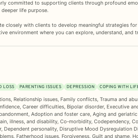
larly committed to supporting clients through profound emot
 deeper life purpose.
 closely with clients to develop meaningful strategies for 
ive environment where you can explore, understand, and t
D LOSS
PARENTING ISSUES
DEPRESSION
COPING WITH LI
tions
,
Relationship issues
,
Family conflicts
,
Trauma and abu
onfidence
,
Career difficulties
,
Bipolar disorder
,
Executive an
bandonment
,
Adoption and foster care
,
Aging and geriatric
in, illness, and disability
,
Co-morbidity
,
Codependency
,
Co
r
,
Dependent personality
,
Disruptive Mood Dysregulation 
oblems
,
Fatherhood issues
,
Forgiveness
,
Guilt and shame
,
Ho