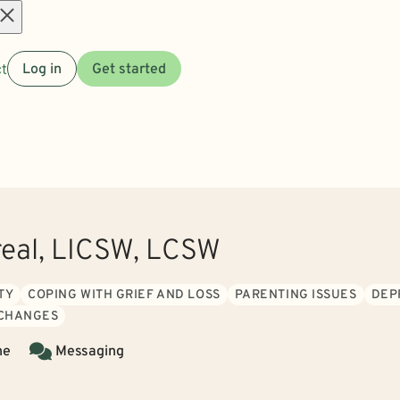
Open
t
Log in
Get started
menu
real, LICSW, LCSW
TY
COPING WITH GRIEF AND LOSS
PARENTING ISSUES
DEP
 CHANGES
ne
Messaging