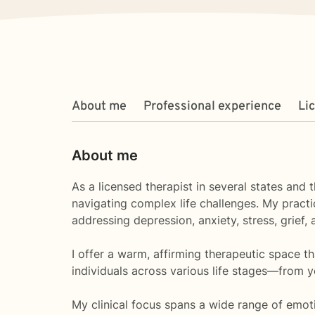
About me
Professional experience
Li
About me
As a licensed therapist in several states and 
navigating complex life challenges. My practi
addressing depression, anxiety, stress, grief, a
I offer a warm, affirming therapeutic space t
individuals across various life stages—from y
My clinical focus spans a wide range of emoti