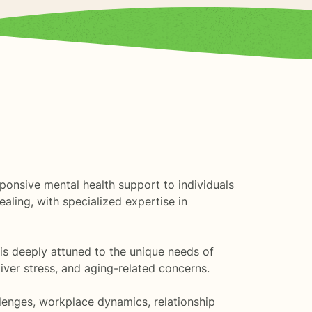
esponsive mental health support to individuals
aling, with specialized expertise in
 is deeply attuned to the unique needs of
iver stress, and aging-related concerns.
llenges, workplace dynamics, relationship