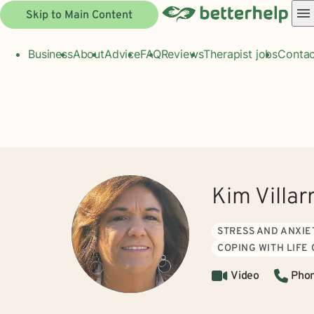
Skip to Main Content
Business
About
Advice
FAQ
Reviews
Therapist jobs
Contac
Kim Villar
STRESS AND ANXIE
COPING WITH LIFE
Video
Pho