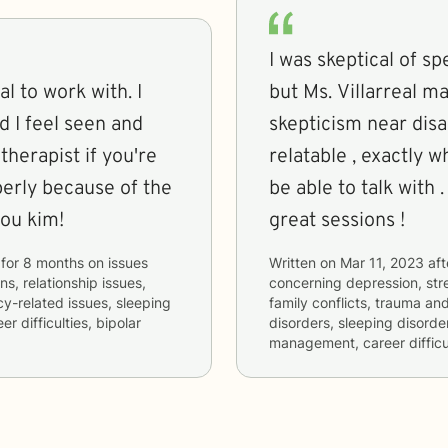
I was skeptical of s
 to work with. I
but Ms. Villarreal m
d I feel seen and
skepticism near disappear . She is Sup
therapist if you're
relatable , exactly 
perly because of the
be able to talk with
you kim!
great sessions !
for
8 months
on issues
Written on
Mar 11, 2023
aft
ns, relationship issues,
concerning
depression, stre
cy-related issues, sleeping
family conflicts, trauma and
 difficulties, bipolar
disorders, sleeping disorde
management, career difficul