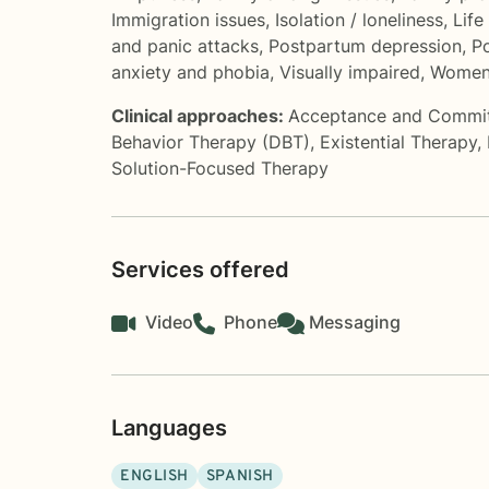
Immigration issues
,
Isolation / loneliness
,
Life
and panic attacks
,
Postpartum depression
,
Po
anxiety and phobia
,
Visually impaired
,
Women'
Clinical approaches:
Acceptance and Commi
Behavior Therapy (DBT)
,
Existential Therapy
,
Solution-Focused Therapy
Services offered
Video
Phone
Messaging
Languages
ENGLISH
SPANISH