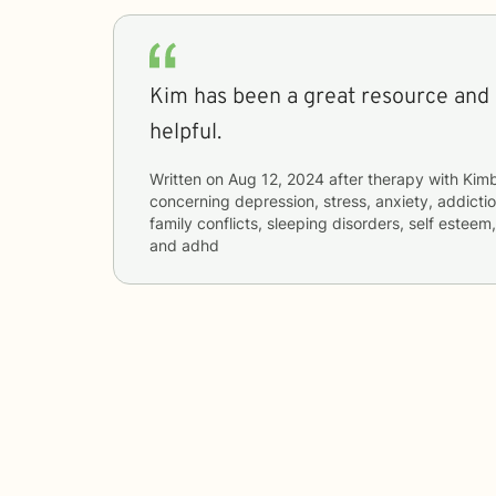
Kim has been a great resource and
helpful.
Written on
Aug 12, 2024
after therapy with
Kimb
concerning
depression, stress, anxiety, addictio
family conflicts, sleeping disorders, self esteem
and adhd