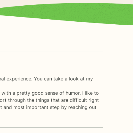
nal experience. You can take a look at my
 with a pretty good sense of humor. I like to
t through the things that are difficult right
st and most important step by reaching out