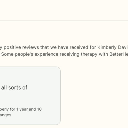
y positive reviews that we have received for Kimberly Dav
y. Some people's experience receiving therapy with
BetterHe
all sorts of
berly
for
1 year and 10
hanges