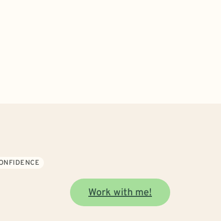
CONFIDENCE
Work with me!