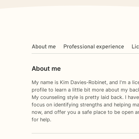
About me
Professional experience
Li
About me
My name is Kim Davies-Robinet, and I'm a lic
profile to learn a little bit more about my b
My counseling style is pretty laid back. I ha
focus on identifying strengths and helping ma
now, and offer you a safe place to be open a
for help.