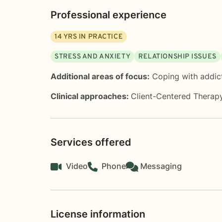
Professional experience
14
YRS IN PRACTICE
STRESS AND ANXIETY
RELATIONSHIP ISSUES
Additional areas of focus:
Coping with addic
Clinical approaches:
Client-Centered Therap
Services offered
Video
Phone
Messaging
License information