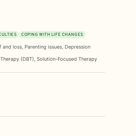
CULTIES
COPING WITH LIFE CHANGES
f and loss
,
Parenting issues
,
Depression
r Therapy (DBT)
,
Solution-Focused Therapy