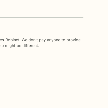
ies-Robinet. We don't pay anyone to provide
lp
might be different.