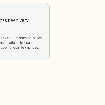
 has been very
erly
for
3 months
on issues
ns, relationship issues,
, coping with life changes,