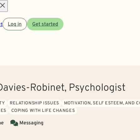
Open
t
Log in
Get started
menu
Davies-Robinet, Psychologist
TY
RELATIONSHIP ISSUES
MOTIVATION, SELF ESTEEM, AND 
IES
COPING WITH LIFE CHANGES
ne
Messaging