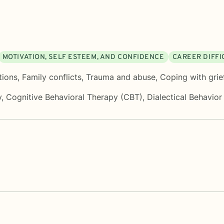
MOTIVATION, SELF ESTEEM, AND CONFIDENCE
CAREER DIFFI
tions
,
Family conflicts
,
Trauma and abuse
,
Coping with grie
y
,
Cognitive Behavioral Therapy (CBT)
,
Dialectical Behavio