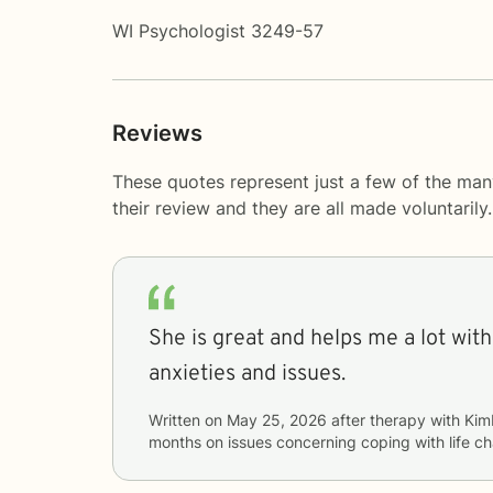
WI Psychologist 3249-57
Reviews
These quotes represent just a few of the man
their review and they are all made voluntaril
She is great and helps me a lot with 
anxieties and issues.
Written on
May 25, 2026
after therapy with
Kim
months
on issues concerning
coping with life c