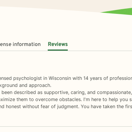
cense information
Reviews
ensed psychologist in Wisconsin with 14 years of professio
ackground and approach.
ve been described as supportive, caring, and compassionate,
ximize them to overcome obstacles. I'm here to help you sor
nd honest without fear of judgment. You have taken the fir