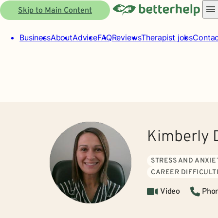
Skip to Main Content
Business
About
Advice
FAQ
Reviews
Therapist jobs
Contac
Kimberly 
STRESS AND ANXIE
CAREER DIFFICULT
Video
Pho