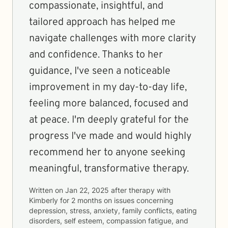
compassionate, insightful, and
tailored approach has helped me
navigate challenges with more clarity
and confidence. Thanks to her
guidance, I've seen a noticeable
improvement in my day-to-day life,
feeling more balanced, focused and
at peace. I'm deeply grateful for the
progress I've made and would highly
recommend her to anyone seeking
meaningful, transformative therapy.
Written on
Jan 22, 2025
after therapy with
Kimberly
for
2 months
on issues concerning
depression, stress, anxiety, family conflicts, eating
disorders, self esteem, compassion fatigue, and