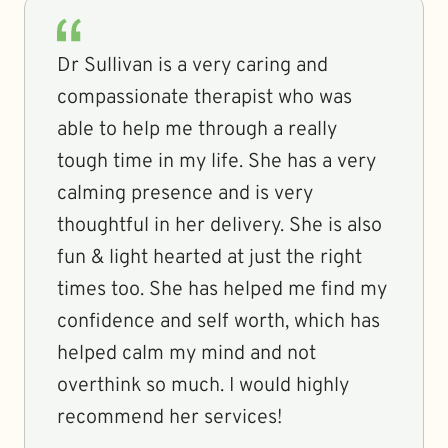
Dr Sullivan is a very caring and
compassionate therapist who was
able to help me through a really
tough time in my life. She has a very
calming presence and is very
thoughtful in her delivery. She is also
fun & light hearted at just the right
times too. She has helped me find my
confidence and self worth, which has
helped calm my mind and not
overthink so much. I would highly
recommend her services!