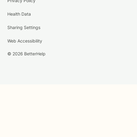
Privacy Policy
Health Data
Sharing Settings
Web Accessibility
© 2026 BetterHelp