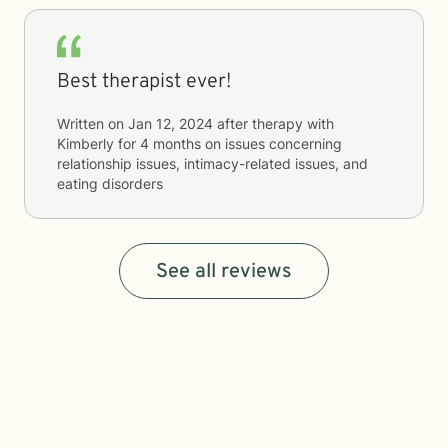
Best therapist ever!
Written on
Jan 12, 2024
after therapy with
Kimberly
for
4 months
on issues concerning
relationship issues, intimacy-related issues, and
eating disorders
See all reviews