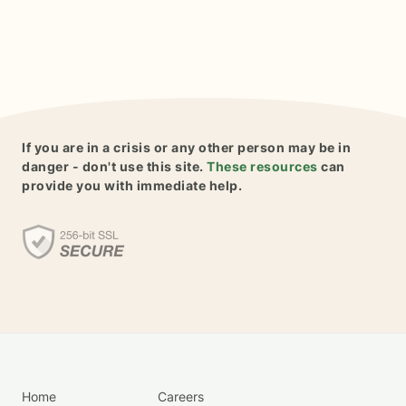
If you are in a crisis or any other person may be in
danger - don't use this site.
These resources
can
provide you with immediate help.
Home
Careers