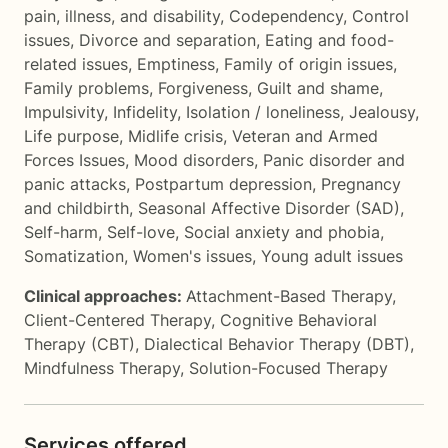
pain, illness, and disability
,
Codependency
,
Control
issues
,
Divorce and separation
,
Eating and food-
related issues
,
Emptiness
,
Family of origin issues
,
Family problems
,
Forgiveness
,
Guilt and shame
,
Impulsivity
,
Infidelity
,
Isolation / loneliness
,
Jealousy
,
Life purpose
,
Midlife crisis
,
Veteran and Armed
Forces Issues
,
Mood disorders
,
Panic disorder and
panic attacks
,
Postpartum depression
,
Pregnancy
and childbirth
,
Seasonal Affective Disorder (SAD)
,
Self-harm
,
Self-love
,
Social anxiety and phobia
,
Somatization
,
Women's issues
,
Young adult issues
Clinical approaches:
Attachment-Based Therapy
,
Client-Centered Therapy
,
Cognitive Behavioral
Therapy (CBT)
,
Dialectical Behavior Therapy (DBT)
,
Mindfulness Therapy
,
Solution-Focused Therapy
Services offered