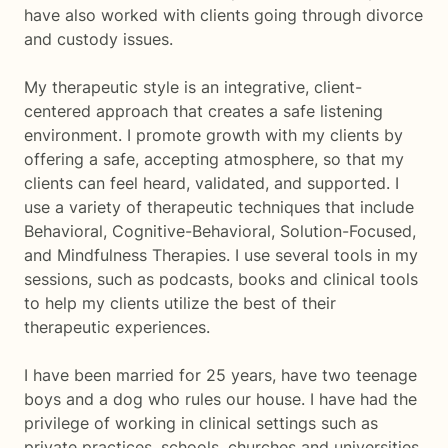
have also worked with clients going through divorce
and custody issues.
My therapeutic style is an integrative, client-
centered approach that creates a safe listening
environment. I promote growth with my clients by
offering a safe, accepting atmosphere, so that my
clients can feel heard, validated, and supported. I
use a variety of therapeutic techniques that include
Behavioral, Cognitive-Behavioral, Solution-Focused,
and Mindfulness Therapies. I use several tools in my
sessions, such as podcasts, books and clinical tools
to help my clients utilize the best of their
therapeutic experiences.
I have been married for 25 years, have two teenage
boys and a dog who rules our house. I have had the
privilege of working in clinical settings such as
private practices, schools, churches and universities.