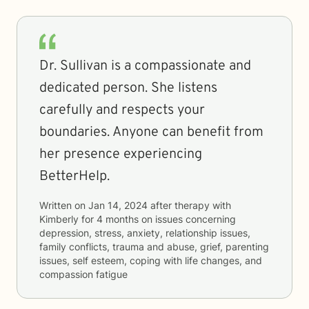
Dr. Sullivan is a compassionate and
dedicated person. She listens
carefully and respects your
boundaries. Anyone can benefit from
her presence experiencing
BetterHelp.
Written on
Jan 14, 2024
after therapy with
Kimberly
for
4 months
on issues concerning
depression, stress, anxiety, relationship issues,
family conflicts, trauma and abuse, grief, parenting
issues, self esteem, coping with life changes, and
compassion fatigue