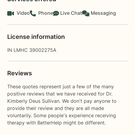
Video
Phone
Live Chat
Messaging
License information
IN LMHC 39002275A
Reviews
These quotes represent just a few of the many
positive reviews that we have received for Dr.
Kimberly Deus Sullivan. We don't pay anyone to
provide their review and they are all made
voluntarily. Some people's experience receiving
therapy with
BetterHelp
might be different.