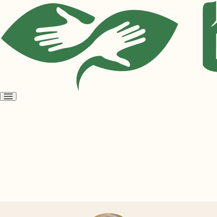
Open
menu