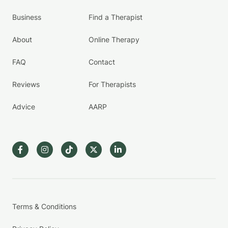
Business
Find a Therapist
About
Online Therapy
FAQ
Contact
Reviews
For Therapists
Advice
AARP
Terms & Conditions