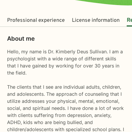
Professional experience
License information
R
About me
Hello, my name is Dr. Kimberly Deus Sullivan. I am a
psychologist with a wide range of different skills
that I have gained by working for over 30 years in
the field.
The clients that I see are individual adults, children,
and adolescents. The approach of counseling that I
utilize addresses your physical, mental, emotional,
social, and spiritual needs. I have done a lot of work
with clients suffering from depression, anxiety,
ADHD, kids who are being bullied, and
children/adolescents with specialized school plans. I