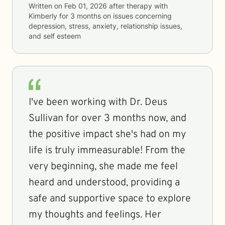
Written on
Feb 01, 2026
after therapy with
Kimberly
for
3 months
on issues concerning
depression, stress, anxiety, relationship issues,
and self esteem
I've been working with Dr. Deus
Sullivan for over 3 months now, and
the positive impact she's had on my
life is truly immeasurable! From the
very beginning, she made me feel
heard and understood, providing a
safe and supportive space to explore
my thoughts and feelings. Her