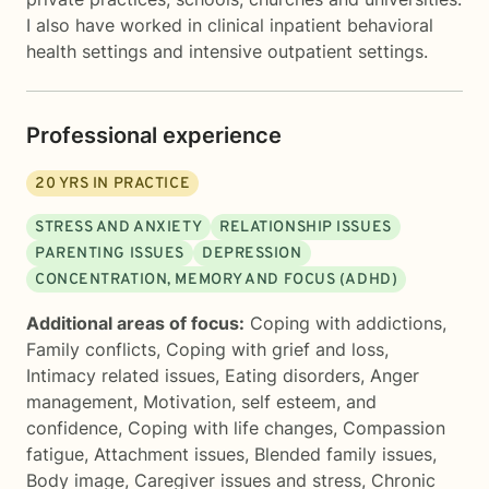
I also have worked in clinical inpatient behavioral
health settings and intensive outpatient settings.
Professional experience
20
YRS IN PRACTICE
STRESS AND ANXIETY
RELATIONSHIP ISSUES
PARENTING ISSUES
DEPRESSION
CONCENTRATION, MEMORY AND FOCUS (ADHD)
Additional areas of focus:
Coping with addictions
,
Family conflicts
,
Coping with grief and loss
,
Intimacy related issues
,
Eating disorders
,
Anger
management
,
Motivation, self esteem, and
confidence
,
Coping with life changes
,
Compassion
fatigue
,
Attachment issues
,
Blended family issues
,
Body image
,
Caregiver issues and stress
,
Chronic