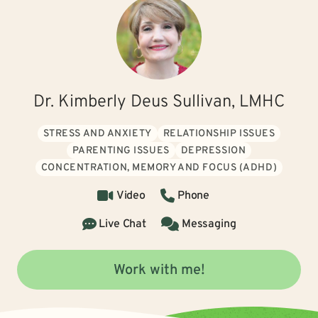
Dr. Kimberly Deus Sullivan, LMHC
STRESS AND ANXIETY
RELATIONSHIP ISSUES
PARENTING ISSUES
DEPRESSION
CONCENTRATION, MEMORY AND FOCUS (ADHD)
Video
Phone
Live Chat
Messaging
Work with me!