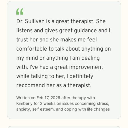
Dr. Sullivan is a great therapist! She
listens and gives great guidance and I
trust her and she makes me feel
comfortable to talk about anything on
my mind or anything I am dealing
with. I’ve had a great improvement
while talking to her, I definitely
reccomend her as a therapist.
Written on
Feb 17, 2026
after therapy with
Kimberly
for
2 weeks
on issues concerning
stress,
anxiety, self esteem, and coping with life changes