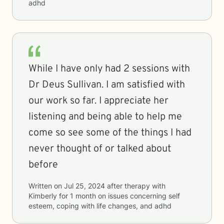
adhd
While I have only had 2 sessions with
Dr Deus Sullivan. I am satisfied with
our work so far. I appreciate her
listening and being able to help me
come so see some of the things I had
never thought of or talked about
before
Written on
Jul 25, 2024
after therapy with
Kimberly
for
1 month
on issues concerning
self
esteem, coping with life changes, and adhd