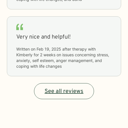
Very nice and helpful!
Written on
Feb 19, 2025
after therapy with
Kimberly
for
2 weeks
on issues concerning
stress,
anxiety, self esteem, anger management, and
coping with life changes
See all reviews