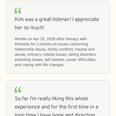
Kim was a great listener! I appreciate
her so much!
Written on
Apr 25, 2026
after therapy with
Kimberly
for
2 months
on issues concerning
relationship issues, family conflicts, trauma and
abuse, intimacy-related issues, eating disorders,
parenting issues, self esteem, career difficulties,
and coping with life changes
So far I'm really liking this whole
experience and for the first time in a
long time I have hope and direction.