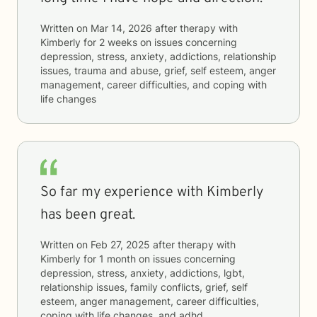
Written on
Mar 14, 2026
after therapy with
Kimberly
for
2 weeks
on issues concerning
depression, stress, anxiety, addictions, relationship
issues, trauma and abuse, grief, self esteem, anger
management, career difficulties, and coping with
life changes
So far my experience with Kimberly
has been great.
Written on
Feb 27, 2025
after therapy with
Kimberly
for
1 month
on issues concerning
depression, stress, anxiety, addictions, lgbt,
relationship issues, family conflicts, grief, self
esteem, anger management, career difficulties,
coping with life changes, and adhd