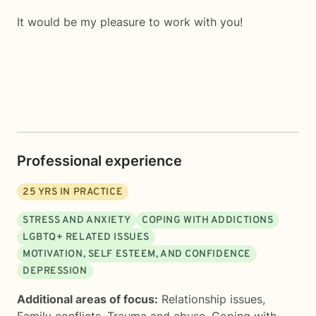
It would be my pleasure to work with you!
Professional experience
25
YRS IN PRACTICE
STRESS AND ANXIETY
COPING WITH ADDICTIONS
LGBTQ+ RELATED ISSUES
MOTIVATION, SELF ESTEEM, AND CONFIDENCE
DEPRESSION
Additional areas of focus:
Relationship issues
,