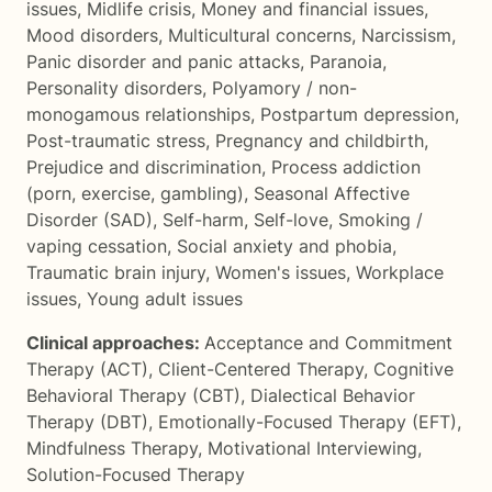
issues
,
Midlife crisis
,
Money and financial issues
,
Mood disorders
,
Multicultural concerns
,
Narcissism
,
Panic disorder and panic attacks
,
Paranoia
,
Personality disorders
,
Polyamory / non-
monogamous relationships
,
Postpartum depression
,
Post-traumatic stress
,
Pregnancy and childbirth
,
Prejudice and discrimination
,
Process addiction
(porn, exercise, gambling)
,
Seasonal Affective
Disorder (SAD)
,
Self-harm
,
Self-love
,
Smoking /
vaping cessation
,
Social anxiety and phobia
,
Traumatic brain injury
,
Women's issues
,
Workplace
issues
,
Young adult issues
Clinical approaches:
Acceptance and Commitment
Therapy (ACT)
,
Client-Centered Therapy
,
Cognitive
Behavioral Therapy (CBT)
,
Dialectical Behavior
Therapy (DBT)
,
Emotionally-Focused Therapy (EFT)
,
Mindfulness Therapy
,
Motivational Interviewing
,
Solution-Focused Therapy