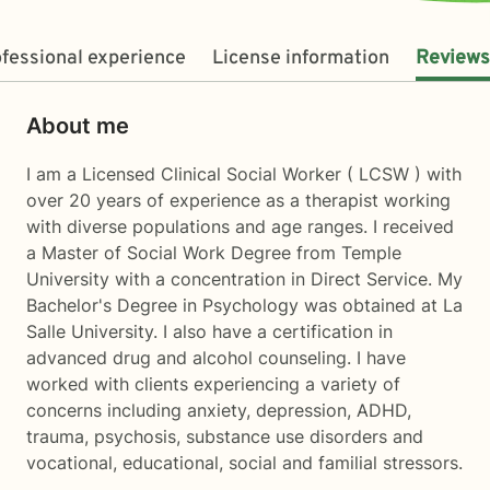
fessional experience
License information
Reviews
About me
I am a Licensed Clinical Social Worker ( LCSW ) with
over 20 years of experience as a therapist working
with diverse populations and age ranges. I received
a Master of Social Work Degree from Temple
University with a concentration in Direct Service. My
Bachelor's Degree in Psychology was obtained at La
Salle University. I also have a certification in
advanced drug and alcohol counseling. I have
worked with clients experiencing a variety of
concerns including anxiety, depression, ADHD,
trauma, psychosis, substance use disorders and
vocational, educational, social and familial stressors.