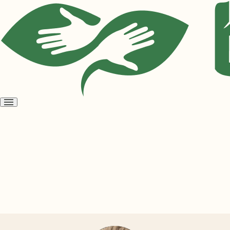
Open
menu