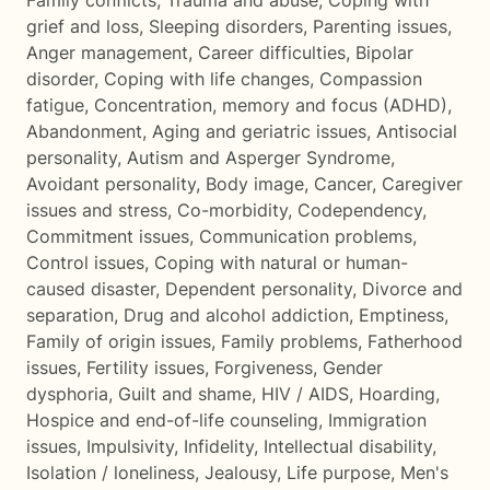
Family conflicts
,
Trauma and abuse
,
Coping with
grief and loss
,
Sleeping disorders
,
Parenting issues
,
Anger management
,
Career difficulties
,
Bipolar
disorder
,
Coping with life changes
,
Compassion
fatigue
,
Concentration, memory and focus (ADHD)
,
Abandonment
,
Aging and geriatric issues
,
Antisocial
personality
,
Autism and Asperger Syndrome
,
Avoidant personality
,
Body image
,
Cancer
,
Caregiver
issues and stress
,
Co-morbidity
,
Codependency
,
Commitment issues
,
Communication problems
,
Control issues
,
Coping with natural or human-
caused disaster
,
Dependent personality
,
Divorce and
separation
,
Drug and alcohol addiction
,
Emptiness
,
Family of origin issues
,
Family problems
,
Fatherhood
issues
,
Fertility issues
,
Forgiveness
,
Gender
dysphoria
,
Guilt and shame
,
HIV / AIDS
,
Hoarding
,
Hospice and end-of-life counseling
,
Immigration
issues
,
Impulsivity
,
Infidelity
,
Intellectual disability
,
Isolation / loneliness
,
Jealousy
,
Life purpose
,
Men's