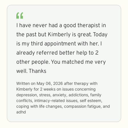
I have never had a good therapist in
the past but Kimberly is great. Today
is my third appointment with her. I
already referred better help to 2
other people. You matched me very
well. Thanks
Written on
May 06, 2026
after therapy with
Kimberly
for
2 weeks
on issues concerning
depression, stress, anxiety, addictions, family
conflicts, intimacy-related issues, self esteem,
coping with life changes, compassion fatigue, and
adhd