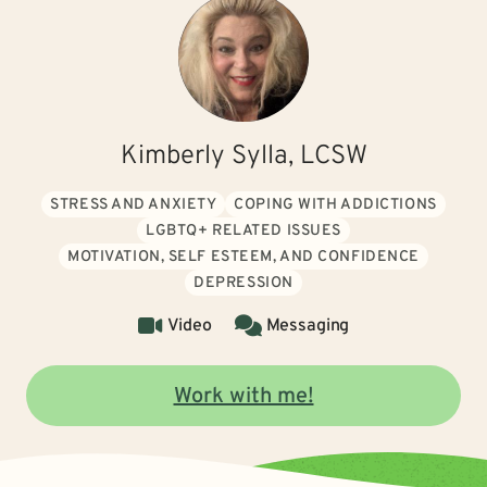
Kimberly Sylla, LCSW
STRESS AND ANXIETY
COPING WITH ADDICTIONS
LGBTQ+ RELATED ISSUES
MOTIVATION, SELF ESTEEM, AND CONFIDENCE
DEPRESSION
Video
Messaging
Work with me!