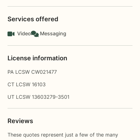
Services offered
Video
Messaging
License information
PA LCSW CW021477
CT LCSW 16103
UT LCSW 13603279-3501
Reviews
These quotes represent just a few of the many