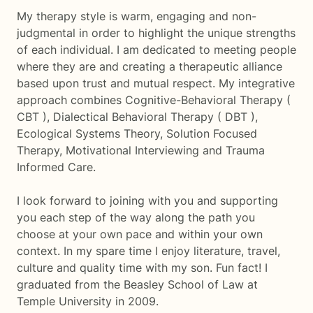
My therapy style is warm, engaging and non-
judgmental in order to highlight the unique strengths
of each individual. I am dedicated to meeting people
where they are and creating a therapeutic alliance
based upon trust and mutual respect. My integrative
approach combines Cognitive-Behavioral Therapy (
CBT ), Dialectical Behavioral Therapy ( DBT ),
Ecological Systems Theory, Solution Focused
Therapy, Motivational Interviewing and Trauma
Informed Care.
I look forward to joining with you and supporting
you each step of the way along the path you
choose at your own pace and within your own
context. In my spare time I enjoy literature, travel,
culture and quality time with my son. Fun fact! I
graduated from the Beasley School of Law at
Temple University in 2009.