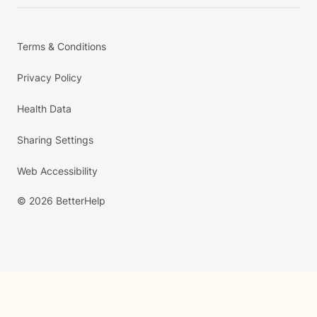
Terms & Conditions
Privacy Policy
Health Data
Sharing Settings
Web Accessibility
© 2026 BetterHelp