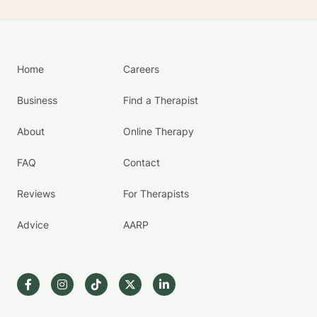
Home
Careers
Business
Find a Therapist
About
Online Therapy
FAQ
Contact
Reviews
For Therapists
Advice
AARP