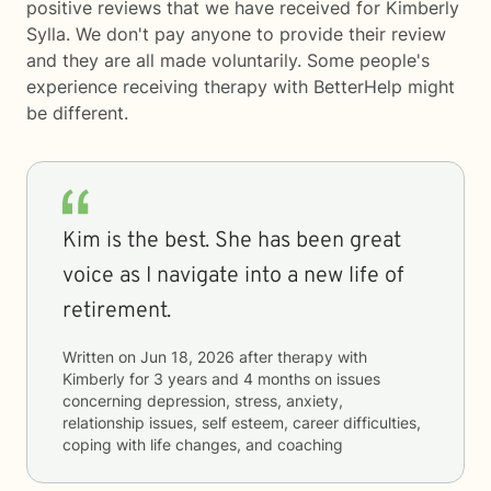
positive reviews that we have received for Kimberly
Sylla. We don't pay anyone to provide their review
and they are all made voluntarily. Some people's
experience receiving therapy with
BetterHelp
might
be different.
Kim is the best. She has been great
voice as I navigate into a new life of
retirement.
Written on
Jun 18, 2026
after therapy with
Kimberly
for
3 years and 4 months
on issues
concerning
depression, stress, anxiety,
relationship issues, self esteem, career difficulties,
coping with life changes, and coaching