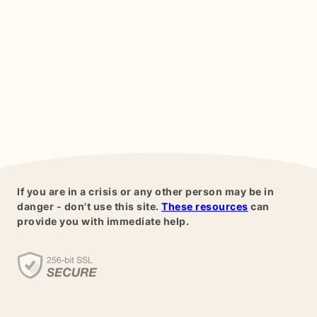
If you are in a crisis or any other person may be in
danger - don't use this site.
These resources
can
provide you with immediate help.