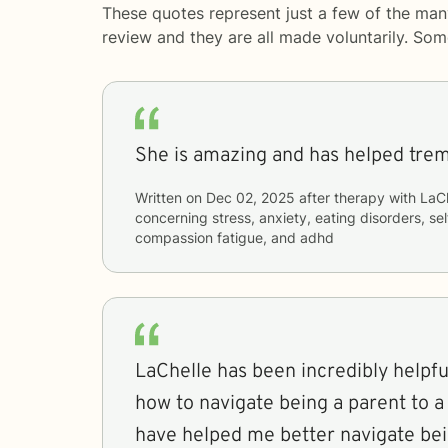
These quotes represent just a few of the man
review and they are all made voluntarily. So
She is amazing and has helped tre
Written on
Dec 02, 2025
after therapy with
LaCh
concerning
stress, anxiety, eating disorders, s
compassion fatigue, and adhd
LaChelle has been incredibly helpfu
how to navigate being a parent to a
have helped me better navigate bei