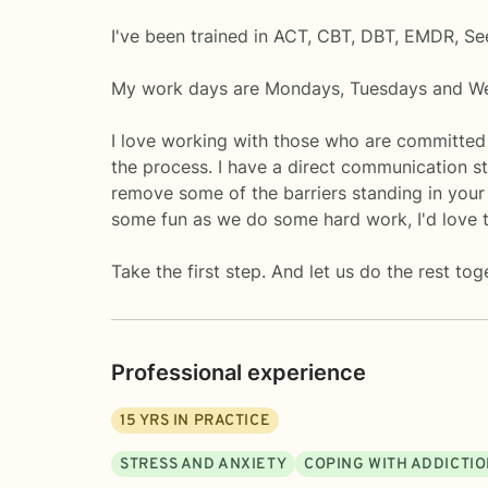
I've been trained in ACT, CBT, DBT, EMDR, Se
My work days are Mondays, Tuesdays and W
I love working with those who are committed
the process. I have a direct communication sty
remove some of the barriers standing in your w
some fun as we do some hard work, I'd love 
Take the first step. And let us do the rest tog
Professional experience
15
YRS IN PRACTICE
STRESS AND ANXIETY
COPING WITH ADDICTI