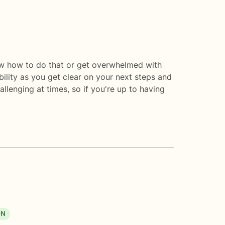
ow how to do that or get overwhelmed with
bility as you get clear on your next steps and
allenging at times, so if you're up to having
ON