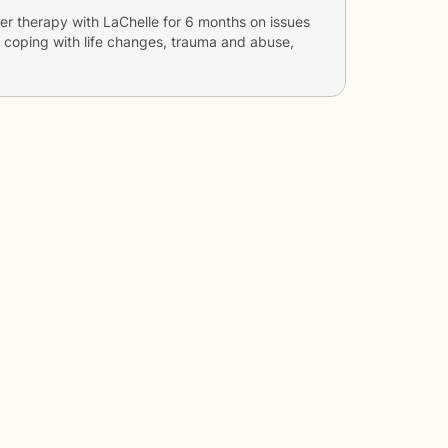
er therapy with
LaChelle
for
6 months
on issues
s, coping with life changes, trauma and abuse,