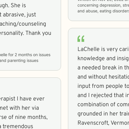
gh. She is
concerning
depression, stre
and abuse, eating disorde
 abrasive, just
eaching/counseling
rsonality. Thank you
LaChelle is very ca
elle
for
2 months
on issues
knowledge and insight 
, and parenting issues
a needed break in th
and without hesitation
input from people to
and I rejected that i
rapist I have ever
combination of comm
met with her via
grounded in her traini
rse of nine months,
Ravenscroft, Vermo
 a tremendous