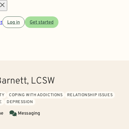
Open
t
Log in
Get started
menu
Barnett, LCSW
TY
COPING WITH ADDICTIONS
RELATIONSHIP ISSUES
E
DEPRESSION
ne
Messaging