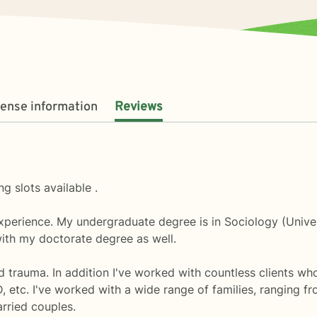
cense information
Reviews
g slots available .
experience. My undergraduate degree is in Sociology (Unive
with my doctorate degree as well.
nd trauma. In addition I've worked with countless clients wh
D, etc. I've worked with a wide range of families, ranging 
rried couples.