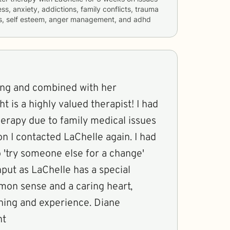
ss, anxiety, addictions, family conflicts, trauma
rs, self esteem, anger management, and adhd
ring and combined with her
is a highly valued therapist! I had
erapy due to family medical issues
 I contacted LaChelle again. I had
 'try someone else for a change'
nput as LaChelle has a special
on sense and a caring heart,
ng and experience. Diane
nt