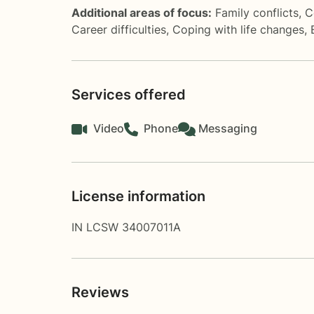
Additional areas of focus:
Family conflicts
,
C
Career difficulties
,
Coping with life changes
,
Services offered
Video
Phone
Messaging
License information
IN LCSW 34007011A
Reviews