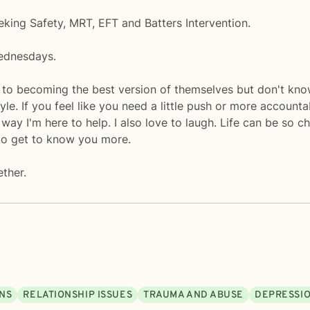
eking Safety, MRT, EFT and Batters Intervention.
ednesdays.
 to becoming the best version of themselves but don't kn
le. If you feel like you need a little push or more accounta
ay I'm here to help. I also love to laugh. Life can be so ch
to get to know you more.
ether.
ONS
RELATIONSHIP ISSUES
TRAUMA AND ABUSE
DEPRESSI