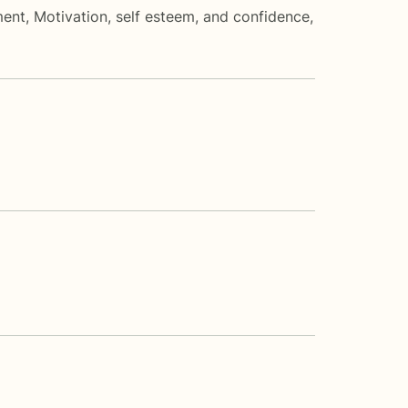
ment
,
Motivation, self esteem, and confidence
,