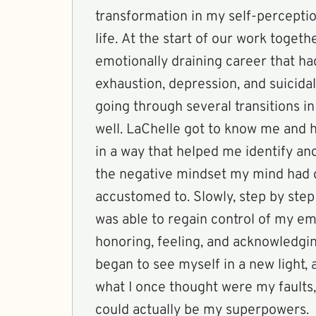
transformation in my self-percepti
life. At the start of our work togethe
emotionally draining career that ha
exhaustion, depression, and suicidal
going through several transitions in
well. LaChelle got to know me and
in a way that helped me identify a
the negative mindset my mind had
accustomed to. Slowly, step by step
was able to regain control of my em
honoring, feeling, and acknowledgin
began to see myself in a new light,
what I once thought were my faults,
could actually be my superpowers.