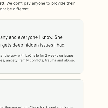
ett. We don't pay anyone to provide their
ght be different.
any and everyone I know. She
argets deep hidden issues I had.
ter therapy with
LaChelle
for
2 weeks
on issues
ess, anxiety, family conflicts, trauma and abuse,
ter therapy with
LaChelle
for
3 weeks
on issues