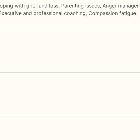
oping with grief and loss
,
Parenting issues
,
Anger manage
Executive and professional coaching
,
Compassion fatigue