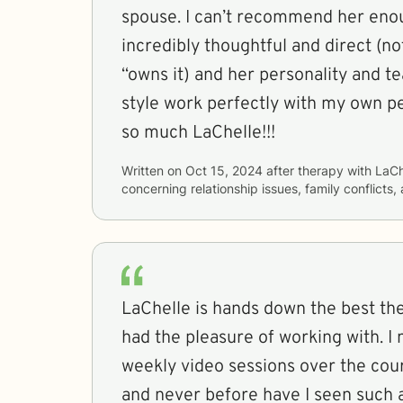
spouse. I can’t recommend her enou
incredibly thoughtful and direct (not
“owns it) and her personality and t
style work perfectly with my own pe
so much LaChelle!!!
Written on
Oct 15, 2024
after therapy with
LaCh
concerning
relationship issues, family conflicts
LaChelle is hands down the best the
had the pleasure of working with. I 
weekly video sessions over the cou
and never before have I seen such