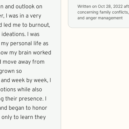
on and outlook on
Written on
Oct 28, 2022
aft
concerning
family conflict
r, I was in a very
and anger management
d led me to burnout,
 ideations. I was
 my personal life as
 how my brain worked
nd move away from
 grown so
 and week by week, I
otions while also
g their presence. I
 and began to honor
 only to learn they