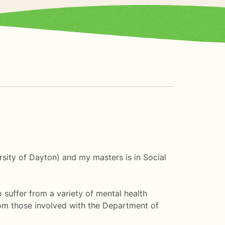
rsity of Dayton) and my masters is in Social
o suffer from a variety of mental health
from those involved with the Department of