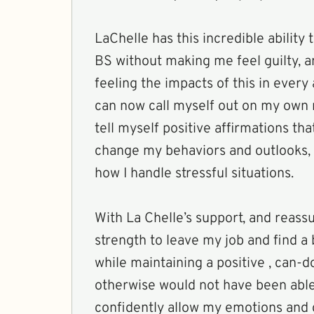
LaChelle has this incredible ability
BS without making me feel guilty, a
feeling the impacts of this in every 
can now call myself out on my own n
tell myself positive affirmations tha
change my behaviors and outlooks,
how I handle stressful situations.
With La Chelle’s support, and reassu
strength to leave my job and find a 
while maintaining a positive , can-do
otherwise would not have been able 
confidently allow my emotions and