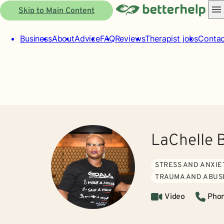
Skip to Main Content
Business
About
Advice
FAQ
Reviews
Therapist jobs
Contac
LaChelle 
STRESS AND ANXIE
TRAUMA AND ABUS
Video
Pho