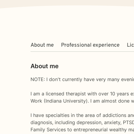
About me
Professional experience
Li
About me
NOTE: I don't currently have very many evenin
I am a licensed therapist with over 10 years 
Work (Indiana University). I am almost done 
I have specialties in the area of addictions a
diagnosis, including depression, anxiety, PTS
Family Services to entrepreneurial wealthy ma