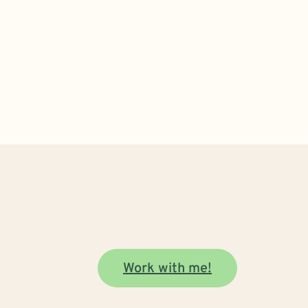
Work with me!