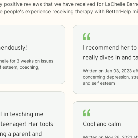
y positive reviews that we have received for LaChelle Barn
me people's experience receiving therapy with
BetterHelp
mi
mendously!
I recommend her to 
really dives in and t
elle
for
3 weeks
on issues
elf esteem, coaching,
Written on
Jan 03, 2023
af
concerning
depression, str
and self esteem
l in teaching me
 teenager! Her tools
Cool and calm
ng a parent and
Written on
Nov 26, 2022
af