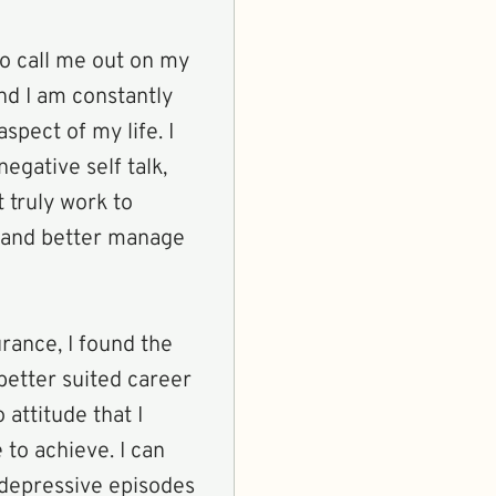
 to call me out on my
nd I am constantly
aspect of my life. I
egative self talk,
t truly work to
 and better manage
rance, I found the
better suited career
 attitude that I
to achieve. I can
 depressive episodes