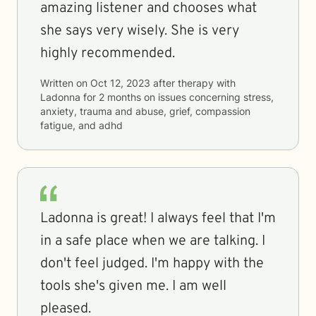
amazing listener and chooses what
she says very wisely. She is very
highly recommended.
Written on
Oct 12, 2023
after therapy with
Ladonna
for
2 months
on issues concerning
stress,
anxiety, trauma and abuse, grief, compassion
fatigue, and adhd
Ladonna is great! I always feel that I'm
in a safe place when we are talking. I
don't feel judged. I'm happy with the
tools she's given me. I am well
pleased.