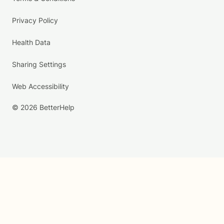
Privacy Policy
Health Data
Sharing Settings
Web Accessibility
© 2026 BetterHelp