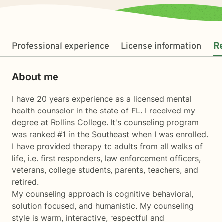
Professional experience
License information
R
About me
I have 20 years experience as a licensed mental
health counselor in the state of FL. I received my
degree at Rollins College. It's counseling program
was ranked #1 in the Southeast when I was enrolled.
I have provided therapy to adults from all walks of
life, i.e. first responders, law enforcement officers,
veterans, college students, parents, teachers, and
retired.
My counseling approach is cognitive behavioral,
solution focused, and humanistic. My counseling
style is warm, interactive, respectful and