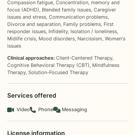
Compassion fatigue
,
Concentration, memory and
focus (ADHD)
,
Blended family issues
,
Caregiver
issues and stress
,
Communication problems
,
Divorce and separation
,
Family problems
,
First
responder issues
,
Infidelity
,
Isolation / loneliness
,
Midlife crisis
,
Mood disorders
,
Narcissism
,
Women's
issues
Clinical approaches:
Client-Centered Therapy
,
Cognitive Behavioral Therapy (CBT)
,
Mindfulness
Therapy
,
Solution-Focused Therapy
Services offered
Video
Phone
Messaging
License information