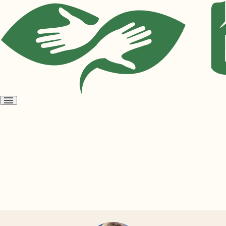
Open
menu