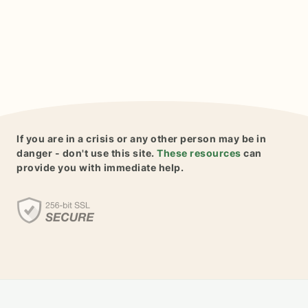
If you are in a crisis or any other person may be in
danger - don't use this site.
These resources
can
provide you with immediate help.