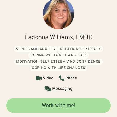
Ladonna Williams, LMHC
STRESS AND ANXIETY
RELATIONSHIP ISSUES
COPING WITH GRIEF AND LOSS
MOTIVATION, SELF ESTEEM, AND CONFIDENCE
COPING WITH LIFE CHANGES
Video
Phone
Messaging
Work with me!