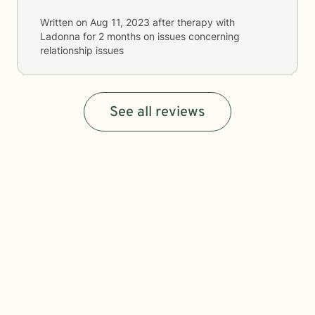
Written on
Aug 11, 2023
after therapy with
Ladonna
for
2 months
on issues concerning
relationship issues
See all reviews