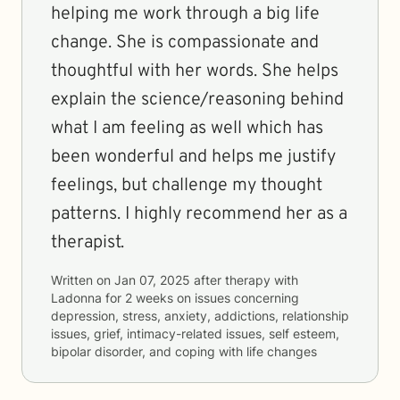
helping me work through a big life
change. She is compassionate and
thoughtful with her words. She helps
explain the science/reasoning behind
what I am feeling as well which has
been wonderful and helps me justify
feelings, but challenge my thought
patterns. I highly recommend her as a
therapist.
Written on
Jan 07, 2025
after therapy with
Ladonna
for
2 weeks
on issues concerning
depression, stress, anxiety, addictions, relationship
issues, grief, intimacy-related issues, self esteem,
bipolar disorder, and coping with life changes