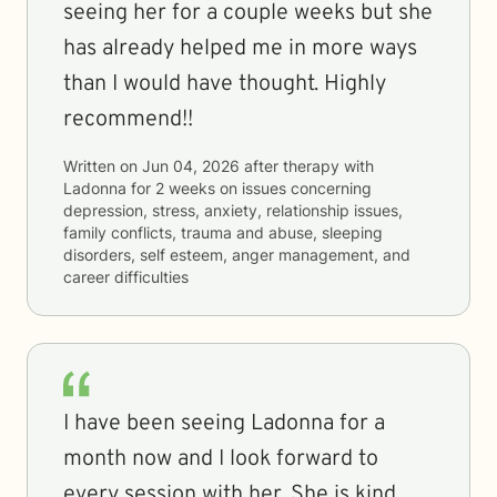
seeing her for a couple weeks but she
has already helped me in more ways
than I would have thought. Highly
recommend!!
Written on
Jun 04, 2026
after therapy with
Ladonna
for
2 weeks
on issues concerning
depression, stress, anxiety, relationship issues,
family conflicts, trauma and abuse, sleeping
disorders, self esteem, anger management, and
career difficulties
I have been seeing Ladonna for a
month now and I look forward to
every session with her. She is kind