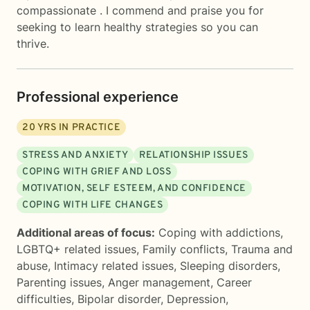
compassionate . I commend and praise you for
seeking to learn healthy strategies so you can
thrive.
Professional experience
20
YRS IN PRACTICE
STRESS AND ANXIETY
RELATIONSHIP ISSUES
COPING WITH GRIEF AND LOSS
MOTIVATION, SELF ESTEEM, AND CONFIDENCE
COPING WITH LIFE CHANGES
Additional areas of focus:
Coping with addictions
,
LGBTQ+ related issues
,
Family conflicts
,
Trauma and
abuse
,
Intimacy related issues
,
Sleeping disorders
,
Parenting issues
,
Anger management
,
Career
difficulties
,
Bipolar disorder
,
Depression
,