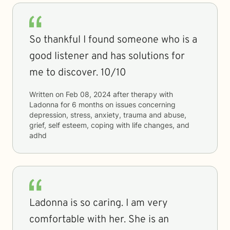
So thankful I found someone who is a
good listener and has solutions for
me to discover. 10/10
Written on
Feb 08, 2024
after therapy with
Ladonna
for
6 months
on issues concerning
depression, stress, anxiety, trauma and abuse,
grief, self esteem, coping with life changes, and
adhd
Ladonna is so caring. I am very
comfortable with her. She is an