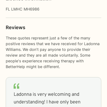
FL LMHC MH6986
Reviews
These quotes represent just a few of the many
positive reviews that we have received for Ladonna
Williams. We don't pay anyone to provide their
review and they are all made voluntarily. Some
people's experience receiving therapy with
BetterHelp
might be different.
Ladonna is very welcoming and
understanding! I have only been