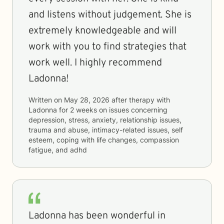
and listens without judgement. She is
extremely knowledgeable and will
work with you to find strategies that
work well. I highly recommend
Ladonna!
Written on
May 28, 2026
after therapy with
Ladonna
for
2 weeks
on issues concerning
depression, stress, anxiety, relationship issues,
trauma and abuse, intimacy-related issues, self
esteem, coping with life changes, compassion
fatigue, and adhd
Ladonna has been wonderful in