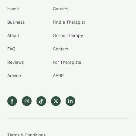
Home
Careers
Business
Find a Therapist
About
Online Therapy
FAQ
Contact
Reviews
For Therapists
Advice
AARP
Terms & Conditions