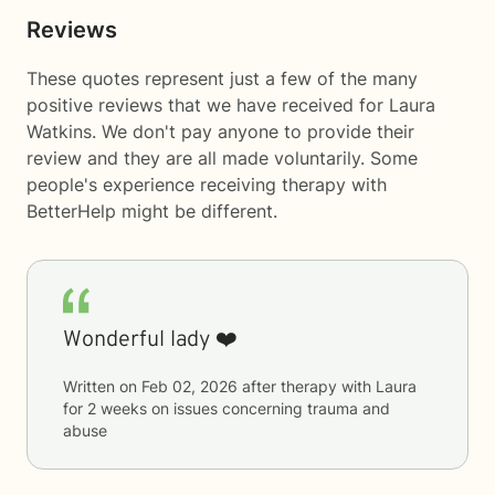
Reviews
These quotes represent just a few of the many
positive reviews that we have received for Laura
Watkins. We don't pay anyone to provide their
review and they are all made voluntarily. Some
people's experience receiving therapy with
BetterHelp
might be different.
Wonderful lady ❤️
Written on
Feb 02, 2026
after therapy with
Laura
for
2 weeks
on issues concerning
trauma and
abuse