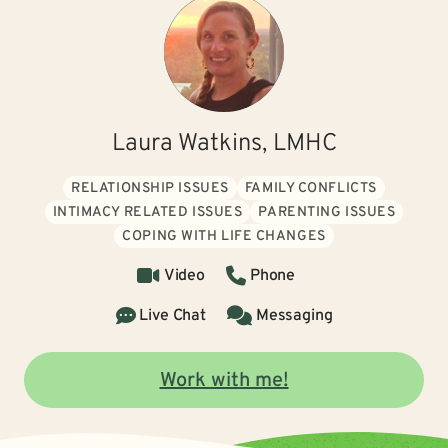
Laura Watkins, LMHC
RELATIONSHIP ISSUES
FAMILY CONFLICTS
INTIMACY RELATED ISSUES
PARENTING ISSUES
COPING WITH LIFE CHANGES
Video
Phone
Live Chat
Messaging
Work with me!