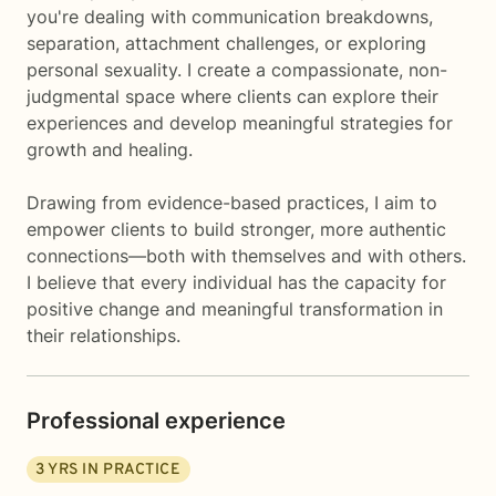
you're dealing with communication breakdowns,
separation, attachment challenges, or exploring
personal sexuality. I create a compassionate, non-
judgmental space where clients can explore their
experiences and develop meaningful strategies for
growth and healing.
Drawing from evidence-based practices, I aim to
empower clients to build stronger, more authentic
connections—both with themselves and with others.
I believe that every individual has the capacity for
positive change and meaningful transformation in
their relationships.
Professional experience
3
YRS IN PRACTICE