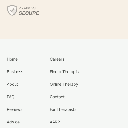
Home
Careers
Business
Find a Therapist
About
Online Therapy
FAQ
Contact
Reviews
For Therapists
Advice
AARP