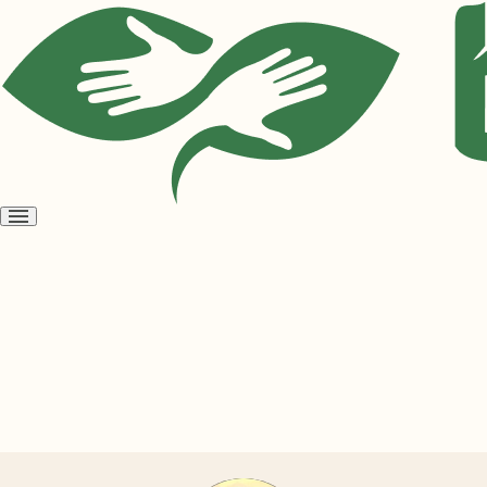
Open
menu