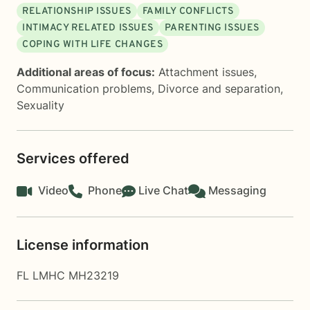
RELATIONSHIP ISSUES
FAMILY CONFLICTS
INTIMACY RELATED ISSUES
PARENTING ISSUES
COPING WITH LIFE CHANGES
Additional areas of focus:
Attachment issues
,
Communication problems
,
Divorce and separation
,
Sexuality
Services offered
Video
Phone
Live Chat
Messaging
License information
FL LMHC MH23219