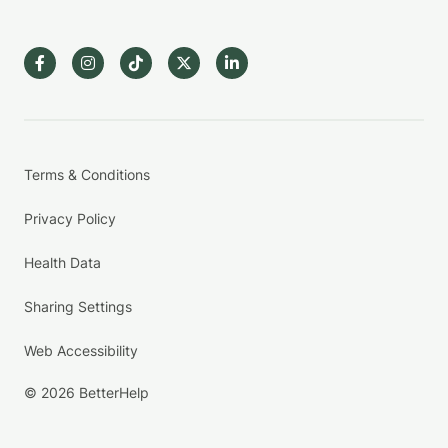
Terms & Conditions
Privacy Policy
Health Data
Sharing Settings
Web Accessibility
© 2026 BetterHelp