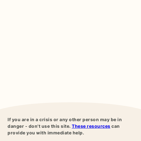
If you are in a crisis or any other person may be in
danger - don't use this site.
These resources
can
provide you with immediate help.