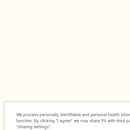
We process personally identifiable and personal health info
function. By clicking "I agree" we may share PII with third p
"Sharing settings".