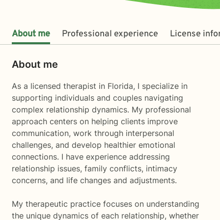
About me
Professional experience
License inf
About me
As a licensed therapist in Florida, I specialize in
supporting individuals and couples navigating
complex relationship dynamics. My professional
approach centers on helping clients improve
communication, work through interpersonal
challenges, and develop healthier emotional
connections. I have experience addressing
relationship issues, family conflicts, intimacy
concerns, and life changes and adjustments.
My therapeutic practice focuses on understanding
the unique dynamics of each relationship, whether