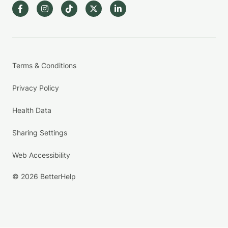
Terms & Conditions
Privacy Policy
Health Data
Sharing Settings
Web Accessibility
© 2026 BetterHelp