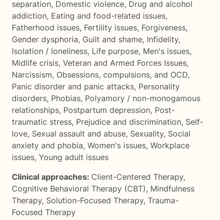
separation
,
Domestic violence
,
Drug and alcohol
addiction
,
Eating and food-related issues
,
Fatherhood issues
,
Fertility issues
,
Forgiveness
,
Gender dysphoria
,
Guilt and shame
,
Infidelity
,
Isolation / loneliness
,
Life purpose
,
Men's issues
,
Midlife crisis
,
Veteran and Armed Forces Issues
,
Narcissism
,
Obsessions, compulsions, and OCD
,
Panic disorder and panic attacks
,
Personality
disorders
,
Phobias
,
Polyamory / non-monogamous
relationships
,
Postpartum depression
,
Post-
traumatic stress
,
Prejudice and discrimination
,
Self-
love
,
Sexual assault and abuse
,
Sexuality
,
Social
anxiety and phobia
,
Women's issues
,
Workplace
issues
,
Young adult issues
Clinical approaches:
Client-Centered Therapy
,
Cognitive Behavioral Therapy (CBT)
,
Mindfulness
Therapy
,
Solution-Focused Therapy
,
Trauma-
Focused Therapy