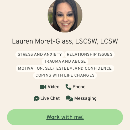
Lauren Moret-Glass, LSCSW, LCSW
STRESS AND ANXIETY
RELATIONSHIP ISSUES
TRAUMA AND ABUSE
MOTIVATION, SELF ESTEEM, AND CONFIDENCE
COPING WITH LIFE CHANGES
Video
Phone
Live Chat
Messaging
Work with me!