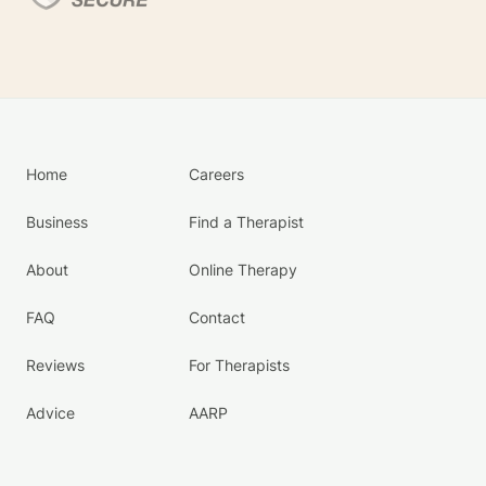
Home
Careers
Business
Find a Therapist
About
Online Therapy
FAQ
Contact
Reviews
For Therapists
Advice
AARP