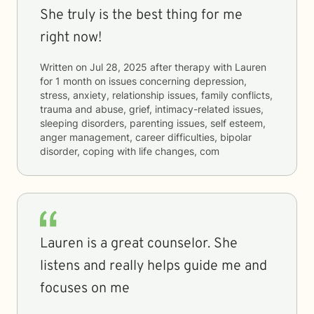
She truly is the best thing for me
right now!
Written on
Jul 28, 2025
after therapy with
Lauren
for
1 month
on issues concerning
depression,
stress, anxiety, relationship issues, family conflicts,
trauma and abuse, grief, intimacy-related issues,
sleeping disorders, parenting issues, self esteem,
anger management, career difficulties, bipolar
disorder, coping with life changes, com
Lauren is a great counselor. She
listens and really helps guide me and
focuses on me