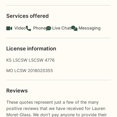
Services offered
Video
Phone
Live Chat
Messaging
License information
KS LSCSW LSCSW 4776
MO LCSW 2018020355
Reviews
These quotes represent just a few of the many
positive reviews that we have received for Lauren
Moret-Glass. We don't pay anyone to provide their