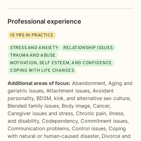
Professional experience
15
YRS IN PRACTICE
STRESS AND ANXIETY
RELATIONSHIP ISSUES
TRAUMA AND ABUSE
MOTIVATION, SELF ESTEEM, AND CONFIDENCE
COPING WITH LIFE CHANGES
Additional areas of focus:
Abandonment
,
Aging and
geriatric issues
,
Attachment issues
,
Avoidant
personality
,
BDSM, kink, and alternative sex culture
,
Blended family issues
,
Body image
,
Cancer
,
Caregiver issues and stress
,
Chronic pain, illness,
and disability
,
Codependency
,
Commitment issues
,
Communication problems
,
Control issues
,
Coping
with natural or human-caused disaster
,
Divorce and