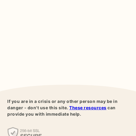
If you are in a crisis or any other person may be in
danger - don't use this site.
These resources
can
provide you with immediate help.