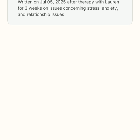
Written on
Jul 05, 2025
after therapy with
Lauren
for
3 weeks
on issues concerning
stress, anxiety,
and relationship issues