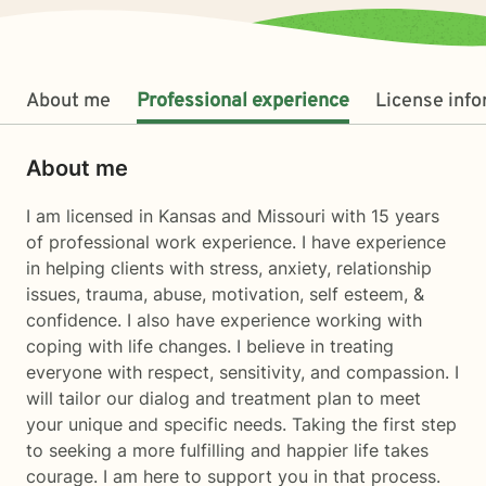
About me
Professional experience
License inf
About me
I am licensed in Kansas and Missouri with 15 years
of professional work experience. I have experience
in helping clients with stress, anxiety, relationship
issues, trauma, abuse, motivation, self esteem, &
confidence. I also have experience working with
coping with life changes. I believe in treating
everyone with respect, sensitivity, and compassion. I
will tailor our dialog and treatment plan to meet
your unique and specific needs. Taking the first step
to seeking a more fulfilling and happier life takes
courage. I am here to support you in that process.