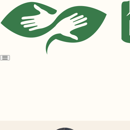
Open
menu