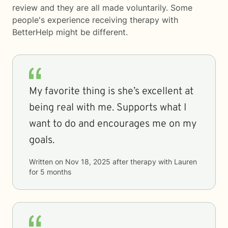
review and they are all made voluntarily. Some
people's experience receiving therapy with
BetterHelp
might be different.
My favorite thing is she’s excellent at
being real with me. Supports what I
want to do and encourages me on my
goals.
Written on
Nov 18, 2025
after therapy with
Lauren
for
5 months