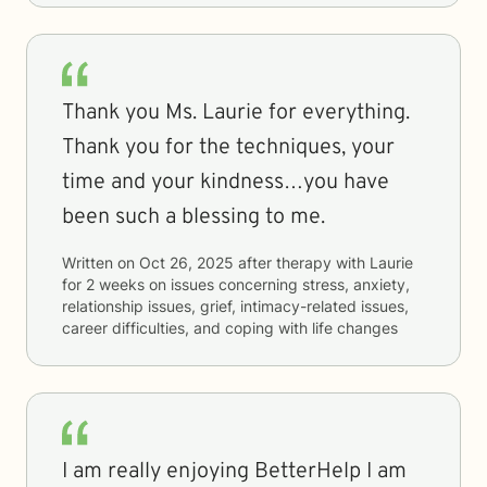
Thank you Ms. Laurie for everything.
Thank you for the techniques, your
time and your kindness…you have
been such a blessing to me.
Written on
Oct 26, 2025
after therapy with
Laurie
for
2 weeks
on issues concerning
stress, anxiety,
relationship issues, grief, intimacy-related issues,
career difficulties, and coping with life changes
I am really enjoying BetterHelp I am