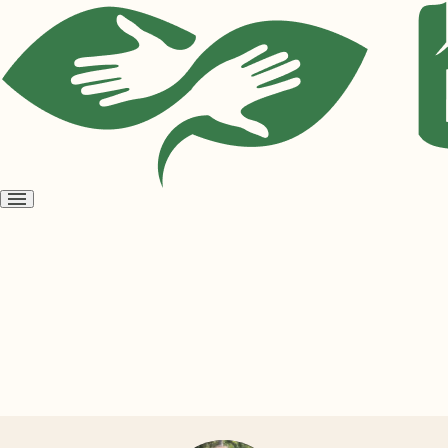
Open
menu