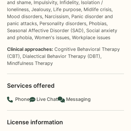
and shame
,
Impulsivity
,
Infidelity
,
Isolation /
loneliness
,
Jealousy
,
Life purpose
,
Midlife crisis
,
Mood disorders
,
Narcissism
,
Panic disorder and
panic attacks
,
Personality disorders
,
Phobias
,
Seasonal Affective Disorder (SAD)
,
Social anxiety
and phobia
,
Women's issues
,
Workplace issues
Clinical approaches:
Cognitive Behavioral Therapy
(CBT)
,
Dialectical Behavior Therapy (DBT)
,
Mindfulness Therapy
Services offered
Phone
Live Chat
Messaging
License information