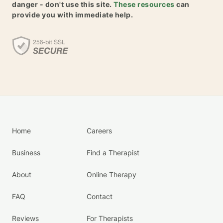
danger - don't use this site.
These resources
can
provide you with immediate help.
Home
Careers
Business
Find a Therapist
About
Online Therapy
FAQ
Contact
Reviews
For Therapists