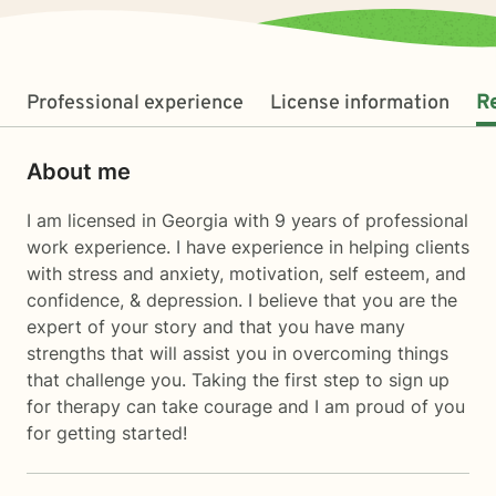
Professional experience
License information
R
About me
I am licensed in Georgia with 9 years of professional
work experience. I have experience in helping clients
with stress and anxiety, motivation, self esteem, and
confidence, & depression. I believe that you are the
expert of your story and that you have many
strengths that will assist you in overcoming things
that challenge you. Taking the first step to sign up
for therapy can take courage and I am proud of you
for getting started!