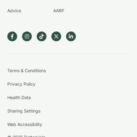
Advice
AARP
Terms & Conditions
Privacy Policy
Health Data
Sharing Settings
Web Accessibility