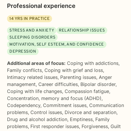
Professional experience
14
YRS IN PRACTICE
STRESS AND ANXIETY
RELATIONSHIP ISSUES
SLEEPING DISORDERS
MOTIVATION, SELF ESTEEM, AND CONFIDENCE
DEPRESSION
Additional areas of focus:
Coping with addictions
,
Family conflicts
,
Coping with grief and loss
,
Intimacy related issues
,
Parenting issues
,
Anger
management
,
Career difficulties
,
Bipolar disorder
,
Coping with life changes
,
Compassion fatigue
,
Concentration, memory and focus (ADHD)
,
Codependency
,
Commitment issues
,
Communication
problems
,
Control issues
,
Divorce and separation
,
Drug and alcohol addiction
,
Emptiness
,
Family
problems
,
First responder issues
,
Forgiveness
,
Guilt