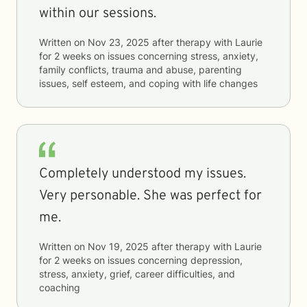
within our sessions.
Written on
Nov 23, 2025
after therapy with
Laurie
for
2 weeks
on issues concerning
stress, anxiety,
family conflicts, trauma and abuse, parenting
issues, self esteem, and coping with life changes
Completely understood my issues.
Very personable. She was perfect for
me.
Written on
Nov 19, 2025
after therapy with
Laurie
for
2 weeks
on issues concerning
depression,
stress, anxiety, grief, career difficulties, and
coaching