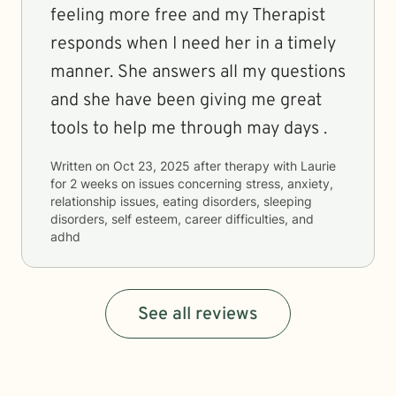
feeling more free and my Therapist
responds when I need her in a timely
manner. She answers all my questions
and she have been giving me great
tools to help me through may days .
Written on
Oct 23, 2025
after therapy with
Laurie
for
2 weeks
on issues concerning
stress, anxiety,
relationship issues, eating disorders, sleeping
disorders, self esteem, career difficulties, and
adhd
See all reviews