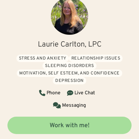
Laurie Carlton, LPC
STRESS AND ANXIETY
RELATIONSHIP ISSUES
SLEEPING DISORDERS
MOTIVATION, SELF ESTEEM, AND CONFIDENCE
DEPRESSION
Phone
Live Chat
Messaging
Work with me!