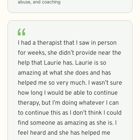
abuse, and coaching
I had a therapist that I saw in person
for weeks, she didn’t provide near the
help that Laurie has. Laurie is so
amazing at what she does and has
helped me so very much. I wasn’t sure
how long I would be able to continue
therapy, but I’m doing whatever I can
to continue this as I don’t think I could
find someone as amazing as she is. I
feel heard and she has helped me