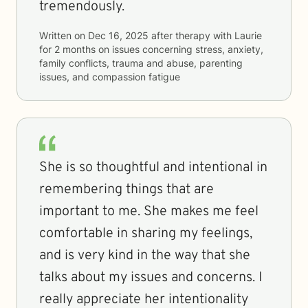
tremendously.
Written on
Dec 16, 2025
after therapy with
Laurie
for
2 months
on issues concerning
stress, anxiety,
family conflicts, trauma and abuse, parenting
issues, and compassion fatigue
She is so thoughtful and intentional in
remembering things that are
important to me. She makes me feel
comfortable in sharing my feelings,
and is very kind in the way that she
talks about my issues and concerns. I
really appreciate her intentionality