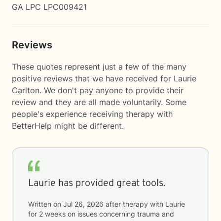
GA LPC LPC009421
Reviews
These quotes represent just a few of the many
positive reviews that we have received for Laurie
Carlton. We don't pay anyone to provide their
review and they are all made voluntarily. Some
people's experience receiving therapy with
BetterHelp
might be different.
Laurie has provided great tools.
Written on
Jul 26, 2026
after therapy with
Laurie
for
2 weeks
on issues concerning
trauma and