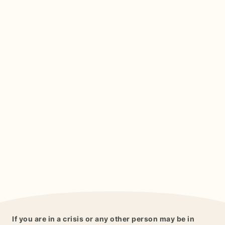
If you are in a crisis or any other person may be in