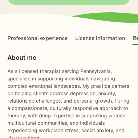
Professional experience
License information
R
About me
As a licensed therapist serving Pennsylvania, I
specialize in supporting individuals navigating
complex emotional landscapes. My practice centers
on helping clients address depression, anxiety,
relationship challenges, and personal growth. I bring
a compassionate, culturally responsive approach to
therapy, with deep expertise in supporting women,
multicultural communities, and individuals
experiencing workplace stress, social anxiety, and
life transitions.