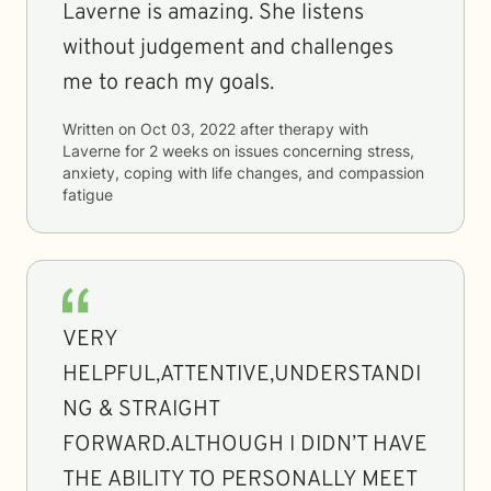
Laverne is amazing. She listens
without judgement and challenges
me to reach my goals.
Written on
Oct 03, 2022
after therapy with
Laverne
for
2 weeks
on issues concerning
stress,
anxiety, coping with life changes, and compassion
fatigue
VERY
HELPFUL,ATTENTIVE,UNDERSTANDI
NG & STRAIGHT
FORWARD.ALTHOUGH I DIDN’T HAVE
THE ABILITY TO PERSONALLY MEET