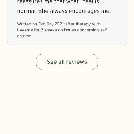
reassures me that what I feel is
normal. She always encourages me.
Written on
Feb 04, 2021
after therapy with
Laverne
for
2 weeks
on issues concerning
self
esteem
See all reviews