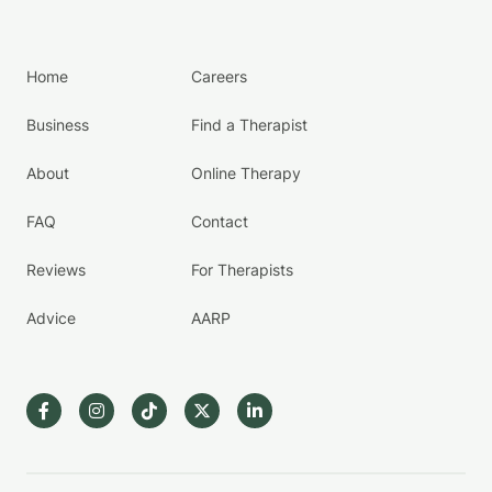
Home
Careers
Business
Find a Therapist
About
Online Therapy
FAQ
Contact
Reviews
For Therapists
Advice
AARP