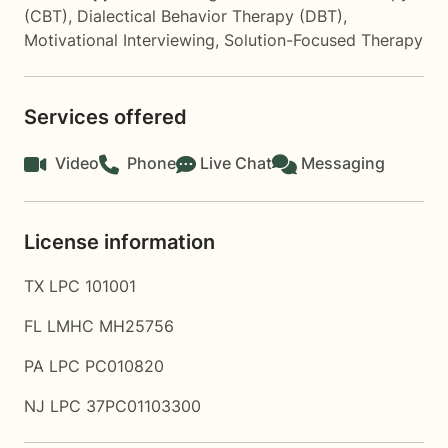
(CBT)
,
Dialectical Behavior Therapy (DBT)
,
Motivational Interviewing
,
Solution-Focused Therapy
Services offered
Video
Phone
Live Chat
Messaging
License information
TX LPC 101001
FL LMHC MH25756
PA LPC PC010820
NJ LPC 37PC01103300