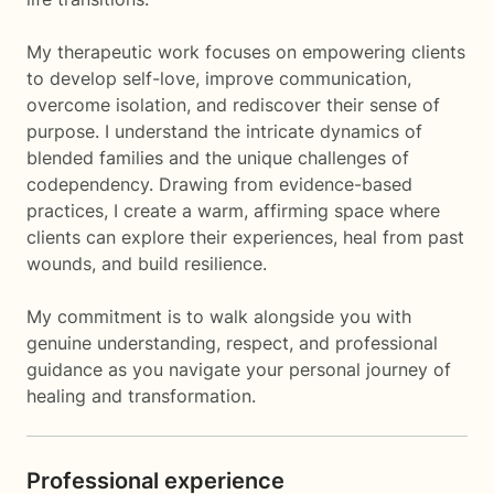
My therapeutic work focuses on empowering clients
to develop self-love, improve communication,
overcome isolation, and rediscover their sense of
purpose. I understand the intricate dynamics of
blended families and the unique challenges of
codependency. Drawing from evidence-based
practices, I create a warm, affirming space where
clients can explore their experiences, heal from past
wounds, and build resilience.
My commitment is to walk alongside you with
genuine understanding, respect, and professional
guidance as you navigate your personal journey of
healing and transformation.
Professional experience