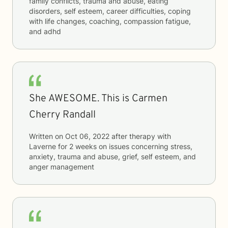
family conflicts, trauma and abuse, eating
disorders, self esteem, career difficulties, coping
with life changes, coaching, compassion fatigue,
and adhd
She AWESOME. This is Carmen
Cherry Randall
Written on
Oct 06, 2022
after therapy with
Laverne
for
2 weeks
on issues concerning
stress,
anxiety, trauma and abuse, grief, self esteem, and
anger management