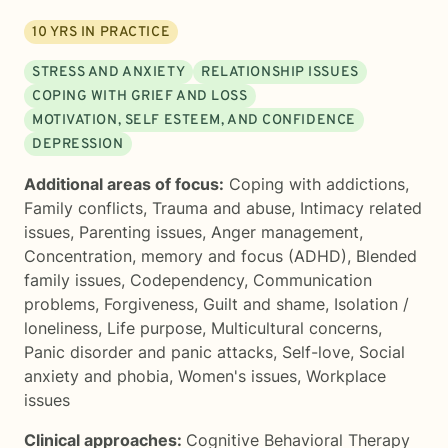
10
YRS IN PRACTICE
STRESS AND ANXIETY
RELATIONSHIP ISSUES
COPING WITH GRIEF AND LOSS
MOTIVATION, SELF ESTEEM, AND CONFIDENCE
DEPRESSION
Additional areas of focus:
Coping with addictions
,
Family conflicts
,
Trauma and abuse
,
Intimacy related
issues
,
Parenting issues
,
Anger management
,
Concentration, memory and focus (ADHD)
,
Blended
family issues
,
Codependency
,
Communication
problems
,
Forgiveness
,
Guilt and shame
,
Isolation /
loneliness
,
Life purpose
,
Multicultural concerns
,
Panic disorder and panic attacks
,
Self-love
,
Social
anxiety and phobia
,
Women's issues
,
Workplace
issues
Clinical approaches:
Cognitive Behavioral Therapy