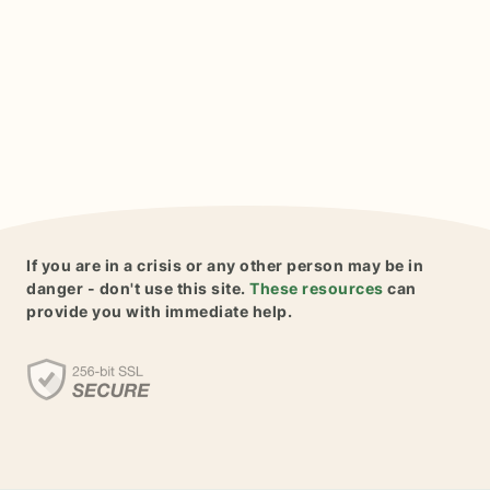
If you are in a crisis or any other person may be in
danger - don't use this site.
These resources
can
provide you with immediate help.