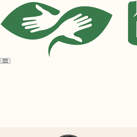
Open
menu