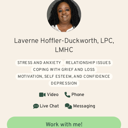
Laverne Hoffler-Duckworth, LPC,
LMHC
STRESS AND ANXIETY
RELATIONSHIP ISSUES
COPING WITH GRIEF AND LOSS
MOTIVATION, SELF ESTEEM, AND CONFIDENCE
DEPRESSION
Video
Phone
Live Chat
Messaging
Work with me!