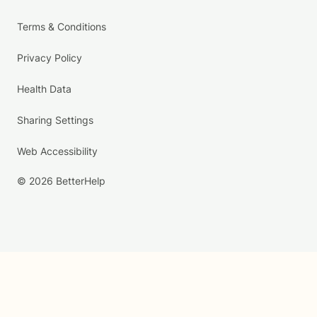
Terms & Conditions
Privacy Policy
Health Data
Sharing Settings
Web Accessibility
© 2026 BetterHelp