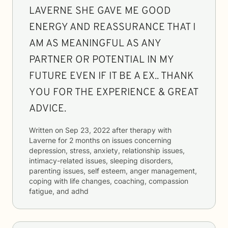
LAVERNE SHE GAVE ME GOOD
ENERGY AND REASSURANCE THAT I
AM AS MEANINGFUL AS ANY
PARTNER OR POTENTIAL IN MY
FUTURE EVEN IF IT BE A EX.. THANK
YOU FOR THE EXPERIENCE & GREAT
ADVICE.
Written on
Sep 23, 2022
after therapy with
Laverne
for
2 months
on issues concerning
depression, stress, anxiety, relationship issues,
intimacy-related issues, sleeping disorders,
parenting issues, self esteem, anger management,
coping with life changes, coaching, compassion
fatigue, and adhd