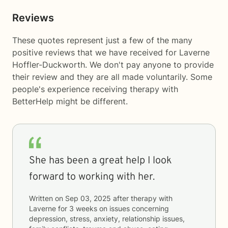
Reviews
These quotes represent just a few of the many
positive reviews that we have received for Laverne
Hoffler-Duckworth. We don't pay anyone to provide
their review and they are all made voluntarily. Some
people's experience receiving therapy with
BetterHelp
might be different.
She has been a great help I look
forward to working with her.
Written on
Sep 03, 2025
after therapy with
Laverne
for
3 weeks
on issues concerning
depression, stress, anxiety, relationship issues,