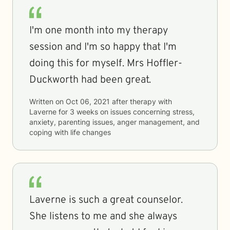
I'm one month into my therapy
session and I'm so happy that I'm
doing this for myself. Mrs Hoffler-
Duckworth had been great.
Written on
Oct 06, 2021
after therapy with
Laverne
for
3 weeks
on issues concerning
stress,
anxiety, parenting issues, anger management, and
coping with life changes
Laverne is such a great counselor.
She listens to me and she always