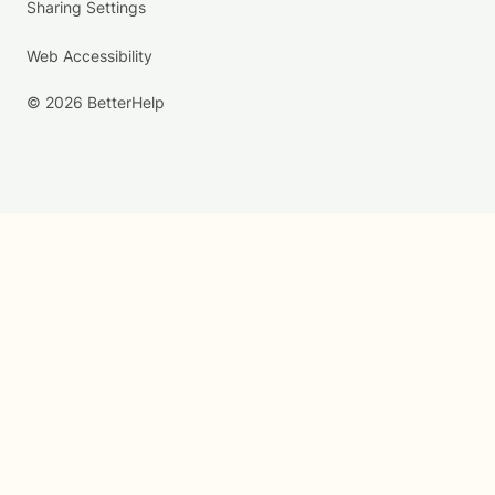
Sharing Settings
Web Accessibility
© 2026 BetterHelp