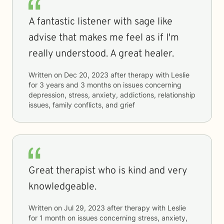
A fantastic listener with sage like
advise that makes me feel as if I'm
really understood. A great healer.
Written on
Dec 20, 2023
after therapy with
Leslie
for
3 years and 3 months
on issues concerning
depression, stress, anxiety, addictions, relationship
issues, family conflicts, and grief
Great therapist who is kind and very
knowledgeable.
Written on
Jul 29, 2023
after therapy with
Leslie
for
1 month
on issues concerning
stress, anxiety,