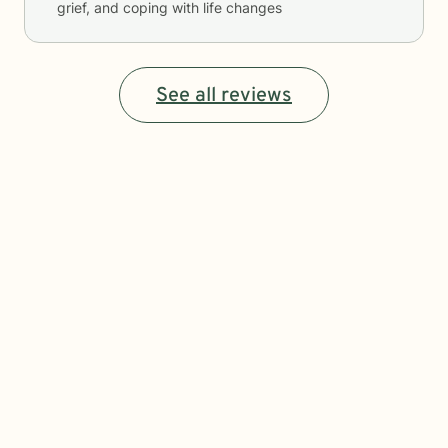
grief, and coping with life changes
See all reviews