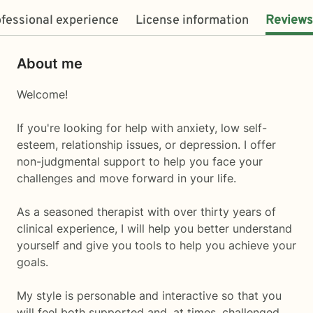
fessional experience
License information
Reviews
About me
Welcome!
If you're looking for help with anxiety, low self-
esteem, relationship issues, or depression. I offer
non-judgmental support to help you face your
challenges and move forward in your life.
As a seasoned therapist with over thirty years of
clinical experience, I will help you better understand
yourself and give you tools to help you achieve your
goals.
My style is personable and interactive so that you
will feel both supported and, at times, challenged.