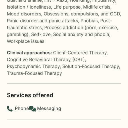
Guilt and shame
,
HIV / AIDS
,
Hoarding
,
Impulsivity
,
Isolation / loneliness
,
Life purpose
,
Midlife crisis
,
Mood disorders
,
Obsessions, compulsions, and OCD
,
Panic disorder and panic attacks
,
Phobias
,
Post-
traumatic stress
,
Process addiction (porn, exercise,
gambling)
,
Self-love
,
Social anxiety and phobia
,
Workplace issues
Clinical approaches:
Client-Centered Therapy
,
Cognitive Behavioral Therapy (CBT)
,
Psychodynamic Therapy
,
Solution-Focused Therapy
,
Trauma-Focused Therapy
Services offered
Phone
Messaging