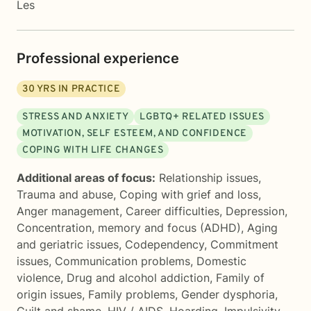
Les
Professional experience
30
YRS IN PRACTICE
STRESS AND ANXIETY
LGBTQ+ RELATED ISSUES
MOTIVATION, SELF ESTEEM, AND CONFIDENCE
COPING WITH LIFE CHANGES
Additional areas of focus:
Relationship issues
,
Trauma and abuse
,
Coping with grief and loss
,
Anger management
,
Career difficulties
,
Depression
,
Concentration, memory and focus (ADHD)
,
Aging
and geriatric issues
,
Codependency
,
Commitment
issues
,
Communication problems
,
Domestic
violence
,
Drug and alcohol addiction
,
Family of
origin issues
,
Family problems
,
Gender dysphoria
,