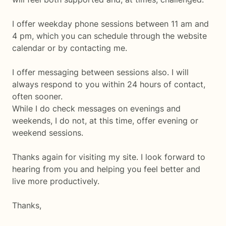
I offer weekday phone sessions between 11 am and
4 pm, which you can schedule through the website
calendar or by contacting me.
I offer messaging between sessions also. I will
always respond to you within 24 hours of contact,
often sooner.
While I do check messages on evenings and
weekends, I do not, at this time, offer evening or
weekend sessions.
Thanks again for visiting my site. I look forward to
hearing from you and helping you feel better and
live more productively.
Thanks,