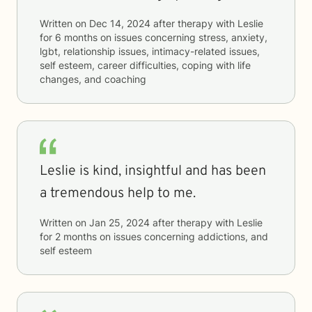
Written on
Dec 14, 2024
after therapy with
Leslie
for
6 months
on issues concerning
stress, anxiety,
lgbt, relationship issues, intimacy-related issues,
self esteem, career difficulties, coping with life
changes, and coaching
Leslie is kind, insightful and has been
a tremendous help to me.
Written on
Jan 25, 2024
after therapy with
Leslie
for
2 months
on issues concerning
addictions, and
self esteem