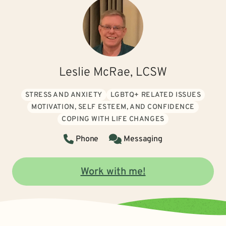
Leslie McRae, LCSW
STRESS AND ANXIETY
LGBTQ+ RELATED ISSUES
MOTIVATION, SELF ESTEEM, AND CONFIDENCE
COPING WITH LIFE CHANGES
Phone
Messaging
Work with me!