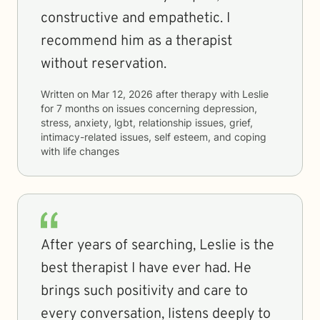
constructive and empathetic. I
recommend him as a therapist
without reservation.
Written on
Mar 12, 2026
after therapy with
Leslie
for
7 months
on issues concerning
depression,
stress, anxiety, lgbt, relationship issues, grief,
intimacy-related issues, self esteem, and coping
with life changes
After years of searching, Leslie is the
best therapist I have ever had. He
brings such positivity and care to
every conversation, listens deeply to