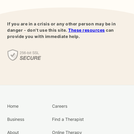
If you are in a crisis or any other person may be in
danger - don't use this site.
These resources
can
provide you with immediate help.
Home
Careers
Business
Find a Therapist
About
Online Therapy