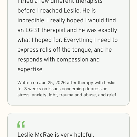
I tried a few different therapists
before I reached Leslie. He is
incredible. I really hoped I would find
an LGBT therapist and he was exactly
what I hoped for. Everything I need to
express rolls off the tongue, and he
responds with compassion and
expertise.
Written on
Jun 25, 2026
after therapy with
Leslie
for
3 weeks
on issues concerning
depression,
stress, anxiety, lgbt, trauma and abuse, and grief
Leslie McRae is very helpful,