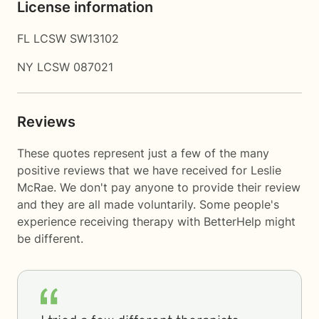
License information
FL LCSW SW13102
NY LCSW 087021
Reviews
These quotes represent just a few of the many
positive reviews that we have received for Leslie
McRae. We don't pay anyone to provide their review
and they are all made voluntarily. Some people's
experience receiving therapy with
BetterHelp
might
be different.