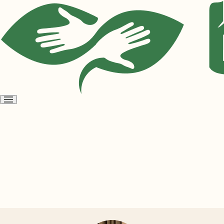
Open
menu