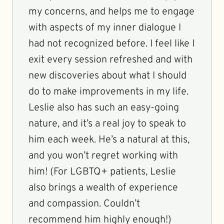
my concerns, and helps me to engage
with aspects of my inner dialogue I
had not recognized before. I feel like I
exit every session refreshed and with
new discoveries about what I should
do to make improvements in my life.
Leslie also has such an easy-going
nature, and it’s a real joy to speak to
him each week. He’s a natural at this,
and you won’t regret working with
him! (For LGBTQ+ patients, Leslie
also brings a wealth of experience
and compassion. Couldn’t
recommend him highly enough!)