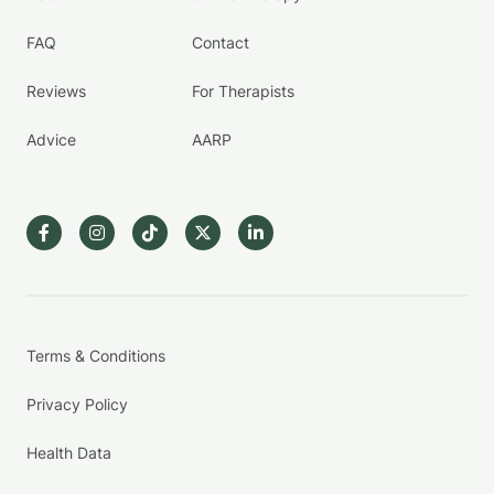
FAQ
Contact
Reviews
For Therapists
Advice
AARP
Terms & Conditions
Privacy Policy
Health Data