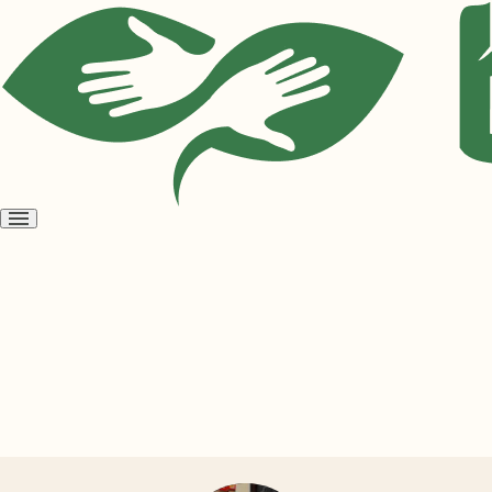
Open
menu