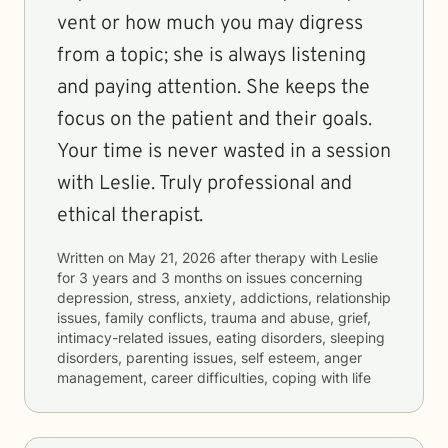
vent or how much you may digress
from a topic; she is always listening
and paying attention. She keeps the
focus on the patient and their goals.
Your time is never wasted in a session
with Leslie. Truly professional and
ethical therapist.
Written on
May 21, 2026
after therapy with
Leslie
for
3 years and 3 months
on issues concerning
depression, stress, anxiety, addictions, relationship
issues, family conflicts, trauma and abuse, grief,
intimacy-related issues, eating disorders, sleeping
disorders, parenting issues, self esteem, anger
management, career difficulties, coping with life