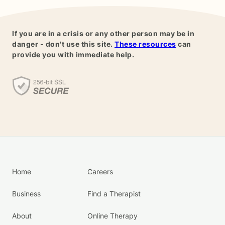
If you are in a crisis or any other person may be in
danger - don't use this site.
These resources
can
provide you with immediate help.
Home
Careers
Business
Find a Therapist
About
Online Therapy