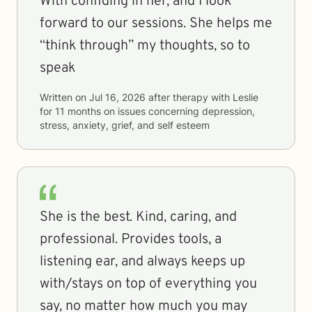
With confiding in her, and I look
forward to our sessions. She helps me
“think through” my thoughts, so to
speak
Written on
Jul 16, 2026
after therapy with
Leslie
for
11 months
on issues concerning
depression,
stress, anxiety, grief, and self esteem
She is the best. Kind, caring, and
professional. Provides tools, a
listening ear, and always keeps up
with/stays on top of everything you
say, no matter how much you may