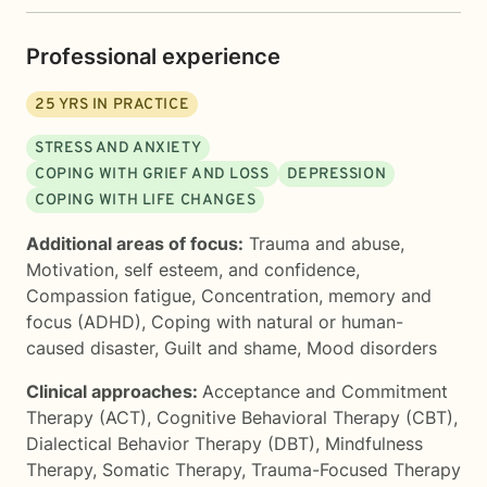
Professional experience
25
YRS IN PRACTICE
STRESS AND ANXIETY
COPING WITH GRIEF AND LOSS
DEPRESSION
COPING WITH LIFE CHANGES
Additional areas of focus:
Trauma and abuse
,
Motivation, self esteem, and confidence
,
Compassion fatigue
,
Concentration, memory and
focus (ADHD)
,
Coping with natural or human-
caused disaster
,
Guilt and shame
,
Mood disorders
Clinical approaches:
Acceptance and Commitment
Therapy (ACT)
,
Cognitive Behavioral Therapy (CBT)
,
Dialectical Behavior Therapy (DBT)
,
Mindfulness
Therapy
,
Somatic Therapy
,
Trauma-Focused Therapy