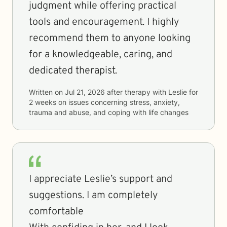
judgment while offering practical
tools and encouragement. I highly
recommend them to anyone looking
for a knowledgeable, caring, and
dedicated therapist.
Written on
Jul 21, 2026
after therapy with
Leslie
for
2 weeks
on issues concerning
stress, anxiety,
trauma and abuse, and coping with life changes
I appreciate Leslie’s support and
suggestions. I am completely
comfortable