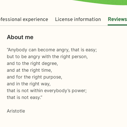
fessional experience
License information
Reviews
About me
“Anybody can become angry, that is easy;
but to be angry with the right person,
and to the right degree,
and at the right time,
and for the right purpose,
and in the right way,
that is not within everybody’s power;
that is not easy.”
Aristotle