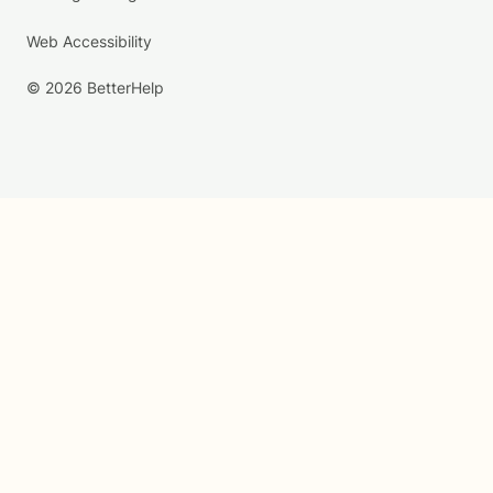
Web Accessibility
© 2026 BetterHelp