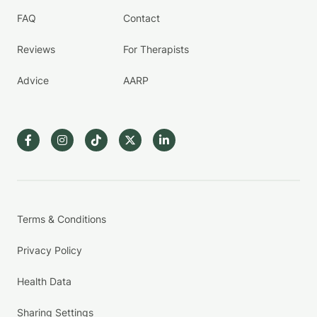
FAQ
Contact
Reviews
For Therapists
Advice
AARP
Terms & Conditions
Privacy Policy
Health Data
Sharing Settings