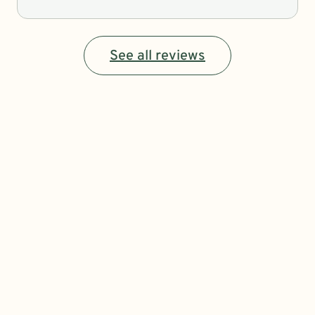
See all reviews