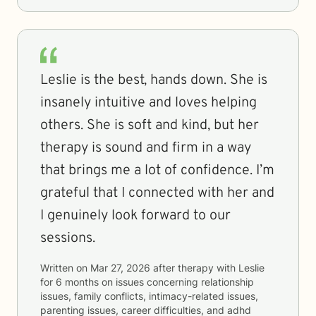
Leslie is the best, hands down. She is
insanely intuitive and loves helping
others. She is soft and kind, but her
therapy is sound and firm in a way
that brings me a lot of confidence. I’m
grateful that I connected with her and
I genuinely look forward to our
sessions.
Written on
Mar 27, 2026
after therapy with
Leslie
for
6 months
on issues concerning
relationship
issues, family conflicts, intimacy-related issues,
parenting issues, career difficulties, and adhd