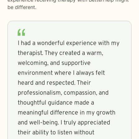
be different.
I had a wonderful experience with my
therapist. They created a warm,
welcoming, and supportive
environment where I always felt
heard and respected. Their
professionalism, compassion, and
thoughtful guidance made a
meaningful difference in my growth
and well-being. I truly appreciated
their ability to listen without