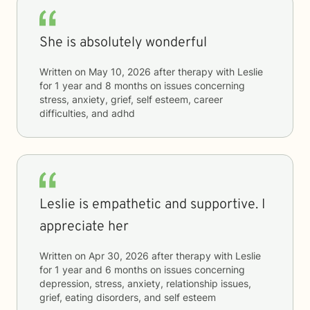
She is absolutely wonderful
Written on
May 10, 2026
after therapy with
Leslie
for
1 year and 8 months
on issues concerning
stress, anxiety, grief, self esteem, career
difficulties, and adhd
Leslie is empathetic and supportive. I
appreciate her
Written on
Apr 30, 2026
after therapy with
Leslie
for
1 year and 6 months
on issues concerning
depression, stress, anxiety, relationship issues,
grief, eating disorders, and self esteem