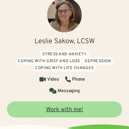
Leslie Sakow, LCSW
STRESS AND ANXIETY
COPING WITH GRIEF AND LOSS
DEPRESSION
COPING WITH LIFE CHANGES
Video
Phone
Messaging
Work with me!