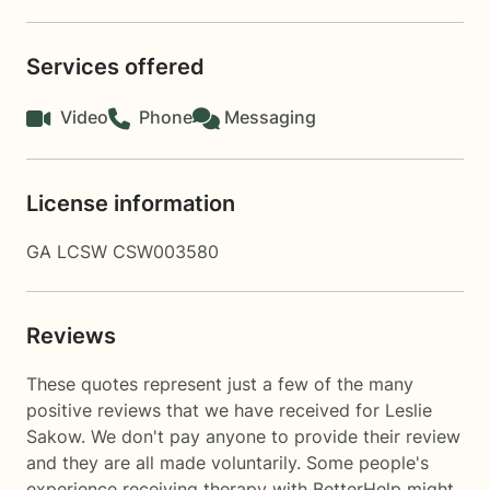
Services offered
Video
Phone
Messaging
License information
GA LCSW CSW003580
Reviews
These quotes represent just a few of the many
positive reviews that we have received for Leslie
Sakow. We don't pay anyone to provide their review
and they are all made voluntarily. Some people's
experience receiving therapy with
BetterHelp
might