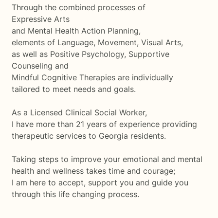
Through the combined processes of
Expressive Arts
and Mental Health Action Planning,
elements of Language, Movement, Visual Arts,
as well as Positive Psychology, Supportive
Counseling and
Mindful Cognitive Therapies are individually
tailored to meet needs and goals.
As a Licensed Clinical Social Worker,
I have more than 21 years of experience providing
therapeutic services to Georgia residents.
Taking steps to improve your emotional and mental
health and wellness takes time and courage;
I am here to accept, support you and guide you
through this life changing process.