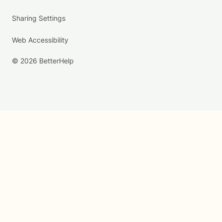
Sharing Settings
Web Accessibility
© 2026 BetterHelp