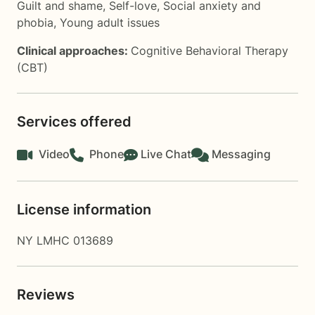
Guilt and shame
,
Self-love
,
Social anxiety and
phobia
,
Young adult issues
Clinical approaches:
Cognitive Behavioral Therapy
(CBT)
Services offered
Video
Phone
Live Chat
Messaging
License information
NY LMHC 013689
Reviews