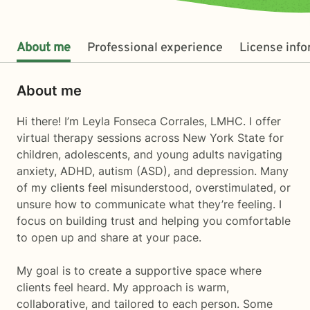
About me
Professional experience
License inf
About me
Hi there! I’m Leyla Fonseca Corrales, LMHC. I offer
virtual therapy sessions across New York State for
children, adolescents, and young adults navigating
anxiety, ADHD, autism (ASD), and depression. Many
of my clients feel misunderstood, overstimulated, or
unsure how to communicate what they’re feeling. I
focus on building trust and helping you comfortable
to open up and share at your pace.
My goal is to create a supportive space where
clients feel heard. My approach is warm,
collaborative, and tailored to each person. Some