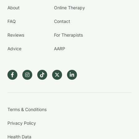
About
Online Therapy
FAQ
Contact
Reviews
For Therapists
Advice
AARP
Terms & Conditions
Privacy Policy
Health Data