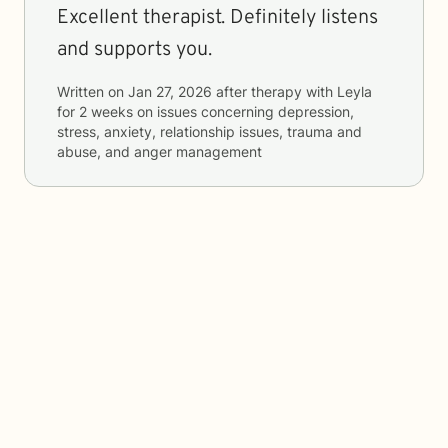
Excellent therapist. Definitely listens
and supports you.
Written on
Jan 27, 2026
after therapy with
Leyla
for
2 weeks
on issues concerning
depression,
stress, anxiety, relationship issues, trauma and
abuse, and anger management