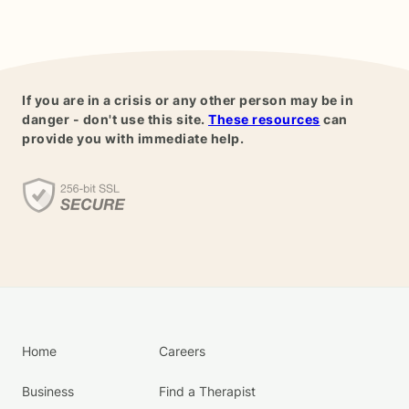
If you are in a crisis or any other person may be in
danger - don't use this site.
These resources
can
provide you with immediate help.
Home
Careers
Business
Find a Therapist