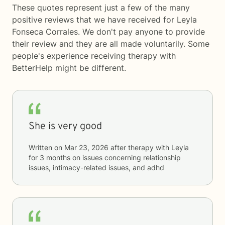
These quotes represent just a few of the many
positive reviews that we have received for Leyla
Fonseca Corrales. We don't pay anyone to provide
their review and they are all made voluntarily. Some
people's experience receiving therapy with
BetterHelp
might be different.
She is very good
Written on
Mar 23, 2026
after therapy with
Leyla
for
3 months
on issues concerning
relationship
issues, intimacy-related issues, and adhd