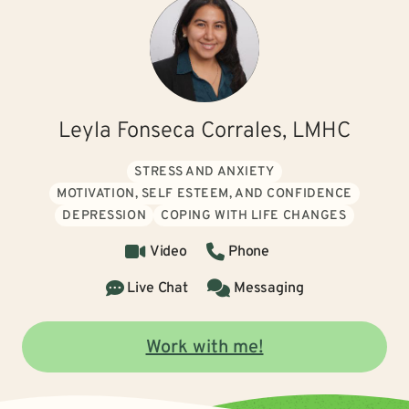
Leyla Fonseca Corrales, LMHC
STRESS AND ANXIETY
MOTIVATION, SELF ESTEEM, AND CONFIDENCE
DEPRESSION
COPING WITH LIFE CHANGES
Video
Phone
Live Chat
Messaging
Work with me!