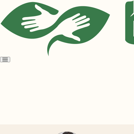
Open
menu