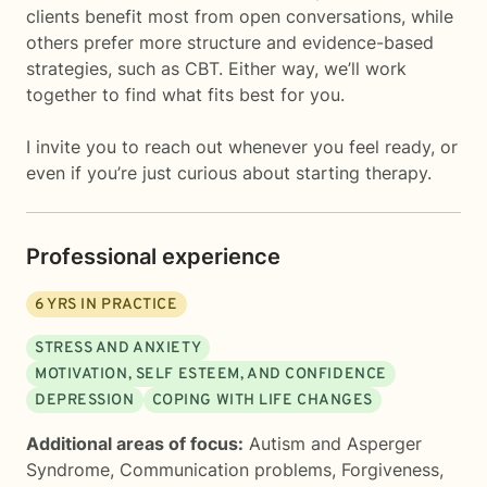
clients benefit most from open conversations, while
others prefer more structure and evidence-based
strategies, such as CBT. Either way, we’ll work
together to find what fits best for you.
I invite you to reach out whenever you feel ready, or
even if you’re just curious about starting therapy.
Professional experience
6
YRS IN PRACTICE
STRESS AND ANXIETY
MOTIVATION, SELF ESTEEM, AND CONFIDENCE
DEPRESSION
COPING WITH LIFE CHANGES
Additional areas of focus:
Autism and Asperger
Syndrome
,
Communication problems
,
Forgiveness
,