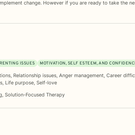
mplement change. However if you are ready to take the next
RENTING ISSUES
MOTIVATION, SELF ESTEEM, AND CONFIDENC
tions
,
Relationship issues
,
Anger management
,
Career diffic
s
,
Life purpose
,
Self-love
g
,
Solution-Focused Therapy