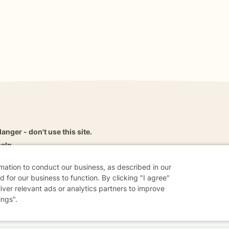
danger - don't use this site.
elp.
rmation to conduct our business, as described in our
 for our business to function. By clicking "I agree"
liver relevant ads or analytics partners to improve
dvice
Careers
Find a Therapist
Online Therapy
Contact
ings".