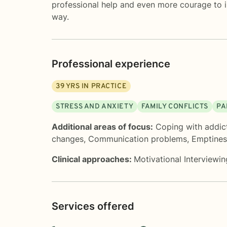
professional help and even more courage to i
way.
Professional experience
39
YRS IN PRACTICE
STRESS AND ANXIETY
FAMILY CONFLICTS
PA
Additional areas of focus:
Coping with addic
changes
,
Communication problems
,
Emptines
Clinical approaches:
Motivational Interviewin
Services offered