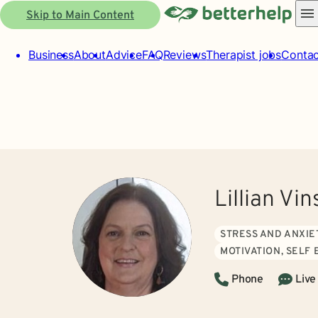
Skip to Main Content
Business
About
Advice
FAQ
Reviews
Therapist jobs
Contac
Lillian Vi
STRESS AND ANXIE
MOTIVATION, SELF
Phone
Live