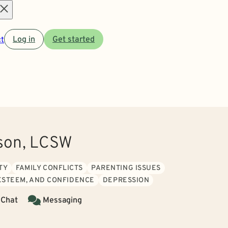
Open
t
Log in
Get started
menu
nson, LCSW
TY
FAMILY CONFLICTS
PARENTING ISSUES
 ESTEEM, AND CONFIDENCE
DEPRESSION
 Chat
Messaging