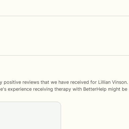
 positive reviews that we have received for Lillian Vinson
le's experience receiving therapy with
BetterHelp
might be d