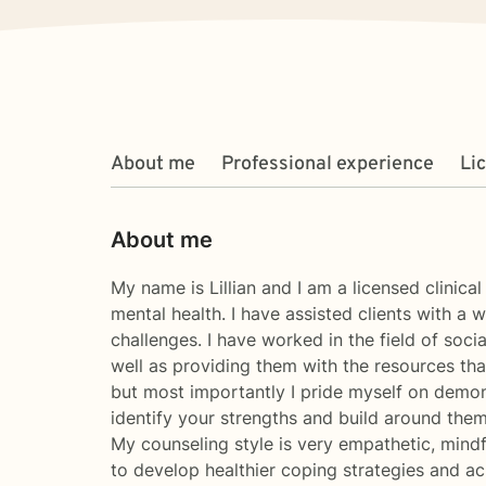
About me
Professional experience
Li
About me
My name is Lillian and I am a licensed clinica
mental health. I have assisted clients with a
challenges. I have worked in the field of soci
well as providing them with the resources that
but most importantly I pride myself on demonst
identify your strengths and build around them
My counseling style is very empathetic, mindf
to develop healthier coping strategies and ach