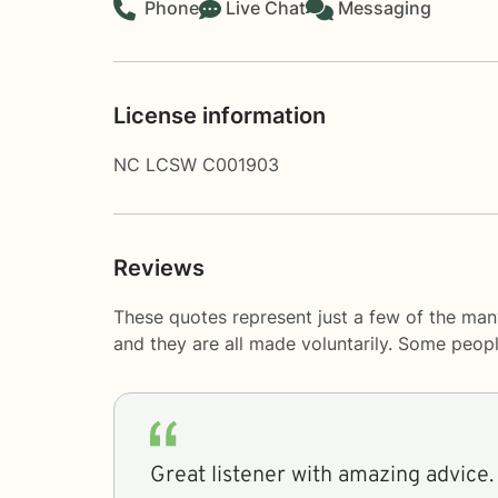
Phone
Live Chat
Messaging
License information
NC LCSW C001903
Reviews
These quotes represent just a few of the many
and they are all made voluntarily. Some peop
Great listener with amazing advice.