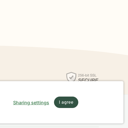
Sharing settings
I agree