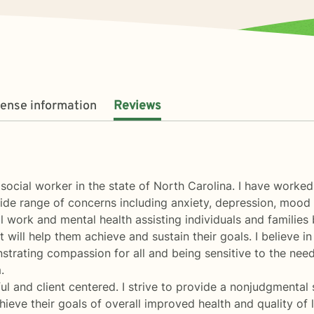
cense information
Reviews
l social worker in the state of North Carolina. I have worke
 wide range of concerns including anxiety, depression, moo
al work and mental health assisting individuals and families 
 will help them achieve and sustain their goals. I believe i
rating compassion for all and being sensitive to the needs 
.
ul and client centered. I strive to provide a nonjudgmental 
ieve their goals of overall improved health and quality of l