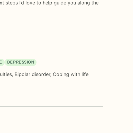
 steps I’d love to help guide you along the
E
DEPRESSION
ulties
,
Bipolar disorder
,
Coping with life