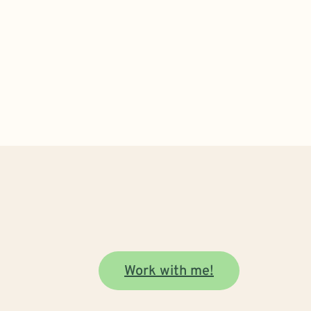
Work with me!