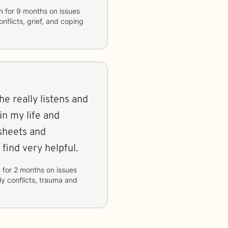
an
for
9 months
on issues
onflicts, grief, and coping
She really listens and
in my life and
ksheets and
find very helpful.
n
for
2 months
on issues
ly conflicts, trauma and