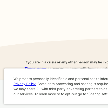
If you are in a crisis or any other person may be in 
These resources
can provide you with immediate h
We process personally identifiable and personal health info
Privacy Policy
. Some data processing and sharing is required
Cookie
we may share PII with third party advertising partners to de
Home
Business
About
FAQ
Reviews
A
our services. To learn more or to opt-out go to "Sharing sett
Consent
For Therapists
AARP