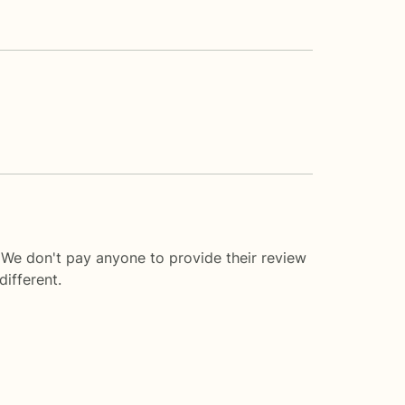
. We don't pay anyone to provide their review
ifferent.