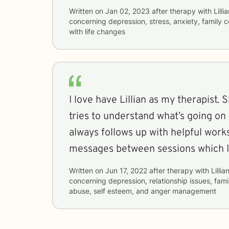
Written on
Jan 02, 2023
after therapy with
Lilli
concerning
depression, stress, anxiety, family c
with life changes
I love have Lillian as my therapist. 
tries to understand what’s going on 
always follows up with helpful wor
messages between sessions which I 
Written on
Jun 17, 2022
after therapy with
Lillia
concerning
depression, relationship issues, fami
abuse, self esteem, and anger management