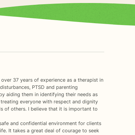
d over 37 years of experience as a therapist in
d disturbances, PTSD and parenting
by aiding them in identifying their needs as
n treating everyone with respect and dignity
of others. I believe that it is important to
safe and confidential environment for clients
ife. It takes a great deal of courage to seek