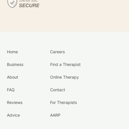
Home
Careers
Business
Find a Therapist
About
Online Therapy
FAQ
Contact
Reviews
For Therapists
Advice
AARP