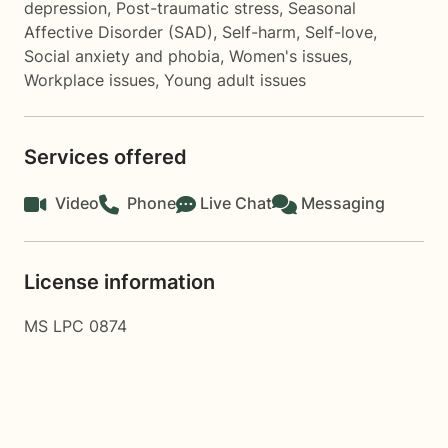
depression
,
Post-traumatic stress
,
Seasonal
Affective Disorder (SAD)
,
Self-harm
,
Self-love
,
Social anxiety and phobia
,
Women's issues
,
Workplace issues
,
Young adult issues
Services offered
Video
Phone
Live Chat
Messaging
License information
MS LPC 0874