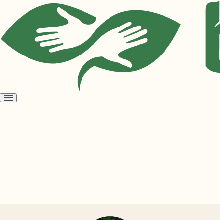
Open
menu