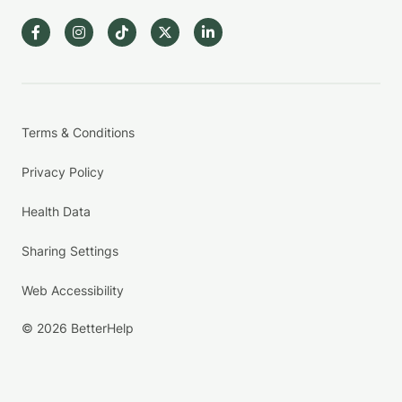
Terms & Conditions
Privacy Policy
Health Data
Sharing Settings
Web Accessibility
© 2026 BetterHelp