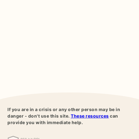
If you are in a crisis or any other person may be in
danger - don't use this site.
These resources
can
provide you with immediate help.