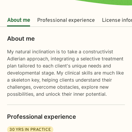
About me
Professional experience
License inf
About me
My natural inclination is to take a constructivist
Adlerian approach, integrating a selective treatment
plan tailored to each client's unique needs and
developmental stage. My clinical skills are much like
a skeleton key, helping clients understand their
challenges, overcome obstacles, explore new
possibilities, and unlock their inner potential.
Professional experience
30
YRS IN PRACTICE