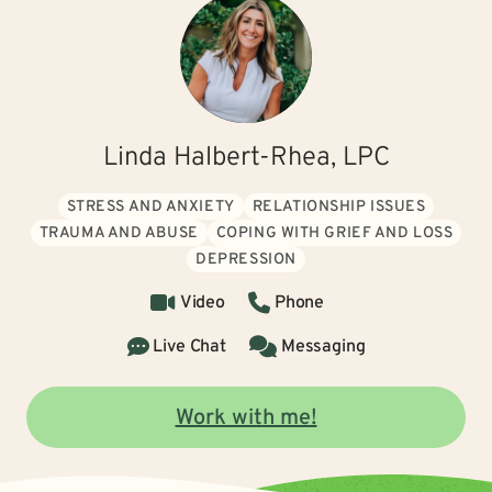
Linda Halbert-Rhea, LPC
STRESS AND ANXIETY
RELATIONSHIP ISSUES
TRAUMA AND ABUSE
COPING WITH GRIEF AND LOSS
DEPRESSION
Video
Phone
Live Chat
Messaging
Work with me!