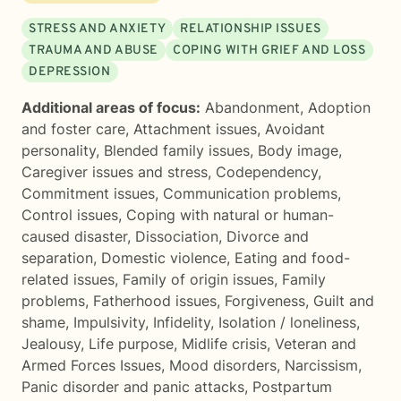
STRESS AND ANXIETY
RELATIONSHIP ISSUES
TRAUMA AND ABUSE
COPING WITH GRIEF AND LOSS
DEPRESSION
Additional areas of focus:
Abandonment
,
Adoption
and foster care
,
Attachment issues
,
Avoidant
personality
,
Blended family issues
,
Body image
,
Caregiver issues and stress
,
Codependency
,
Commitment issues
,
Communication problems
,
Control issues
,
Coping with natural or human-
caused disaster
,
Dissociation
,
Divorce and
separation
,
Domestic violence
,
Eating and food-
related issues
,
Family of origin issues
,
Family
problems
,
Fatherhood issues
,
Forgiveness
,
Guilt and
shame
,
Impulsivity
,
Infidelity
,
Isolation / loneliness
,
Jealousy
,
Life purpose
,
Midlife crisis
,
Veteran and
Armed Forces Issues
,
Mood disorders
,
Narcissism
,
Panic disorder and panic attacks
,
Postpartum