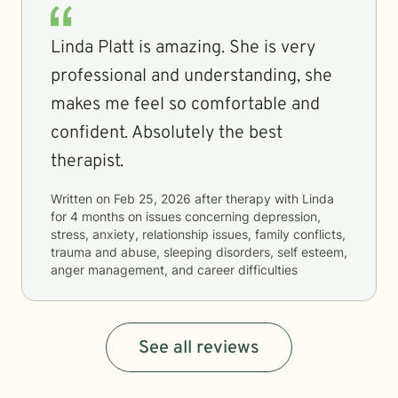
Linda Platt is amazing. She is very
professional and understanding, she
makes me feel so comfortable and
confident. Absolutely the best
therapist.
Written on
Feb 25, 2026
after therapy with
Linda
for
4 months
on issues concerning
depression,
stress, anxiety, relationship issues, family conflicts,
trauma and abuse, sleeping disorders, self esteem,
anger management, and career difficulties
See all reviews