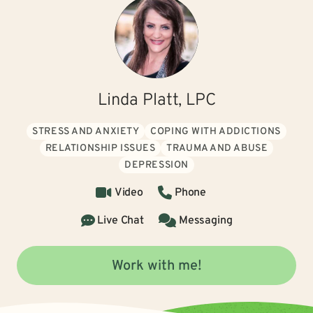
Linda Platt, LPC
STRESS AND ANXIETY
COPING WITH ADDICTIONS
RELATIONSHIP ISSUES
TRAUMA AND ABUSE
DEPRESSION
Video
Phone
Live Chat
Messaging
Work with me!