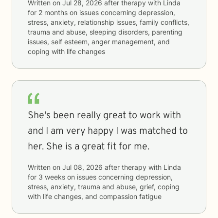
Written on
Jul 28, 2026
after therapy with
Linda
for
2 months
on issues concerning
depression,
stress, anxiety, relationship issues, family conflicts,
trauma and abuse, sleeping disorders, parenting
issues, self esteem, anger management, and
coping with life changes
She's been really great to work with
and I am very happy I was matched to
her. She is a great fit for me.
Written on
Jul 08, 2026
after therapy with
Linda
for
3 weeks
on issues concerning
depression,
stress, anxiety, trauma and abuse, grief, coping
with life changes, and compassion fatigue