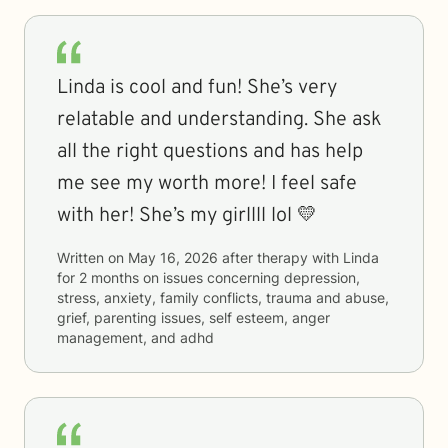
Linda is cool and fun! She’s very
relatable and understanding. She ask
all the right questions and has help
me see my worth more! I feel safe
with her! She’s my girllll lol 💛
Written on
May 16, 2026
after therapy with
Linda
for
2 months
on issues concerning
depression,
stress, anxiety, family conflicts, trauma and abuse,
grief, parenting issues, self esteem, anger
management, and adhd