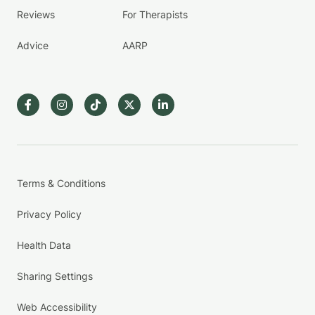
Reviews
For Therapists
Advice
AARP
Terms & Conditions
Privacy Policy
Health Data
Sharing Settings
Web Accessibility