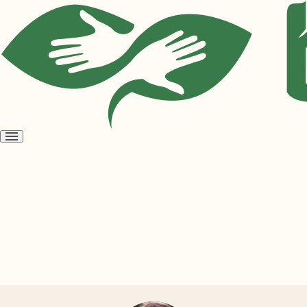
Open
menu