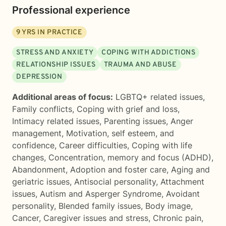
Professional experience
9
YRS IN PRACTICE
STRESS AND ANXIETY
COPING WITH ADDICTIONS
RELATIONSHIP ISSUES
TRAUMA AND ABUSE
DEPRESSION
Additional areas of focus:
LGBTQ+ related issues
,
Family conflicts
,
Coping with grief and loss
,
Intimacy related issues
,
Parenting issues
,
Anger
management
,
Motivation, self esteem, and
confidence
,
Career difficulties
,
Coping with life
changes
,
Concentration, memory and focus (ADHD)
,
Abandonment
,
Adoption and foster care
,
Aging and
geriatric issues
,
Antisocial personality
,
Attachment
issues
,
Autism and Asperger Syndrome
,
Avoidant
personality
,
Blended family issues
,
Body image
,
Cancer
,
Caregiver issues and stress
,
Chronic pain,