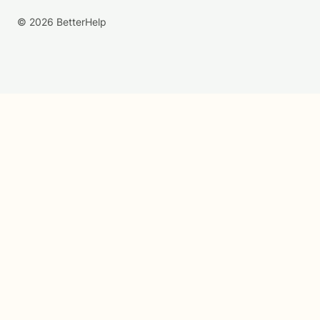
© 2026 BetterHelp