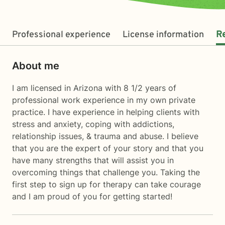
Professional experience
License information
R
About me
I am licensed in Arizona with 8 1/2 years of
professional work experience in my own private
practice. I have experience in helping clients with
stress and anxiety, coping with addictions,
relationship issues, & trauma and abuse. I believe
that you are the expert of your story and that you
have many strengths that will assist you in
overcoming things that challenge you. Taking the
first step to sign up for therapy can take courage
and I am proud of you for getting started!