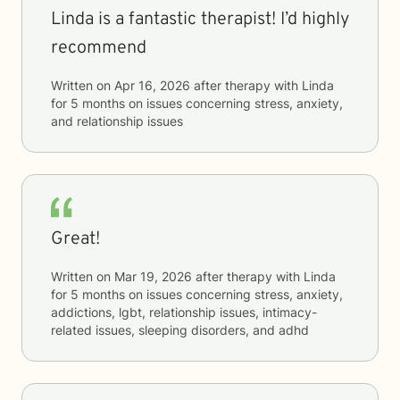
Linda is a fantastic therapist! I’d highly
recommend
Written on
Apr 16, 2026
after therapy with
Linda
for
5 months
on issues concerning
stress, anxiety,
and relationship issues
Great!
Written on
Mar 19, 2026
after therapy with
Linda
for
5 months
on issues concerning
stress, anxiety,
addictions, lgbt, relationship issues, intimacy-
related issues, sleeping disorders, and adhd