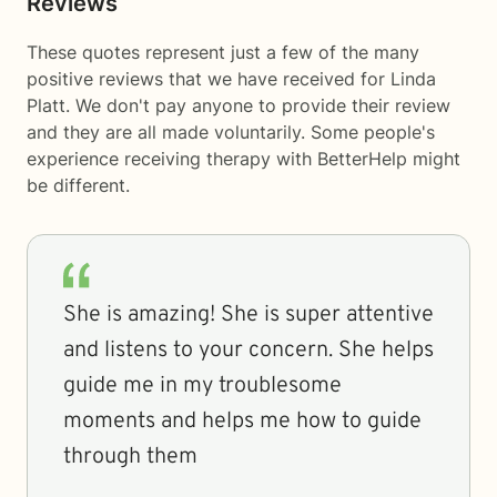
Reviews
These quotes represent just a few of the many
positive reviews that we have received for Linda
Platt. We don't pay anyone to provide their review
and they are all made voluntarily. Some people's
experience receiving therapy with
BetterHelp
might
be different.
She is amazing! She is super attentive
and listens to your concern. She helps
guide me in my troublesome
moments and helps me how to guide
through them