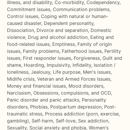
illness, and disability
,
Co-morbidity
,
Codependency
,
Commitment issues
,
Communication problems
,
Control issues
,
Coping with natural or human-
caused disaster
,
Dependent personality
,
Dissociation
,
Divorce and separation
,
Domestic
violence
,
Drug and alcohol addiction
,
Eating and
food-related issues
,
Emptiness
,
Family of origin
issues
,
Family problems
,
Fatherhood issues
,
Fertility
issues
,
First responder issues
,
Forgiveness
,
Guilt and
shame
,
Hoarding
,
Impulsivity
,
Infidelity
,
Isolation /
loneliness
,
Jealousy
,
Life purpose
,
Men's issues
,
Midlife crisis
,
Veteran and Armed Forces Issues
,
Money and financial issues
,
Mood disorders
,
Narcissism
,
Obsessions, compulsions, and OCD
,
Panic disorder and panic attacks
,
Personality
disorders
,
Phobias
,
Postpartum depression
,
Post-
traumatic stress
,
Process addiction (porn, exercise,
gambling)
,
Self-harm
,
Self-love
,
Sex addiction
,
Sexuality
,
Social anxiety and phobia
,
Women's