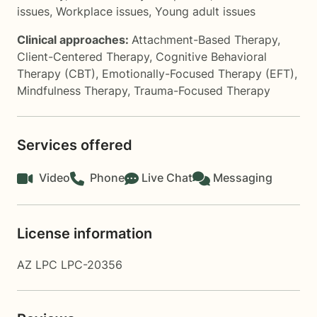
issues
,
Workplace issues
,
Young adult issues
Clinical approaches:
Attachment-Based Therapy
,
Client-Centered Therapy
,
Cognitive Behavioral
Therapy (CBT)
,
Emotionally-Focused Therapy (EFT)
,
Mindfulness Therapy
,
Trauma-Focused Therapy
Services offered
Video
Phone
Live Chat
Messaging
License information
AZ LPC LPC-20356