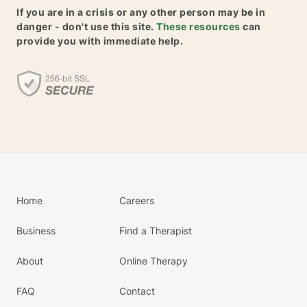
If you are in a crisis or any other person may be in
danger - don't use this site.
These resources
can
provide you with immediate help.
Home
Careers
Business
Find a Therapist
About
Online Therapy
FAQ
Contact