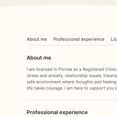
About me
Professional experience
Li
About me
I am licensed in Florida as a Registered Clini
stress and anxiety, relationship issues, trau
safe environment where thoughts and feelings 
life takes courage. I am here to support you i
Professional experience