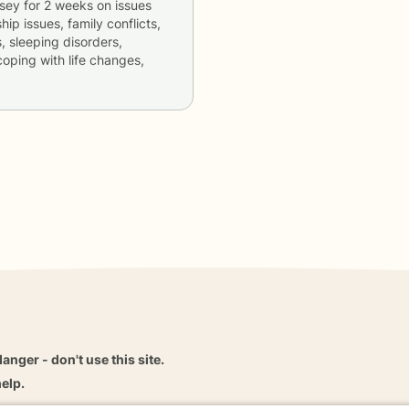
dsey
for
2 weeks
on issues
hip issues, family conflicts,
, sleeping disorders,
coping with life changes,
danger - don't use this site.
elp.