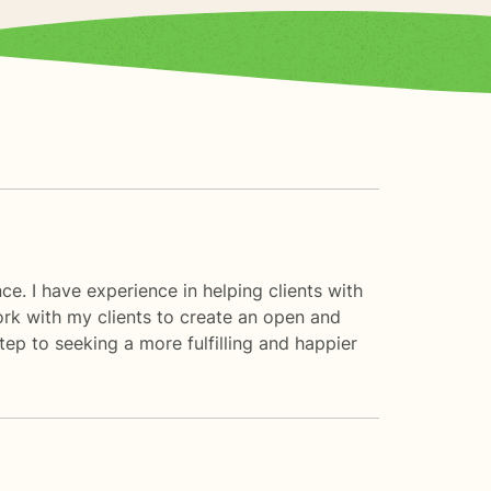
ce. I have experience in helping clients with
work with my clients to create an open and
ep to seeking a more fulfilling and happier