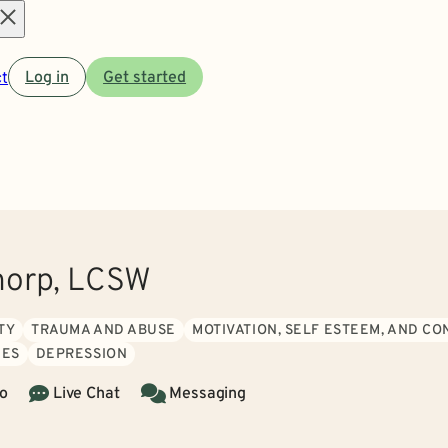
Open
t
Log in
Get started
menu
horp, LCSW
TY
TRAUMA AND ABUSE
MOTIVATION, SELF ESTEEM, AND C
IES
DEPRESSION
o
Live Chat
Messaging