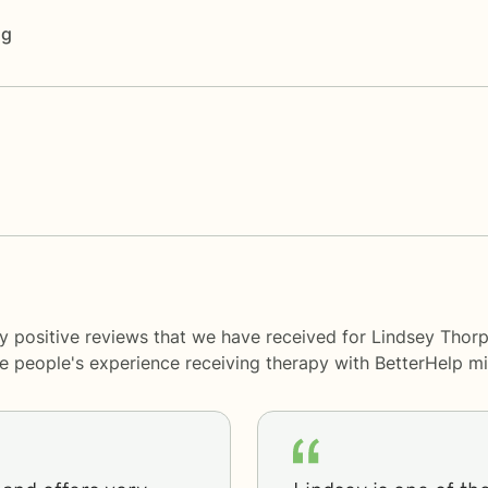
ng
y positive reviews that we have received for Lindsey Thorp
me people's experience receiving therapy with
BetterHelp
mi