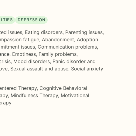
ULTIES
DEPRESSION
ted issues
,
Eating disorders
,
Parenting issues
,
mpassion fatigue
,
Abandonment
,
Adoption
mitment issues
,
Communication problems
,
ence
,
Emptiness
,
Family problems
,
crisis
,
Mood disorders
,
Panic disorder and
love
,
Sexual assault and abuse
,
Social anxiety
entered Therapy
,
Cognitive Behavioral
rapy
,
Mindfulness Therapy
,
Motivational
erapy