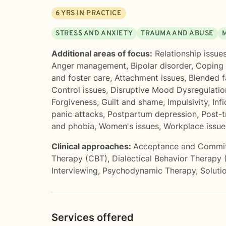
6
YRS IN PRACTICE
STRESS AND ANXIETY
TRAUMA AND ABUSE
Additional areas of focus:
Relationship issue
Anger management
,
Bipolar disorder
,
Coping 
and foster care
,
Attachment issues
,
Blended f
Control issues
,
Disruptive Mood Dysregulati
Forgiveness
,
Guilt and shame
,
Impulsivity
,
Infi
panic attacks
,
Postpartum depression
,
Post-t
and phobia
,
Women's issues
,
Workplace issue
Clinical approaches:
Acceptance and Commi
Therapy (CBT)
,
Dialectical Behavior Therapy
Interviewing
,
Psychodynamic Therapy
,
Soluti
Services offered