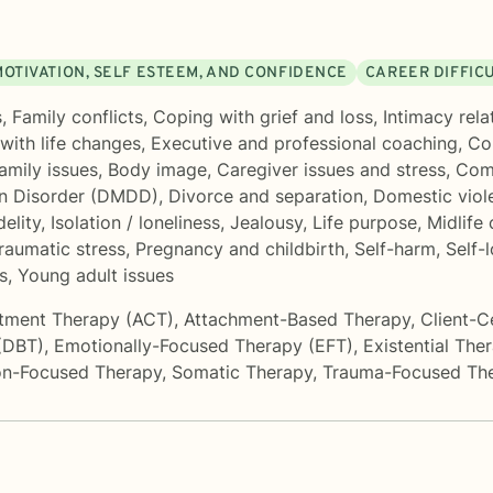
MOTIVATION, SELF ESTEEM, AND CONFIDENCE
CAREER DIFFIC
s
,
Family conflicts
,
Coping with grief and loss
,
Intimacy rela
with life changes
,
Executive and professional coaching
,
Co
amily issues
,
Body image
,
Caregiver issues and stress
,
Com
on Disorder (DMDD)
,
Divorce and separation
,
Domestic viol
delity
,
Isolation / loneliness
,
Jealousy
,
Life purpose
,
Midlife 
raumatic stress
,
Pregnancy and childbirth
,
Self-harm
,
Self-
s
,
Young adult issues
tment Therapy (ACT)
,
Attachment-Based Therapy
,
Client-C
 (DBT)
,
Emotionally-Focused Therapy (EFT)
,
Existential The
on-Focused Therapy
,
Somatic Therapy
,
Trauma-Focused Th