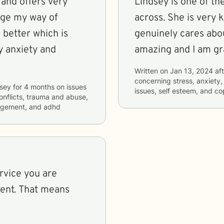
 and offers very
Lindsey is one of th
nge my way of
across. She is very
 better which is
genuinely cares abou
 anxiety and
amazing and I am gra
Written on
Jan 13, 2024
aft
concerning
stress, anxiety
dsey
for
4 months
on issues
issues, self esteem, and co
conflicts, trauma and abuse,
nagement, and adhd
rvice you are
sent. That means