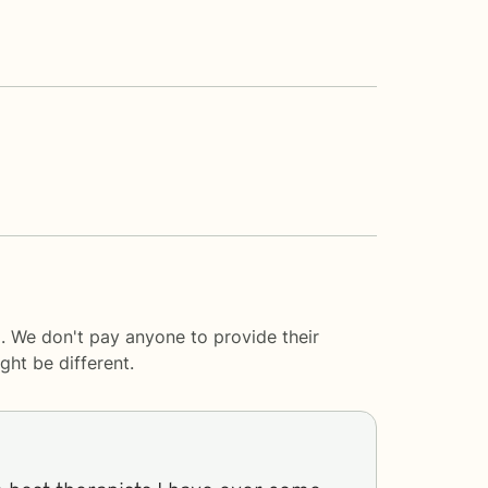
. We don't pay anyone to provide their
ght be different.