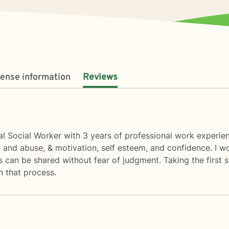
cense information
Reviews
cal Social Worker with 3 years of professional work experien
ma and abuse, & motivation, self esteem, and confidence. I 
can be shared without fear of judgment. Taking the first st
n that process.