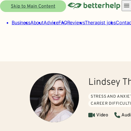
Skip to Main Content
Business
About
Advice
FAQ
Reviews
Therapist jobs
Contac
Lindsey T
STRESS AND ANXIE
CAREER DIFFICULT
Video
Audi