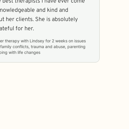
e best therapists I have ever come
 knowledgeable and kind and
t her clients. She is absolutely
teful for her.
er therapy with
Lindsey
for
2 weeks
on issues
, family conflicts, trauma and abuse, parenting
ping with life changes