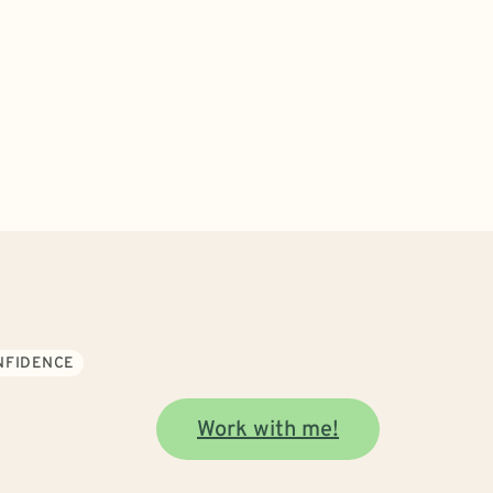
ONFIDENCE
Work with me!