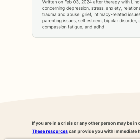
Written on
Feb 03, 2024
after therapy with
Lin
concerning
depression, stress, anxiety, relations
trauma and abuse, grief, intimacy-related issues
parenting issues, self esteem, bipolar disorder, 
compassion fatigue, and adhd
If you are in a crisis or any other person may be in 
These resources
can provide you with immediate h