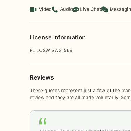
Video
Audio
Live Chat
Messagi
License information
FL LCSW SW21569
Reviews
These quotes represent just a few of the man
review and they are all made voluntarily. So