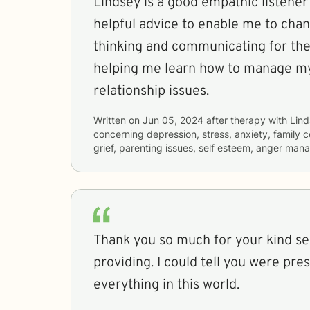
Lindsey is a good empathic listener
helpful advice to enable me to cha
thinking and communicating for the
helping me learn how to manage my
relationship issues.
Written on
Jun 05, 2024
after therapy with
Lin
concerning
depression, stress, anxiety, family 
grief, parenting issues, self esteem, anger ma
Thank you so much for your kind se
providing. I could tell you were pre
everything in this world.