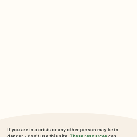
If you are in a crisis or any other person may be in
danger - don't use this site.
These resources
can