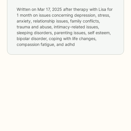
Written on
Mar 17, 2025
after therapy with
Lisa
for
1 month
on issues concerning
depression, stress,
anxiety, relationship issues, family conflicts,
trauma and abuse, intimacy-related issues,
sleeping disorders, parenting issues, self esteem,
bipolar disorder, coping with life changes,
compassion fatigue, and adhd