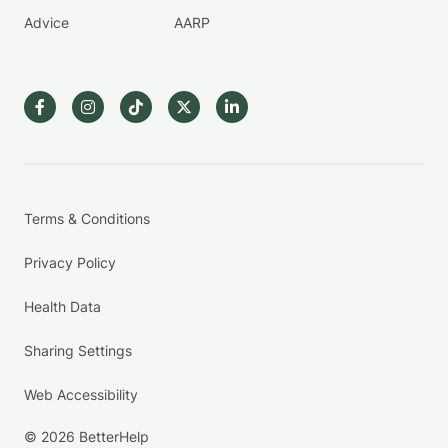
Advice
AARP
Terms & Conditions
Privacy Policy
Health Data
Sharing Settings
Web Accessibility
© 2026 BetterHelp