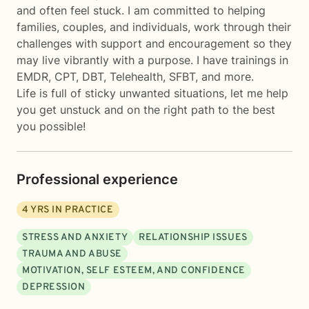
and often feel stuck. I am committed to helping
families, couples, and individuals, work through their
challenges with support and encouragement so they
may live vibrantly with a purpose. I have trainings in
EMDR, CPT, DBT, Telehealth, SFBT, and more.
Life is full of sticky unwanted situations, let me help
you get unstuck and on the right path to the best
you possible!
Professional experience
4
YRS IN PRACTICE
STRESS AND ANXIETY
RELATIONSHIP ISSUES
TRAUMA AND ABUSE
MOTIVATION, SELF ESTEEM, AND CONFIDENCE
DEPRESSION