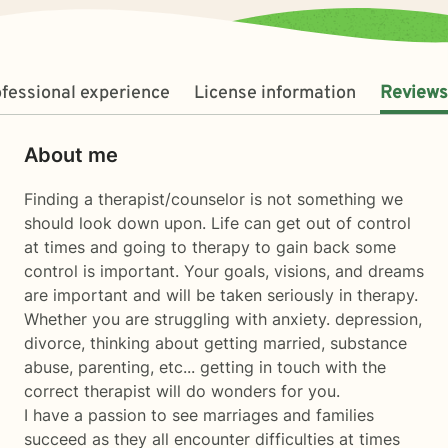
fessional experience
License information
Reviews
About me
Finding a therapist/counselor is not something we
should look down upon. Life can get out of control
at times and going to therapy to gain back some
control is important. Your goals, visions, and dreams
are important and will be taken seriously in therapy.
Whether you are struggling with anxiety. depression,
divorce, thinking about getting married, substance
abuse, parenting, etc... getting in touch with the
correct therapist will do wonders for you.
I have a passion to see marriages and families
succeed as they all encounter difficulties at times