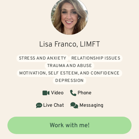
Lisa Franco, LIMFT
STRESS AND ANXIETY
RELATIONSHIP ISSUES
TRAUMA AND ABUSE
MOTIVATION, SELF ESTEEM, AND CONFIDENCE
DEPRESSION
Video
Phone
Live Chat
Messaging
Work with me!