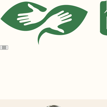
Open
menu