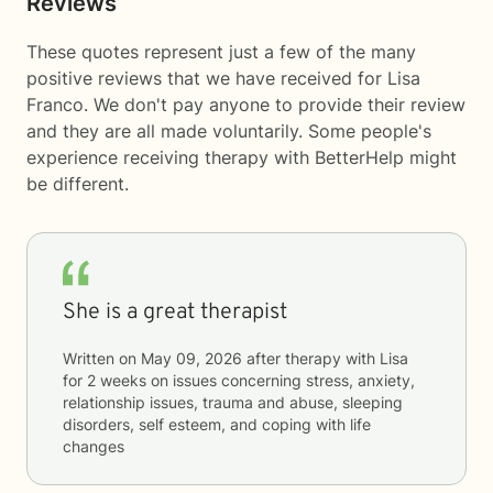
Reviews
These quotes represent just a few of the many
positive reviews that we have received for Lisa
Franco. We don't pay anyone to provide their review
and they are all made voluntarily. Some people's
experience receiving therapy with
BetterHelp
might
be different.
She is a great therapist
Written on
May 09, 2026
after therapy with
Lisa
for
2 weeks
on issues concerning
stress, anxiety,
relationship issues, trauma and abuse, sleeping
disorders, self esteem, and coping with life
changes