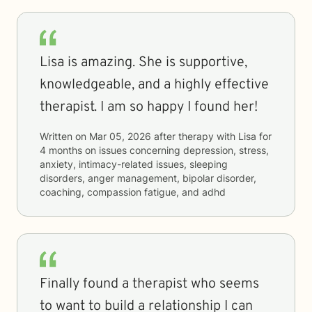
Lisa is amazing. She is supportive,
knowledgeable, and a highly effective
therapist. I am so happy I found her!
Written on
Mar 05, 2026
after therapy with
Lisa
for
4 months
on issues concerning
depression, stress,
anxiety, intimacy-related issues, sleeping
disorders, anger management, bipolar disorder,
coaching, compassion fatigue, and adhd
Finally found a therapist who seems
to want to build a relationship I can