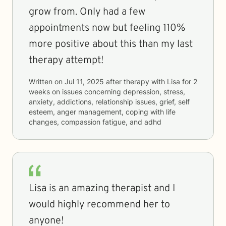
grow from. Only had a few
appointments now but feeling 110%
more positive about this than my last
therapy attempt!
Written on
Jul 11, 2025
after therapy with
Lisa
for
2
weeks
on issues concerning
depression, stress,
anxiety, addictions, relationship issues, grief, self
esteem, anger management, coping with life
changes, compassion fatigue, and adhd
Lisa is an amazing therapist and I
would highly recommend her to
anyone!