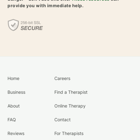
provide you with immediate help.
Home
Careers
Business
Find a Therapist
About
Online Therapy
FAQ
Contact
Reviews
For Therapists