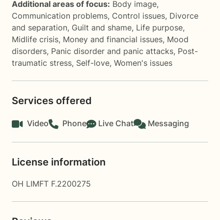
Additional areas of focus:
Body image
,
Communication problems
,
Control issues
,
Divorce
and separation
,
Guilt and shame
,
Life purpose
,
Midlife crisis
,
Money and financial issues
,
Mood
disorders
,
Panic disorder and panic attacks
,
Post-
traumatic stress
,
Self-love
,
Women's issues
Services offered
Video
Phone
Live Chat
Messaging
License information
OH LIMFT F.2200275