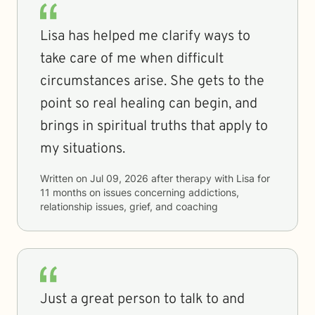
Lisa has helped me clarify ways to
take care of me when difficult
circumstances arise. She gets to the
point so real healing can begin, and
brings in spiritual truths that apply to
my situations.
Written on
Jul 09, 2026
after therapy with
Lisa
for
11 months
on issues concerning
addictions,
relationship issues, grief, and coaching
Just a great person to talk to and