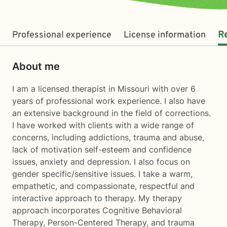
Professional experience
License information
R
About me
I am a licensed therapist in Missouri with over 6
years of professional work experience. I also have
an extensive background in the field of corrections.
I have worked with clients with a wide range of
concerns, including addictions, trauma and abuse,
lack of motivation self-esteem and confidence
issues, anxiety and depression. I also focus on
gender specific/sensitive issues. I take a warm,
empathetic, and compassionate, respectful and
interactive approach to therapy. My therapy
approach incorporates Cognitive Behavioral
Therapy, Person-Centered Therapy, and trauma