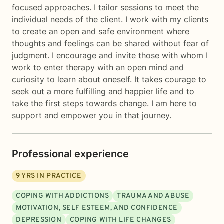
focused approaches. I tailor sessions to meet the
individual needs of the client. I work with my clients
to create an open and safe environment where
thoughts and feelings can be shared without fear of
judgment. I encourage and invite those with whom I
work to enter therapy with an open mind and
curiosity to learn about oneself. It takes courage to
seek out a more fulfilling and happier life and to
take the first steps towards change. I am here to
support and empower you in that journey.
Professional experience
9
YRS IN PRACTICE
COPING WITH ADDICTIONS
TRAUMA AND ABUSE
MOTIVATION, SELF ESTEEM, AND CONFIDENCE
DEPRESSION
COPING WITH LIFE CHANGES