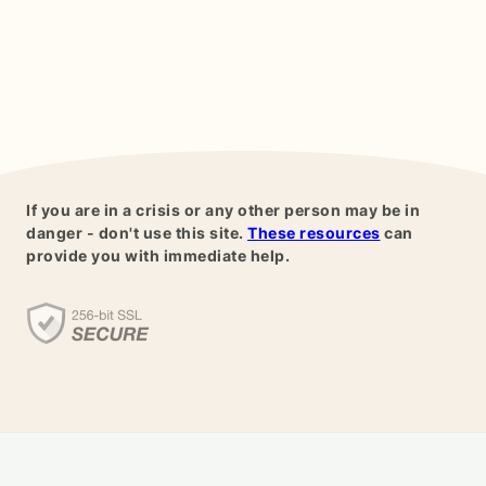
If you are in a crisis or any other person may be in
danger - don't use this site.
These resources
can
provide you with immediate help.