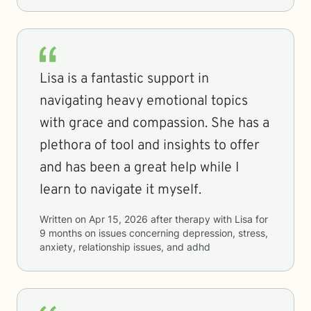
Lisa is a fantastic support in
navigating heavy emotional topics
with grace and compassion. She has a
plethora of tool and insights to offer
and has been a great help while I
learn to navigate it myself.
Written on
Apr 15, 2026
after therapy with
Lisa
for
9 months
on issues concerning
depression, stress,
anxiety, relationship issues, and adhd