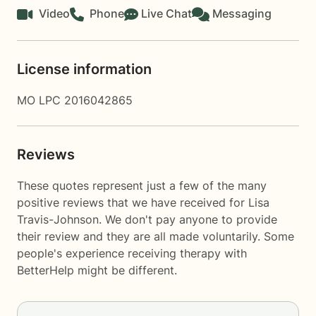
Video
Phone
Live Chat
Messaging
License information
MO LPC 2016042865
Reviews
These quotes represent just a few of the many
positive reviews that we have received for Lisa
Travis-Johnson. We don't pay anyone to provide
their review and they are all made voluntarily. Some
people's experience receiving therapy with
BetterHelp
might be different.