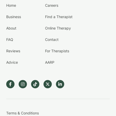
Home
Careers
Business
Find a Therapist
About
Online Therapy
FAQ
Contact
Reviews
For Therapists
Advice
AARP
Terms & Conditions