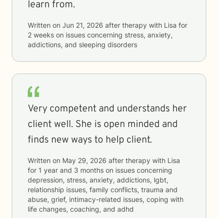
learn from.
Written on
Jun 21, 2026
after therapy with
Lisa
for
2 weeks
on issues concerning
stress, anxiety,
addictions, and sleeping disorders
Very competent and understands her
client well. She is open minded and
finds new ways to help client.
Written on
May 29, 2026
after therapy with
Lisa
for
1 year and 3 months
on issues concerning
depression, stress, anxiety, addictions, lgbt,
relationship issues, family conflicts, trauma and
abuse, grief, intimacy-related issues, coping with
life changes, coaching, and adhd