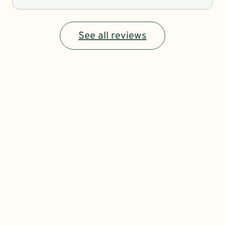
See all reviews