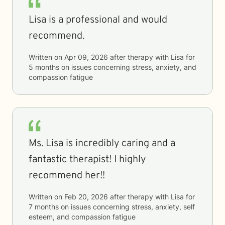
Lisa is a professional and would
recommend.
Written on
Apr 09, 2026
after therapy with
Lisa
for
5 months
on issues concerning
stress, anxiety, and
compassion fatigue
Ms. Lisa is incredibly caring and a
fantastic therapist! I highly
recommend her!!
Written on
Feb 20, 2026
after therapy with
Lisa
for
7 months
on issues concerning
stress, anxiety, self
esteem, and compassion fatigue