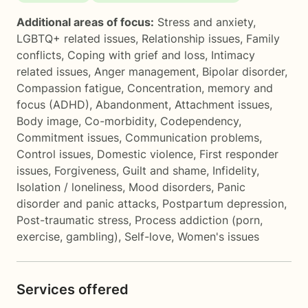
Additional areas of focus:
Stress and anxiety
,
LGBTQ+ related issues
,
Relationship issues
,
Family
conflicts
,
Coping with grief and loss
,
Intimacy
related issues
,
Anger management
,
Bipolar disorder
,
Compassion fatigue
,
Concentration, memory and
focus (ADHD)
,
Abandonment
,
Attachment issues
,
Body image
,
Co-morbidity
,
Codependency
,
Commitment issues
,
Communication problems
,
Control issues
,
Domestic violence
,
First responder
issues
,
Forgiveness
,
Guilt and shame
,
Infidelity
,
Isolation / loneliness
,
Mood disorders
,
Panic
disorder and panic attacks
,
Postpartum depression
,
Post-traumatic stress
,
Process addiction (porn,
exercise, gambling)
,
Self-love
,
Women's issues
Services offered