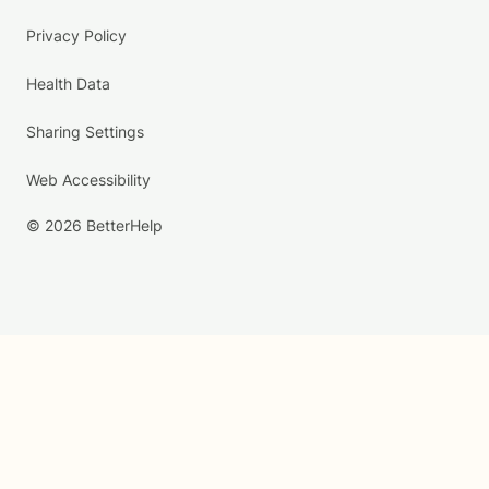
Privacy Policy
Health Data
Sharing Settings
Web Accessibility
© 2026 BetterHelp