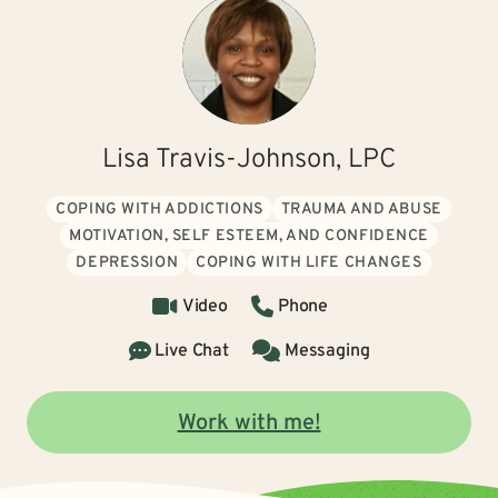
Lisa Travis-Johnson, LPC
COPING WITH ADDICTIONS
TRAUMA AND ABUSE
MOTIVATION, SELF ESTEEM, AND CONFIDENCE
DEPRESSION
COPING WITH LIFE CHANGES
Video
Phone
Live Chat
Messaging
Work with me!