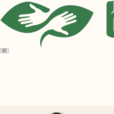
Open
menu