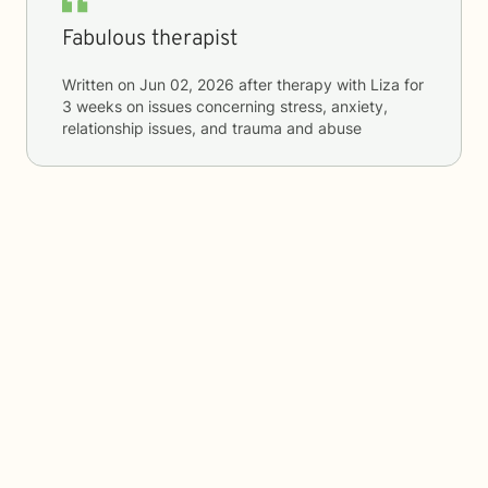
Fabulous therapist
Written on
Jun 02, 2026
after therapy with
Liza
for
3 weeks
on issues concerning
stress, anxiety,
relationship issues, and trauma and abuse