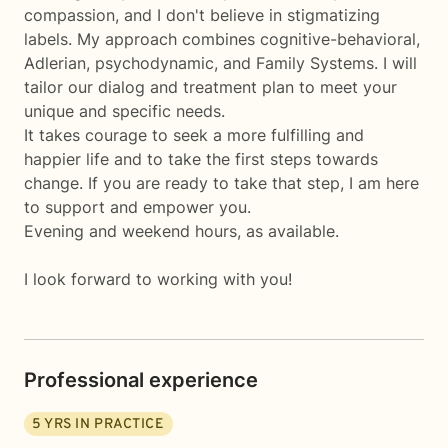
compassion, and I don't believe in stigmatizing
labels. My approach combines cognitive-behavioral,
Adlerian, psychodynamic, and Family Systems. I will
tailor our dialog and treatment plan to meet your
unique and specific needs.
It takes courage to seek a more fulfilling and
happier life and to take the first steps towards
change. If you are ready to take that step, I am here
to support and empower you.
Evening and weekend hours, as available.
I look forward to working with you!
Professional experience
5
YRS IN PRACTICE