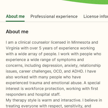
About me
Professional experience
License inf
About me
I am a clinical counselor licensed in Minnesota and
Virginia with over 5 years of experience working
with a wide array of people. I work with people who
experience a wide range of symptoms and
concerns, including depression, anxiety, relationship
issues, career challenges, OCD, and ADHD. I have
also worked with many people who have
experienced trauma and emotional abuse. A special
interest is workforce protection, working with first
responders and hospital staff.
My therapy style is warm and interactive. I believe in
treating everyone with respect, sensitivity, and