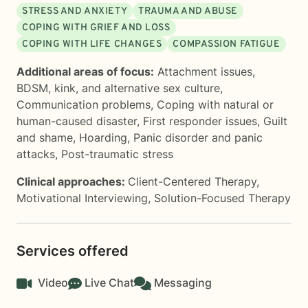
STRESS AND ANXIETY
TRAUMA AND ABUSE
COPING WITH GRIEF AND LOSS
COPING WITH LIFE CHANGES
COMPASSION FATIGUE
Additional areas of focus:
Attachment issues
,
BDSM, kink, and alternative sex culture
,
Communication problems
,
Coping with natural or
human-caused disaster
,
First responder issues
,
Guilt
and shame
,
Hoarding
,
Panic disorder and panic
attacks
,
Post-traumatic stress
Clinical approaches:
Client-Centered Therapy
,
Motivational Interviewing
,
Solution-Focused Therapy
Services offered
Video
Live Chat
Messaging