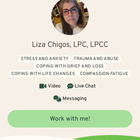
Liza Chigos, LPC, LPCC
STRESS AND ANXIETY
TRAUMA AND ABUSE
COPING WITH GRIEF AND LOSS
COPING WITH LIFE CHANGES
COMPASSION FATIGUE
Video
Live Chat
Messaging
Work with me!