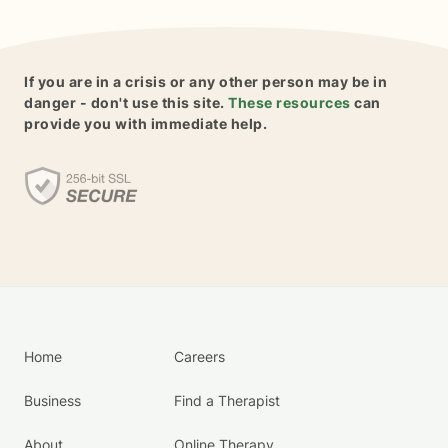
If you are in a crisis or any other person may be in
danger - don't use this site.
These resources
can
provide you with immediate help.
Home
Careers
Business
Find a Therapist
About
Online Therapy