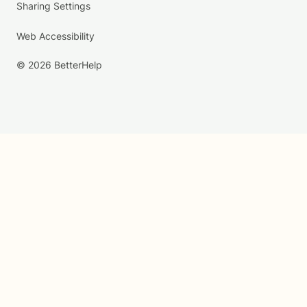
Sharing Settings
Web Accessibility
© 2026 BetterHelp