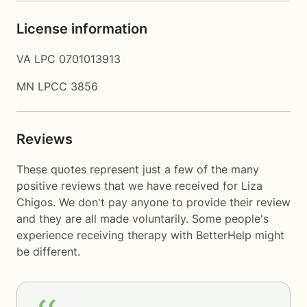
License information
VA LPC 0701013913
MN LPCC 3856
Reviews
These quotes represent just a few of the many
positive reviews that we have received for Liza
Chigos. We don't pay anyone to provide their review
and they are all made voluntarily. Some people's
experience receiving therapy with
BetterHelp
might
be different.