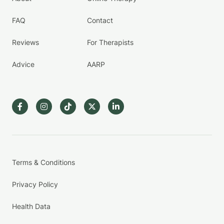
FAQ
Contact
Reviews
For Therapists
Advice
AARP
Terms & Conditions
Privacy Policy
Health Data