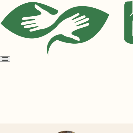
Open
menu