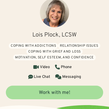
Lois Plock, LCSW
COPING WITH ADDICTIONS
RELATIONSHIP ISSUES
COPING WITH GRIEF AND LOSS
MOTIVATION, SELF ESTEEM, AND CONFIDENCE
Video
Phone
Live Chat
Messaging
Work with me!