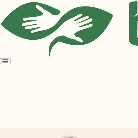
Open
menu