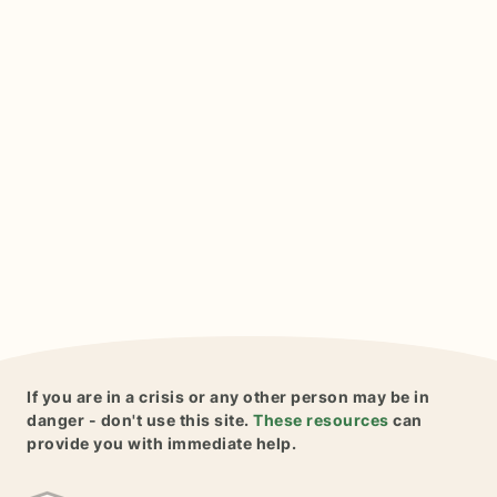
If you are in a crisis or any other person may be in
danger - don't use this site.
These resources
can
provide you with immediate help.