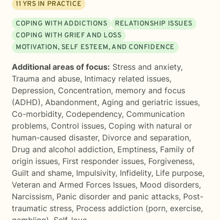
11
YRS IN PRACTICE
COPING WITH ADDICTIONS
RELATIONSHIP ISSUES
COPING WITH GRIEF AND LOSS
MOTIVATION, SELF ESTEEM, AND CONFIDENCE
Additional areas of focus:
Stress and anxiety
,
Trauma and abuse
,
Intimacy related issues
,
Depression
,
Concentration, memory and focus
(ADHD)
,
Abandonment
,
Aging and geriatric issues
,
Co-morbidity
,
Codependency
,
Communication
problems
,
Control issues
,
Coping with natural or
human-caused disaster
,
Divorce and separation
,
Drug and alcohol addiction
,
Emptiness
,
Family of
origin issues
,
First responder issues
,
Forgiveness
,
Guilt and shame
,
Impulsivity
,
Infidelity
,
Life purpose
,
Veteran and Armed Forces Issues
,
Mood disorders
,
Narcissism
,
Panic disorder and panic attacks
,
Post-
traumatic stress
,
Process addiction (porn, exercise,