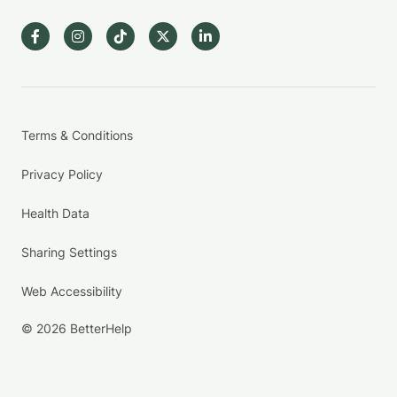
Terms & Conditions
Privacy Policy
Health Data
Sharing Settings
Web Accessibility
© 2026 BetterHelp