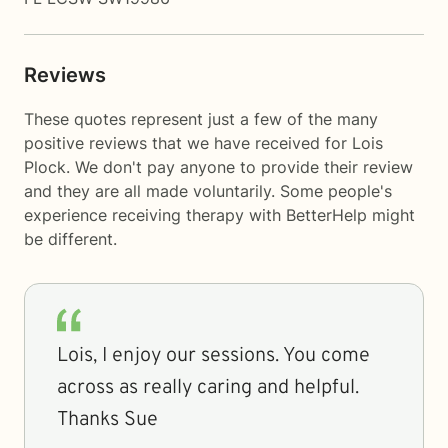
Reviews
These quotes represent just a few of the many
positive reviews that we have received for Lois
Plock. We don't pay anyone to provide their review
and they are all made voluntarily. Some people's
experience receiving therapy with
BetterHelp
might
be different.
Lois, I enjoy our sessions. You come
across as really caring and helpful.
Thanks Sue