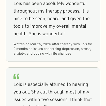
Lois has been absolutely wonderful
throughout my therapy process. It is
nice to be seen, heard, and given the
tools to improve my overall mental
health. She is wonderful!
Written on
Mar 25, 2026
after therapy with
Lois
for
2 months
on issues concerning
depression, stress,
anxiety, and coping with life changes
Lois is especially attuned to hearing
you out. She cut through most of my
issues within two sessions. I think that