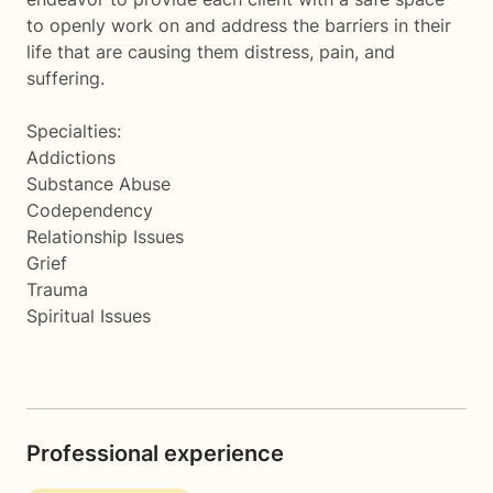
to openly work on and address the barriers in their
life that are causing them distress, pain, and
suffering.
Specialties:
Addictions
Substance Abuse
Codependency
Relationship Issues
Grief
Trauma
Spiritual Issues
Professional experience