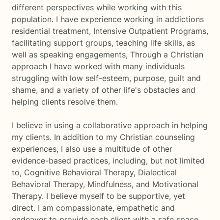
different perspectives while working with this
population. I have experience working in addictions
residential treatment, Intensive Outpatient Programs,
facilitating support groups, teaching life skills, as
well as speaking engagements, Through a Christian
approach I have worked with many individuals
struggling with low self-esteem, purpose, guilt and
shame, and a variety of other life's obstacles and
helping clients resolve them.
I believe in using a collaborative approach in helping
my clients. In addition to my Christian counseling
experiences, I also use a multitude of other
evidence-based practices, including, but not limited
to, Cognitive Behavioral Therapy, Dialectical
Behavioral Therapy, Mindfulness, and Motivational
Therapy. I believe myself to be supportive, yet
direct. I am compassionate, empathetic and
endeavor to provide each client with a safe space