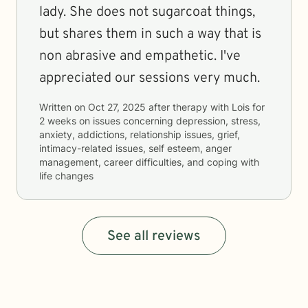
lady. She does not sugarcoat things,
but shares them in such a way that is
non abrasive and empathetic. I've
appreciated our sessions very much.
Written on
Oct 27, 2025
after therapy with
Lois
for
2 weeks
on issues concerning
depression, stress,
anxiety, addictions, relationship issues, grief,
intimacy-related issues, self esteem, anger
management, career difficulties, and coping with
life changes
See all reviews