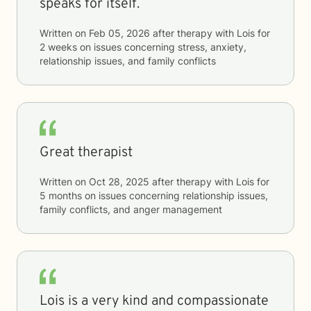
speaks for itself.
Written on
Feb 05, 2026
after therapy with
Lois
for
2 weeks
on issues concerning
stress, anxiety,
relationship issues, and family conflicts
Great therapist
Written on
Oct 28, 2025
after therapy with
Lois
for
5 months
on issues concerning
relationship issues,
family conflicts, and anger management
Lois is a very kind and compassionate