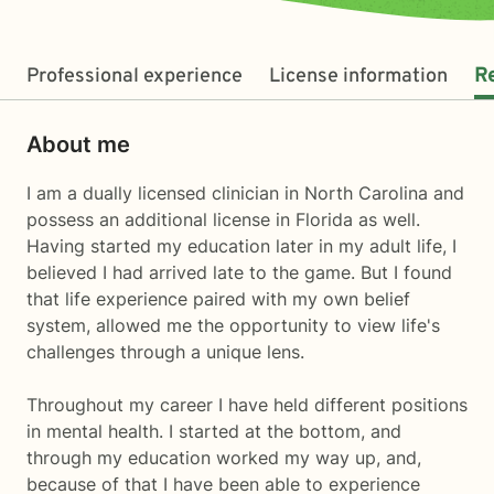
Professional experience
License information
R
About me
I am a dually licensed clinician in North Carolina and
possess an additional license in Florida as well.
Having started my education later in my adult life, I
believed I had arrived late to the game. But I found
that life experience paired with my own belief
system, allowed me the opportunity to view life's
challenges through a unique lens.
Throughout my career I have held different positions
in mental health. I started at the bottom, and
through my education worked my way up, and,
because of that I have been able to experience