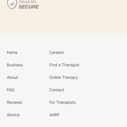
Home
Careers
Business
Find a Therapist
About
Online Therapy
FAQ
Contact
Reviews
For Therapists
Advice
AARP