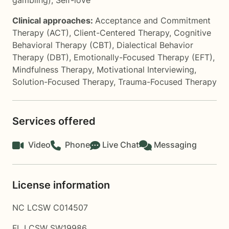
gambling)
,
Self-love
Clinical approaches:
Acceptance and Commitment
Therapy (ACT)
,
Client-Centered Therapy
,
Cognitive
Behavioral Therapy (CBT)
,
Dialectical Behavior
Therapy (DBT)
,
Emotionally-Focused Therapy (EFT)
,
Mindfulness Therapy
,
Motivational Interviewing
,
Solution-Focused Therapy
,
Trauma-Focused Therapy
Services offered
Video
Phone
Live Chat
Messaging
License information
NC LCSW C014507
FL LCSW SW19986