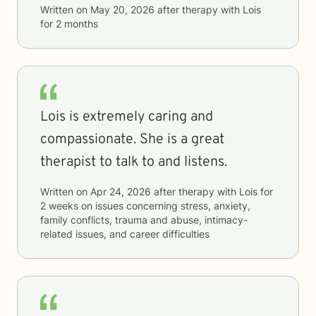
Written on
May 20, 2026
after therapy with
Lois
for
2 months
Lois is extremely caring and
compassionate. She is a great
therapist to talk to and listens.
Written on
Apr 24, 2026
after therapy with
Lois
for
2 weeks
on issues concerning
stress, anxiety,
family conflicts, trauma and abuse, intimacy-
related issues, and career difficulties