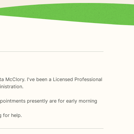
ta McClory. I've been a Licensed Professional
nistration.
ppointments presently are for early morning
 for help.