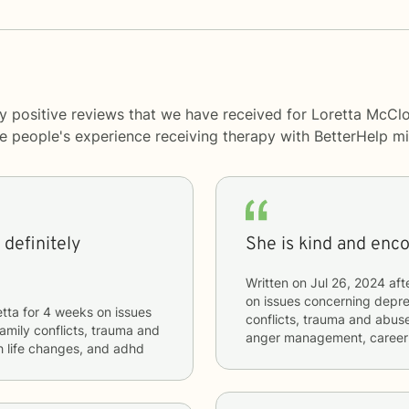
y positive reviews that we have received for Loretta McClo
me people's experience receiving therapy with
BetterHelp
mi
definitely
She is kind and enc
Written on
Jul 26, 2024
aft
on issues concerning
depres
etta
for
4 weeks
on issues
conflicts, trauma and abuse,
 family conflicts, trauma and
anger management, career d
th life changes, and adhd