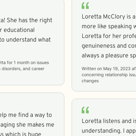
Loretta McClory is a 
a! She has the right
more like speaking with family. 
er educational
Loretta for her profe
 to understand what
genuineness and compa
always a pleasure sp
tta
for
1 month
on issues
g disorders, and career
Written on
May 19, 2023
af
concerning
relationship iss
changes
help me find a way to
Loretta listens and 
uraging she makes me
understanding. I appreciate the Christian based aspect. I
ss which is huge