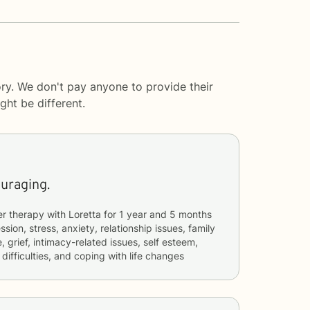
ry. We don't pay anyone to provide their
ght be different.
ouraging.
er therapy with
Loretta
for
1 year and 5 months
sion, stress, anxiety, relationship issues, family
 grief, intimacy-related issues, self esteem,
ifficulties, and coping with life changes