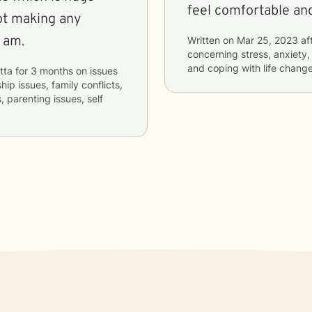
feel comfortable and
ot making any
 am.
Written on
Mar 25, 2023
af
concerning
stress, anxiety,
and coping with life chang
tta
for
3 months
on issues
hip issues, family conflicts,
, parenting issues, self