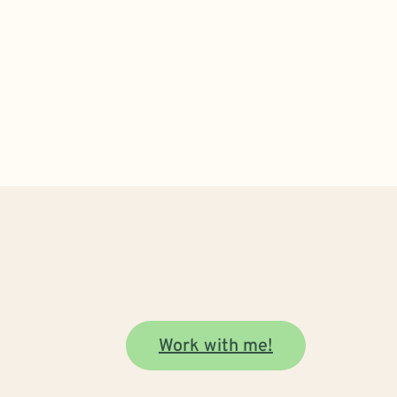
Work with me!