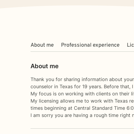
About me
Professional experience
Li
About me
Thank you for sharing information about yours
counselor in Texas for 19 years. Before that,
My focus is on working with clients on their li
My licensing allows me to work with Texas re
times beginning at Central Standard Time 6:
I am sorry you are having a rough time right 