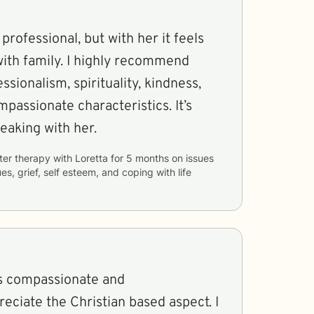
professional, but with her it feels
I highly recommend
ssionalism, spirituality, kindness,
ssionate characteristics. It’s
eaking with her.
ter therapy with
Loretta
for
5 months
on issues
ues, grief, self esteem, and coping with life
is compassionate and