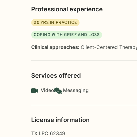
Professional experience
20
YRS IN PRACTICE
COPING WITH GRIEF AND LOSS
Clinical approaches:
Client-Centered Therap
Services offered
Video
Messaging
License information
TX LPC 62349