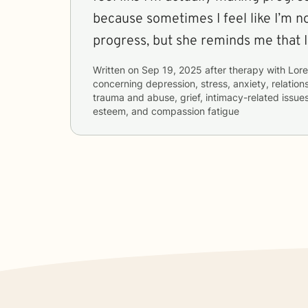
because sometimes I feel like I’m n
progress, but she reminds me that I
Written on
Sep 19, 2025
after therapy with
Lore
concerning
depression, stress, anxiety, relations
trauma and abuse, grief, intimacy-related issues
esteem, and compassion fatigue