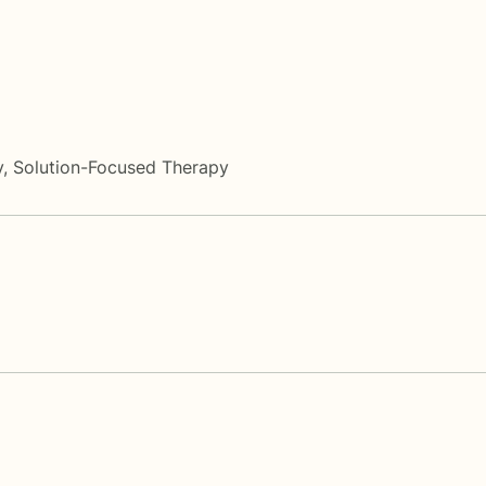
y
,
Solution-Focused Therapy