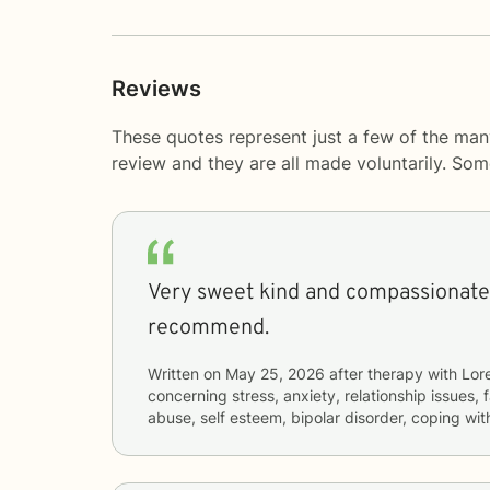
Reviews
These quotes represent just a few of the man
review and they are all made voluntarily. So
Very sweet kind and compassionate 
recommend.
Written on
May 25, 2026
after therapy with
Lor
concerning
stress, anxiety, relationship issues,
abuse, self esteem, bipolar disorder, coping wi