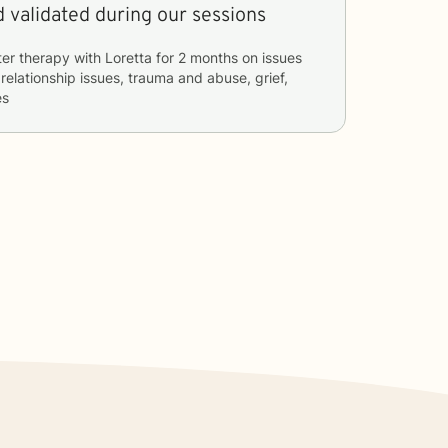
 validated during our sessions
ter therapy with
Loretta
for
2 months
on issues
 relationship issues, trauma and abuse, grief,
es