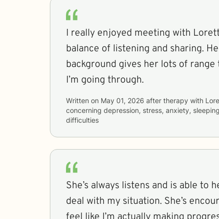
I really enjoyed meeting with Lorett
balance of listening and sharing. H
background gives her lots of range
I’m going through.
Written on
May 01, 2026
after therapy with
Lore
concerning
depression, stress, anxiety, sleepin
difficulties
She’s always listens and is able to 
deal with my situation. She’s enco
feel like I’m actually making progre