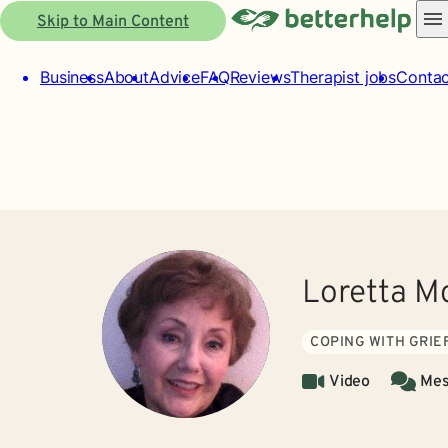
Skip to Main Content
Business
About
Advice
FAQ
Reviews
Therapist jobs
Contac
Loretta M
COPING WITH GRIE
Video
Mes