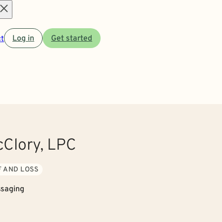
Open
t
Log in
Get started
menu
cClory, LPC
F AND LOSS
saging