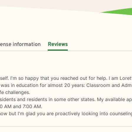
cense information
Reviews
elf. I'm so happy that you reached out for help. I am Loret
 I was in education for almost 20 years: Classroom and Admi
fe challenges.
sidents and residents in some other states. My available a
00 AM and 7:00 AM.
now but I'm glad you are proactively looking into counseling