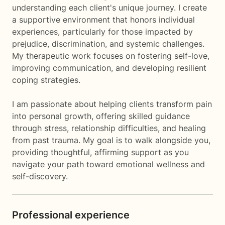
understanding each client's unique journey. I create
a supportive environment that honors individual
experiences, particularly for those impacted by
prejudice, discrimination, and systemic challenges.
My therapeutic work focuses on fostering self-love,
improving communication, and developing resilient
coping strategies.
I am passionate about helping clients transform pain
into personal growth, offering skilled guidance
through stress, relationship difficulties, and healing
from past trauma. My goal is to walk alongside you,
providing thoughtful, affirming support as you
navigate your path toward emotional wellness and
self-discovery.
Professional experience