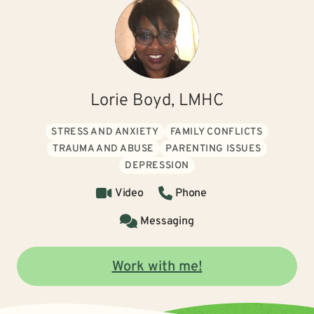
Lorie Boyd, LMHC
STRESS AND ANXIETY
FAMILY CONFLICTS
TRAUMA AND ABUSE
PARENTING ISSUES
DEPRESSION
Video
Phone
Messaging
Work with me!