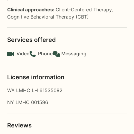
Clinical approaches:
Client-Centered Therapy
,
Cognitive Behavioral Therapy (CBT)
Services offered
Video
Phone
Messaging
License information
WA LMHC LH 61535092
NY LMHC 001596
Reviews