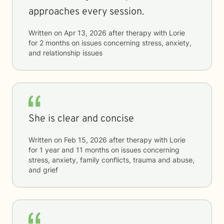
approaches every session.
Written on
Apr 13, 2026
after therapy with
Lorie
for
2 months
on issues concerning
stress, anxiety,
and relationship issues
She is clear and concise
Written on
Feb 15, 2026
after therapy with
Lorie
for
1 year and 11 months
on issues concerning
stress, anxiety, family conflicts, trauma and abuse,
and grief