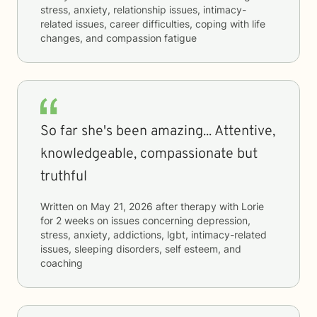
stress, anxiety, relationship issues, intimacy-
related issues, career difficulties, coping with life
changes, and compassion fatigue
So far she's been amazing... Attentive,
knowledgeable, compassionate but
truthful
Written on
May 21, 2026
after therapy with
Lorie
for
2 weeks
on issues concerning
depression,
stress, anxiety, addictions, lgbt, intimacy-related
issues, sleeping disorders, self esteem, and
coaching