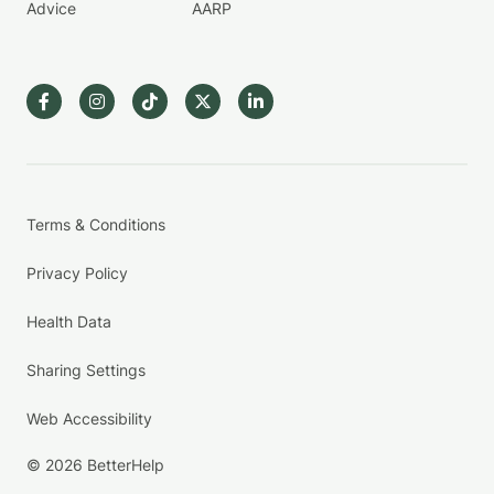
Advice
AARP
Terms & Conditions
Privacy Policy
Health Data
Sharing Settings
Web Accessibility
© 2026 BetterHelp