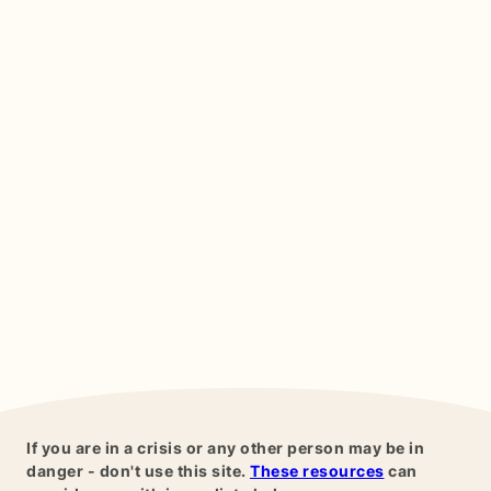
If you are in a crisis or any other person may be in
danger - don't use this site.
These resources
can