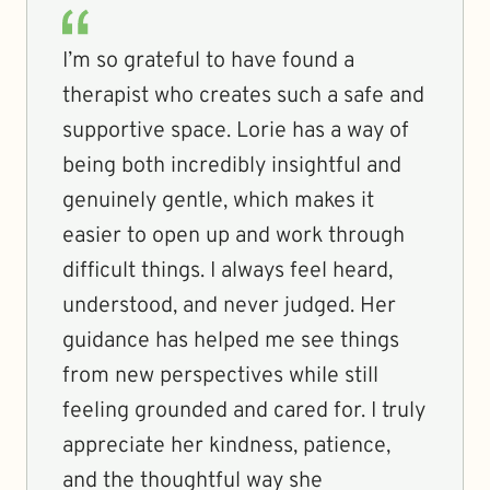
I’m so grateful to have found a
therapist who creates such a safe and
supportive space. Lorie has a way of
being both incredibly insightful and
genuinely gentle, which makes it
easier to open up and work through
difficult things. I always feel heard,
understood, and never judged. Her
guidance has helped me see things
from new perspectives while still
feeling grounded and cared for. I truly
appreciate her kindness, patience,
and the thoughtful way she