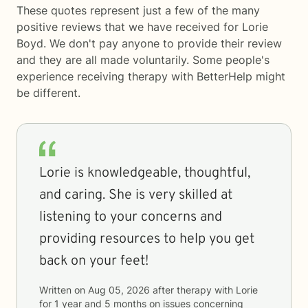
These quotes represent just a few of the many
positive reviews that we have received for Lorie
Boyd. We don't pay anyone to provide their review
and they are all made voluntarily. Some people's
experience receiving therapy with
BetterHelp
might
be different.
Lorie is knowledgeable, thoughtful,
and caring. She is very skilled at
listening to your concerns and
providing resources to help you get
back on your feet!
Written on
Aug 05, 2026
after therapy with
Lorie
for
1 year and 5 months
on issues concerning