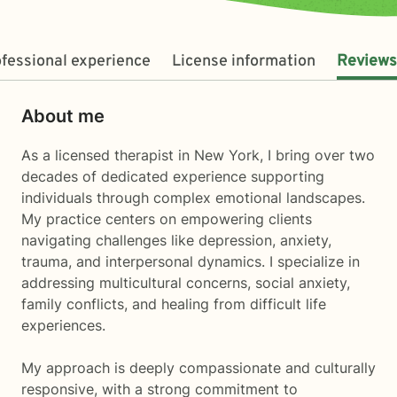
fessional experience
License information
Reviews
About me
As a licensed therapist in New York, I bring over two
decades of dedicated experience supporting
individuals through complex emotional landscapes.
My practice centers on empowering clients
navigating challenges like depression, anxiety,
trauma, and interpersonal dynamics. I specialize in
addressing multicultural concerns, social anxiety,
family conflicts, and healing from difficult life
experiences.
My approach is deeply compassionate and culturally
responsive, with a strong commitment to