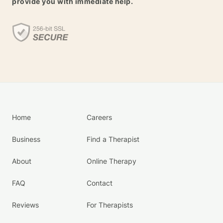
provide you with immediate help.
Home
Careers
Business
Find a Therapist
About
Online Therapy
FAQ
Contact
Reviews
For Therapists