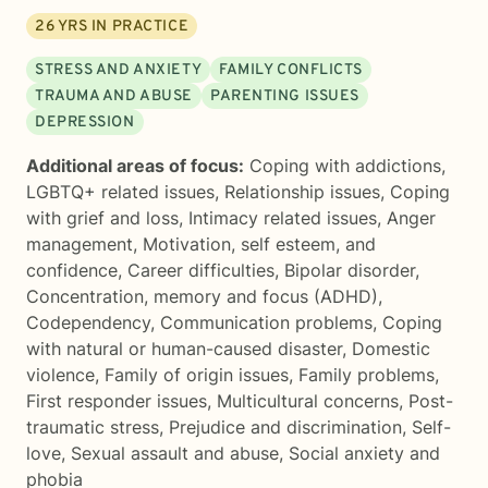
26
YRS IN PRACTICE
STRESS AND ANXIETY
FAMILY CONFLICTS
TRAUMA AND ABUSE
PARENTING ISSUES
DEPRESSION
Additional areas of focus:
Coping with addictions
,
LGBTQ+ related issues
,
Relationship issues
,
Coping
with grief and loss
,
Intimacy related issues
,
Anger
management
,
Motivation, self esteem, and
confidence
,
Career difficulties
,
Bipolar disorder
,
Concentration, memory and focus (ADHD)
,
Codependency
,
Communication problems
,
Coping
with natural or human-caused disaster
,
Domestic
violence
,
Family of origin issues
,
Family problems
,
First responder issues
,
Multicultural concerns
,
Post-
traumatic stress
,
Prejudice and discrimination
,
Self-
love
,
Sexual assault and abuse
,
Social anxiety and
phobia