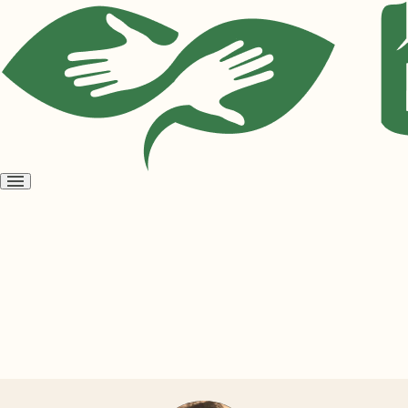
Open
menu