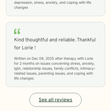
depression, stress, anxiety, and coping with life
changes
Kind thoughtful and reliable. Thankful
for Lorie !
Written on
Dec 09, 2025
after therapy with
Lorie
for
2 months
on issues concerning
stress, anxiety,
lgbt, relationship issues, family conflicts, intimacy-
related issues, parenting issues, and coping with
life changes
See all reviews