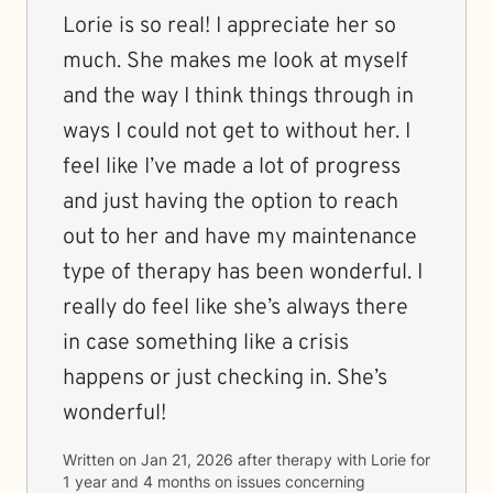
Lorie is so real! I appreciate her so
much. She makes me look at myself
and the way I think things through in
ways I could not get to without her. I
feel like I’ve made a lot of progress
and just having the option to reach
out to her and have my maintenance
type of therapy has been wonderful. I
really do feel like she’s always there
in case something like a crisis
happens or just checking in. She’s
wonderful!
Written on
Jan 21, 2026
after therapy with
Lorie
for
1 year and 4 months
on issues concerning