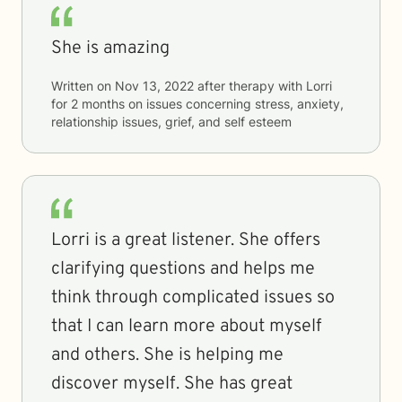
She is amazing
Written on
Nov 13, 2022
after therapy with
Lorri
for
2 months
on issues concerning
stress, anxiety,
relationship issues, grief, and self esteem
Lorri is a great listener. She offers
clarifying questions and helps me
think through complicated issues so
that I can learn more about myself
and others. She is helping me
discover myself. She has great