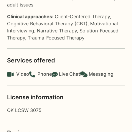
adult issues
Clinical approaches:
Client-Centered Therapy
,
Cognitive Behavioral Therapy (CBT)
,
Motivational
Interviewing
,
Narrative Therapy
,
Solution-Focused
Therapy
,
Trauma-Focused Therapy
Services offered
Video
Phone
Live Chat
Messaging
License information
OK LCSW 3075