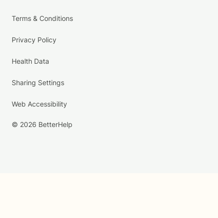
Terms & Conditions
Privacy Policy
Health Data
Sharing Settings
Web Accessibility
© 2026 BetterHelp