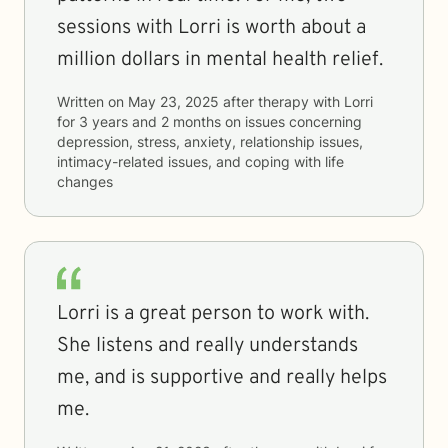
sessions with Lorri is worth about a
million dollars in mental health relief.
Written on
May 23, 2025
after therapy with
Lorri
for
3 years and 2 months
on issues concerning
depression, stress, anxiety, relationship issues,
intimacy-related issues, and coping with life
changes
Lorri is a great person to work with.
She listens and really understands
me, and is supportive and really helps
me.