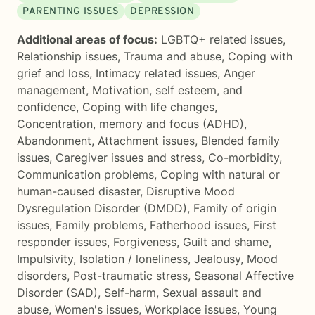
PARENTING ISSUES
DEPRESSION
Additional areas of focus:
LGBTQ+ related issues
,
Relationship issues
,
Trauma and abuse
,
Coping with
grief and loss
,
Intimacy related issues
,
Anger
management
,
Motivation, self esteem, and
confidence
,
Coping with life changes
,
Concentration, memory and focus (ADHD)
,
Abandonment
,
Attachment issues
,
Blended family
issues
,
Caregiver issues and stress
,
Co-morbidity
,
Communication problems
,
Coping with natural or
human-caused disaster
,
Disruptive Mood
Dysregulation Disorder (DMDD)
,
Family of origin
issues
,
Family problems
,
Fatherhood issues
,
First
responder issues
,
Forgiveness
,
Guilt and shame
,
Impulsivity
,
Isolation / loneliness
,
Jealousy
,
Mood
disorders
,
Post-traumatic stress
,
Seasonal Affective
Disorder (SAD)
,
Self-harm
,
Sexual assault and
abuse
,
Women's issues
,
Workplace issues
,
Young