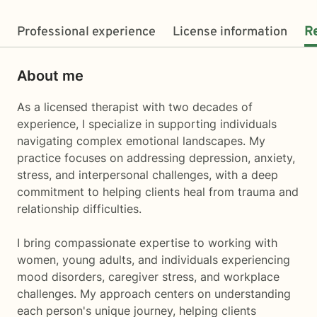
Professional experience
License information
R
About me
As a licensed therapist with two decades of
experience, I specialize in supporting individuals
navigating complex emotional landscapes. My
practice focuses on addressing depression, anxiety,
stress, and interpersonal challenges, with a deep
commitment to helping clients heal from trauma and
relationship difficulties.
I bring compassionate expertise to working with
women, young adults, and individuals experiencing
mood disorders, caregiver stress, and workplace
challenges. My approach centers on understanding
each person's unique journey, helping clients