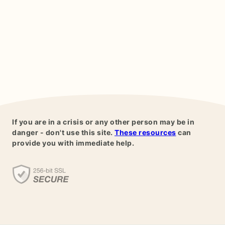
If you are in a crisis or any other person may be in
danger - don't use this site.
These resources
can
provide you with immediate help.