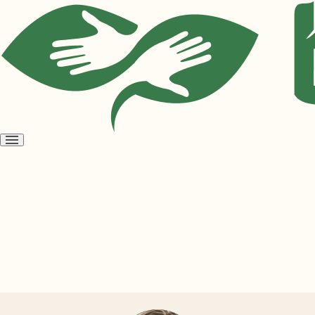
Open
menu