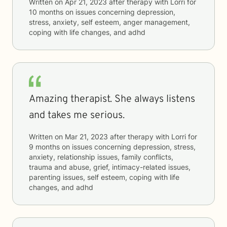
Written on
Apr 21, 2023
after therapy with
Lorri
for
10 months
on issues concerning
depression,
stress, anxiety, self esteem, anger management,
coping with life changes, and adhd
Amazing therapist. She always listens
and takes me serious.
Written on
Mar 21, 2023
after therapy with
Lorri
for
9 months
on issues concerning
depression, stress,
anxiety, relationship issues, family conflicts,
trauma and abuse, grief, intimacy-related issues,
parenting issues, self esteem, coping with life
changes, and adhd