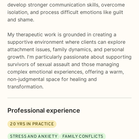
develop stronger communication skills, overcome
isolation, and process difficult emotions like guilt
and shame.
My therapeutic work is grounded in creating a
supportive environment where clients can explore
attachment issues, family dynamics, and personal
growth. I'm particularly passionate about supporting
survivors of sexual assault and those managing
complex emotional experiences, offering a warm,
non-judgmental space for healing and
transformation.
Professional experience
20
YRS IN PRACTICE
STRESS AND ANXIETY
FAMILY CONFLICTS