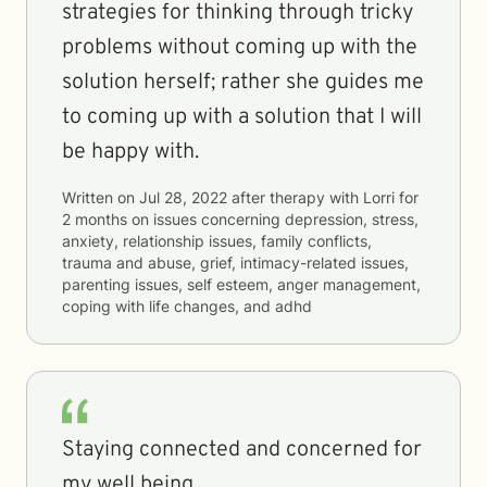
strategies for thinking through tricky
problems without coming up with the
solution herself; rather she guides me
to coming up with a solution that I will
be happy with.
Written on
Jul 28, 2022
after therapy with
Lorri
for
2 months
on issues concerning
depression, stress,
anxiety, relationship issues, family conflicts,
trauma and abuse, grief, intimacy-related issues,
parenting issues, self esteem, anger management,
coping with life changes, and adhd
Staying connected and concerned for
my well being