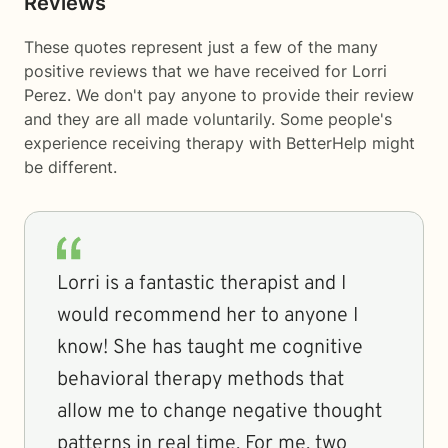
Reviews
These quotes represent just a few of the many
positive reviews that we have received for Lorri
Perez. We don't pay anyone to provide their review
and they are all made voluntarily. Some people's
experience receiving therapy with
BetterHelp
might
be different.
Lorri is a fantastic therapist and I
would recommend her to anyone I
know! She has taught me cognitive
behavioral therapy methods that
allow me to change negative thought
patterns in real time. For me, two