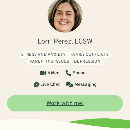
Lorri Perez, LCSW
STRESS AND ANXIETY
FAMILY CONFLICTS
PARENTING ISSUES
DEPRESSION
Video
Phone
Live Chat
Messaging
Work with me!