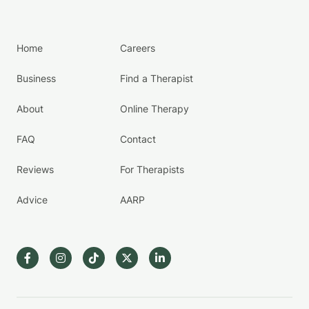
Home
Careers
Business
Find a Therapist
About
Online Therapy
FAQ
Contact
Reviews
For Therapists
Advice
AARP