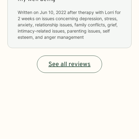
Written on
Jun 10, 2022
after therapy with
Lorri
for
2 weeks
on issues concerning
depression, stress,
anxiety, relationship issues, family conflicts, grief,
intimacy-related issues, parenting issues, self
esteem, and anger management
See all reviews