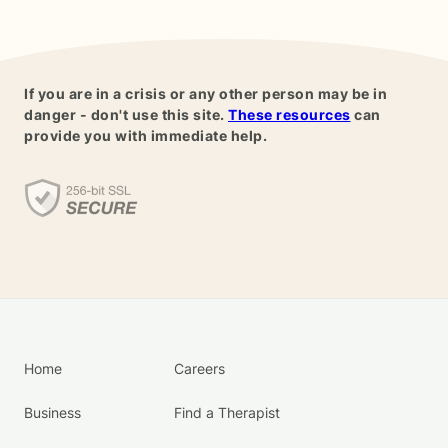
If you are in a crisis or any other person may be in
danger - don't use this site.
These resources
can
provide you with immediate help.
Home
Careers
Business
Find a Therapist