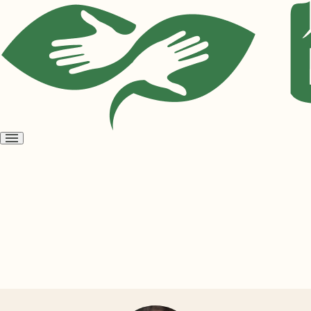
Open
menu