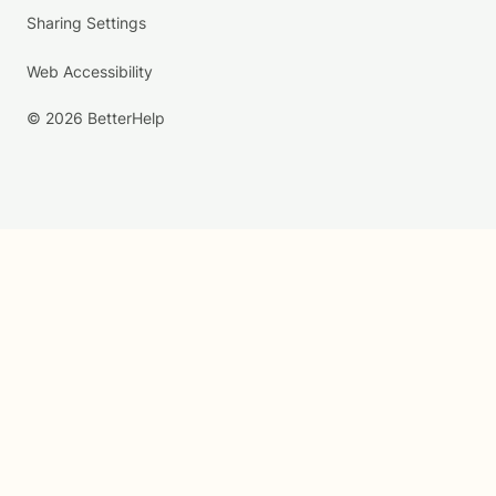
Sharing Settings
Web Accessibility
© 2026 BetterHelp