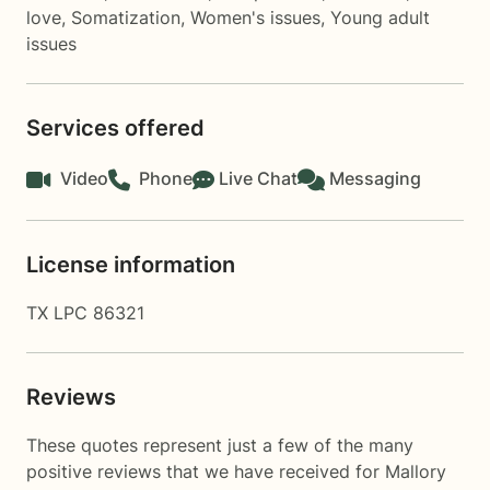
love
,
Somatization
,
Women's issues
,
Young adult
issues
Services offered
Video
Phone
Live Chat
Messaging
License information
TX LPC 86321
Reviews
These quotes represent just a few of the many
positive reviews that we have received for Mallory