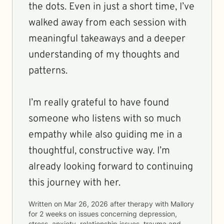
the dots. Even in just a short time, I’ve
walked away from each session with
meaningful takeaways and a deeper
understanding of my thoughts and
patterns.
I’m really grateful to have found
someone who listens with so much
empathy while also guiding me in a
thoughtful, constructive way. I’m
already looking forward to continuing
this journey with her.
Written on
Mar 26, 2026
after therapy with
Mallory
for
2 weeks
on issues concerning
depression,
stress, anxiety, relationship issues, trauma and