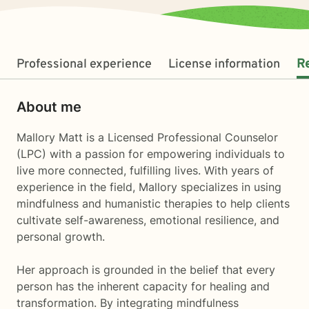
Professional experience
License information
R
About me
Mallory Matt is a Licensed Professional Counselor
(LPC) with a passion for empowering individuals to
live more connected, fulfilling lives. With years of
experience in the field, Mallory specializes in using
mindfulness and humanistic therapies to help clients
cultivate self-awareness, emotional resilience, and
personal growth.
Her approach is grounded in the belief that every
person has the inherent capacity for healing and
transformation. By integrating mindfulness