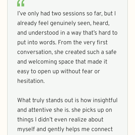
I’ve only had two sessions so far, but I
already feel genuinely seen, heard,
and understood in a way that’s hard to
put into words. From the very first
conversation, she created such a safe
and welcoming space that made it
easy to open up without fear or
hesitation.
What truly stands out is how insightful
and attentive she is. she picks up on
things I didn’t even realize about
myself and gently helps me connect