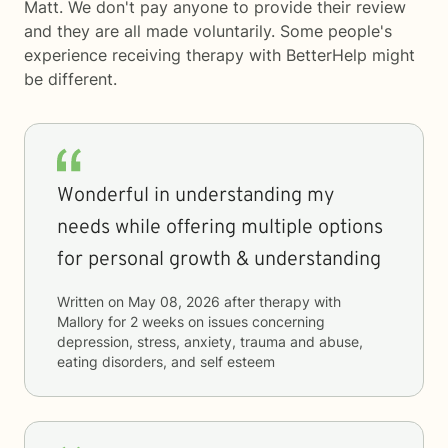
Matt. We don't pay anyone to provide their review
and they are all made voluntarily. Some people's
experience receiving therapy with
BetterHelp
might
be different.
Wonderful in understanding my
needs while offering multiple options
for personal growth & understanding
Written on
May 08, 2026
after therapy with
Mallory
for
2 weeks
on issues concerning
depression, stress, anxiety, trauma and abuse,
eating disorders, and self esteem