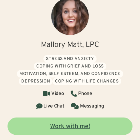
Mallory Matt, LPC
STRESS AND ANXIETY
COPING WITH GRIEF AND LOSS
MOTIVATION, SELF ESTEEM, AND CONFIDENCE
DEPRESSION
COPING WITH LIFE CHANGES
Video
Phone
Live Chat
Messaging
Work with me!