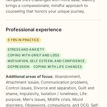
brings a compassionate, mindful approach to
counseling that honors your unique journey.
Professional experience
5
YRS IN PRACTICE
STRESS AND ANXIETY
COPING WITH GRIEF AND LOSS
MOTIVATION, SELF ESTEEM, AND CONFIDENCE
DEPRESSION
COPING WITH LIFE CHANGES
Additional areas of focus:
Abandonment
,
Attachment issues
,
Communication problems
,
Control issues
,
Divorce and separation
,
Guilt and
shame
,
Impulsivity
,
Isolation / loneliness
,
Life
purpose
,
Men's issues
,
Midlife crisis
,
Mood
disorders
,
Obsessions, compulsions, and OCD
,
Self-