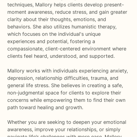
techniques, Mallory helps clients develop present-
moment awareness, reduce stress, and gain greater
clarity about their thoughts, emotions, and
behaviors. She also utilizes humanistic therapy,
which focuses on the individual's unique
experiences and potential, fostering a
compassionate, client-centered environment where
clients feel heard, understood, and supported.
Mallory works with individuals experiencing anxiety,
depression, relationship difficulties, trauma, and
general life stress. She believes in creating a safe,
non-judgmental space for clients to explore their
concerns while empowering them to find their own
path toward healing and growth.
Whether you are seeking to deepen your emotional
awareness, improve your relationships, or simply
navigate life’s challenges with more ease, Mallory