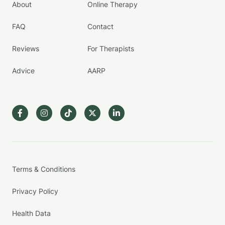
About
Online Therapy
FAQ
Contact
Reviews
For Therapists
Advice
AARP
Terms & Conditions
Privacy Policy
Health Data