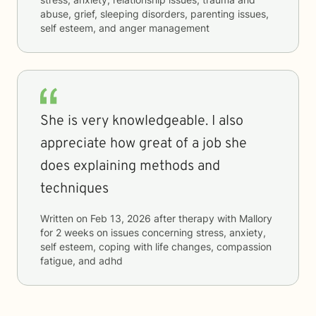
abuse, grief, sleeping disorders, parenting issues,
self esteem, and anger management
She is very knowledgeable. I also
appreciate how great of a job she
does explaining methods and
techniques
Written on
Feb 13, 2026
after therapy with
Mallory
for
2 weeks
on issues concerning
stress, anxiety,
self esteem, coping with life changes, compassion
fatigue, and adhd