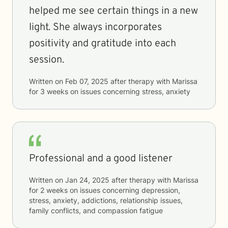
helped me see certain things in a new
light. She always incorporates
positivity and gratitude into each
session.
Written on
Feb 07, 2025
after therapy with
Marissa
for
3 weeks
on issues concerning
stress, anxiety
Professional and a good listener
Written on
Jan 24, 2025
after therapy with
Marissa
for
2 weeks
on issues concerning
depression,
stress, anxiety, addictions, relationship issues,
family conflicts, and compassion fatigue