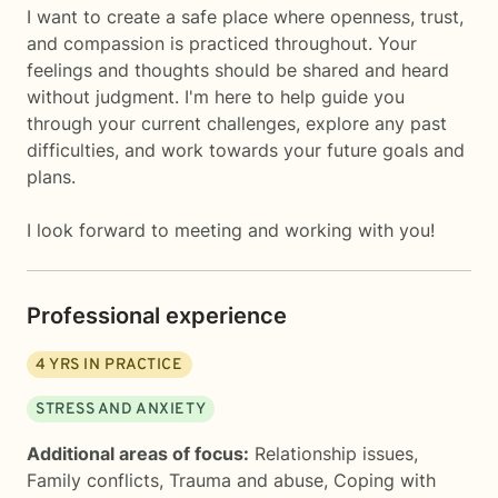
I want to create a safe place where openness, trust,
and compassion is practiced throughout. Your
feelings and thoughts should be shared and heard
without judgment. I'm here to help guide you
through your current challenges, explore any past
difficulties, and work towards your future goals and
plans.
I look forward to meeting and working with you!
Professional experience
4
YRS IN PRACTICE
STRESS AND ANXIETY
Additional areas of focus:
Relationship issues
,
Family conflicts
,
Trauma and abuse
,
Coping with