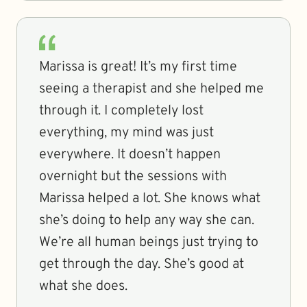
Marissa is great! It’s my first time
seeing a therapist and she helped me
through it. I completely lost
everything, my mind was just
everywhere. It doesn’t happen
overnight but the sessions with
Marissa helped a lot. She knows what
she’s doing to help any way she can.
We’re all human beings just trying to
get through the day. She’s good at
what she does.