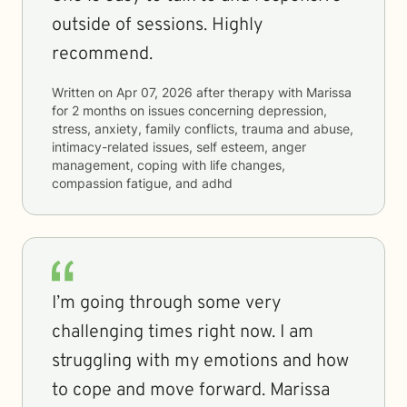
outside of sessions. Highly
recommend.
Written on
Apr 07, 2026
after therapy with
Marissa
for
2 months
on issues concerning
depression,
stress, anxiety, family conflicts, trauma and abuse,
intimacy-related issues, self esteem, anger
management, coping with life changes,
compassion fatigue, and adhd
I’m going through some very
challenging times right now. I am
struggling with my emotions and how
to cope and move forward. Marissa