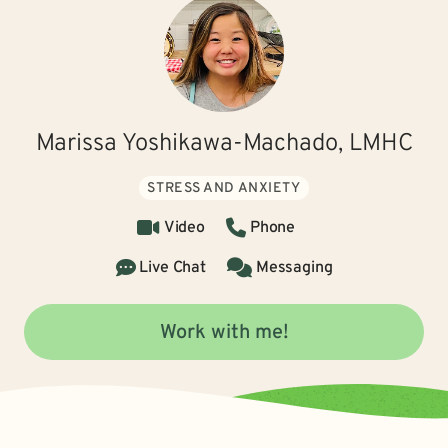
Marissa Yoshikawa-Machado, LMHC
STRESS AND ANXIETY
Video
Phone
Live Chat
Messaging
Work with me!