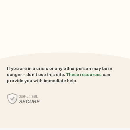
If you are in a crisis or any other person may be in
danger - don't use this site.
These resources
can
provide you with immediate help.