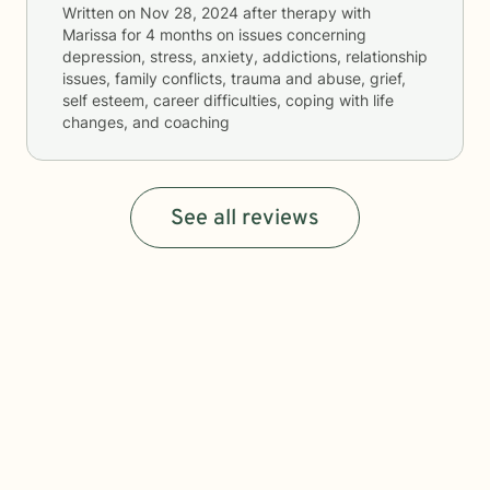
Written on
Nov 28, 2024
after therapy with
Marissa
for
4 months
on issues concerning
depression, stress, anxiety, addictions, relationship
issues, family conflicts, trauma and abuse, grief,
self esteem, career difficulties, coping with life
changes, and coaching
See all reviews