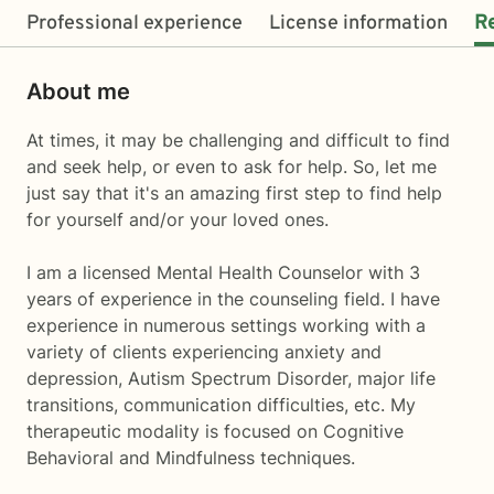
Professional experience
License information
R
About me
At times, it may be challenging and difficult to find
and seek help, or even to ask for help. So, let me
just say that it's an amazing first step to find help
for yourself and/or your loved ones.
I am a licensed Mental Health Counselor with 3
years of experience in the counseling field. I have
experience in numerous settings working with a
variety of clients experiencing anxiety and
depression, Autism Spectrum Disorder, major life
transitions, communication difficulties, etc. My
therapeutic modality is focused on Cognitive
Behavioral and Mindfulness techniques.