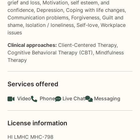
grief and loss
,
Motivation, self esteem, and
confidence
,
Depression
,
Coping with life changes
,
Communication problems
,
Forgiveness
,
Guilt and
shame
,
Isolation / loneliness
,
Self-love
,
Workplace
issues
Clinical approaches:
Client-Centered Therapy
,
Cognitive Behavioral Therapy (CBT)
,
Mindfulness
Therapy
Services offered
Video
Phone
Live Chat
Messaging
License information
HI LMHC MHC-798