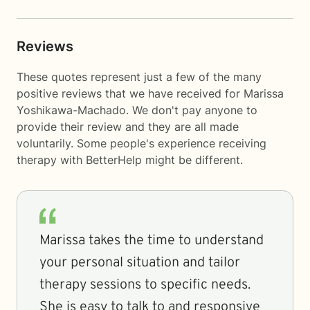
Reviews
These quotes represent just a few of the many
positive reviews that we have received for Marissa
Yoshikawa-Machado. We don't pay anyone to
provide their review and they are all made
voluntarily. Some people's experience receiving
therapy with
BetterHelp
might be different.
Marissa takes the time to understand
your personal situation and tailor
therapy sessions to specific needs.
She is easy to talk to and responsive