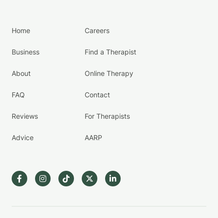
Home
Careers
Business
Find a Therapist
About
Online Therapy
FAQ
Contact
Reviews
For Therapists
Advice
AARP