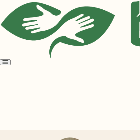
Open
menu