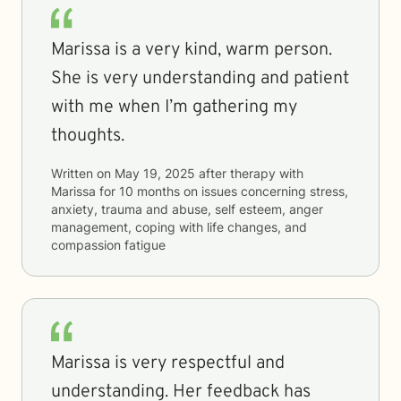
Marissa is a very kind, warm person.
She is very understanding and patient
with me when I’m gathering my
thoughts.
Written on
May 19, 2025
after therapy with
Marissa
for
10 months
on issues concerning
stress,
anxiety, trauma and abuse, self esteem, anger
management, coping with life changes, and
compassion fatigue
Marissa is very respectful and
understanding. Her feedback has