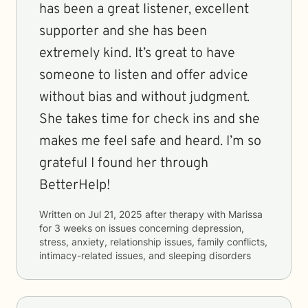
has been a great listener, excellent
supporter and she has been
extremely kind. It’s great to have
someone to listen and offer advice
without bias and without judgment.
She takes time for check ins and she
makes me feel safe and heard. I’m so
grateful I found her through
BetterHelp!
Written on
Jul 21, 2025
after therapy with
Marissa
for
3 weeks
on issues concerning
depression,
stress, anxiety, relationship issues, family conflicts,
intimacy-related issues, and sleeping disorders