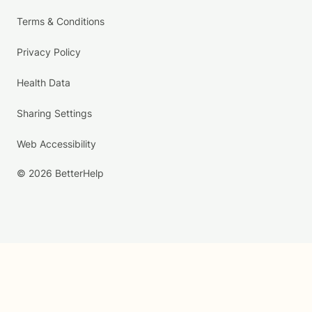
Terms & Conditions
Privacy Policy
Health Data
Sharing Settings
Web Accessibility
© 2026 BetterHelp