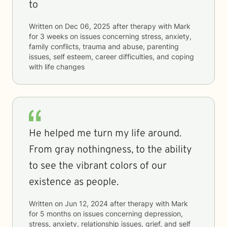
to
Written on
Dec 06, 2025
after therapy with
Mark
for
3 weeks
on issues concerning
stress, anxiety,
family conflicts, trauma and abuse, parenting
issues, self esteem, career difficulties, and coping
with life changes
He helped me turn my life around.
From gray nothingness, to the ability
to see the vibrant colors of our
existence as people.
Written on
Jun 12, 2024
after therapy with
Mark
for
5 months
on issues concerning
depression,
stress, anxiety, relationship issues, grief, and self