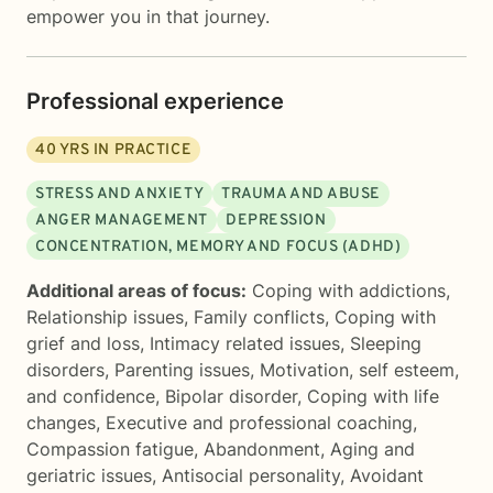
empower you in that journey.
Professional experience
40
YRS IN PRACTICE
STRESS AND ANXIETY
TRAUMA AND ABUSE
ANGER MANAGEMENT
DEPRESSION
CONCENTRATION, MEMORY AND FOCUS (ADHD)
Additional areas of focus:
Coping with addictions
,
Relationship issues
,
Family conflicts
,
Coping with
grief and loss
,
Intimacy related issues
,
Sleeping
disorders
,
Parenting issues
,
Motivation, self esteem,
and confidence
,
Bipolar disorder
,
Coping with life
changes
,
Executive and professional coaching
,
Compassion fatigue
,
Abandonment
,
Aging and
geriatric issues
,
Antisocial personality
,
Avoidant