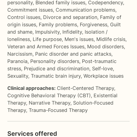
personality
,
Blended family issues
,
Codependency
,
Commitment issues
,
Communication problems
,
Control issues
,
Divorce and separation
,
Family of
origin issues
,
Family problems
,
Forgiveness
,
Guilt
and shame
,
Impulsivity
,
Infidelity
,
Isolation /
loneliness
,
Life purpose
,
Men's issues
,
Midlife crisis
,
Veteran and Armed Forces Issues
,
Mood disorders
,
Narcissism
,
Panic disorder and panic attacks
,
Paranoia
,
Personality disorders
,
Post-traumatic
stress
,
Prejudice and discrimination
,
Self-love
,
Sexuality
,
Traumatic brain injury
,
Workplace issues
Clinical approaches:
Client-Centered Therapy
,
Cognitive Behavioral Therapy (CBT)
,
Existential
Therapy
,
Narrative Therapy
,
Solution-Focused
Therapy
,
Trauma-Focused Therapy
Services offered