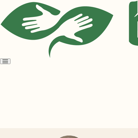
Open
menu