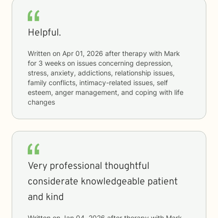
Helpful.
Written on
Apr 01, 2026
after therapy with
Mark
for
3 weeks
on issues concerning
depression,
stress, anxiety, addictions, relationship issues,
family conflicts, intimacy-related issues, self
esteem, anger management, and coping with life
changes
Very professional thoughtful
considerate knowledgeable patient
and kind
Written on
Jan 04, 2026
after therapy with
Mark