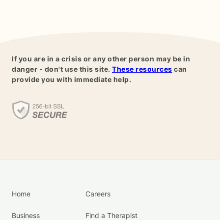
If you are in a crisis or any other person may be in
danger - don't use this site.
These resources
can
provide you with immediate help.
Home
Careers
Business
Find a Therapist