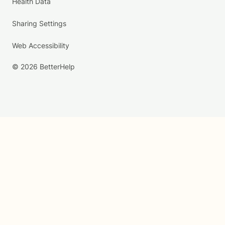
Health Data
Sharing Settings
Web Accessibility
© 2026 BetterHelp