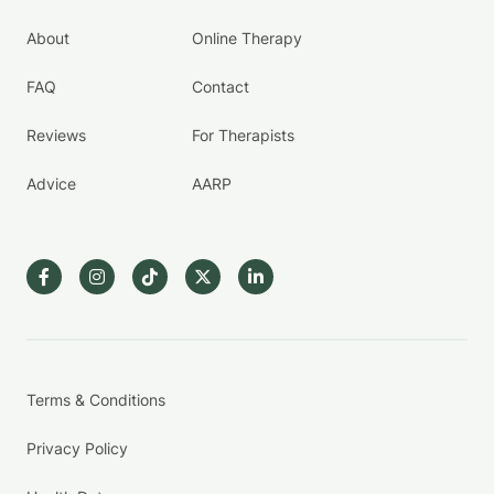
About
Online Therapy
FAQ
Contact
Reviews
For Therapists
Advice
AARP
Terms & Conditions
Privacy Policy