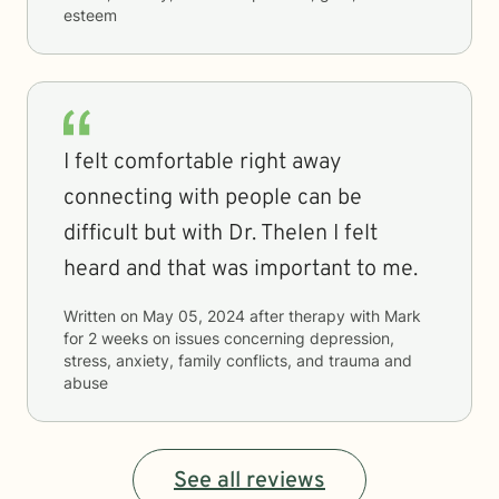
esteem
I felt comfortable right away
connecting with people can be
difficult but with Dr. Thelen I felt
heard and that was important to me.
Written on
May 05, 2024
after therapy with
Mark
for
2 weeks
on issues concerning
depression,
stress, anxiety, family conflicts, and trauma and
abuse
See all reviews