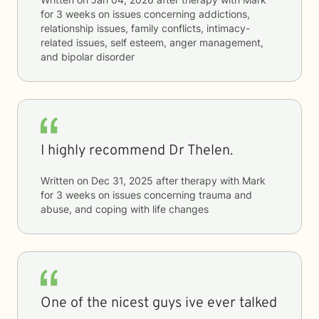
for
3 weeks
on issues concerning
addictions,
relationship issues, family conflicts, intimacy-
related issues, self esteem, anger management,
and bipolar disorder
I highly recommend Dr Thelen.
Written on
Dec 31, 2025
after therapy with
Mark
for
3 weeks
on issues concerning
trauma and
abuse, and coping with life changes
One of the nicest guys ive ever talked