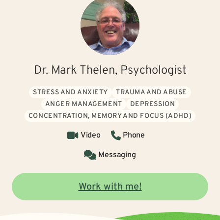
Dr. Mark Thelen, Psychologist
STRESS AND ANXIETY
TRAUMA AND ABUSE
ANGER MANAGEMENT
DEPRESSION
CONCENTRATION, MEMORY AND FOCUS (ADHD)
Video
Phone
Messaging
Work with me!