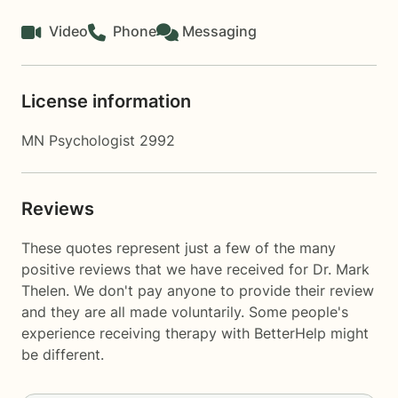
Video
Phone
Messaging
License information
MN Psychologist 2992
Reviews
These quotes represent just a few of the many
positive reviews that we have received for Dr. Mark
Thelen. We don't pay anyone to provide their review
and they are all made voluntarily. Some people's
experience receiving therapy with
BetterHelp
might
be different.