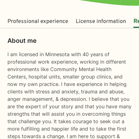
Professional experience
License information
R
About me
I am licensed in Minnesota with 40 years of
professional work experience, working in different
environments like Community Mental Health
Centers, hospital units, smaller group clinics, and
now my own practice. I have experience in helping
clients with stress and anxiety, trauma and abuse,
anger management, & depression. I believe that you
are the expert of your story and that you have many
strengths that will assist you in overcoming things
that challenge you. It takes courage to seek out a
more fulfilling and happier life and to take the first
steps towards a change. I am here to support &