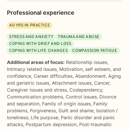
Professional experience
40
YRS IN PRACTICE
STRESS AND ANXIETY
TRAUMA AND ABUSE
COPING WITH GRIEF AND LOSS
COPING WITH LIFE CHANGES
COMPASSION FATIGUE
Additional areas of focus:
Relationship issues
,
Intimacy related issues
,
Motivation, self esteem, and
confidence
,
Career difficulties
,
Abandonment
,
Aging
and geriatric issues
,
Attachment issues
,
Cancer
,
Caregiver issues and stress
,
Codependency
,
Communication problems
,
Control issues
,
Divorce
and separation
,
Family of origin issues
,
Family
problems
,
Forgiveness
,
Guilt and shame
,
Isolation /
loneliness
,
Life purpose
,
Panic disorder and panic
attacks
,
Postpartum depression
,
Post-traumatic