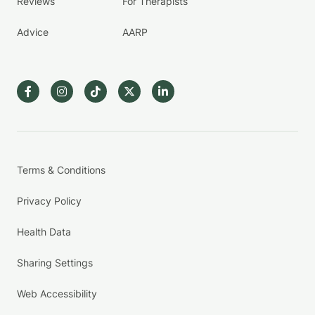
Reviews
For Therapists
Advice
AARP
Terms & Conditions
Privacy Policy
Health Data
Sharing Settings
Web Accessibility