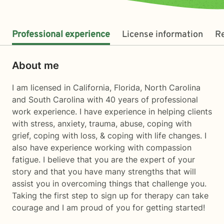
Professional experience
License information
R
About me
I am licensed in California, Florida, North Carolina
and South Carolina with 40 years of professional
work experience. I have experience in helping clients
with stress, anxiety, trauma, abuse, coping with
grief, coping with loss, & coping with life changes. I
also have experience working with compassion
fatigue. I believe that you are the expert of your
story and that you have many strengths that will
assist you in overcoming things that challenge you.
Taking the first step to sign up for therapy can take
courage and I am proud of you for getting started!