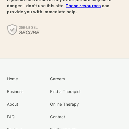
danger - don't use this site.
These resources
can
provide you with immediate help.
Home
Careers
Business
Find a Therapist
About
Online Therapy
FAQ
Contact