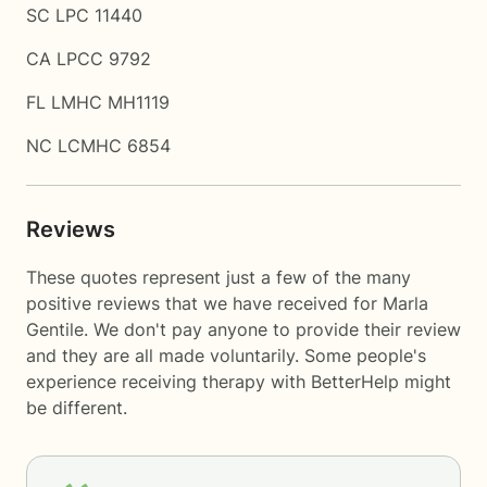
SC LPC 11440
CA LPCC 9792
FL LMHC MH1119
NC LCMHC 6854
Reviews
These quotes represent just a few of the many
positive reviews that we have received for Marla
Gentile. We don't pay anyone to provide their review
and they are all made voluntarily. Some people's
experience receiving therapy with
BetterHelp
might
be different.