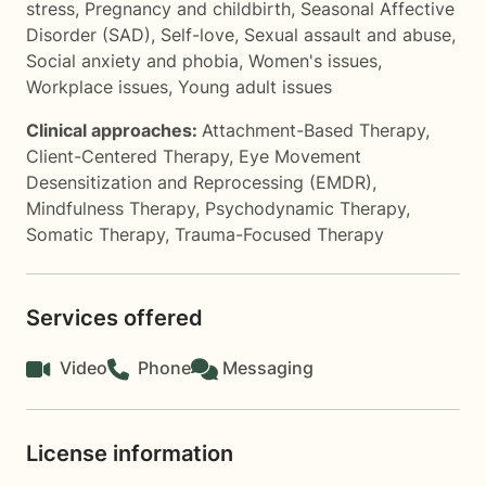
stress
,
Pregnancy and childbirth
,
Seasonal Affective
Disorder (SAD)
,
Self-love
,
Sexual assault and abuse
,
Social anxiety and phobia
,
Women's issues
,
Workplace issues
,
Young adult issues
Clinical approaches:
Attachment-Based Therapy
,
Client-Centered Therapy
,
Eye Movement
Desensitization and Reprocessing (EMDR)
,
Mindfulness Therapy
,
Psychodynamic Therapy
,
Somatic Therapy
,
Trauma-Focused Therapy
Services offered
Video
Phone
Messaging
License information