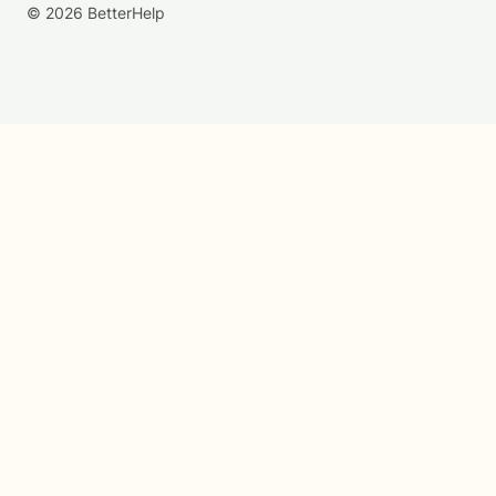
© 2026 BetterHelp