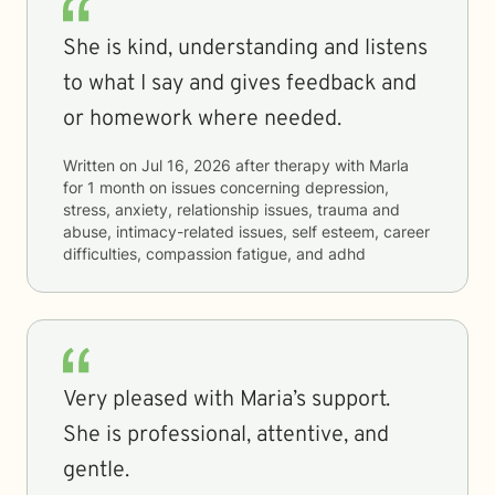
She is kind, understanding and listens
to what I say and gives feedback and
or homework where needed.
Written on
Jul 16, 2026
after therapy with
Marla
for
1 month
on issues concerning
depression,
stress, anxiety, relationship issues, trauma and
abuse, intimacy-related issues, self esteem, career
difficulties, compassion fatigue, and adhd
Very pleased with Maria’s support.
She is professional, attentive, and
gentle.