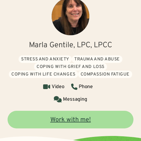
Marla Gentile, LPC, LPCC
STRESS AND ANXIETY
TRAUMA AND ABUSE
COPING WITH GRIEF AND LOSS
COPING WITH LIFE CHANGES
COMPASSION FATIGUE
Video
Phone
Messaging
Work with me!