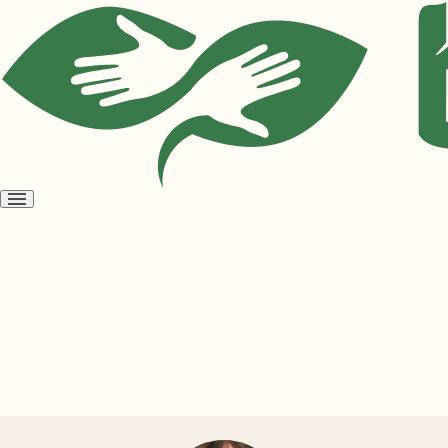
Open
menu