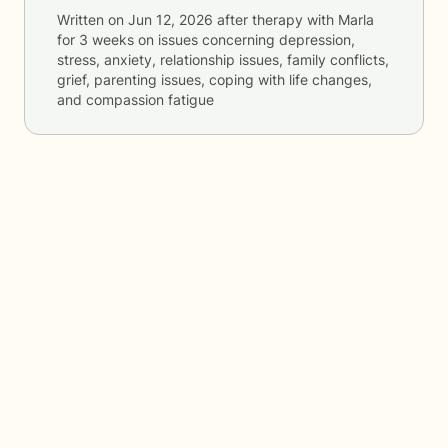
Written on
Jun 12, 2026
after therapy with
Marla
for
3 weeks
on issues concerning
depression,
stress, anxiety, relationship issues, family conflicts,
grief, parenting issues, coping with life changes,
and compassion fatigue