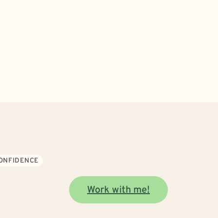
CONFIDENCE
Work with me!