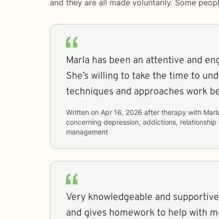
and they are all made voluntarily. Some peop
Marla has been an attentive and en
She’s willing to take the time to un
techniques and approaches work be
Written on
Apr 16, 2026
after therapy with
Marl
concerning
depression, addictions, relationship
management
Very knowledgeable and supportive
and gives homework to help with m