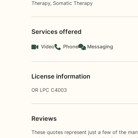
Therapy
,
Somatic Therapy
Services offered
Video
Phone
Messaging
License information
OR LPC C4003
Reviews
These quotes represent just a few of the man