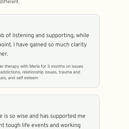
ifferent.
ob of listening and supporting, while
point. I have gained so much clarity
her.
er therapy with
Marla
for
3 months
on issues
 addictions, relationship issues, trauma and
ues, and self esteem
he is so wise and has supported me
t tough life events and working