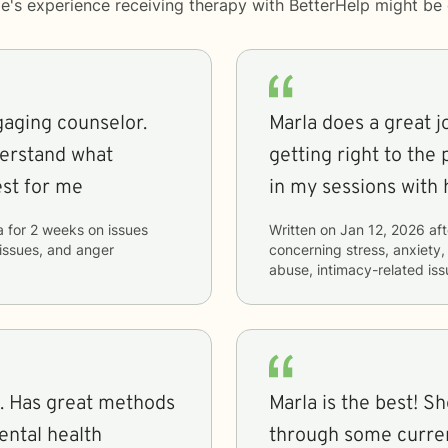
le's experience receiving therapy with
BetterHelp
might be d
gaging counselor.
Marla does a great j
derstand what
getting right to the 
st for me
in my sessions with 
a
for
2 weeks
on issues
Written on
Jan 12, 2026
aft
 issues, and anger
concerning
stress, anxiety,
abuse, intimacy-related iss
. Has great methods
Marla is the best! S
ental health
through some curren