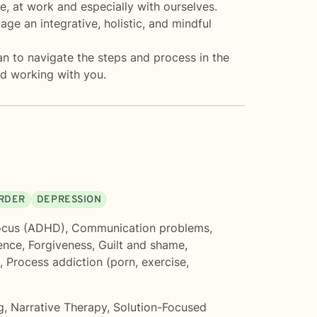
e, at work and especially with ourselves.
age an integrative, holistic, and mindful
lan to navigate the steps and process in the
nd working with you.
ORDER
DEPRESSION
ocus (ADHD)
,
Communication problems
,
ence
,
Forgiveness
,
Guilt and shame
,
,
Process addiction (porn, exercise,
g
,
Narrative Therapy
,
Solution-Focused