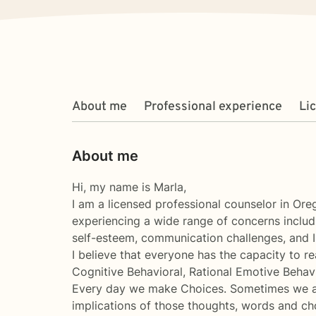
About me
Professional experience
Li
About me
Hi, my name is Marla,
I am a licensed professional counselor in Ore
experiencing a wide range of concerns includin
self-esteem, communication challenges, and I
I believe that everyone has the capacity to r
Cognitive Behavioral, Rational Emotive Behavi
Every day we make Choices. Sometimes we are
implications of those thoughts, words and ch