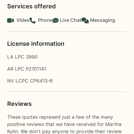
Services offered
Video
Phone
Live Chat
Messaging
License information
LA LPC 3990
AR LPC P2101141
NV LCPC CP6413-R
Reviews
These quotes represent just a few of the many
positive reviews that we have received for Martha
Kuhn. We don't pay anyone to provide their review