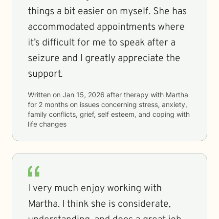
things a bit easier on myself. She has
accommodated appointments where
it’s difficult for me to speak after a
seizure and I greatly appreciate the
support.
Written on
Jan 15, 2026
after therapy with
Martha
for
2 months
on issues concerning
stress, anxiety,
family conflicts, grief, self esteem, and coping with
life changes
I very much enjoy working with
Martha. I think she is considerate,