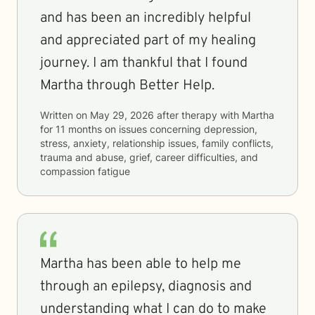
and has been an incredibly helpful
and appreciated part of my healing
journey. I am thankful that I found
Martha through Better Help.
Written on
May 29, 2026
after therapy with
Martha
for
11 months
on issues concerning
depression,
stress, anxiety, relationship issues, family conflicts,
trauma and abuse, grief, career difficulties, and
compassion fatigue
Martha has been able to help me
through an epilepsy, diagnosis and
understanding what I can do to make