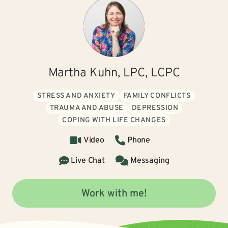
Martha Kuhn, LPC, LCPC
STRESS AND ANXIETY
FAMILY CONFLICTS
TRAUMA AND ABUSE
DEPRESSION
COPING WITH LIFE CHANGES
Video
Phone
Live Chat
Messaging
Work with me!