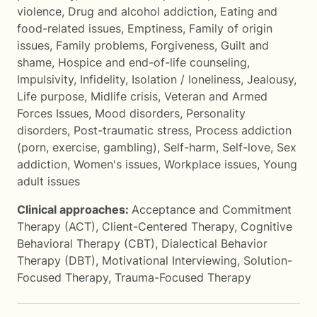
violence
,
Drug and alcohol addiction
,
Eating and
food-related issues
,
Emptiness
,
Family of origin
issues
,
Family problems
,
Forgiveness
,
Guilt and
shame
,
Hospice and end-of-life counseling
,
Impulsivity
,
Infidelity
,
Isolation / loneliness
,
Jealousy
,
Life purpose
,
Midlife crisis
,
Veteran and Armed
Forces Issues
,
Mood disorders
,
Personality
disorders
,
Post-traumatic stress
,
Process addiction
(porn, exercise, gambling)
,
Self-harm
,
Self-love
,
Sex
addiction
,
Women's issues
,
Workplace issues
,
Young
adult issues
Clinical approaches:
Acceptance and Commitment
Therapy (ACT)
,
Client-Centered Therapy
,
Cognitive
Behavioral Therapy (CBT)
,
Dialectical Behavior
Therapy (DBT)
,
Motivational Interviewing
,
Solution-
Focused Therapy
,
Trauma-Focused Therapy