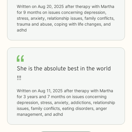
Written on
Aug 20, 2025
after therapy with
Martha
for
9 months
on issues concerning
depression,
stress, anxiety, relationship issues, family conflicts,
trauma and abuse, coping with life changes, and
adhd
She is the absolute best in the world
!!!
Written on
Aug 11, 2025
after therapy with
Martha
for
3 years and 7 months
on issues concerning
depression, stress, anxiety, addictions, relationship
issues, family conflicts, eating disorders, anger
management, and adhd