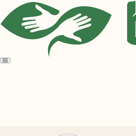
Open
menu