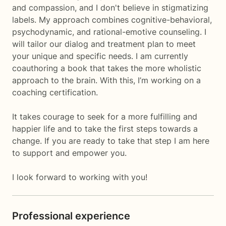
and compassion, and I don't believe in stigmatizing
labels. My approach combines cognitive-behavioral,
psychodynamic, and rational-emotive counseling. I
will tailor our dialog and treatment plan to meet
your unique and specific needs. I am currently
coauthoring a book that takes the more wholistic
approach to the brain. With this, I’m working on a
coaching certification.
It takes courage to seek for a more fulfilling and
happier life and to take the first steps towards a
change. If you are ready to take that step I am here
to support and empower you.
I look forward to working with you!
Professional experience