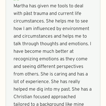
Martha has given me tools to deal
with pàst trauma and current life
circumstances. She helps me to see
how I am influenced by environment
and circumstances and helps me to
talk through thoughts and emotions. I
have become much better at
recognizing emotions as they come
and seeing different perspectives
from others. She is caring and has a
lot of experience. She has really
helped me dig into my past. She has a
Christian focused approached
tailored to a background like mine