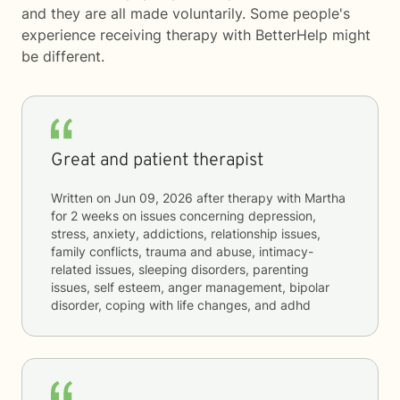
and they are all made voluntarily. Some people's
experience receiving therapy with
BetterHelp
might
be different.
Great and patient therapist
Written on
Jun 09, 2026
after therapy with
Martha
for
2 weeks
on issues concerning
depression,
stress, anxiety, addictions, relationship issues,
family conflicts, trauma and abuse, intimacy-
related issues, sleeping disorders, parenting
issues, self esteem, anger management, bipolar
disorder, coping with life changes, and adhd