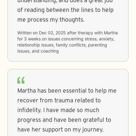
understanding, and does a great job
of reading between the lines to help
me process my thoughts.
Written on
Dec 02, 2025
after therapy with
Martha
for
3 weeks
on issues concerning
stress, anxiety,
relationship issues, family conflicts, parenting
issues, and coaching
Martha has been essential to help me
recover from trauma related to
infidelity. I have made so much
progress and have been grateful to
have her support on my journey.