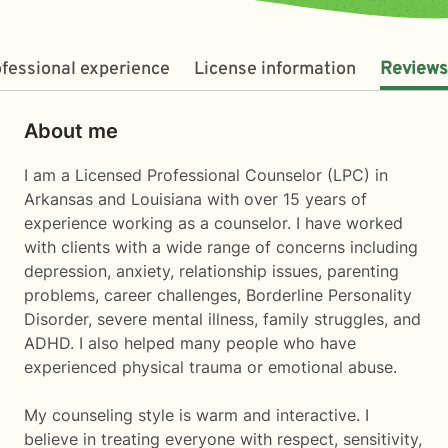
fessional experience
License information
Reviews
About me
I am a Licensed Professional Counselor (LPC) in
Arkansas and Louisiana with over 15 years of
experience working as a counselor. I have worked
with clients with a wide range of concerns including
depression, anxiety, relationship issues, parenting
problems, career challenges, Borderline Personality
Disorder, severe mental illness, family struggles, and
ADHD. I also helped many people who have
experienced physical trauma or emotional abuse.
My counseling style is warm and interactive. I
believe in treating everyone with respect, sensitivity,