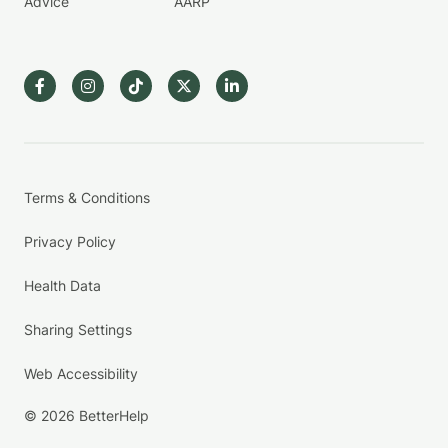
Advice
AARP
Terms & Conditions
Privacy Policy
Health Data
Sharing Settings
Web Accessibility
© 2026 BetterHelp