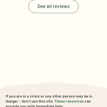
See all reviews
If you are in a crisis or any other person may be in
danger - don't use this site.
These resources
can
provide you with immediate help.