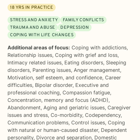
18
YRS IN PRACTICE
STRESS AND ANXIETY
FAMILY CONFLICTS
TRAUMA AND ABUSE
DEPRESSION
COPING WITH LIFE CHANGES
Additional areas of focus:
Coping with addictions
,
Relationship issues
,
Coping with grief and loss
,
Intimacy related issues
,
Eating disorders
,
Sleeping
disorders
,
Parenting issues
,
Anger management
,
Motivation, self esteem, and confidence
,
Career
difficulties
,
Bipolar disorder
,
Executive and
professional coaching
,
Compassion fatigue
,
Concentration, memory and focus (ADHD)
,
Abandonment
,
Aging and geriatric issues
,
Caregiver
issues and stress
,
Co-morbidity
,
Codependency
,
Communication problems
,
Control issues
,
Coping
with natural or human-caused disaster
,
Dependent
personality
,
Divorce and separation
,
Domestic