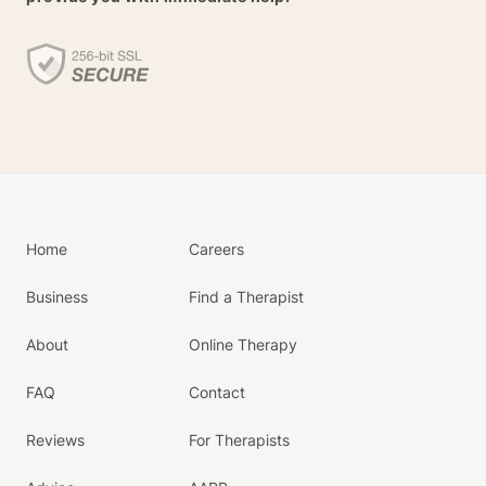
Home
Careers
Business
Find a Therapist
About
Online Therapy
FAQ
Contact
Reviews
For Therapists