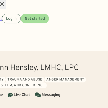
Open
t
Log in
Get started
menu
Ann Hensley, LMHC, LPC
TY
TRAUMA AND ABUSE
ANGER MANAGEMENT
 ESTEEM, AND CONFIDENCE
ne
Live Chat
Messaging