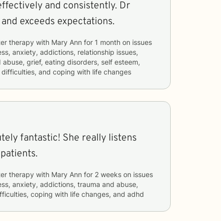
ffectively and consistently. Dr
l and exceeds expectations.
er therapy with
Mary Ann
for
1 month
on issues
ss, anxiety, addictions, relationship issues,
 abuse, grief, eating disorders, self esteem,
ifficulties, and coping with life changes
tely fantastic! She really listens
patients.
er therapy with
Mary Ann
for
2 weeks
on issues
ess, anxiety, addictions, trauma and abuse,
ifficulties, coping with life changes, and adhd