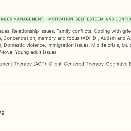
ANGER MANAGEMENT
MOTIVATION, SELF ESTEEM, AND CONFI
sues
,
Relationship issues
,
Family conflicts
,
Coping with grie
e
,
Concentration, memory and focus (ADHD)
,
Autism and A
r
,
Domestic violence
,
Immigration issues
,
Midlife crisis
,
Mult
f-love
,
Young adult issues
tment Therapy (ACT)
,
Client-Centered Therapy
,
Cognitive 
ng