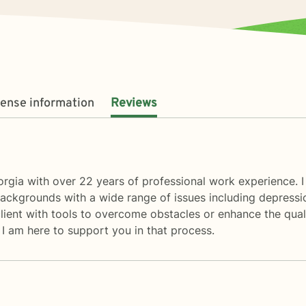
cense information
Reviews
rgia with over 22 years of professional work experience. I
ackgrounds with a wide range of issues including depressio
ient with tools to overcome obstacles or enhance the quality
. I am here to support you in that process.