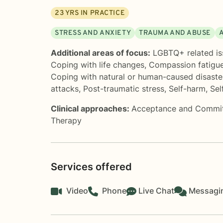
23
YRS IN PRACTICE
STRESS AND ANXIETY
TRAUMA AND ABUSE
Additional areas of focus:
LGBTQ+ related is
Coping with life changes
,
Compassion fatigu
Coping with natural or human-caused disaste
attacks
,
Post-traumatic stress
,
Self-harm
,
Sel
Clinical approaches:
Acceptance and Commi
Therapy
Services offered
Video
Phone
Live Chat
Messagi