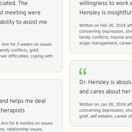
ted. The
willingness to work e
rst meeting were
Hensley is insightfu
Written on
Feb 26, 2024
aft
concerning
depression, stre
family conflicts, trauma and
anger management, career d
 Ann
for
2 weeks
on issues
amily conflicts, grief,
er difficulties, coping with
Dr. Hensley is absolu
and cares about her 
 and helps me deal
Written on
Jan 26, 2024
aft
therapists
concerning
depression, str
grief, self esteem, career d
 Ann
for
8 months
on issues
ns, relationship issues,