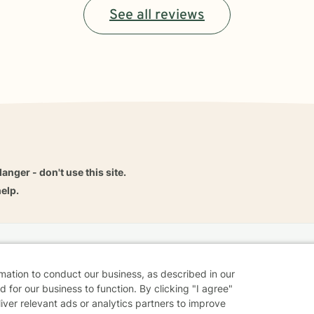
See all reviews
danger - don't use this site.
elp.
dvice
Careers
Find a Therapist
Online Therapy
Contact
rmation to conduct our business, as described in our
 for our business to function. By clicking "I agree"
liver relevant ads or analytics partners to improve