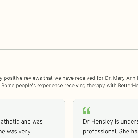
y positive reviews that we have received for Dr. Mary Ann
y. Some people's experience receiving therapy with
BetterHe
pathetic and was
Dr Hensley is under
professional. She h