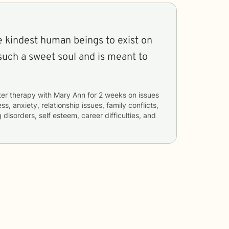
e kindest human beings to exist on
 such a sweet soul and is meant to
ter therapy with
Mary Ann
for
2 weeks
on issues
ss, anxiety, relationship issues, family conflicts,
disorders, self esteem, career difficulties, and