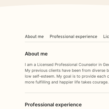
About me
Professional experience
Li
About me
I am a Licensed Professional Counselor in Geo
My previous clients have been from diverse b
low self-esteem. My goal is to provide each cl
more fulfilling and happier life takes courage
Professional experience