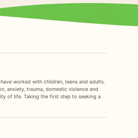
 have worked with children, teens and adults.
n, anxiety, trauma, domestic violence and
 of life. Taking the first step to seeking a