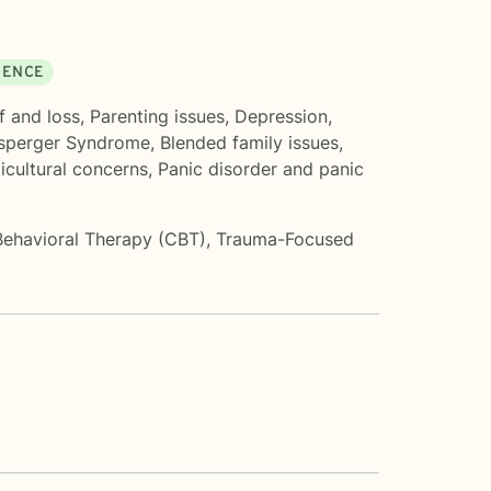
DENCE
f and loss
,
Parenting issues
,
Depression
,
sperger Syndrome
,
Blended family issues
,
icultural concerns
,
Panic disorder and panic
Behavioral Therapy (CBT)
,
Trauma-Focused