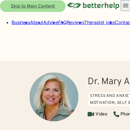
Skip to Main Content
Business
About
Advice
FAQ
Reviews
Therapist jobs
Contac
Dr. Mary 
STRESS AND ANXIE
MOTIVATION, SELF
Video
Pho