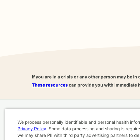
If you are in a crisis or any other person may be in 
These resources
can provide you with immediate h
Home
Business
About
FAQ
Reviews
A
We process personally identifiable and personal health info
For Therapists
AARP
Privacy Policy
. Some data processing and sharing is required
Cookie
we may share PII with third party advertising partners to de