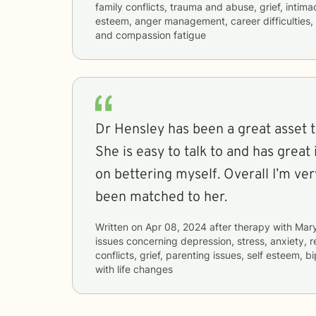
family conflicts, trauma and abuse, grief, intima
esteem, anger management, career difficulties, 
and compassion fatigue
Dr Hensley has been a great asset 
She is easy to talk to and has great
on bettering myself. Overall I’m ve
been matched to her.
Written on
Apr 08, 2024
after therapy with
Mar
issues concerning
depression, stress, anxiety, r
conflicts, grief, parenting issues, self esteem, b
with life changes