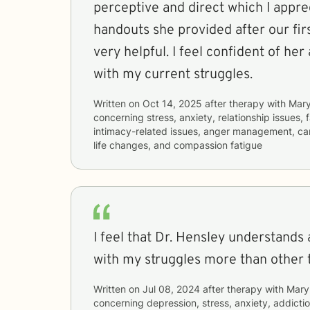
perceptive and direct which I apprecia
handouts she provided after our fi
very helpful. I feel confident of her ability to assist me
with my current struggles.
Written on
Oct 14, 2025
after therapy with
Mary
concerning
stress, anxiety, relationship issues, f
intimacy-related issues, anger management, care
life changes, and compassion fatigue
I feel that Dr. Hensley understands
with my struggles more than other 
Written on
Jul 08, 2024
after therapy with
Mary
concerning
depression, stress, anxiety, addictio