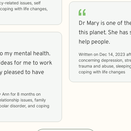
cy-related issues, self
coping with life changes,
Dr Mary is one of th
this planet. She has
help people.
to my mental health.
Written on
Dec 14, 2023
af
concerning
depression, stre
 ideas for me to work
trauma and abuse, sleeping 
ry pleased to have
coping with life changes
y Ann
for
8 months
on
elationship issues, family
ipolar disorder, and coping