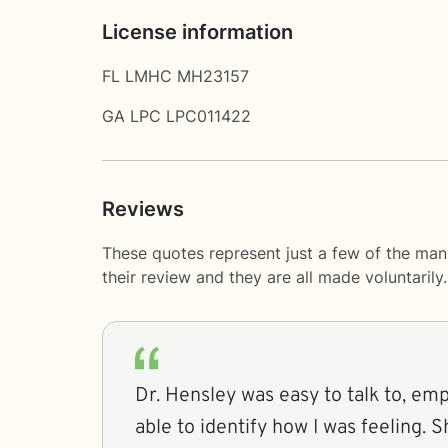
License information
FL LMHC MH23157
GA LPC LPC011422
Reviews
These quotes represent just a few of the man
their review and they are all made voluntaril
Dr. Hensley was easy to talk to, em
able to identify how I was feeling. She was very