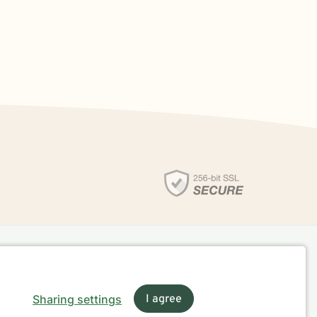
Sharing settings
I agree