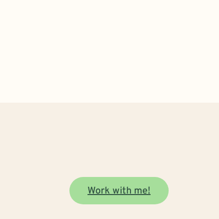
Work with me!