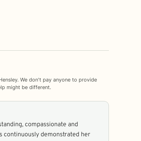
 Hensley. We don't pay anyone to provide
lp
might be different.
standing, compassionate and
as continuously demonstrated her