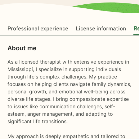
Professional experience
License information
R
About me
As a licensed therapist with extensive experience in
Mississippi, I specialize in supporting individuals
through life's complex challenges. My practice
focuses on helping clients navigate family dynamics,
personal growth, and emotional well-being across
diverse life stages. I bring compassionate expertise
to issues like communication challenges, self-
esteem, anger management, and adapting to
significant life transitions.
My approach is deeply empathetic and tailored to