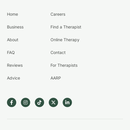
Home
Careers
Business
Find a Therapist
About
Online Therapy
FAQ
Contact
Reviews
For Therapists
Advice
AARP