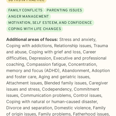
36
YRS IN PRACTICE
FAMILY CONFLICTS
PARENTING ISSUES
ANGER MANAGEMENT
MOTIVATION, SELF ESTEEM, AND CONFIDENCE
COPING WITH LIFE CHANGES
Additional areas of focus:
Stress and anxiety
,
Coping with addictions
,
Relationship issues
,
Trauma
and abuse
,
Coping with grief and loss
,
Career
difficulties
,
Depression
,
Executive and professional
coaching
,
Compassion fatigue
,
Concentration,
memory and focus (ADHD)
,
Abandonment
,
Adoption
and foster care
,
Aging and geriatric issues
,
Attachment issues
,
Blended family issues
,
Caregiver
issues and stress
,
Codependency
,
Commitment
issues
,
Communication problems
,
Control issues
,
Coping with natural or human-caused disaster
,
Divorce and separation
,
Domestic violence
,
Family
of origin issues
,
Family problems
,
Fatherhood issues
,