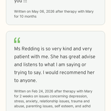
you !!!
Written on
May 06, 2026
after therapy with
Mary
for
10 months
Ms Redding is so very kind and very
patient with me. She has great advise
and listens to what I am saying or
trying to say. I would recommend her
to anyone.
Written on
Feb 24, 2026
after therapy with
Mary
for
2 weeks
on issues concerning
depression,
stress, anxiety, relationship issues, trauma and
abuse, parenting issues, self esteem, and adhd