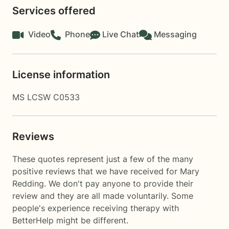
Services offered
Video
Phone
Live Chat
Messaging
License information
MS LCSW C0533
Reviews
These quotes represent just a few of the many
positive reviews that we have received for Mary
Redding. We don't pay anyone to provide their
review and they are all made voluntarily. Some
people's experience receiving therapy with
BetterHelp
might be different.