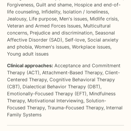
Forgiveness
,
Guilt and shame
,
Hospice and end-of-
life counseling
,
Infidelity
,
Isolation / loneliness
,
Jealousy
,
Life purpose
,
Men's issues
,
Midlife crisis
,
Veteran and Armed Forces Issues
,
Multicultural
concerns
,
Prejudice and discrimination
,
Seasonal
Affective Disorder (SAD)
,
Self-love
,
Social anxiety
and phobia
,
Women's issues
,
Workplace issues
,
Young adult issues
Clinical approaches:
Acceptance and Commitment
Therapy (ACT)
,
Attachment-Based Therapy
,
Client-
Centered Therapy
,
Cognitive Behavioral Therapy
(CBT)
,
Dialectical Behavior Therapy (DBT)
,
Emotionally-Focused Therapy (EFT)
,
Mindfulness
Therapy
,
Motivational Interviewing
,
Solution-
Focused Therapy
,
Trauma-Focused Therapy
,
Internal
Family Systems