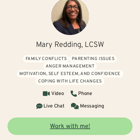
Mary Redding, LCSW
FAMILY CONFLICTS
PARENTING ISSUES
ANGER MANAGEMENT
MOTIVATION, SELF ESTEEM, AND CONFIDENCE
COPING WITH LIFE CHANGES
Video
Phone
Live Chat
Messaging
Work with me!