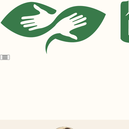
Open
menu