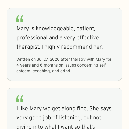
Mary is knowledgeable, patient,
professional and a very effective
therapist. I highly recommend her!
Written on
Jul 27, 2026
after therapy with
Mary
for
4 years and 6 months
on issues concerning
self
esteem, coaching, and adhd
I like Mary we get along fine. She says
very good job of listening, but not
giving into what I want so that’s