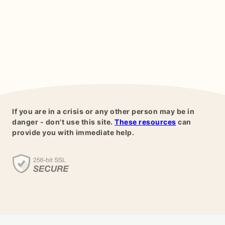
If you are in a crisis or any other person may be in
danger - don't use this site.
These resources
can
provide you with immediate help.