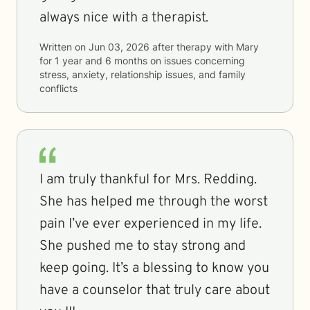
always nice with a therapist.
Written on
Jun 03, 2026
after therapy with
Mary
for
1 year and 6 months
on issues concerning
stress, anxiety, relationship issues, and family
conflicts
I am truly thankful for Mrs. Redding.
She has helped me through the worst
pain I’ve ever experienced in my life.
She pushed me to stay strong and
keep going. It’s a blessing to know you
have a counselor that truly care about