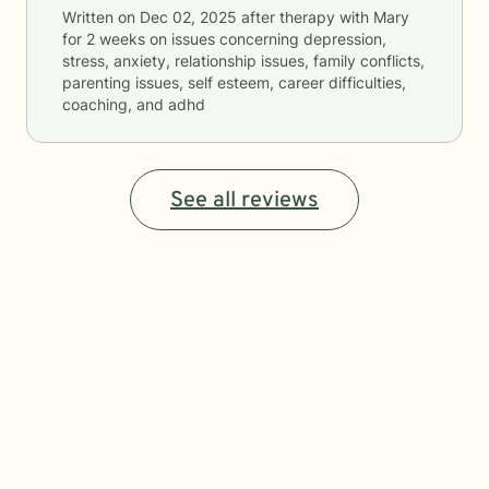
Written on
Dec 02, 2025
after therapy with
Mary
for
2 weeks
on issues concerning
depression,
stress, anxiety, relationship issues, family conflicts,
parenting issues, self esteem, career difficulties,
coaching, and adhd
See all reviews