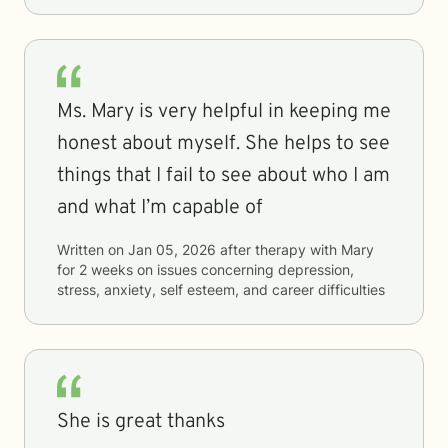
Ms. Mary is very helpful in keeping me
honest about myself. She helps to see
things that I fail to see about who I am
and what I’m capable of
Written on
Jan 05, 2026
after therapy with
Mary
for
2 weeks
on issues concerning
depression,
stress, anxiety, self esteem, and career difficulties
She is great thanks