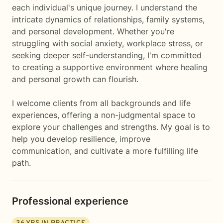
each individual's unique journey. I understand the
intricate dynamics of relationships, family systems,
and personal development. Whether you're
struggling with social anxiety, workplace stress, or
seeking deeper self-understanding, I'm committed
to creating a supportive environment where healing
and personal growth can flourish.
I welcome clients from all backgrounds and life
experiences, offering a non-judgmental space to
explore your challenges and strengths. My goal is to
help you develop resilience, improve
communication, and cultivate a more fulfilling life
path.
Professional experience