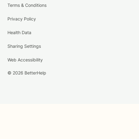
Terms & Conditions
Privacy Policy
Health Data
Sharing Settings
Web Accessibility
© 2026 BetterHelp