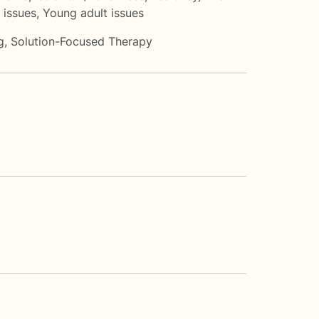
 issues
,
Young adult issues
g
,
Solution-Focused Therapy