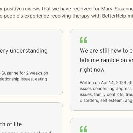
y positive reviews that we have received for Mary-Suzanne
me people's experience receiving therapy with
BetterHelp
mi
very understanding
We are still new to 
lets me ramble on a
right now
-Suzanne
for
2 weeks
on
elationship issues, eating
Written on
Apr 14, 2026
aft
issues concerning
depressio
issues, family conflicts, t
disorders, self esteem, a
h of life