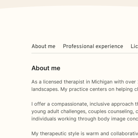
About me
Professional experience
Li
About me
As a licensed therapist in Michigan with over 
landscapes. My practice centers on helping cli
I offer a compassionate, inclusive approach 
young adult challenges, couples counseling, c
individuals working through body image conc
My therapeutic style is warm and collaborativ