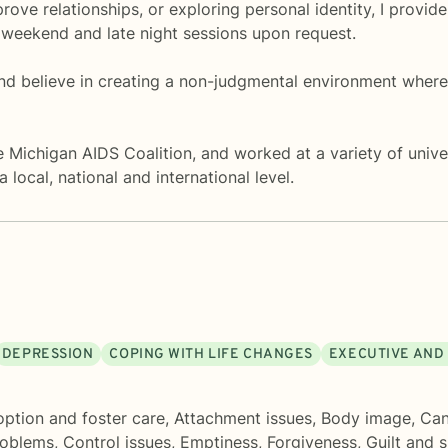
rove relationships, or exploring personal identity, I provi
 weekend and late night sessions upon request.
nd believe in creating a non-judgmental environment where 
e Michigan AIDS Coalition, and worked at a variety of univer
local, national and international level.
DEPRESSION
COPING WITH LIFE CHANGES
EXECUTIVE AND
ption and foster care
,
Attachment issues
,
Body image
,
Can
roblems
,
Control issues
,
Emptiness
,
Forgiveness
,
Guilt and 