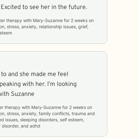
Very good therapist. Excited to see her in the future.
ter therapy with
Mary-Suzanne
for
2 weeks
on
n, stress, anxiety, relationship issues, grief,
esteem
k to and she made me feel
eaking with her. I’m looking
with Suzanne
er therapy with
Mary-Suzanne
for
2 weeks
on
n, stress, anxiety, family conflicts, trauma and
ed issues, sleeping disorders, self esteem,
 disorder, and adhd