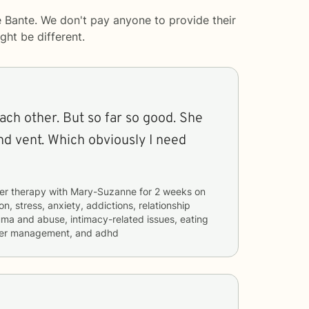
 Bante. We don't pay anyone to provide their
ght be different.
each other. But so far so good. She
nd vent. Which obviously I need
er therapy with
Mary-Suzanne
for
2 weeks
on
n, stress, anxiety, addictions, relationship
rauma and abuse, intimacy-related issues, eating
nger management, and adhd