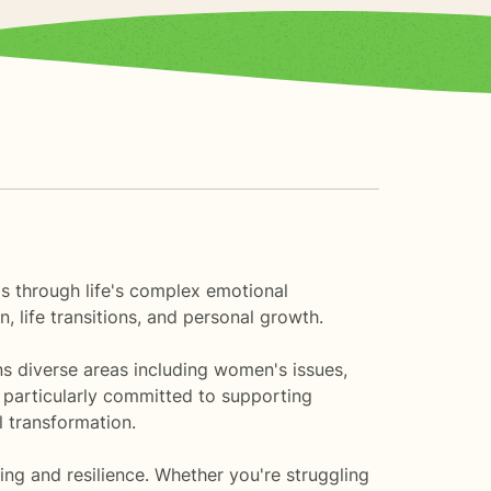
als through life's complex emotional
, life transitions, and personal growth.
ns diverse areas including women's issues,
m particularly committed to supporting
 transformation.
ing and resilience. Whether you're struggling