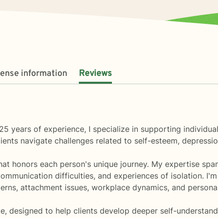
cense information
Reviews
25 years of experience, I specialize in supporting individu
ents navigate challenges related to self-esteem, depression
that honors each person's unique journey. My expertise spa
ommunication difficulties, and experiences of isolation. I'
erns, attachment issues, workplace dynamics, and personal
e, designed to help clients develop deeper self-understand