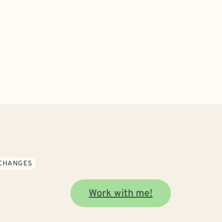
 CHANGES
Work with me!