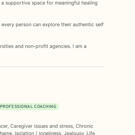
de a supportive space for meaningful healing
every person can explore their authentic self
sities and non-profit agencies. I am a
 PROFESSIONAL COACHING
cer
,
Caregiver issues and stress
,
Chronic
shame
,
Isolation / loneliness
,
Jealousy
,
Life