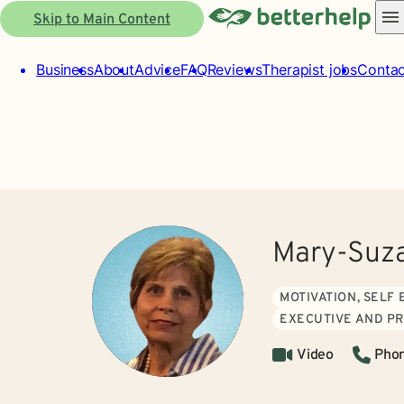
Skip to Main Content
Business
About
Advice
FAQ
Reviews
Therapist jobs
Contac
Mary-Suza
MOTIVATION, SELF
EXECUTIVE AND P
Video
Pho