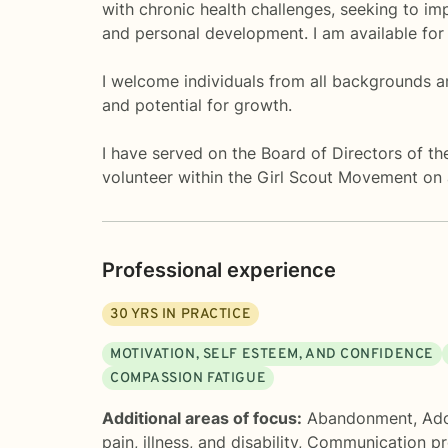
with chronic health challenges, seeking to imp
and personal development. I am available for
I welcome individuals from all backgrounds a
and potential for growth.
I have served on the Board of Directors of th
volunteer within the Girl Scout Movement on a 
Professional experience
30
YRS IN PRACTICE
MOTIVATION, SELF ESTEEM, AND CONFIDENCE
COMPASSION FATIGUE
Additional areas of focus:
Abandonment
,
Ado
pain, illness, and disability
,
Communication p