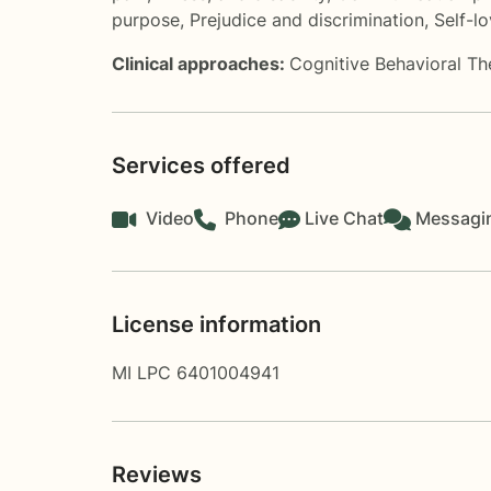
purpose
,
Prejudice and discrimination
,
Self-l
Clinical approaches:
Cognitive Behavioral T
Services offered
Video
Phone
Live Chat
Messagi
License information
MI LPC 6401004941
Reviews