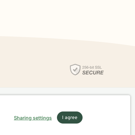
Sharing settings
I agree