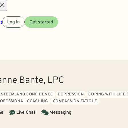
Open
t
Log in
Get started
menu
nne Bante, LPC
 ESTEEM, AND CONFIDENCE
DEPRESSION
COPING WITH LIFE
ROFESSIONAL COACHING
COMPASSION FATIGUE
ne
Live Chat
Messaging