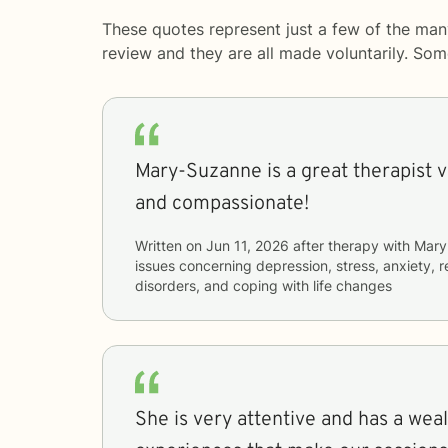
These quotes represent just a few of the man
review and they are all made voluntarily. So
Mary-Suzanne is a great therapist 
and compassionate!
Written on
Jun 11, 2026
after therapy with
Mary
issues concerning
depression, stress, anxiety, r
disorders, and coping with life changes
She is very attentive and has a wealt