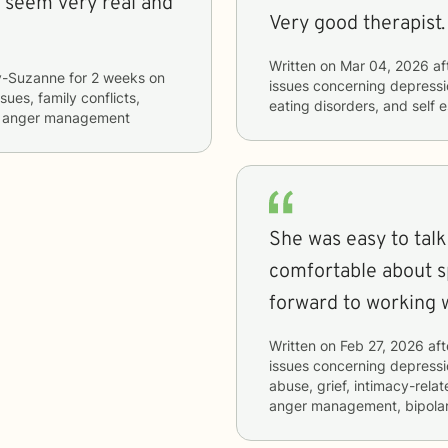
 seem very real and
Written on
Mar 04, 2026
af
y-Suzanne
for
2 weeks
on
issues concerning
depressio
ssues, family conflicts,
eating disorders, and self 
nd anger management
She was easy to tal
comfortable about sp
forward to working 
Written on
Feb 27, 2026
aft
issues concerning
depressio
abuse, grief, intimacy-relat
anger management, bipolar