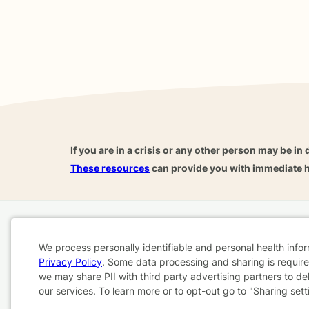
If you are in a crisis or any other person may be in 
These resources
can provide you with immediate h
Home
Business
About
FAQ
Reviews
A
We process personally identifiable and personal health info
For Therapists
AARP
Privacy Policy
. Some data processing and sharing is required
Cookie
we may share PII with third party advertising partners to de
our services. To learn more or to opt-out go to "Sharing sett
Consent
Terms & Conditions
Privacy Policy
Health Data