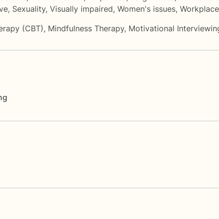
ove
,
Sexuality
,
Visually impaired
,
Women's issues
,
Workplace
herapy (CBT)
,
Mindfulness Therapy
,
Motivational Interviewin
ng