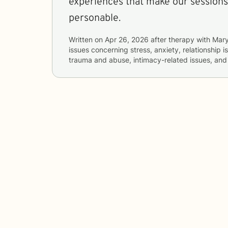
experiences that make our sessions
personable.
Written on
Apr 26, 2026
after therapy with
Mar
issues concerning
stress, anxiety, relationship i
trauma and abuse, intimacy-related issues, a