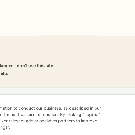
danger - don't use this site.
elp.
dvice
Careers
Find a Therapist
Online Therapy
Contact
rmation to conduct our business, as described in our
 for our business to function. By clicking "I agree"
liver relevant ads or analytics partners to improve
ings".
Sharing Settings
Web Accessibility
© 2026 BetterHelp