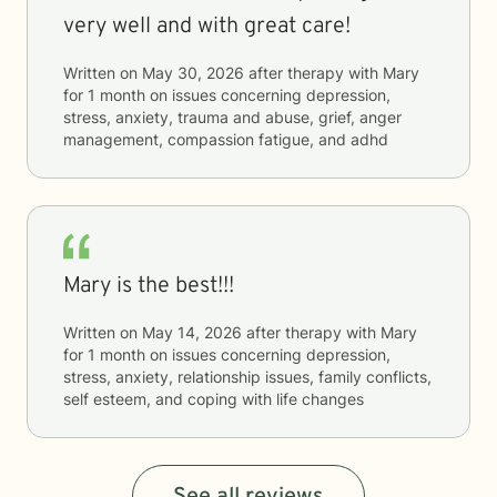
very well and with great care!
Written on
May 30, 2026
after therapy with
Mary
for
1 month
on issues concerning
depression,
stress, anxiety, trauma and abuse, grief, anger
management, compassion fatigue, and adhd
Mary is the best!!!
Written on
May 14, 2026
after therapy with
Mary
for
1 month
on issues concerning
depression,
stress, anxiety, relationship issues, family conflicts,
self esteem, and coping with life changes