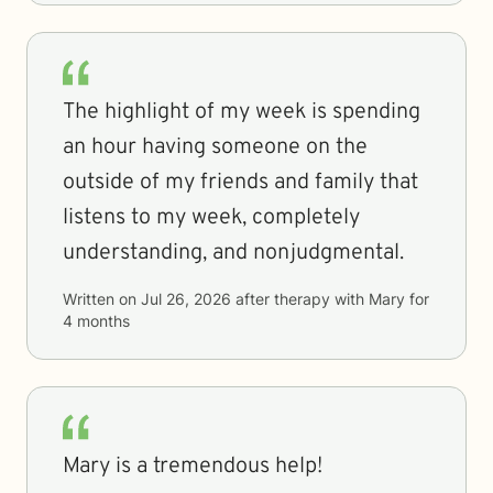
The highlight of my week is spending
an hour having someone on the
outside of my friends and family that
listens to my week, completely
understanding, and nonjudgmental.
Written on
Jul 26, 2026
after therapy with
Mary
for
4 months
Mary is a tremendous help!