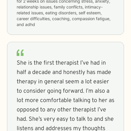
for
2 weeks
on issues concerning
stress, anxiety,
relationship issues, family conflicts, intimacy-
related issues, eating disorders, self esteem,
career difficulties, coaching, compassion fatigue,
and adhd
She is the first therapist I’ve had in
half a decade and honestly has made
therapy in general seem a lot easier
to consider going forward. I’m also a
lot more comfortable talking to her as
opposed to any other therapist I’ve
had. She’s very easy to talk to and she
listens and addresses my thoughts