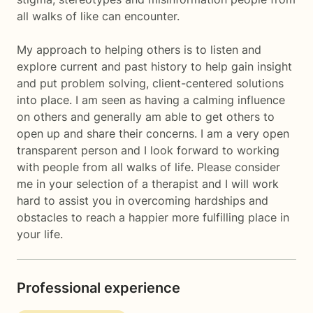
all walks of like can encounter.
My approach to helping others is to listen and
explore current and past history to help gain insight
and put problem solving, client-centered solutions
into place. I am seen as having a calming influence
on others and generally am able to get others to
open up and share their concerns. I am a very open
transparent person and I look forward to working
with people from all walks of life. Please consider
me in your selection of a therapist and I will work
hard to assist you in overcoming hardships and
obstacles to reach a happier more fulfilling place in
your life.
Professional experience