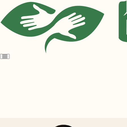
Open
menu