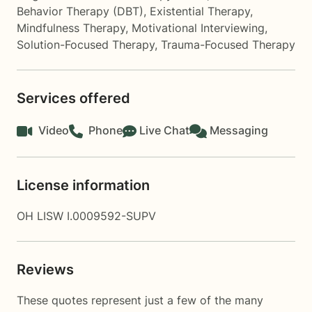
Behavior Therapy (DBT)
,
Existential Therapy
,
Mindfulness Therapy
,
Motivational Interviewing
,
Solution-Focused Therapy
,
Trauma-Focused Therapy
Services offered
Video
Phone
Live Chat
Messaging
License information
OH LISW I.0009592-SUPV
Reviews
These quotes represent just a few of the many