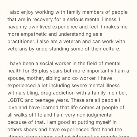
I also enjoy working with family members of people
that are in recovery for a serious mental illness. I
have my own lived experience and feel it makes me
more empathetic and understanding as a
practitioner. I also am a veteran and can work with
veterans by understanding some of their culture.
I have been a social worker in the field of mental
health for 35 plus years but more importantly I am a
spouse, mother, sibling and co worker. I have
experienced a lot including severe mental illness
with a sibling, drug addiction with a family member,
LGBTQ and teenage years. These are all people I
love and have learned that life comes at people of
all walks of life and I am very non judgmental
because of that. I am good at putting myself in
others shoes and have experienced first hand the
stigma, stereotypes and misinformation people from