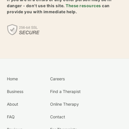
danger - don't use this site.
These resources
can
provide you with immediate help.
Home
Careers
Business
Find a Therapist
About
Online Therapy
FAQ
Contact