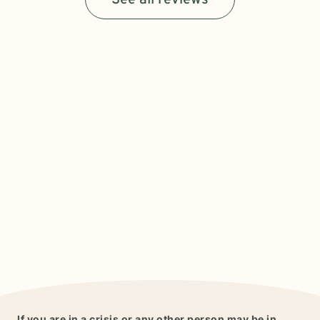
See all reviews
If you are in a crisis or any other person may be in