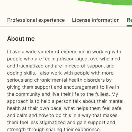
Professional experience
License information
R
About me
I have a wide variety of experience in working with
people who are feeling discouraged, overwhelmed
and traumatized and are in need of support and
coping skills. I also work with people with more
serious and chronic mental health disorders by
giving them support and encouragement to live in
the community and live their life to the fullest. My
approach is to help a person talk about their mental
health at their own pace, what helps them feel safe
and calm and how to do this in a way that makes
them feel less stigmatized and gain support and
strength through sharing their experience.