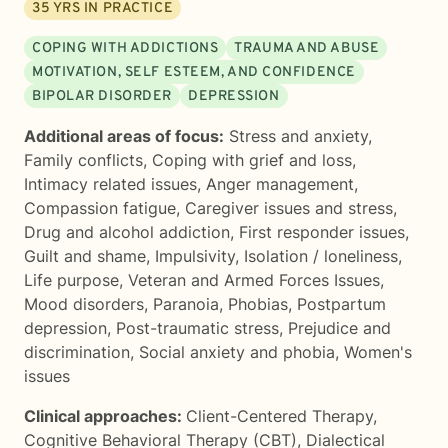
35
YRS IN PRACTICE
COPING WITH ADDICTIONS
TRAUMA AND ABUSE
MOTIVATION, SELF ESTEEM, AND CONFIDENCE
BIPOLAR DISORDER
DEPRESSION
Additional areas of focus:
Stress and anxiety
,
Family conflicts
,
Coping with grief and loss
,
Intimacy related issues
,
Anger management
,
Compassion fatigue
,
Caregiver issues and stress
,
Drug and alcohol addiction
,
First responder issues
,
Guilt and shame
,
Impulsivity
,
Isolation / loneliness
,
Life purpose
,
Veteran and Armed Forces Issues
,
Mood disorders
,
Paranoia
,
Phobias
,
Postpartum
depression
,
Post-traumatic stress
,
Prejudice and
discrimination
,
Social anxiety and phobia
,
Women's
issues
Clinical approaches:
Client-Centered Therapy
,
Cognitive Behavioral Therapy (CBT)
,
Dialectical