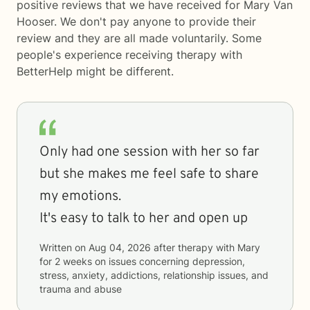
positive reviews that we have received for Mary Van
Hooser. We don't pay anyone to provide their
review and they are all made voluntarily. Some
people's experience receiving therapy with
BetterHelp
might be different.
Only had one session with her so far
but she makes me feel safe to share
my emotions.
It's easy to talk to her and open up
Written on
Aug 04, 2026
after therapy with
Mary
for
2 weeks
on issues concerning
depression,
stress, anxiety, addictions, relationship issues, and
trauma and abuse