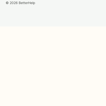
© 2026 BetterHelp