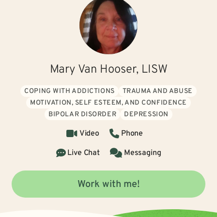
Mary Van Hooser, LISW
COPING WITH ADDICTIONS
TRAUMA AND ABUSE
MOTIVATION, SELF ESTEEM, AND CONFIDENCE
BIPOLAR DISORDER
DEPRESSION
Video
Phone
Live Chat
Messaging
Work with me!