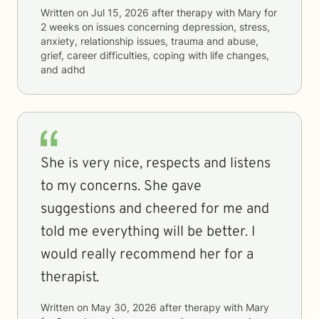
Written on
Jul 15, 2026
after therapy with
Mary
for
2 weeks
on issues concerning
depression, stress,
anxiety, relationship issues, trauma and abuse,
grief, career difficulties, coping with life changes,
and adhd
She is very nice, respects and listens
to my concerns. She gave
suggestions and cheered for me and
told me everything will be better. I
would really recommend her for a
therapist.
Written on
May 30, 2026
after therapy with
Mary