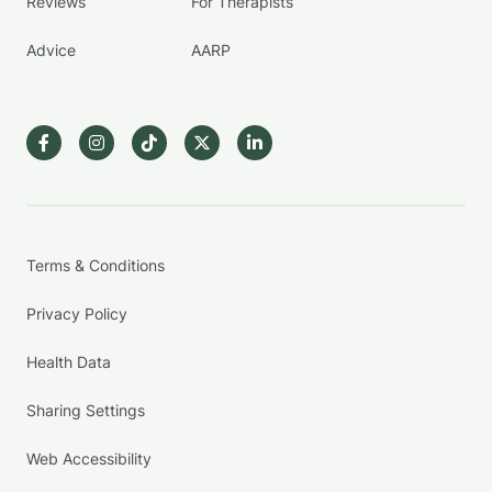
Reviews
For Therapists
Advice
AARP
Terms & Conditions
Privacy Policy
Health Data
Sharing Settings
Web Accessibility