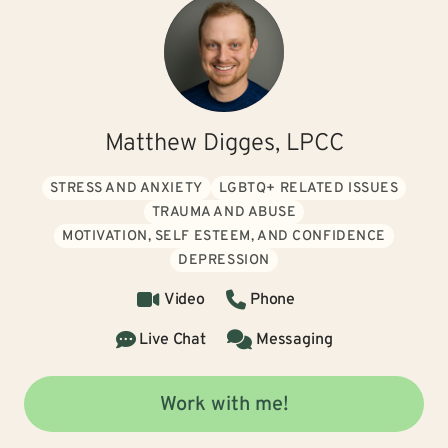
Matthew Digges, LPCC
STRESS AND ANXIETY
LGBTQ+ RELATED ISSUES
TRAUMA AND ABUSE
MOTIVATION, SELF ESTEEM, AND CONFIDENCE
DEPRESSION
Video
Phone
Live Chat
Messaging
Work with me!