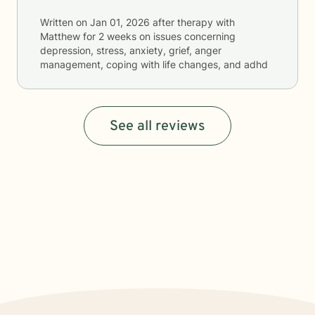
Written on
Jan 01, 2026
after therapy with
Matthew
for
2 weeks
on issues concerning
depression, stress, anxiety, grief, anger
management, coping with life changes, and adhd
See all reviews