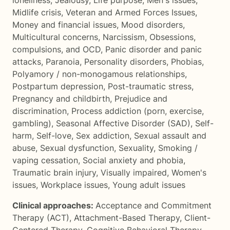
loneliness
,
Jealousy
,
Life purpose
,
Men's issues
,
Midlife crisis
,
Veteran and Armed Forces Issues
,
Money and financial issues
,
Mood disorders
,
Multicultural concerns
,
Narcissism
,
Obsessions,
compulsions, and OCD
,
Panic disorder and panic
attacks
,
Paranoia
,
Personality disorders
,
Phobias
,
Polyamory / non-monogamous relationships
,
Postpartum depression
,
Post-traumatic stress
,
Pregnancy and childbirth
,
Prejudice and
discrimination
,
Process addiction (porn, exercise,
gambling)
,
Seasonal Affective Disorder (SAD)
,
Self-
harm
,
Self-love
,
Sex addiction
,
Sexual assault and
abuse
,
Sexual dysfunction
,
Sexuality
,
Smoking /
vaping cessation
,
Social anxiety and phobia
,
Traumatic brain injury
,
Visually impaired
,
Women's
issues
,
Workplace issues
,
Young adult issues
Clinical approaches:
Acceptance and Commitment
Therapy (ACT)
,
Attachment-Based Therapy
,
Client-