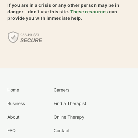
If you are in a crisis or any other person may be in
danger - don't use this site.
These resources
can
provide you with immediate help.
Home
Careers
Business
Find a Therapist
About
Online Therapy
FAQ
Contact