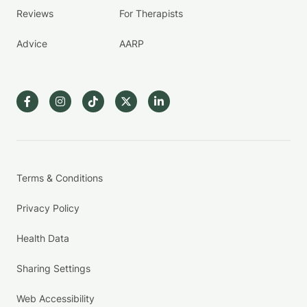
Reviews
For Therapists
Advice
AARP
Terms & Conditions
Privacy Policy
Health Data
Sharing Settings
Web Accessibility