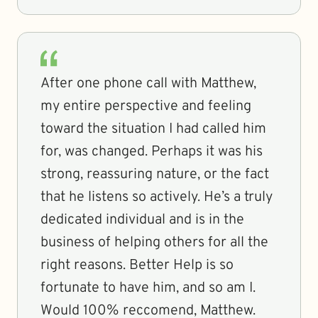
After one phone call with Matthew,
my entire perspective and feeling
toward the situation I had called him
for, was changed. Perhaps it was his
strong, reassuring nature, or the fact
that he listens so actively. He’s a truly
dedicated individual and is in the
business of helping others for all the
right reasons. Better Help is so
fortunate to have him, and so am I.
Would 100% reccomend, Matthew.