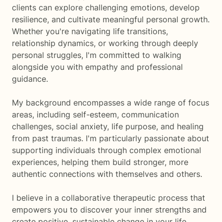
clients can explore challenging emotions, develop
resilience, and cultivate meaningful personal growth.
Whether you're navigating life transitions,
relationship dynamics, or working through deeply
personal struggles, I'm committed to walking
alongside you with empathy and professional
guidance.
My background encompasses a wide range of focus
areas, including self-esteem, communication
challenges, social anxiety, life purpose, and healing
from past traumas. I'm particularly passionate about
supporting individuals through complex emotional
experiences, helping them build stronger, more
authentic connections with themselves and others.
I believe in a collaborative therapeutic process that
empowers you to discover your inner strengths and
create positive, sustainable change in your life.