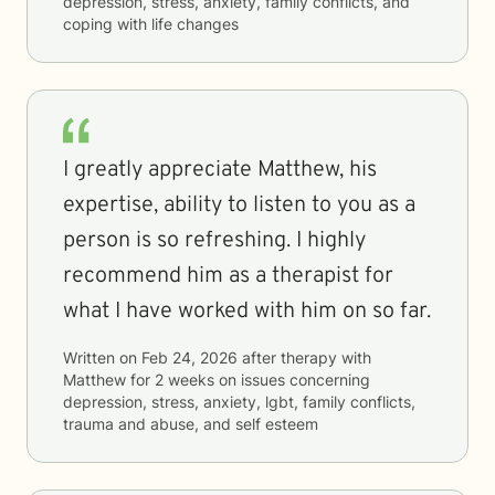
depression, stress, anxiety, family conflicts, and
coping with life changes
I greatly appreciate Matthew, his
expertise, ability to listen to you as a
person is so refreshing. I highly
recommend him as a therapist for
what I have worked with him on so far.
Written on
Feb 24, 2026
after therapy with
Matthew
for
2 weeks
on issues concerning
depression, stress, anxiety, lgbt, family conflicts,
trauma and abuse, and self esteem