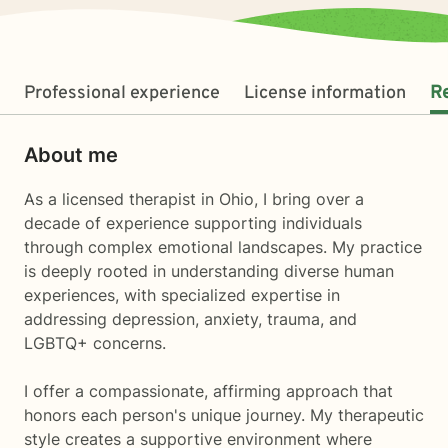
Professional experience
License information
R
About me
As a licensed therapist in Ohio, I bring over a
decade of experience supporting individuals
through complex emotional landscapes. My practice
is deeply rooted in understanding diverse human
experiences, with specialized expertise in
addressing depression, anxiety, trauma, and
LGBTQ+ concerns.
I offer a compassionate, affirming approach that
honors each person's unique journey. My therapeutic
style creates a supportive environment where