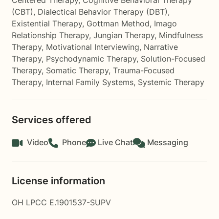
Centered Therapy
,
Cognitive Behavioral Therapy
(CBT)
,
Dialectical Behavior Therapy (DBT)
,
Existential Therapy
,
Gottman Method
,
Imago
Relationship Therapy
,
Jungian Therapy
,
Mindfulness
Therapy
,
Motivational Interviewing
,
Narrative
Therapy
,
Psychodynamic Therapy
,
Solution-Focused
Therapy
,
Somatic Therapy
,
Trauma-Focused
Therapy
,
Internal Family Systems
,
Systemic Therapy
Services offered
Video
Phone
Live Chat
Messaging
License information
OH LPCC E.1901537-SUPV