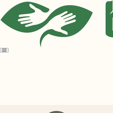
Open
menu