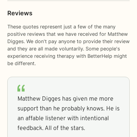
Reviews
These quotes represent just a few of the many
positive reviews that we have received for Matthew
Digges. We don't pay anyone to provide their review
and they are all made voluntarily. Some people's
experience receiving therapy with
BetterHelp
might
be different.
Matthew Digges has given me more
support than he probably knows. He is
an affable listener with intentional
feedback. All of the stars.