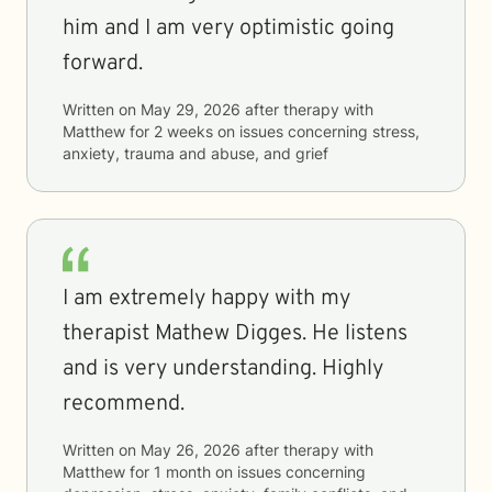
him and I am very optimistic going
forward.
Written on
May 29, 2026
after therapy with
Matthew
for
2 weeks
on issues concerning
stress,
anxiety, trauma and abuse, and grief
I am extremely happy with my
therapist Mathew Digges. He listens
and is very understanding. Highly
recommend.
Written on
May 26, 2026
after therapy with
Matthew
for
1 month
on issues concerning