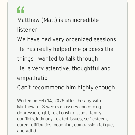
Matthew (Matt) is an incredible
listener
We have had very organized sessions
He has really helped me process the
things I wanted to talk through
He is very attentive, thoughtful and
empathetic
Can’t recommend him highly enough
Written on
Feb 14, 2026
after therapy with
Matthew
for
3 weeks
on issues concerning
depression, lgbt, relationship issues, family
conflicts, intimacy-related issues, self esteem,
career difficulties, coaching, compassion fatigue,
and adhd