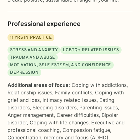
Professional experience
11
YRS IN PRACTICE
STRESS AND ANXIETY
LGBTQ+ RELATED ISSUES
TRAUMA AND ABUSE
MOTIVATION, SELF ESTEEM, AND CONFIDENCE
DEPRESSION
Additional areas of focus:
Coping with addictions
,
Relationship issues
,
Family conflicts
,
Coping with
grief and loss
,
Intimacy related issues
,
Eating
disorders
,
Sleeping disorders
,
Parenting issues
,
Anger management
,
Career difficulties
,
Bipolar
disorder
,
Coping with life changes
,
Executive and
professional coaching
,
Compassion fatigue
,
Concentration, memory and focus (ADHD)
,