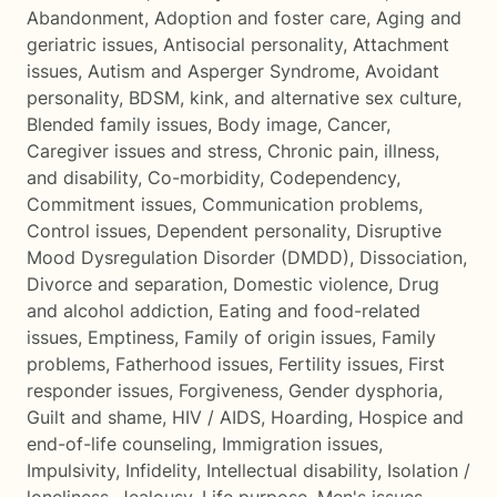
Abandonment
,
Adoption and foster care
,
Aging and
geriatric issues
,
Antisocial personality
,
Attachment
issues
,
Autism and Asperger Syndrome
,
Avoidant
personality
,
BDSM, kink, and alternative sex culture
,
Blended family issues
,
Body image
,
Cancer
,
Caregiver issues and stress
,
Chronic pain, illness,
and disability
,
Co-morbidity
,
Codependency
,
Commitment issues
,
Communication problems
,
Control issues
,
Dependent personality
,
Disruptive
Mood Dysregulation Disorder (DMDD)
,
Dissociation
,
Divorce and separation
,
Domestic violence
,
Drug
and alcohol addiction
,
Eating and food-related
issues
,
Emptiness
,
Family of origin issues
,
Family
problems
,
Fatherhood issues
,
Fertility issues
,
First
responder issues
,
Forgiveness
,
Gender dysphoria
,
Guilt and shame
,
HIV / AIDS
,
Hoarding
,
Hospice and
end-of-life counseling
,
Immigration issues
,
Impulsivity
,
Infidelity
,
Intellectual disability
,
Isolation /