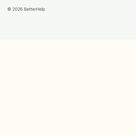
© 2026 BetterHelp