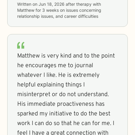
Written on
Jun 18, 2026
after therapy with
Matthew
for
3 weeks
on issues concerning
relationship issues, and career difficulties
Matthew is very kind and to the point
he encourages me to journal
whatever I like. He is extremely
helpful explaining things I
misinterpret or do not understand.
His immediate proactiveness has
sparked my initiative to do the best
work I can do so that he can for me. I
feel I have a great connection with