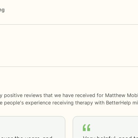
ng
y positive reviews that we have received for Matthew Mobl
me people's experience receiving therapy with
BetterHelp
mi