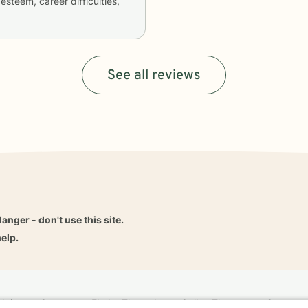
esteem, career difficulties,
See all reviews
danger - don't use this site.
elp.
dvice
Careers
Find a Therapist
Online Therapy
Contact