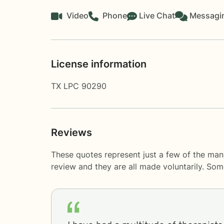
Video
Phone
Live Chat
Messagi
License information
TX LPC 90290
Reviews
These quotes represent just a few of the man
review and they are all made voluntarily. So