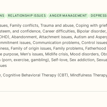
ONS
RELATIONSHIP ISSUES
ANGER MANAGEMENT
DEPRESS
sues
,
Family conflicts
,
Trauma and abuse
,
Coping with grief
esteem, and confidence
,
Career difficulties
,
Bipolar disorder
ADHD)
,
Abandonment
,
Attachment issues
,
Autism and Asper
mmitment issues
,
Communication problems
,
Control issue
iness
,
Family of origin issues
,
Family problems
,
Fatherhood 
fe purpose
,
Men's issues
,
Midlife crisis
,
Mood disorders
,
Obs
 (porn, exercise, gambling)
,
Self-love
,
Sex addiction
,
Sexua
sues
y
,
Cognitive Behavioral Therapy (CBT)
,
Mindfulness Therap