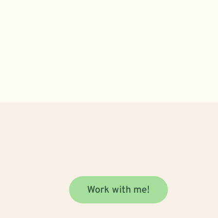
Work with me!