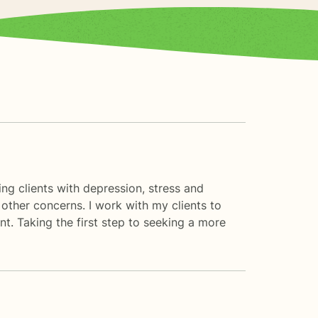
ng clients with depression, stress and
other concerns. I work with my clients to
. Taking the first step to seeking a more