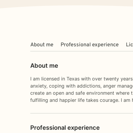
About me
Professional experience
Li
About me
I am licensed in Texas with over twenty years
anxiety, coping with addictions, anger manage
create an open and safe environment where th
fulfilling and happier life takes courage. I am
Professional experience