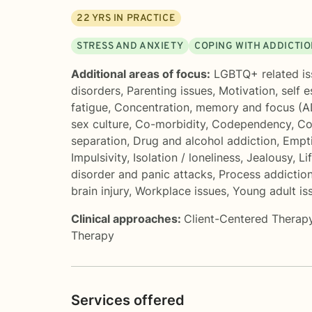
22
YRS IN PRACTICE
STRESS AND ANXIETY
COPING WITH ADDICTI
Additional areas of focus:
LGBTQ+ related is
disorders
,
Parenting issues
,
Motivation, self 
fatigue
,
Concentration, memory and focus (
sex culture
,
Co-morbidity
,
Codependency
,
Co
separation
,
Drug and alcohol addiction
,
Empt
Impulsivity
,
Isolation / loneliness
,
Jealousy
,
Li
disorder and panic attacks
,
Process addiction
brain injury
,
Workplace issues
,
Young adult is
Clinical approaches:
Client-Centered Therap
Therapy
Services offered