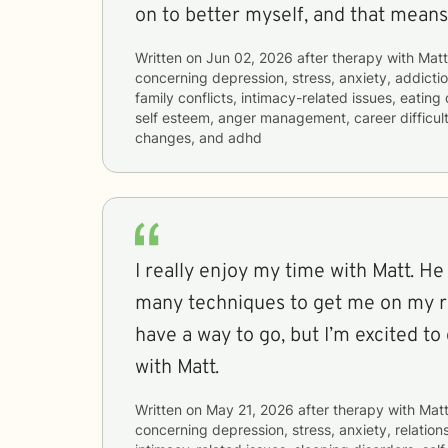
on to better myself, and that means 
Written on
Jun 02, 2026
after therapy with
Mat
concerning
depression, stress, anxiety, addictio
family conflicts, intimacy-related issues, eating
self esteem, anger management, career difficulti
changes, and adhd
I really enjoy my time with Matt. H
many techniques to get me on my ro
have a way to go, but I’m excited t
with Matt.
Written on
May 21, 2026
after therapy with
Mat
concerning
depression, stress, anxiety, relations