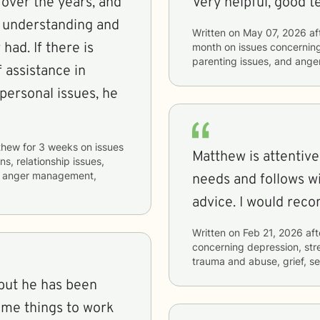
 over the years, and
Very helpful, good 
 understanding and
Written on
May 07, 2026
af
had. If there is
month
on issues concernin
parenting issues, and ang
 assistance in
ersonal issues, he
thew
for
3 weeks
on issues
Matthew is attentive
ns, relationship issues,
m, anger management,
needs and follows w
advice. I would rec
Written on
Feb 21, 2026
aft
concerning
depression, stre
trauma and abuse, grief, se
 but he has been
 me things to work