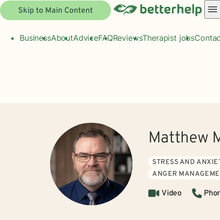
Skip to Main Content
Business
About
Advice
FAQ
Reviews
Therapist jobs
Contac
Matthew M
STRESS AND ANXIE
ANGER MANAGEME
Video
Pho