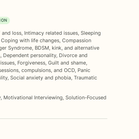
ION
 and loss
,
Intimacy related issues
,
Sleeping
,
Coping with life changes
,
Compassion
ger Syndrome
,
BDSM, kink, and alternative
s
,
Dependent personality
,
Divorce and
issues
,
Forgiveness
,
Guilt and shame
,
essions, compulsions, and OCD
,
Panic
lity
,
Social anxiety and phobia
,
Traumatic
y
,
Motivational Interviewing
,
Solution-Focused