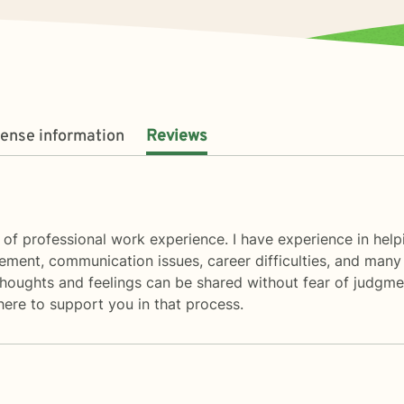
cense information
Reviews
 of professional work experience. I have experience in helpi
ment, communication issues, career difficulties, and many 
oughts and feelings can be shared without fear of judgment
 here to support you in that process.