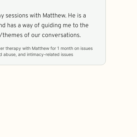
y sessions with Matthew. He is a
nd has a way of guiding me to the
/themes of our conversations.
er therapy with
Matthew
for
1 month
on issues
d abuse, and intimacy-related issues