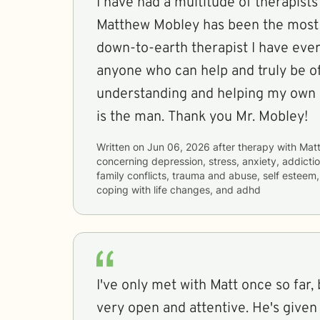
I have had a multitude of therapists
Matthew Mobley has been the most
down-to-earth therapist I have ever 
anyone who can help and truly be of
understanding and helping my own p
is the man. Thank you Mr. Mobley!
Written on
Jun 06, 2026
after therapy with
Mat
concerning
depression, stress, anxiety, addictio
family conflicts, trauma and abuse, self estee
coping with life changes, and adhd
I've only met with Matt once so far,
very open and attentive. He's given