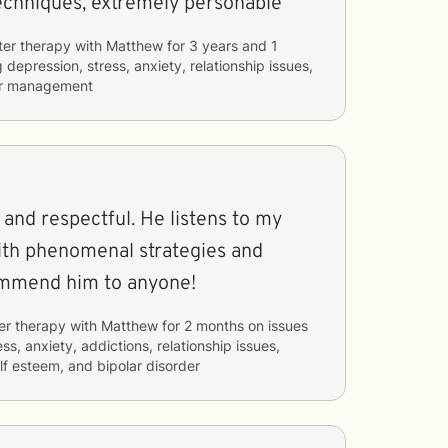
techniques, extremely personable
ter therapy with
Matthew
for
3 years and 1
g
depression, stress, anxiety, relationship issues,
er management
 and respectful. He listens to my
ith phenomenal strategies and
ommend him to anyone!
er therapy with
Matthew
for
2 months
on issues
ss, anxiety, addictions, relationship issues,
lf esteem, and bipolar disorder