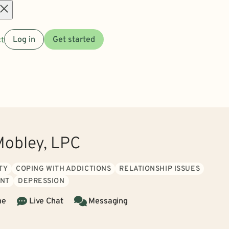
Open
t
Log in
Get started
menu
obley, LPC
TY
COPING WITH ADDICTIONS
RELATIONSHIP ISSUES
NT
DEPRESSION
ne
Live Chat
Messaging