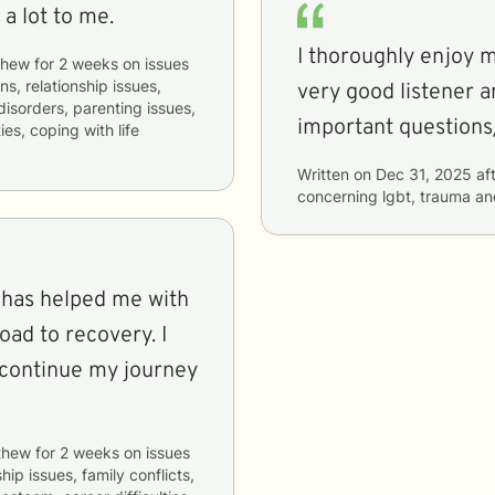
a lot to me.
I thoroughly enjoy m
thew
for
2 weeks
on issues
ns, relationship issues,
very good listener a
 disorders, parenting issues,
important questions
es, coping with life
Written on
Dec 31, 2025
aft
concerning
lgbt, trauma an
e has helped me with
ad to recovery. I
o continue my journey
thew
for
2 weeks
on issues
hip issues, family conflicts,