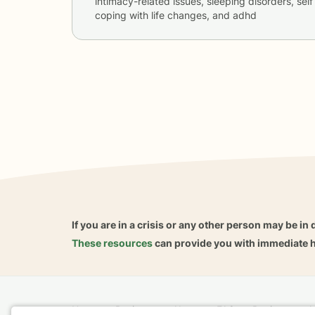
intimacy-related issues, sleeping disorders, self 
coping with life changes, and adhd
If you are in a crisis or any other person may be in 
These resources
can provide you with immediate h
Home
Business
About
FAQ
Reviews
A