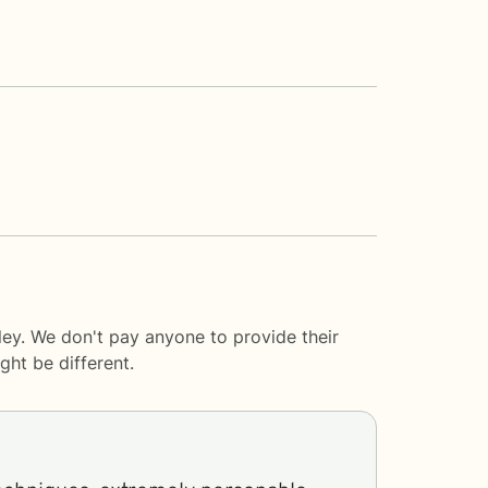
ey. We don't pay anyone to provide their
ght be different.