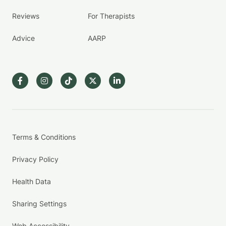
Reviews
For Therapists
Advice
AARP
Terms & Conditions
Privacy Policy
Health Data
Sharing Settings
Web Accessibility