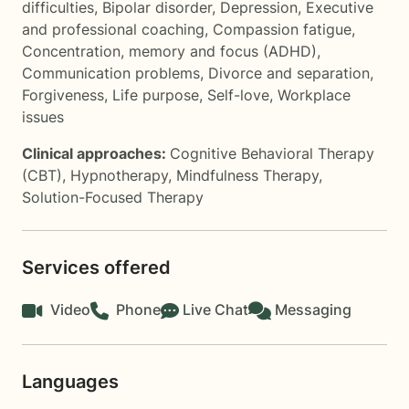
difficulties
,
Bipolar disorder
,
Depression
,
Executive
and professional coaching
,
Compassion fatigue
,
Concentration, memory and focus (ADHD)
,
Communication problems
,
Divorce and separation
,
Forgiveness
,
Life purpose
,
Self-love
,
Workplace
issues
Clinical approaches:
Cognitive Behavioral Therapy
(CBT)
,
Hypnotherapy
,
Mindfulness Therapy
,
Solution-Focused Therapy
Services offered
Video
Phone
Live Chat
Messaging
Languages