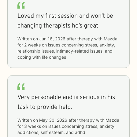
Loved my first session and won’t be
changing therapists he’s great
Written on
Jun 16, 2026
after therapy with
Mazda
for
2 weeks
on issues concerning
stress, anxiety,
relationship issues, intimacy-related issues, and
coping with life changes
Very personable and is serious in his
task to provide help.
Written on
May 30, 2026
after therapy with
Mazda
for
3 weeks
on issues concerning
stress, anxiety,
addictions, self esteem, and adhd