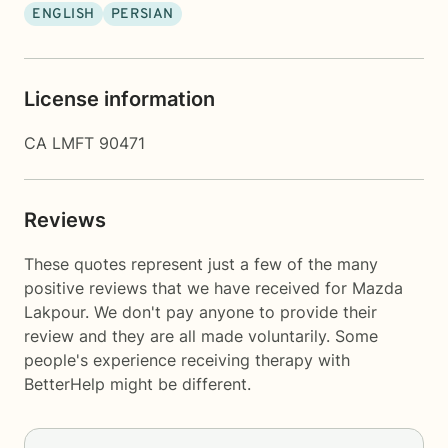
ENGLISH
PERSIAN
License information
CA LMFT 90471
Reviews
These quotes represent just a few of the many
positive reviews that we have received for Mazda
Lakpour. We don't pay anyone to provide their
review and they are all made voluntarily. Some
people's experience receiving therapy with
BetterHelp
might be different.