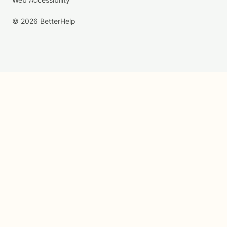
© 2026 BetterHelp