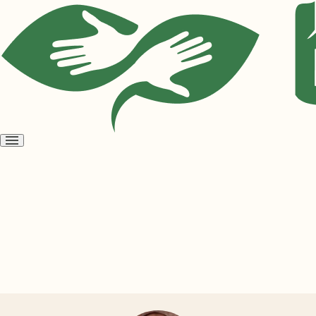
Open
menu