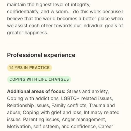
maintain the highest level of integrity,
confidentiality, and wisdom. I do this work because I
believe that the world becomes a better place when
we assist each other towards our individual goals of
greater happiness.
Professional experience
14
YRS IN PRACTICE
COPING WITH LIFE CHANGES
Additional areas of focus:
Stress and anxiety
,
Coping with addictions
,
LGBTQ+ related issues
,
Relationship issues
,
Family conflicts
,
Trauma and
abuse
,
Coping with grief and loss
,
Intimacy related
issues
,
Parenting issues
,
Anger management
,
Motivation, self esteem, and confidence
,
Career