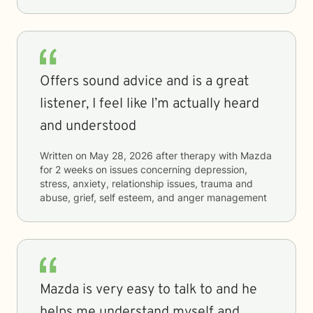
Offers sound advice and is a great
listener, I feel like I’m actually heard
and understood
Written on
May 28, 2026
after therapy with
Mazda
for
2 weeks
on issues concerning
depression,
stress, anxiety, relationship issues, trauma and
abuse, grief, self esteem, and anger management
Mazda is very easy to talk to and he
helps me understand myself and