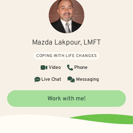
Mazda Lakpour, LMFT
COPING WITH LIFE CHANGES
Video
Phone
Live Chat
Messaging
Work with me!