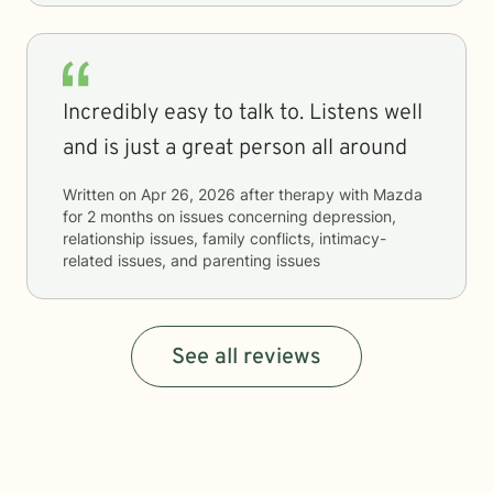
Incredibly easy to talk to. Listens well
and is just a great person all around
Written on
Apr 26, 2026
after therapy with
Mazda
for
2 months
on issues concerning
depression,
relationship issues, family conflicts, intimacy-
related issues, and parenting issues
See all reviews