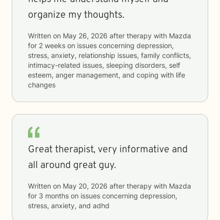
organize my thoughts.
Written on
May 26, 2026
after therapy with
Mazda
for
2 weeks
on issues concerning
depression,
stress, anxiety, relationship issues, family conflicts,
intimacy-related issues, sleeping disorders, self
esteem, anger management, and coping with life
changes
Great therapist, very informative and
all around great guy.
Written on
May 20, 2026
after therapy with
Mazda
for
3 months
on issues concerning
depression,
stress, anxiety, and adhd