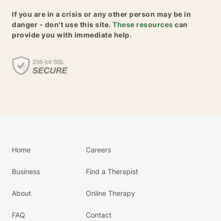
If you are in a crisis or any other person may be in
danger - don't use this site.
These resources
can
provide you with immediate help.
Home
Careers
Business
Find a Therapist
About
Online Therapy
FAQ
Contact