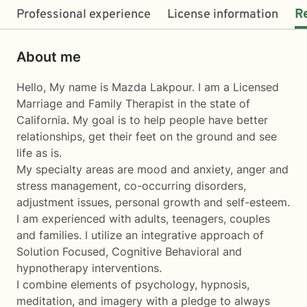
Professional experience
License information
R
About me
Hello, My name is Mazda Lakpour. I am a Licensed
Marriage and Family Therapist in the state of
California. My goal is to help people have better
relationships, get their feet on the ground and see
life as is.
My specialty areas are mood and anxiety, anger and
stress management, co-occurring disorders,
adjustment issues, personal growth and self-esteem.
I am experienced with adults, teenagers, couples
and families. I utilize an integrative approach of
Solution Focused, Cognitive Behavioral and
hypnotherapy interventions.
I combine elements of psychology, hypnosis,
meditation, and imagery with a pledge to always