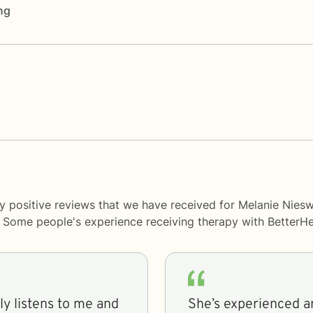
ng
ny positive reviews that we have received for Melanie Nie
y. Some people's experience receiving therapy with
BetterHe
She’s experienced a