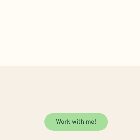
Work with me!