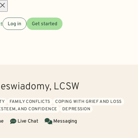
Open
t
Log in
Get started
menu
ieswiadomy, LCSW
TY
FAMILY CONFLICTS
COPING WITH GRIEF AND LOSS
 ESTEEM, AND CONFIDENCE
DEPRESSION
ne
Live Chat
Messaging