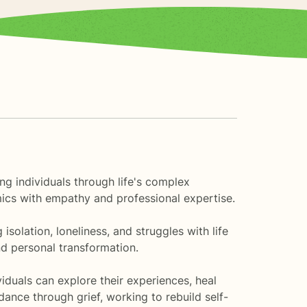
ng individuals through life's complex
mics with empathy and professional expertise.
solation, loneliness, and struggles with life
d personal transformation.
duals can explore their experiences, heal
ance through grief, working to rebuild self-