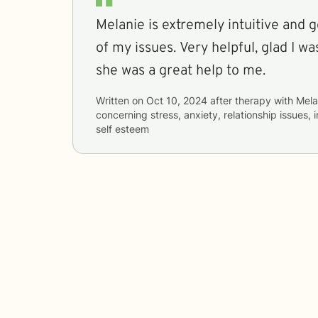
Melanie is extremely intuitive and g
of my issues. Very helpful, glad I was assigned Melanie,
she was a great help to me.
Written on
Oct 10, 2024
after therapy with
Mela
concerning
stress, anxiety, relationship issues,
self esteem