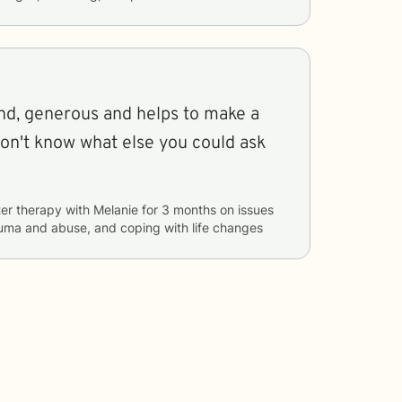
er therapy with
Melanie
for
3 months
on issues
auma and abuse, and coping with life changes