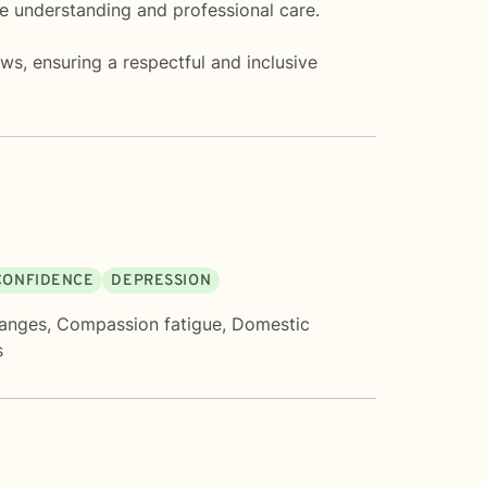
e understanding and professional care.
ws, ensuring a respectful and inclusive
 CONFIDENCE
DEPRESSION
hanges
,
Compassion fatigue
,
Domestic
s