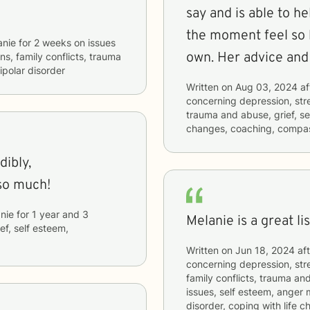
say and is able to h
the moment feel so 
anie
for
2 weeks
on issues
own. Her advice and 
ns, family conflicts, trauma
ipolar disorder
Written on
Aug 03, 2024
af
concerning
depression, stre
trauma and abuse, grief, sel
changes, coaching, compas
dibly,
so much!
nie
for
1 year and 3
Melanie is a great li
ief, self esteem,
Written on
Jun 18, 2024
aft
concerning
depression, stre
family conflicts, trauma and
issues, self esteem, anger 
disorder, coping with life 