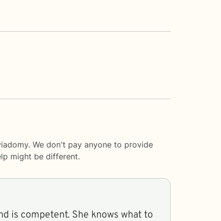
swiadomy. We don't pay anyone to provide
lp
might be different.
nd is competent. She knows what to