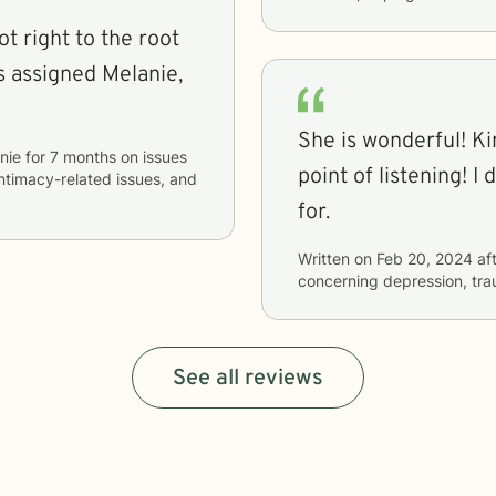
ot right to the root
She is wonderful! Kind, generous and helps to make a
nie
for
7 months
on issues
point of listening! I don't know what else you could ask
 intimacy-related issues, and
for.
Written on
Feb 20, 2024
aft
concerning
depression, tr
See all reviews