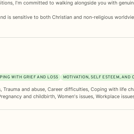
itions, I'm committed to walking alongside you with genuin
 is sensitive to both Christian and non-religious worldvie
PING WITH GRIEF AND LOSS
MOTIVATION, SELF ESTEEM, AND
s
,
Trauma and abuse
,
Career difficulties
,
Coping with life c
Pregnancy and childbirth
,
Women's issues
,
Workplace issue