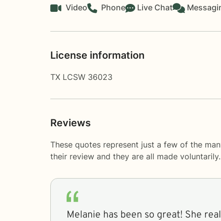
Video
Phone
Live Chat
Messagi
License information
TX LCSW 36023
Reviews
These quotes represent just a few of the ma
their review and they are all made voluntaril
Melanie has been so great! She really listens to me and