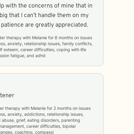
elp with the concerns of mine that in
big that I can’t handle them on my
patience are greatly appreciated.
ter therapy with
Melanie
for
8 months
on issues
ss, anxiety, relationship issues, family conflicts,
f esteem, career difficulties, coping with life
sion fatigue, and adhd
stener
er therapy with
Melanie
for
2 months
on issues
ss, anxiety, addictions, relationship issues,
 abuse, grief, eating disorders, parenting
management, career difficulties, bipolar
changes, coaching, compassi