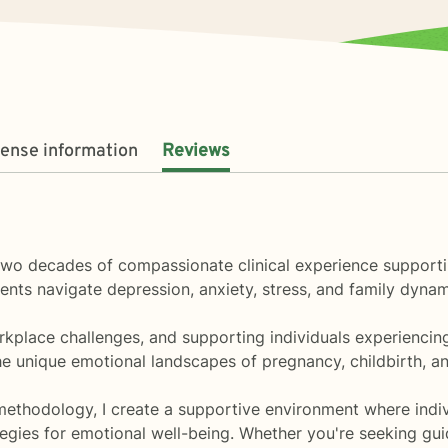
cense information
Reviews
r two decades of compassionate clinical experience supporti
ients navigate depression, anxiety, stress, and family dyna
kplace challenges, and supporting individuals experiencing i
e unique emotional landscapes of pregnancy, childbirth, an
ethodology, I create a supportive environment where indivi
egies for emotional well-being. Whether you're seeking guid