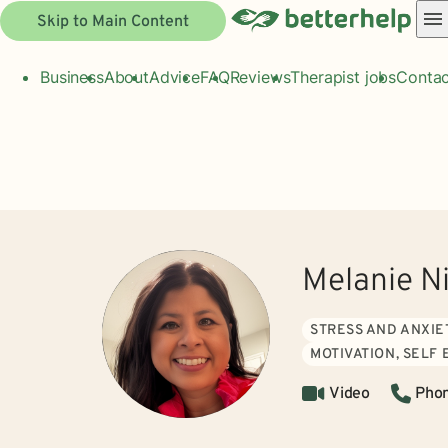
Skip to Main Content
Business
About
Advice
FAQ
Reviews
Therapist jobs
Contac
Melanie N
STRESS AND ANXIE
MOTIVATION, SELF
Video
Pho