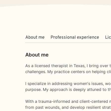
About me
Professional experience
Li
About me
As a licensed therapist in Texas, I bring ove
challenges. My practice centers on helping cl
I specialize in addressing women's issues, wor
purpose. My approach is deeply attuned to th
With a trauma-informed and client-centered m
from past wounds, and develop resilient strat