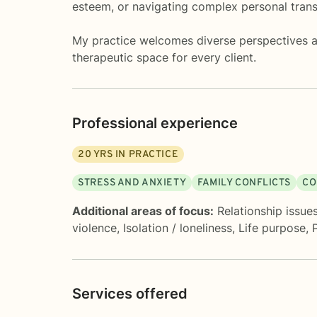
esteem, or navigating complex personal trans
My practice welcomes diverse perspectives and
therapeutic space for every client.
Professional experience
20
YRS IN PRACTICE
STRESS AND ANXIETY
FAMILY CONFLICTS
CO
Additional areas of focus:
Relationship issue
violence
,
Isolation / loneliness
,
Life purpose
,
Services offered