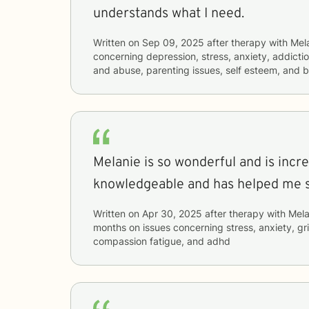
understands what I need.
Written on
Sep 09, 2025
after therapy with
Mel
concerning
depression, stress, anxiety, addictio
and abuse, parenting issues, self esteem, and b
Melanie is so wonderful and is incre
knowledgeable and has helped me 
Written on
Apr 30, 2025
after therapy with
Mela
months
on issues concerning
stress, anxiety, gr
compassion fatigue, and adhd