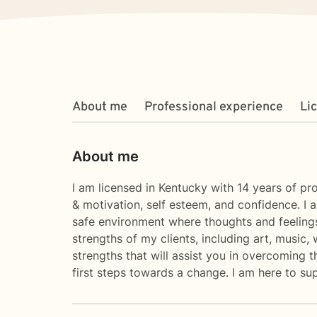
About me
Professional experience
Li
About me
I am licensed in Kentucky with 14 years of pro
& motivation, self esteem, and confidence. I 
safe environment where thoughts and feelings
strengths of my clients, including art, music,
strengths that will assist you in overcoming t
first steps towards a change. I am here to s