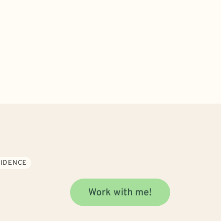
FIDENCE
Work with me!