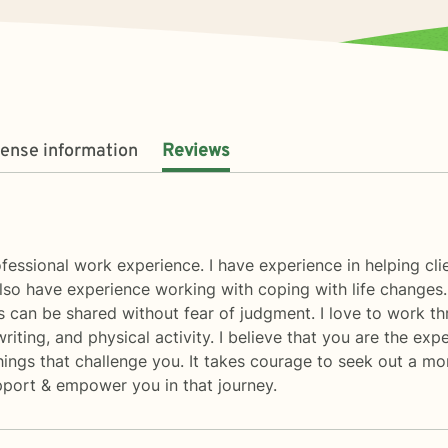
cense information
Reviews
fessional work experience. I have experience in helping clie
also have experience working with coping with life changes.
 can be shared without fear of judgment. I love to work th
 writing, and physical activity. I believe that you are the e
hings that challenge you. It takes courage to seek out a more
upport & empower you in that journey.