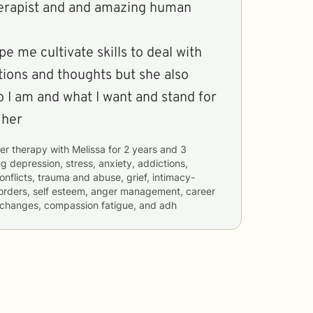
therapist and and amazing human
e me cultivate skills to deal with
tions and thoughts but she also
I am and what I want and stand for
 her
er therapy with
Melissa
for
2 years and 3
ng
depression, stress, anxiety, addictions,
conflicts, trauma and abuse, grief, intimacy-
isorders, self esteem, anger management, career
ife changes, compassion fatigue, and adh