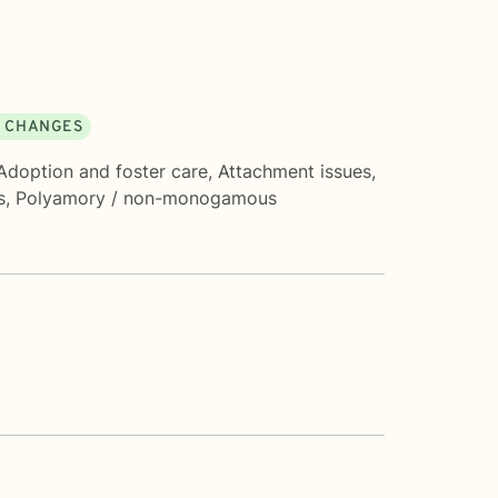
E CHANGES
Adoption and foster care
,
Attachment issues
,
s
,
Polyamory / non-monogamous