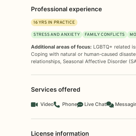
Professional experience
16
YRS IN PRACTICE
STRESS AND ANXIETY
FAMILY CONFLICTS
MO
Additional areas of focus:
LGBTQ+ related is
Coping with natural or human-caused disaste
relationships
,
Seasonal Affective Disorder (S
Services offered
Video
Phone
Live Chat
Messagi
License information