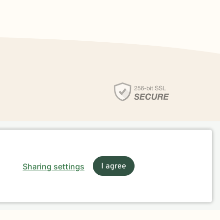
Sharing settings
I agree