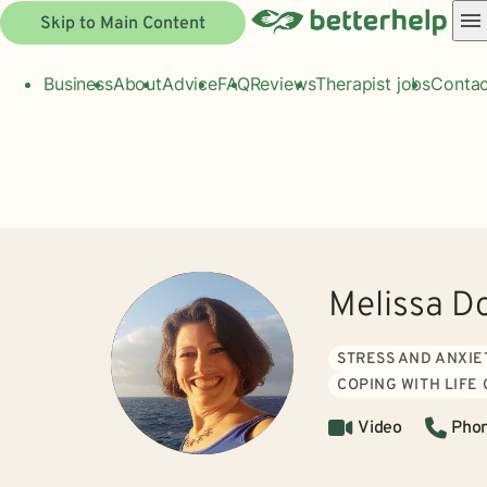
Skip to Main Content
Business
About
Advice
FAQ
Reviews
Therapist jobs
Contac
Melissa D
STRESS AND ANXIE
COPING WITH LIFE
Video
Pho