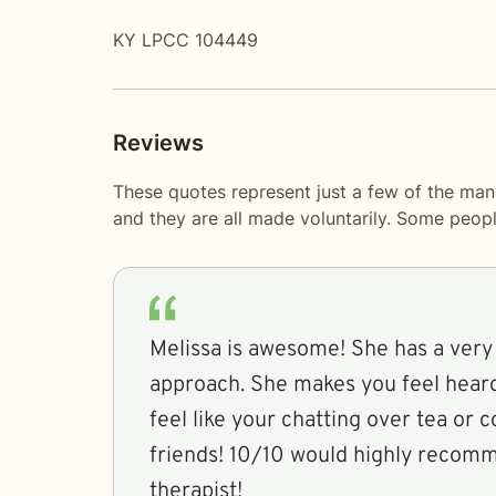
KY LPCC 104449
Reviews
These quotes represent just a few of the man
and they are all made voluntarily. Some peop
Melissa is awesome! She has a very
approach. She makes you feel heard
feel like your chatting over tea or 
friends! 10/10 would highly recom
therapist!