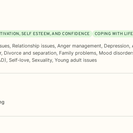
TIVATION, SELF ESTEEM, AND CONFIDENCE
COPING WITH LIF
sues
,
Relationship issues
,
Anger management
,
Depression
,
r
,
Divorce and separation
,
Family problems
,
Mood disorder
AD)
,
Self-love
,
Sexuality
,
Young adult issues
ng