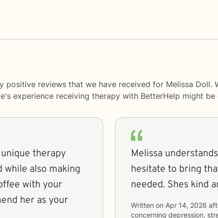
y positive reviews that we have received for Melissa Doll. 
le's experience receiving therapy with
BetterHelp
might be d
 unique therapy
Melissa understands
 while also making
hesitate to bring tha
coffee with your
needed. Shes ki
mend her as your
Written on
Apr 14, 2026
aft
concerning
depression, stre