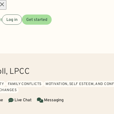
Open
t
Log in
Get started
menu
oll, LPCC
TY
FAMILY CONFLICTS
MOTIVATION, SELF ESTEEM, AND CON
 CHANGES
ne
Live Chat
Messaging