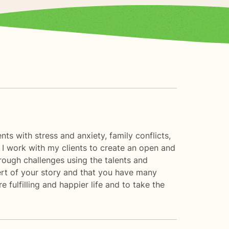
nts with stress and anxiety, family conflicts,
 I work with my clients to create an open and
rough challenges using the talents and
xpert of your story and that you have many
 fulfilling and happier life and to take the