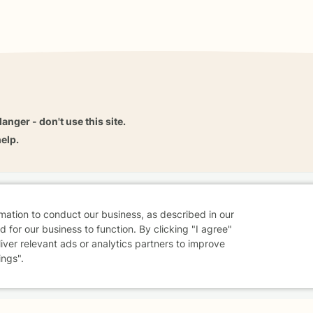
danger - don't use this site.
elp.
dvice
Careers
Find a Therapist
Online Therapy
Contact
rmation to conduct our business, as described in our
 for our business to function. By clicking "I agree"
liver relevant ads or analytics partners to improve
ings".
Sharing Settings
Web Accessibility
© 2026 BetterHelp