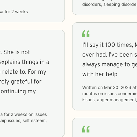
disorders, sleeping disorde
sa
for
2 weeks
I'll say it 100 times,
. She is not
ever had. I've been 
xplains things in a
always manage to ge
 relate to. For my
with her help
rely grateful for
Written on
Mar 30, 2026
af
continuing my
months
on issues concerni
issues, anger management
sa
for
2 weeks
on issues
ship issues, self esteem,