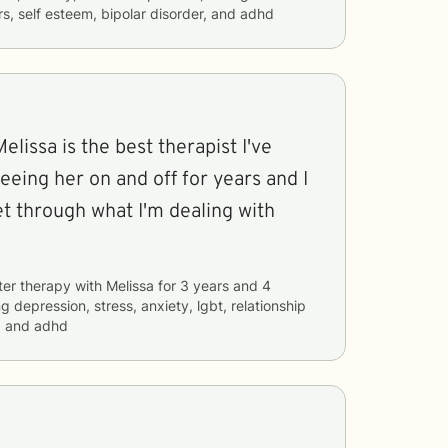
rs, self esteem, bipolar disorder, and adhd
 Melissa is the best therapist I've
seeing her on and off for years and I
t through what I'm dealing with
ter therapy with
Melissa
for
3 years and 4
ng
depression, stress, anxiety, lgbt, relationship
, and adhd