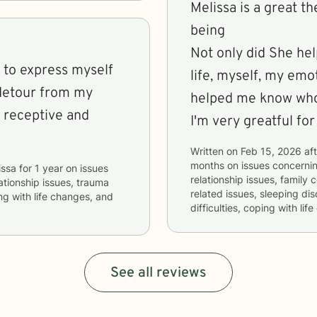
Melissa is a great 
being
Not only did She help
e to express myself
life, myself, my emo
 detour from my
helped me know who 
nd receptive and
I'm very greatful for
Written on
Feb 15, 2026
aft
months
on issues concerni
issa
for
1 year
on issues
relationship issues, family 
lationship issues, trauma
related issues, sleeping d
ing with life changes, and
difficulties, coping with l
See all reviews