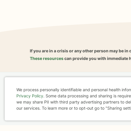
If you are in a crisis or any other person may be in 
These resources
can provide you with immediate h
Home
Business
About
FAQ
Reviews
A
We process personally identifiable and personal health info
For Therapists
AARP
Privacy Policy
. Some data processing and sharing is required
Cookie
we may share PII with third party advertising partners to de
our services. To learn more or to opt-out go to "Sharing sett
Consent
Terms & Conditions
Privacy Policy
Health Data