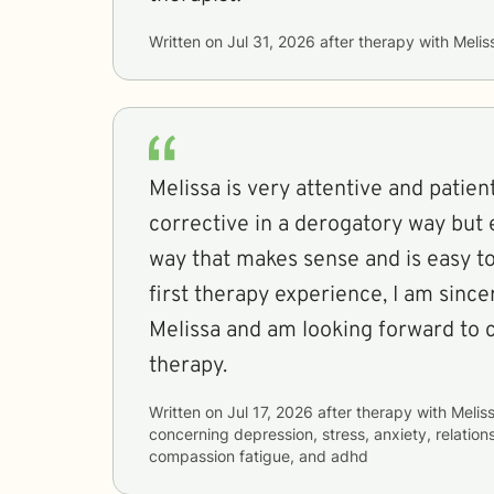
Written on
Jul 31, 2026
after therapy with
Melis
Melissa is very attentive and patient
corrective in a derogatory way but e
way that makes sense and is easy to
first therapy experience, I am since
Melissa and am looking forward to 
therapy.
Written on
Jul 17, 2026
after therapy with
Melis
concerning
depression, stress, anxiety, relation
compassion fatigue, and adhd