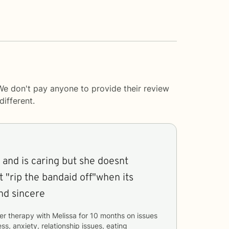
We don't pay anyone to provide their review
ifferent.
 and is caring but she doesnt
t "rip the bandaid off"when its
nd and sincere
er therapy with
Melissa
for
10 months
on issues
ss, anxiety, relationship issues, eating