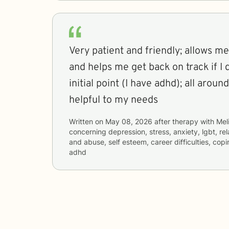
Very patient and friendly; allows m
and helps me get back on track if I
initial point (I have adhd); all arou
helpful to my needs
Written on
May 08, 2026
after therapy with
Mel
concerning
depression, stress, anxiety, lgbt, re
and abuse, self esteem, career difficulties, cop
adhd