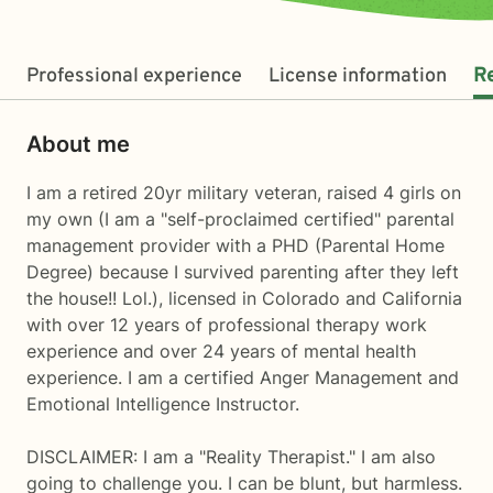
Professional experience
License information
R
About me
I am a retired 20yr military veteran, raised 4 girls on
my own (I am a "self-proclaimed certified" parental
management provider with a PHD (Parental Home
Degree) because I survived parenting after they left
the house!! Lol.), licensed in Colorado and California
with over 12 years of professional therapy work
experience and over 24 years of mental health
experience. I am a certified Anger Management and
Emotional Intelligence Instructor.
DISCLAIMER: I am a "Reality Therapist." I am also
going to challenge you. I can be blunt, but harmless.