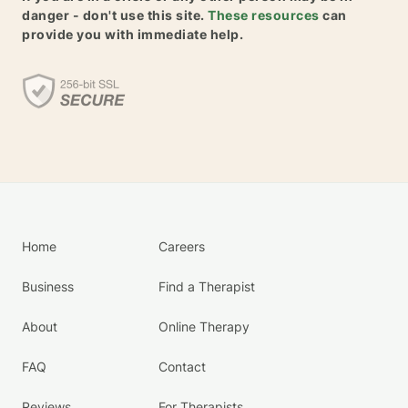
danger - don't use this site.
These resources
can
provide you with immediate help.
Home
Careers
Business
Find a Therapist
About
Online Therapy
FAQ
Contact
Reviews
For Therapists