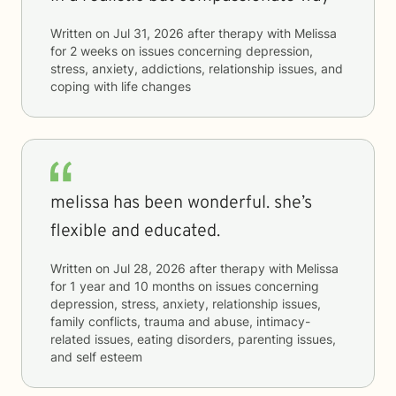
Written on
Jul 31, 2026
after therapy with
Melissa
for
2 weeks
on issues concerning
depression,
stress, anxiety, addictions, relationship issues, and
coping with life changes
melissa has been wonderful. she’s
flexible and educated.
Written on
Jul 28, 2026
after therapy with
Melissa
for
1 year and 10 months
on issues concerning
depression, stress, anxiety, relationship issues,
family conflicts, trauma and abuse, intimacy-
related issues, eating disorders, parenting issues,
and self esteem