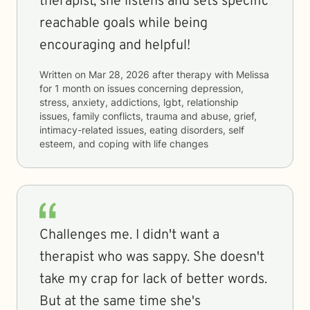
therapist, she listens and sets specific
reachable goals while being
encouraging and helpful!
Written on
Mar 28, 2026
after therapy with
Melissa
for
1 month
on issues concerning
depression,
stress, anxiety, addictions, lgbt, relationship
issues, family conflicts, trauma and abuse, grief,
intimacy-related issues, eating disorders, self
esteem, and coping with life changes
Challenges me. I didn't want a
therapist who was sappy. She doesn't
take my crap for lack of better words.
But at the same time she's