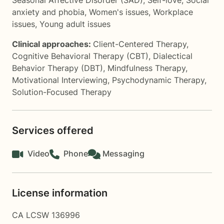
Seasonal Affective Disorder (SAD)
,
Self-love
,
Social
anxiety and phobia
,
Women's issues
,
Workplace
issues
,
Young adult issues
Clinical approaches:
Client-Centered Therapy
,
Cognitive Behavioral Therapy (CBT)
,
Dialectical
Behavior Therapy (DBT)
,
Mindfulness Therapy
,
Motivational Interviewing
,
Psychodynamic Therapy
,
Solution-Focused Therapy
Services offered
Video
Phone
Messaging
License information
CA LCSW 136996