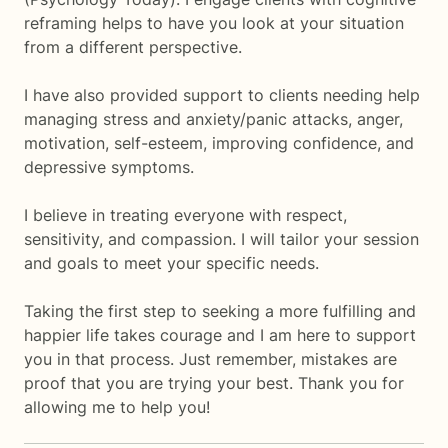
reframing helps to have you look at your situation
from a different perspective.
I have also provided support to clients needing help
managing stress and anxiety/panic attacks, anger,
motivation, self-esteem, improving confidence, and
depressive symptoms.
I believe in treating everyone with respect,
sensitivity, and compassion. I will tailor your session
and goals to meet your specific needs.
Taking the first step to seeking a more fulfilling and
happier life takes courage and I am here to support
you in that process. Just remember, mistakes are
proof that you are trying your best. Thank you for
allowing me to help you!