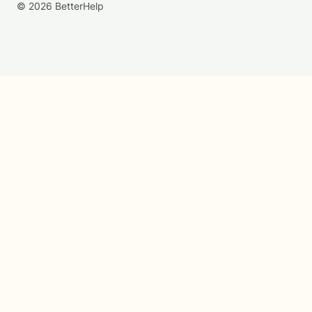
© 2026 BetterHelp