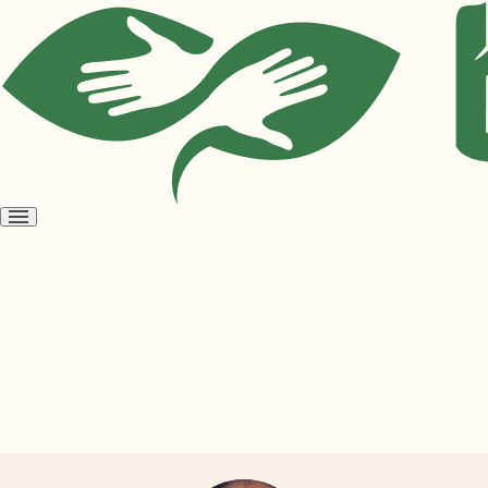
Open
menu