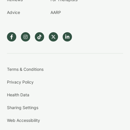
Advice
AARP
Terms & Conditions
Privacy Policy
Health Data
Sharing Settings
Web Accessibility