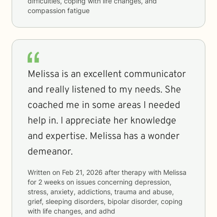
difficulties, coping with life changes, and
compassion fatigue
Melissa is an excellent communicator
and really listened to my needs. She
coached me in some areas I needed
help in. I appreciate her knowledge
and expertise. Melissa has a wonder
demeanor.
Written on
Feb 21, 2026
after therapy with
Melissa
for
2 weeks
on issues concerning
depression,
stress, anxiety, addictions, trauma and abuse,
grief, sleeping disorders, bipolar disorder, coping
with life changes, and adhd