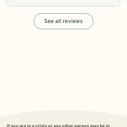
See all reviews
If you are in a crisis or any other person may be in