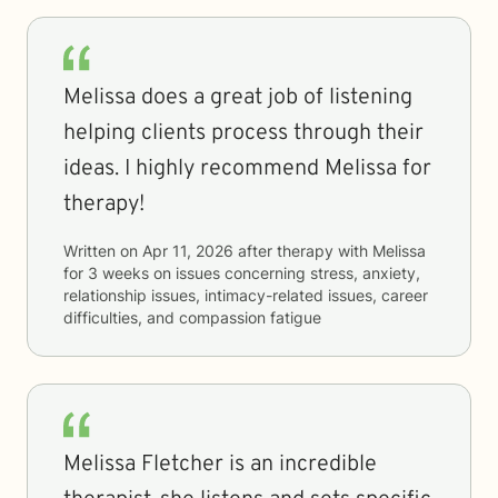
Melissa does a great job of listening
helping clients process through their
ideas. I highly recommend Melissa for
therapy!
Written on
Apr 11, 2026
after therapy with
Melissa
for
3 weeks
on issues concerning
stress, anxiety,
relationship issues, intimacy-related issues, career
difficulties, and compassion fatigue
Melissa Fletcher is an incredible