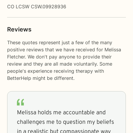
CO LCSW CSW.09928936
Reviews
These quotes represent just a few of the many
positive reviews that we have received for Melissa
Fletcher. We don't pay anyone to provide their
review and they are all made voluntarily. Some
people's experience receiving therapy with
BetterHelp
might be different.
Melissa holds me accountable and
challenges me to question my beliefs
in a realistic but compassionate way