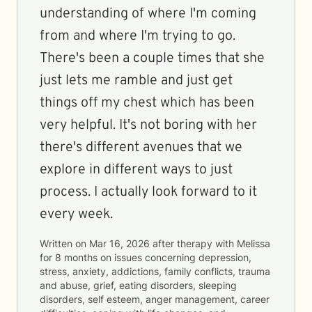
understanding of where I'm coming
from and where I'm trying to go.
There's been a couple times that she
just lets me ramble and just get
things off my chest which has been
very helpful. It's not boring with her
there's different avenues that we
explore in different ways to just
process. I actually look forward to it
every week.
Written on
Mar 16, 2026
after therapy with
Melissa
for
8 months
on issues concerning
depression,
stress, anxiety, addictions, family conflicts, trauma
and abuse, grief, eating disorders, sleeping
disorders, self esteem, anger management, career