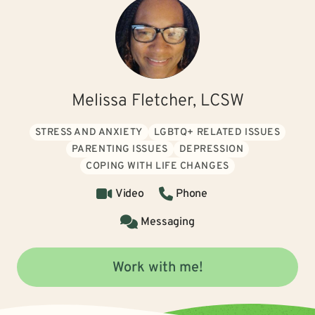
Melissa Fletcher, LCSW
STRESS AND ANXIETY
LGBTQ+ RELATED ISSUES
PARENTING ISSUES
DEPRESSION
COPING WITH LIFE CHANGES
Video
Phone
Messaging
Work with me!