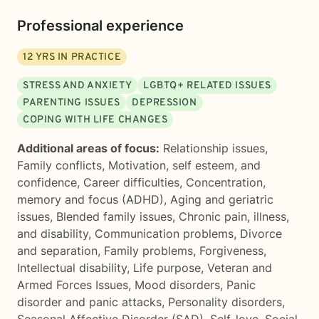
Professional experience
12
YRS IN PRACTICE
STRESS AND ANXIETY
LGBTQ+ RELATED ISSUES
PARENTING ISSUES
DEPRESSION
COPING WITH LIFE CHANGES
Additional areas of focus:
Relationship issues
,
Family conflicts
,
Motivation, self esteem, and
confidence
,
Career difficulties
,
Concentration,
memory and focus (ADHD)
,
Aging and geriatric
issues
,
Blended family issues
,
Chronic pain, illness,
and disability
,
Communication problems
,
Divorce
and separation
,
Family problems
,
Forgiveness
,
Intellectual disability
,
Life purpose
,
Veteran and
Armed Forces Issues
,
Mood disorders
,
Panic
disorder and panic attacks
,
Personality disorders
,