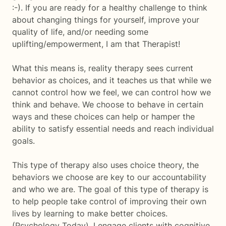
:-). If you are ready for a healthy challenge to think
about changing things for yourself, improve your
quality of life, and/or needing some
uplifting/empowerment, I am that Therapist!
What this means is, reality therapy sees current
behavior as choices, and it teaches us that while we
cannot control how we feel, we can control how we
think and behave. We choose to behave in certain
ways and these choices can help or hamper the
ability to satisfy essential needs and reach individual
goals.
This type of therapy also uses choice theory, the
behaviors we choose are key to our accountability
and who we are. The goal of this type of therapy is
to help people take control of improving their own
lives by learning to make better choices.
(Psychology Today). I engage clients with cognitive