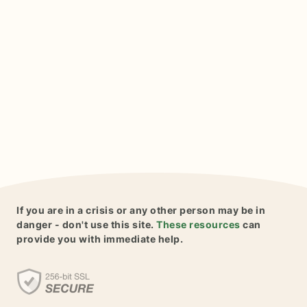
If you are in a crisis or any other person may be in
danger - don't use this site.
These resources
can
provide you with immediate help.