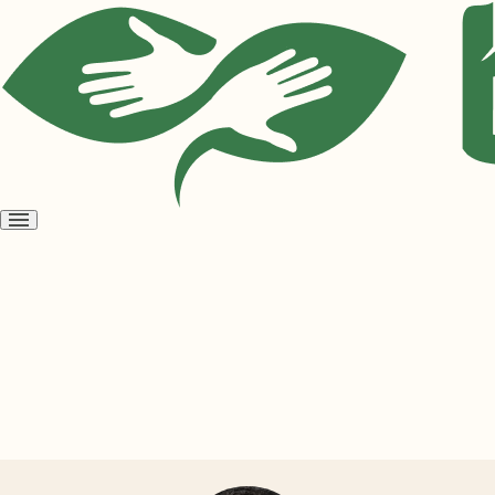
Open
menu