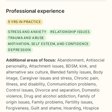
Professional experience
5
YRS IN PRACTICE
STRESS AND ANXIETY
RELATIONSHIP ISSUES
TRAUMA AND ABUSE
MOTIVATION, SELF ESTEEM, AND CONFIDENCE
DEPRESSION
Additional areas of focus:
Abandonment
,
Antisocial
personality
,
Attachment issues
,
BDSM, kink, and
alternative sex culture
,
Blended family issues
,
Body
image
,
Caregiver issues and stress
,
Chronic pain,
illness, and disability
,
Communication problems
,
Control issues
,
Divorce and separation
,
Domestic
violence
,
Drug and alcohol addiction
,
Family of
origin issues
,
Family problems
,
Fertility issues
,
Forgiveness
,
Guilt and shame
,
Hoarding
,
Hospice