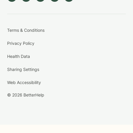
Terms & Conditions
Privacy Policy
Health Data
Sharing Settings
Web Accessibility
© 2026 BetterHelp