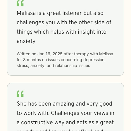
Melissa is a great listener but also
challenges you with the other side of
things which helps with insight into
anxiety
Written on
Jan 16, 2025
after therapy with
Melissa
for
8 months
on issues concerning
depression,
stress, anxiety, and relationship issues
She has been amazing and very good
to work with. Challenges your views in
a constructive way and acts as a great