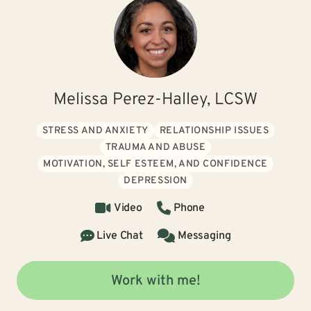
Melissa Perez-Halley, LCSW
STRESS AND ANXIETY
RELATIONSHIP ISSUES
TRAUMA AND ABUSE
MOTIVATION, SELF ESTEEM, AND CONFIDENCE
DEPRESSION
Video
Phone
Live Chat
Messaging
Work with me!