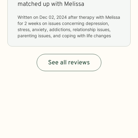
matched up with Melissa
Written on
Dec 02, 2024
after therapy with
Melissa
for
2 weeks
on issues concerning
depression,
stress, anxiety, addictions, relationship issues,
parenting issues, and coping with life changes
See all reviews