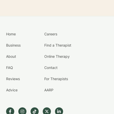
Home
Careers
Business
Find a Therapist
About
Online Therapy
FAQ
Contact
Reviews
For Therapists
Advice
AARP