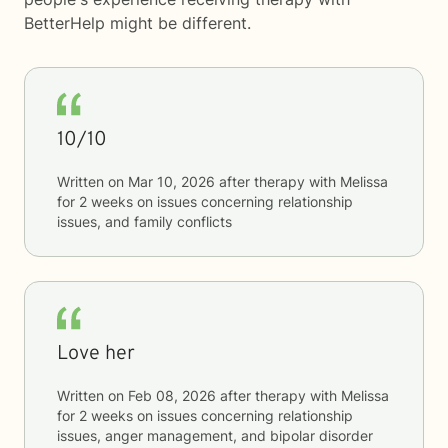
BetterHelp
might be different.
10/10
Written on
Mar 10, 2026
after therapy with
Melissa
for
2 weeks
on issues concerning
relationship
issues, and family conflicts
Love her
Written on
Feb 08, 2026
after therapy with
Melissa
for
2 weeks
on issues concerning
relationship
issues, anger management, and bipolar disorder