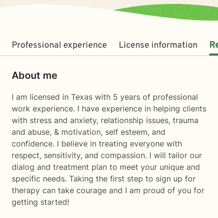
Professional experience
License information
R
About me
I am licensed in Texas with 5 years of professional
work experience. I have experience in helping clients
with stress and anxiety, relationship issues, trauma
and abuse, & motivation, self esteem, and
confidence. I believe in treating everyone with
respect, sensitivity, and compassion. I will tailor our
dialog and treatment plan to meet your unique and
specific needs. Taking the first step to sign up for
therapy can take courage and I am proud of you for
getting started!