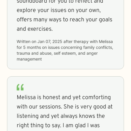
soundboard for you to reflect and
explore your issues on your own,
offers many ways to reach your goals
and exercises.
Written on
Jan 07, 2025
after therapy with
Melissa
for
5 months
on issues concerning
family conflicts,
trauma and abuse, self esteem, and anger
management
Melissa is honest and yet comforting
with our sessions. She is very good at
listening and yet always knows the
right thing to say. I am glad I was