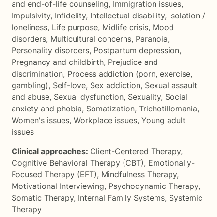
and end-of-life counseling
,
Immigration issues
,
Impulsivity
,
Infidelity
,
Intellectual disability
,
Isolation /
loneliness
,
Life purpose
,
Midlife crisis
,
Mood
disorders
,
Multicultural concerns
,
Paranoia
,
Personality disorders
,
Postpartum depression
,
Pregnancy and childbirth
,
Prejudice and
discrimination
,
Process addiction (porn, exercise,
gambling)
,
Self-love
,
Sex addiction
,
Sexual assault
and abuse
,
Sexual dysfunction
,
Sexuality
,
Social
anxiety and phobia
,
Somatization
,
Trichotillomania
,
Women's issues
,
Workplace issues
,
Young adult
issues
Clinical approaches:
Client-Centered Therapy
,
Cognitive Behavioral Therapy (CBT)
,
Emotionally-
Focused Therapy (EFT)
,
Mindfulness Therapy
,
Motivational Interviewing
,
Psychodynamic Therapy
,
Somatic Therapy
,
Internal Family Systems
,
Systemic
Therapy