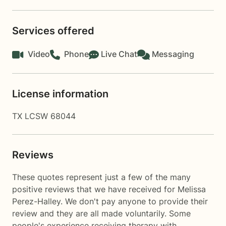
Services offered
Video
Phone
Live Chat
Messaging
License information
TX LCSW 68044
Reviews
These quotes represent just a few of the many
positive reviews that we have received for Melissa
Perez-Halley. We don't pay anyone to provide their
review and they are all made voluntarily. Some
people's experience receiving therapy with