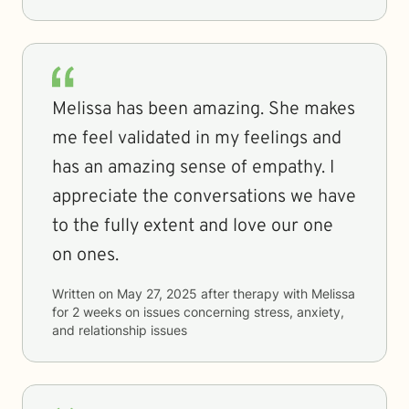
Melissa has been amazing. She makes
me feel validated in my feelings and
has an amazing sense of empathy. I
appreciate the conversations we have
to the fully extent and love our one
on ones.
Written on
May 27, 2025
after therapy with
Melissa
for
2 weeks
on issues concerning
stress, anxiety,
and relationship issues