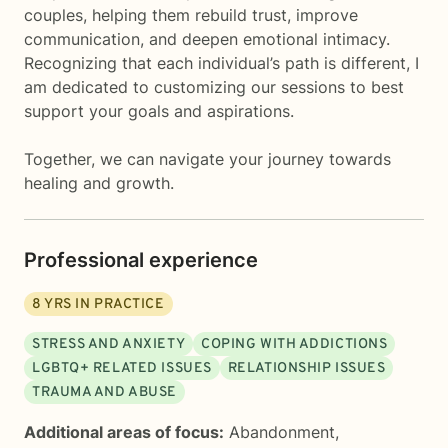
couples, helping them rebuild trust, improve
communication, and deepen emotional intimacy.
Recognizing that each individual’s path is different, I
am dedicated to customizing our sessions to best
support your goals and aspirations.
Together, we can navigate your journey towards
healing and growth.
Professional experience
8
YRS IN PRACTICE
STRESS AND ANXIETY
COPING WITH ADDICTIONS
LGBTQ+ RELATED ISSUES
RELATIONSHIP ISSUES
TRAUMA AND ABUSE
Additional areas of focus:
Abandonment
,