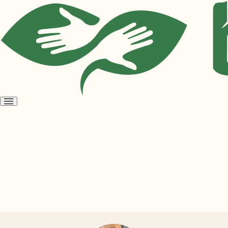
Open
menu