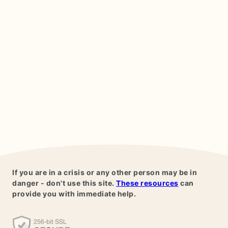
If you are in a crisis or any other person may be in
danger - don't use this site.
These resources
can
provide you with immediate help.