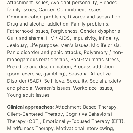
Attachment issues
,
Avoidant personality
,
Blended
family issues
,
Cancer
,
Commitment issues
,
Communication problems
,
Divorce and separation
,
Drug and alcohol addiction
,
Family problems
,
Fatherhood issues
,
Forgiveness
,
Gender dysphoria
,
Guilt and shame
,
HIV / AIDS
,
Impulsivity
,
Infidelity
,
Jealousy
,
Life purpose
,
Men's issues
,
Midlife crisis
,
Panic disorder and panic attacks
,
Polyamory / non-
monogamous relationships
,
Post-traumatic stress
,
Prejudice and discrimination
,
Process addiction
(porn, exercise, gambling)
,
Seasonal Affective
Disorder (SAD)
,
Self-love
,
Sexuality
,
Social anxiety
and phobia
,
Women's issues
,
Workplace issues
,
Young adult issues
Clinical approaches:
Attachment-Based Therapy
,
Client-Centered Therapy
,
Cognitive Behavioral
Therapy (CBT)
,
Emotionally-Focused Therapy (EFT)
,
Mindfulness Therapy
,
Motivational Interviewing
,