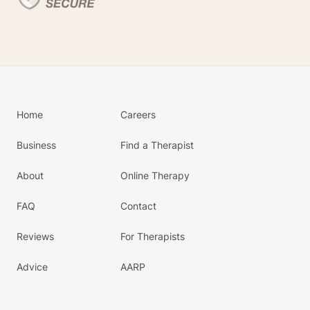
Home
Careers
Business
Find a Therapist
About
Online Therapy
FAQ
Contact
Reviews
For Therapists
Advice
AARP