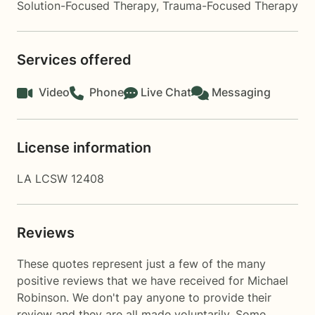
Solution-Focused Therapy
,
Trauma-Focused Therapy
Services offered
Video
Phone
Live Chat
Messaging
License information
LA LCSW 12408
Reviews
These quotes represent just a few of the many
positive reviews that we have received for Michael
Robinson. We don't pay anyone to provide their
review and they are all made voluntarily. Some