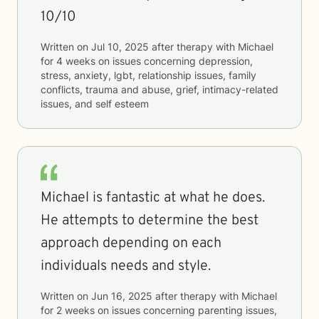
10/10
Written on
Jul 10, 2025
after therapy with
Michael
for
4 weeks
on issues concerning
depression,
stress, anxiety, lgbt, relationship issues, family
conflicts, trauma and abuse, grief, intimacy-related
issues, and self esteem
Michael is fantastic at what he does.
He attempts to determine the best
approach depending on each
individuals needs and style.
Written on
Jun 16, 2025
after therapy with
Michael
for
2 weeks
on issues concerning
parenting issues,