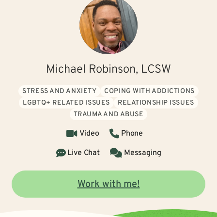
Michael Robinson, LCSW
STRESS AND ANXIETY
COPING WITH ADDICTIONS
LGBTQ+ RELATED ISSUES
RELATIONSHIP ISSUES
TRAUMA AND ABUSE
Video
Phone
Live Chat
Messaging
Work with me!