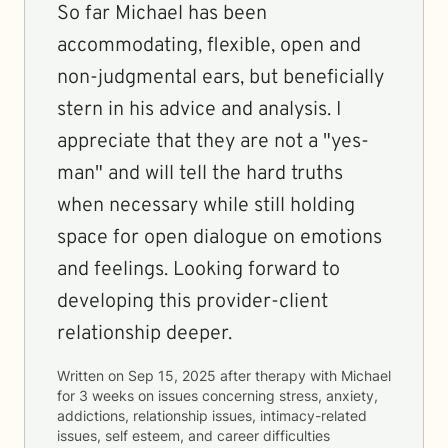
So far Michael has been
accommodating, flexible, open and
non-judgmental ears, but beneficially
stern in his advice and analysis. I
appreciate that they are not a "yes-
man" and will tell the hard truths
when necessary while still holding
space for open dialogue on emotions
and feelings. Looking forward to
developing this provider-client
relationship deeper.
Written on
Sep 15, 2025
after therapy with
Michael
for
3 weeks
on issues concerning
stress, anxiety,
addictions, relationship issues, intimacy-related
issues, self esteem, and career difficulties