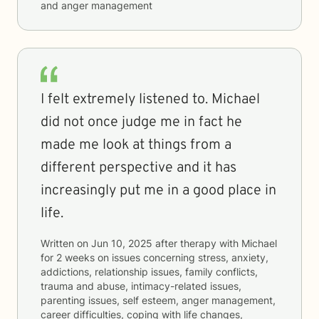
and anger management
I felt extremely listened to. Michael
did not once judge me in fact he
made me look at things from a
different perspective and it has
increasingly put me in a good place in
life.
Written on
Jun 10, 2025
after therapy with
Michael
for
2 weeks
on issues concerning
stress, anxiety,
addictions, relationship issues, family conflicts,
trauma and abuse, intimacy-related issues,
parenting issues, self esteem, anger management,
career difficulties, coping with life changes,