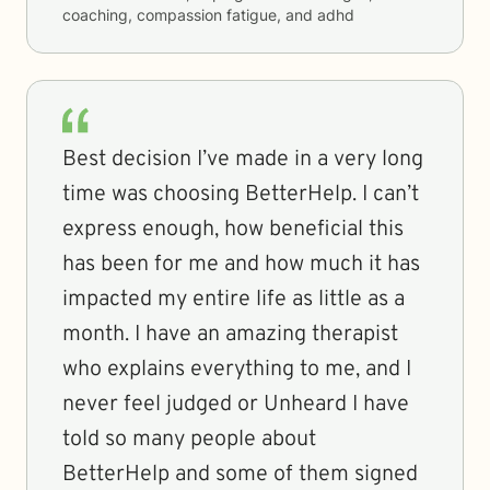
coaching, compassion fatigue, and adhd
Best decision I’ve made in a very long
time was choosing BetterHelp. I can’t
express enough, how beneficial this
has been for me and how much it has
impacted my entire life as little as a
month. I have an amazing therapist
who explains everything to me, and I
never feel judged or Unheard I have
told so many people about
BetterHelp and some of them signed