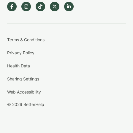
Terms & Conditions
Privacy Policy
Health Data
Sharing Settings
Web Accessibility
© 2026 BetterHelp