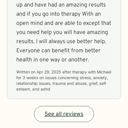
up and have had an amazing results
and if you go into therapy With an
open mind and are able to except that
you need help you will have amazing
results. I will always use better help.
Everyone can benefit from better
health in one way or another.
Written on
Apr 29, 2025
after therapy with
Michael
for
3 weeks
on issues concerning
stress, anxiety,
relationship issues, trauma and abuse, grief, self
esteem, and adhd
See all reviews