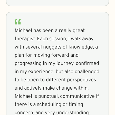
Michael has been a really great
therapist. Each session, I walk away
with several nuggets of knowledge, a
plan for moving forward and
progressing in my journey, confirmed
in my experience, but also challenged
to be open to different perspectives
and actively make change within.
Michael is punctual, communicative if
there is a scheduling or timing
concern, and very understanding.