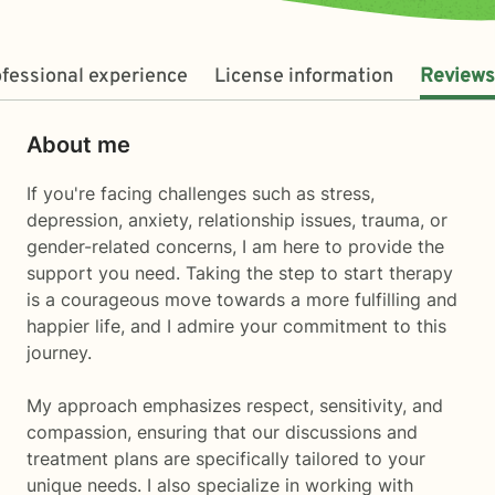
fessional experience
License information
Reviews
About me
If you're facing challenges such as stress,
depression, anxiety, relationship issues, trauma, or
gender-related concerns, I am here to provide the
support you need. Taking the step to start therapy
is a courageous move towards a more fulfilling and
happier life, and I admire your commitment to this
journey.
My approach emphasizes respect, sensitivity, and
compassion, ensuring that our discussions and
treatment plans are specifically tailored to your
unique needs. I also specialize in working with