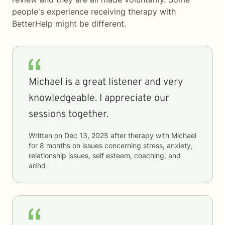
people's experience receiving therapy with
BetterHelp
might be different.
Michael is a great listener and very
knowledgeable. I appreciate our
sessions together.
Written on
Dec 13, 2025
after therapy with
Michael
for
8 months
on issues concerning
stress, anxiety,
relationship issues, self esteem, coaching, and
adhd