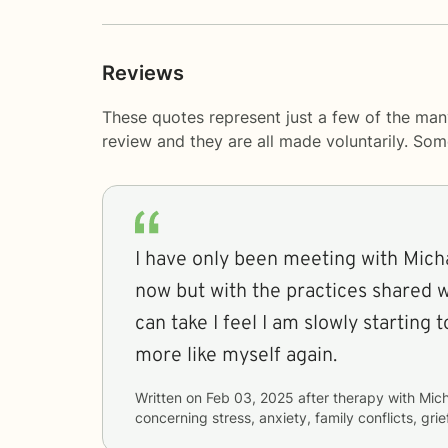
Reviews
These quotes represent just a few of the man
review and they are all made voluntarily. So
I have only been meeting with Mich
now but with the practices shared w
can take I feel I am slowly starting 
more like myself again.
Written on
Feb 03, 2025
after therapy with
Mich
concerning
stress, anxiety, family conflicts, gri