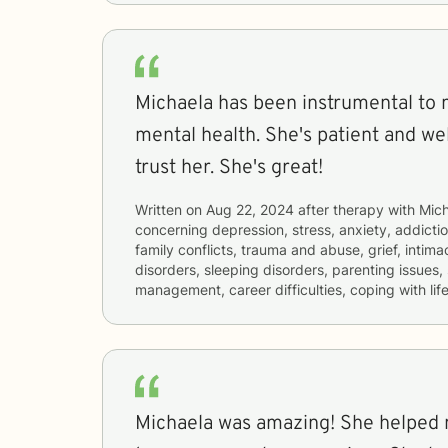
Michaela has been instrumental to
mental health. She's patient and we
trust her. She's great!
Written on
Aug 22, 2024
after therapy with
Mich
concerning
depression, stress, anxiety, addictio
family conflicts, trauma and abuse, grief, intima
disorders, sleeping disorders, parenting issues,
management, career difficulties, coping with lif
Michaela was amazing! She helped