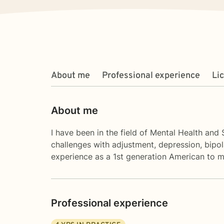
About me
Professional experience
Li
About me
I have been in the field of Mental Health and 
challenges with adjustment, depression, bipol
experience as a 1st generation American to m
Professional experience