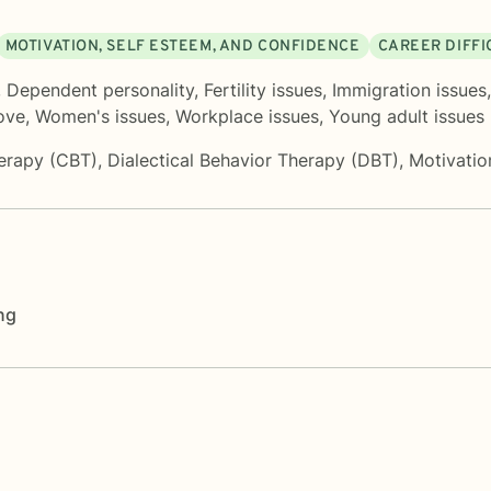
MOTIVATION, SELF ESTEEM, AND CONFIDENCE
CAREER DIFFI
,
Dependent personality
,
Fertility issues
,
Immigration issues
love
,
Women's issues
,
Workplace issues
,
Young adult issues
herapy (CBT)
,
Dialectical Behavior Therapy (DBT)
,
Motivatio
ng