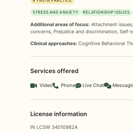
4
YRS IN PRACTICE
STRESS AND ANXIETY
RELATIONSHIP ISSUES
Additional areas of focus:
Attachment issues
concerns
,
Prejudice and discrimination
,
Self-
Clinical approaches:
Cognitive Behavioral T
Services offered
Video
Phone
Live Chat
Messagi
License information
IN LCSW 34010982A