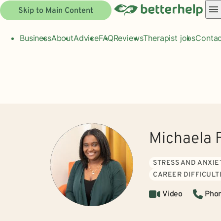
Skip to Main Content
Business
About
Advice
FAQ
Reviews
Therapist jobs
Contac
Michaela 
STRESS AND ANXIE
CAREER DIFFICULT
Video
Pho