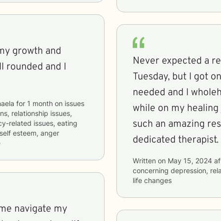
 my growth and
Never expected a r
ll rounded and I
Tuesday, but I got o
needed and I wholeh
aela
for
1 month
on issues
while on my healing 
ns, relationship issues,
such an amazing res
cy-related issues, eating
 self esteem, anger
dedicated therapist.
e
Written on
May 15, 2024
af
concerning
depression, rel
life changes
 me navigate my