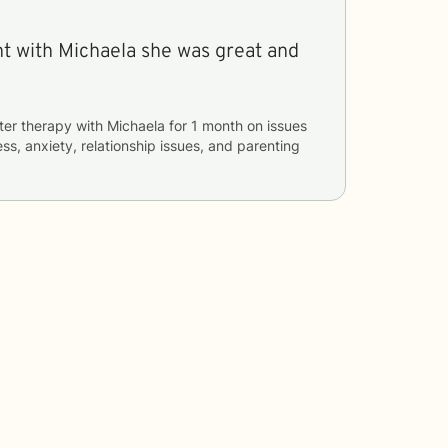
ent with Michaela she was great and
ter therapy with
Michaela
for
1 month
on issues
ess, anxiety, relationship issues, and parenting