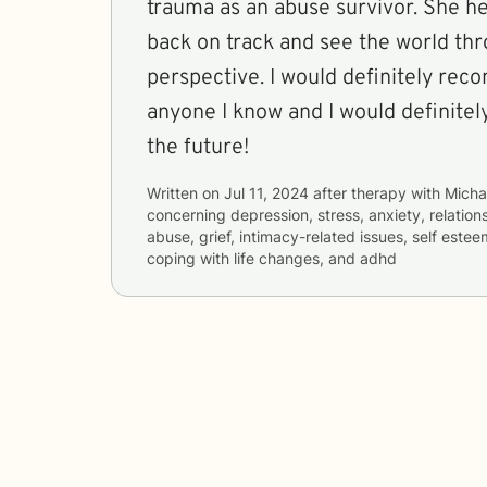
trauma as an abuse survivor. She h
back on track and see the world th
perspective. I would definitely re
anyone I know and I would definitel
the future!
Written on
Jul 11, 2024
after therapy with
Micha
concerning
depression, stress, anxiety, relatio
abuse, grief, intimacy-related issues, self esteem
coping with life changes, and adhd