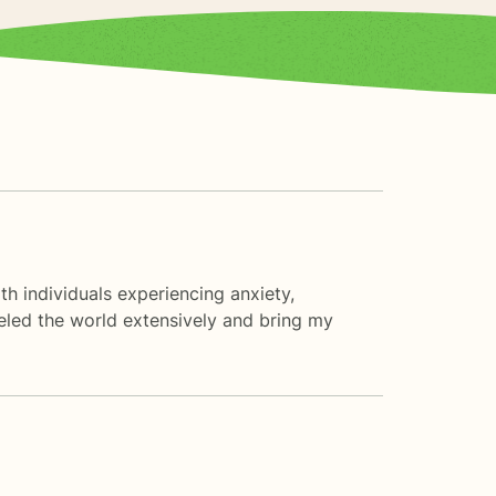
th individuals experiencing anxiety,
veled the world extensively and bring my