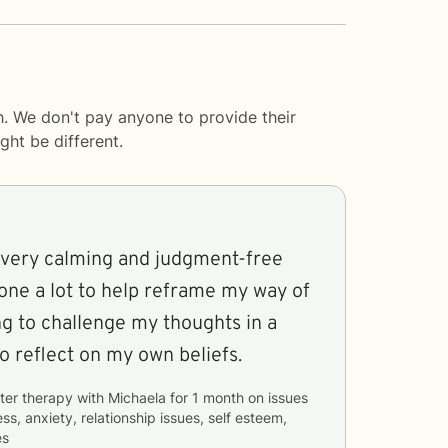
h. We don't pay anyone to provide their
ght be different.
 very calming and judgment-free
one a lot to help reframe my way of
ing to challenge my thoughts in a
o reflect on my own beliefs.
ter therapy with
Michaela
for
1 month
on issues
ss, anxiety, relationship issues, self esteem,
es