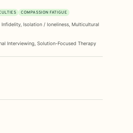
CULTIES
COMPASSION FATIGUE
,
Infidelity
,
Isolation / loneliness
,
Multicultural
nal Interviewing
,
Solution-Focused Therapy