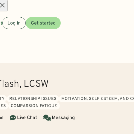
Open
t
Log in
Get started
menu
Flash, LCSW
TY
RELATIONSHIP ISSUES
MOTIVATION, SELF ESTEEM, AND 
IES
COMPASSION FATIGUE
ne
Live Chat
Messaging