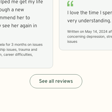
elped me get my life
rough a new
I love the time I sp
commend her to
very understanding.
y see her again in
Written on
May 14, 2024
af
concerning
depression, str
issues
ela
for
3 months
on issues
nship issues, trauma and
, career difficulties,
See all reviews