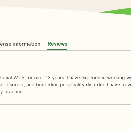
cense information
Reviews
Social Work for over 12 years. I have experience working wi
ar disorder, and borderline personality disorder. I have tra
y practice.