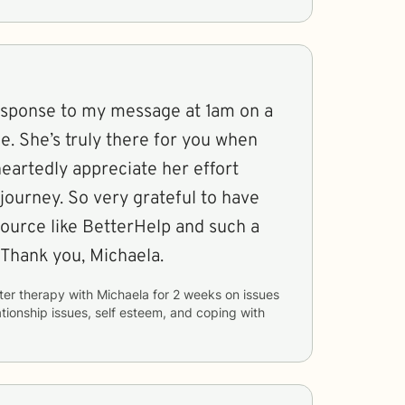
esponse to my message at 1am on a
ne. She’s truly there for you when
eartedly appreciate her effort
journey. So very grateful to have
ource like BetterHelp and such a
 Thank you, Michaela.
ter therapy with
Michaela
for
2 weeks
on issues
ationship issues, self esteem, and coping with