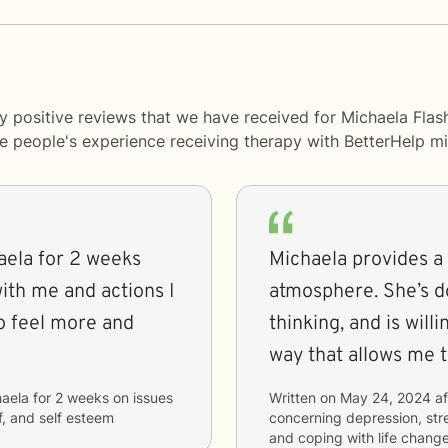
y positive reviews that we have received for Michaela Flas
me people's experience receiving therapy with
BetterHelp
mi
aela for 2 weeks
Michaela provides a
ith me and actions I
atmosphere. She’s d
to feel more and
thinking, and is will
way that allows me t
aela
for
2 weeks
on issues
Written on
May 24, 2024
af
ef, and self esteem
concerning
depression, stre
and coping with life chang