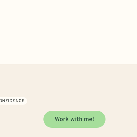
CONFIDENCE
Work with me!