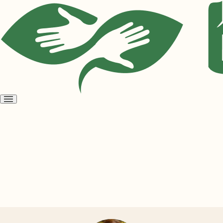
Open
menu