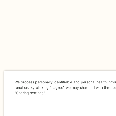
We process personally identifiable and personal health info
function. By clicking "I agree" we may share PII with third p
"Sharing settings".
Cookie
Consent