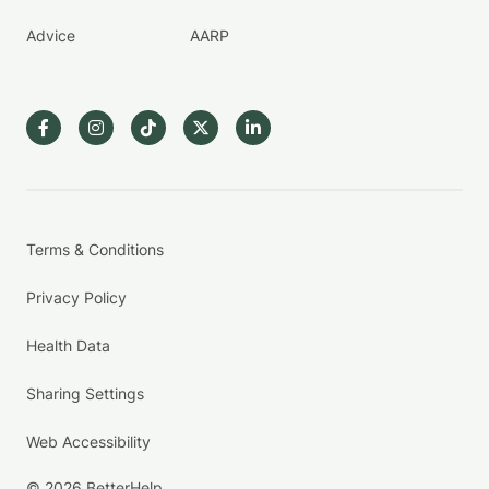
Advice
AARP
Terms & Conditions
Privacy Policy
Health Data
Sharing Settings
Web Accessibility
© 2026 BetterHelp