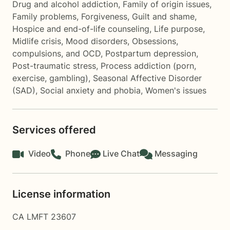
Drug and alcohol addiction
,
Family of origin issues
,
Family problems
,
Forgiveness
,
Guilt and shame
,
Hospice and end-of-life counseling
,
Life purpose
,
Midlife crisis
,
Mood disorders
,
Obsessions,
compulsions, and OCD
,
Postpartum depression
,
Post-traumatic stress
,
Process addiction (porn,
exercise, gambling)
,
Seasonal Affective Disorder
(SAD)
,
Social anxiety and phobia
,
Women's issues
Services offered
Video
Phone
Live Chat
Messaging
License information
CA LMFT 23607