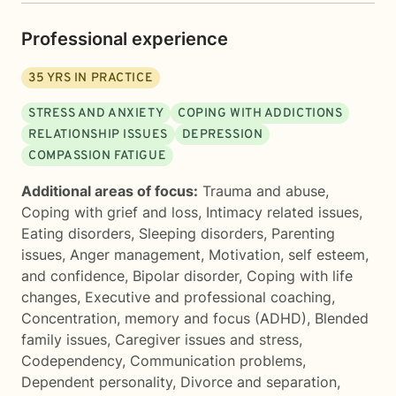
Professional experience
35
YRS IN PRACTICE
STRESS AND ANXIETY
COPING WITH ADDICTIONS
RELATIONSHIP ISSUES
DEPRESSION
COMPASSION FATIGUE
Additional areas of focus:
Trauma and abuse
,
Coping with grief and loss
,
Intimacy related issues
,
Eating disorders
,
Sleeping disorders
,
Parenting
issues
,
Anger management
,
Motivation, self esteem,
and confidence
,
Bipolar disorder
,
Coping with life
changes
,
Executive and professional coaching
,
Concentration, memory and focus (ADHD)
,
Blended
family issues
,
Caregiver issues and stress
,
Codependency
,
Communication problems
,
Dependent personality
,
Divorce and separation
,