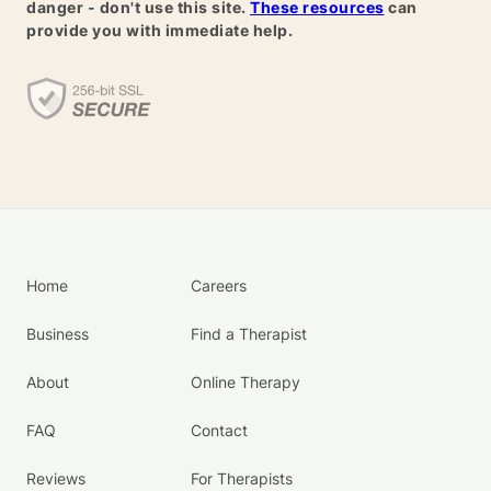
danger - don't use this site.
These resources
can
provide you with immediate help.
Home
Careers
Business
Find a Therapist
About
Online Therapy
FAQ
Contact
Reviews
For Therapists