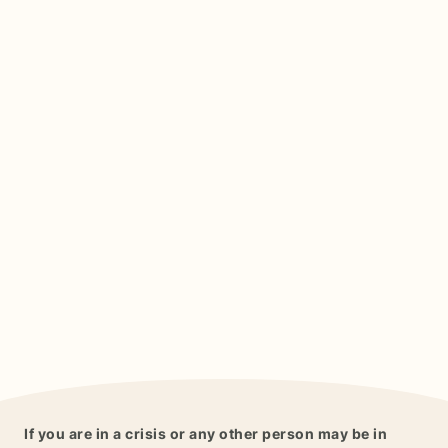
If you are in a crisis or any other person may be in