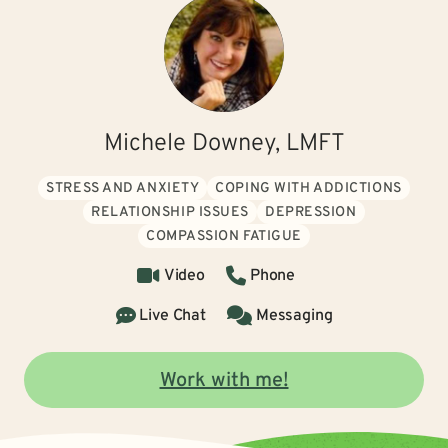
Michele Downey, LMFT
STRESS AND ANXIETY
COPING WITH ADDICTIONS
RELATIONSHIP ISSUES
DEPRESSION
COMPASSION FATIGUE
Video
Phone
Live Chat
Messaging
Work with me!