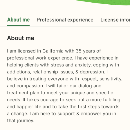
About me
Professional experience
License inf
About me
I am licensed in California with 35 years of
professional work experience. I have experience in
helping clients with stress and anxiety, coping with
addictions, relationship issues, & depression. I
believe in treating everyone with respect, sensitivity,
and compassion. I will tailor our dialog and
treatment plan to meet your unique and specific
needs. It takes courage to seek out a more fulfilling
and happier life and to take the first steps towards
a change. I am here to support & empower you in
that journey.